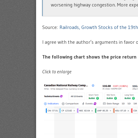
worsening highway congestion. More expensi
Source:
Railroads, Growth Stocks of the 19t
I agree with the author’s arguments in favor o
The following chart shows the price return o
Click to enlarge