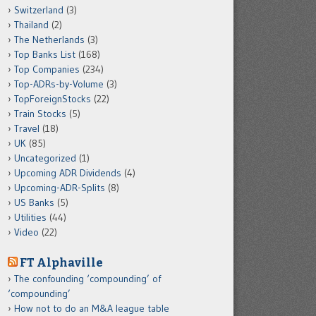
Switzerland
(3)
Thailand
(2)
The Netherlands
(3)
Top Banks List
(168)
Top Companies
(234)
Top-ADRs-by-Volume
(3)
TopForeignStocks
(22)
Train Stocks
(5)
Travel
(18)
UK
(85)
Uncategorized
(1)
Upcoming ADR Dividends
(4)
Upcoming-ADR-Splits
(8)
US Banks
(5)
Utilities
(44)
Video
(22)
FT Alphaville
The confounding ‘compounding’ of
‘compounding’
How not to do an M&A league table