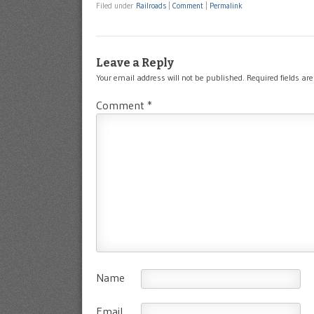
Filed under
Railroads
|
Comment
|
Permalink
Leave a Reply
Your email address will not be published.
Required fields a
Comment
*
Name
Email