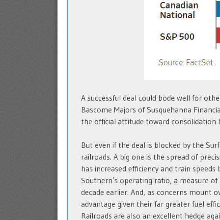
A successful deal could bode well for other
Bascome Majors of Susquehanna Financial 
the official attitude toward consolidation
But even if the deal is blocked by the Sur
railroads. A big one is the spread of pr
has increased efficiency and train speed
Southern’s operating ratio, a measure of 
decade earlier. And, as concerns mount ov
advantage given their far greater fuel effic
Railroads are also an excellent hedge agai