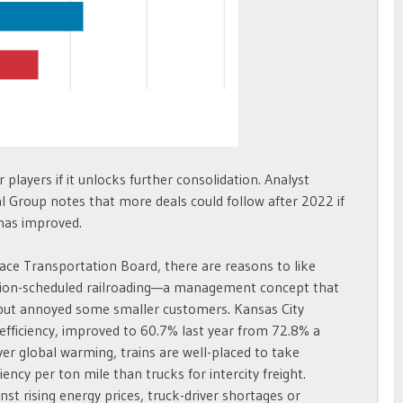
 players if it unlocks further consolidation. Analyst
Group notes that more deals could follow after 2022 if
 has improved.
face Transportation Board, there are reasons to like
ecision-scheduled railroading—a management concept that
s but annoyed some smaller customers. Kansas City
efficiency, improved to 60.7% last year from 72.8% a
er global warming, trains are well-placed to take
iency per ton mile than trucks for intercity freight.
nst rising energy prices, truck-driver shortages or