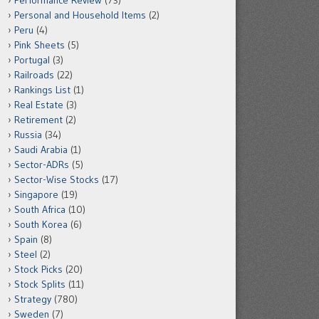
Performance Review
(73)
Personal and Household Items
(2)
Peru
(4)
Pink Sheets
(5)
Portugal
(3)
Railroads
(22)
Rankings List
(1)
Real Estate
(3)
Retirement
(2)
Russia
(34)
Saudi Arabia
(1)
Sector-ADRs
(5)
Sector-Wise Stocks
(17)
Singapore
(19)
South Africa
(10)
South Korea
(6)
Spain
(8)
Steel
(2)
Stock Picks
(20)
Stock Splits
(11)
Strategy
(780)
Sweden
(7)