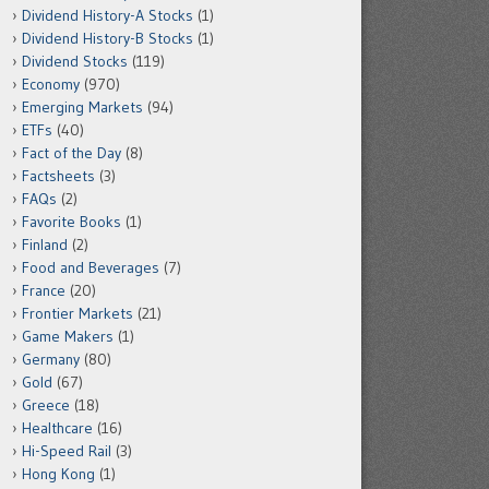
Dividend History-A Stocks
(1)
Dividend History-B Stocks
(1)
Dividend Stocks
(119)
Economy
(970)
Emerging Markets
(94)
ETFs
(40)
Fact of the Day
(8)
Factsheets
(3)
FAQs
(2)
Favorite Books
(1)
Finland
(2)
Food and Beverages
(7)
France
(20)
Frontier Markets
(21)
Game Makers
(1)
Germany
(80)
Gold
(67)
Greece
(18)
Healthcare
(16)
Hi-Speed Rail
(3)
Hong Kong
(1)