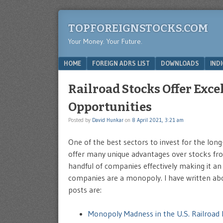
TOPFOREIGNSTOCKS.COM
Your Money. Your Future.
Menu
SKIP TO CONTENT
HOME
FOREIGN ADRS LIST
DOWNLOADS
IND
Railroad Stocks Offer Exc
Opportunities
Posted by
David Hunkar
on
8 April 2021, 3:21 am
One of the best sectors to invest for the lon
offer many unique advantages over stocks from
handful of companies effectively making it an
companies are a monopoly. I have written abo
posts are:
Monopoly Madness in the U.S. Railroad 