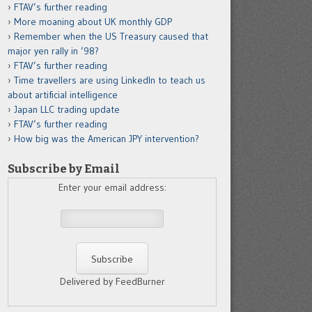
FTAV’s further reading
More moaning about UK monthly GDP
Remember when the US Treasury caused that
major yen rally in ’98?
FTAV’s further reading
Time travellers are using LinkedIn to teach us
about artificial intelligence
Japan LLC trading update
FTAV’s further reading
How big was the American JPY intervention?
Subscribe by Email
Enter your email address:
Delivered by FeedBurner