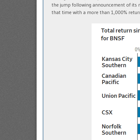
the jump following announcement of its m
that time with a more than 1,000% retur