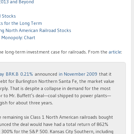
 2013 and Beyond
d Stocks
ks for the Long Term
ng North American Railroad Stocks
a Monopoly: Chart
the long-term investment case for railroads. From the
article
:
ay
BRK.B 0.21%
announced
in November 2009
that it
debt for Burlington Northern Santa Fe, the market value
rply. That is despite a collapse in demand for the most
or to Mr. Buffett’s deal—coal shipped to power plants—
ish for about three years.
e remaining six Class 1 North American railroads bought
nced the deal would have had a total return of 862%
300% for the S&P 500. Kansas City Southern, including