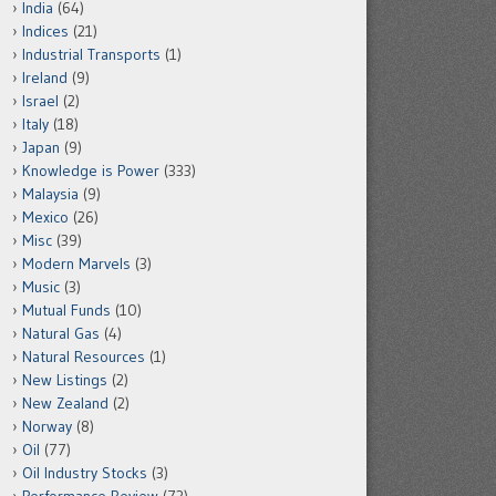
India
(64)
Indices
(21)
Industrial Transports
(1)
Ireland
(9)
Israel
(2)
Italy
(18)
Japan
(9)
Knowledge is Power
(333)
Malaysia
(9)
Mexico
(26)
Misc
(39)
Modern Marvels
(3)
Music
(3)
Mutual Funds
(10)
Natural Gas
(4)
Natural Resources
(1)
New Listings
(2)
New Zealand
(2)
Norway
(8)
Oil
(77)
Oil Industry Stocks
(3)