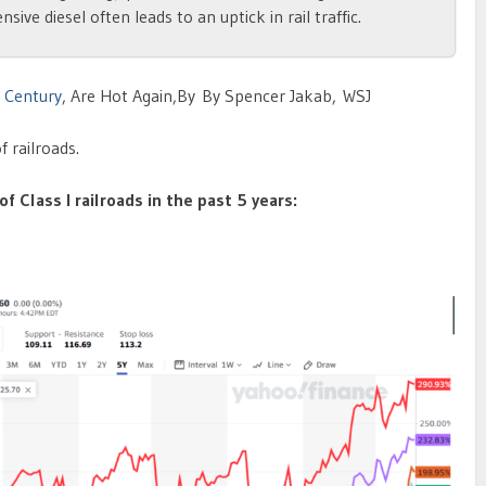
ve diesel often leads to an uptick in rail traffic.
h Century
, Are Hot Again,By By Spencer Jakab, WSJ
f railroads.
f Class I railroads in the past 5 years: