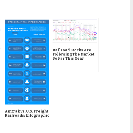
Railroad Stocks Are
Following The Market
So Far This Year
e
Amtrak vs. U.S. Freight
Railroads: Infographic