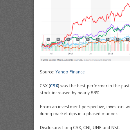
Source:
Yahoo Finance
CSX (
CSX
) was the best performer in the past
stock increased by nearly 88%.
From an investment perspective, investors wit
during market dips in a phased manner.
Disclosure: Long CSX, CNI, UNP and NSC