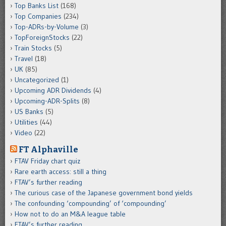
Top Banks List
(168)
Top Companies
(234)
Top-ADRs-by-Volume
(3)
TopForeignStocks
(22)
Train Stocks
(5)
Travel
(18)
UK
(85)
Uncategorized
(1)
Upcoming ADR Dividends
(4)
Upcoming-ADR-Splits
(8)
US Banks
(5)
Utilities
(44)
Video
(22)
FT Alphaville
FTAV Friday chart quiz
Rare earth access: still a thing
FTAV’s further reading
The curious case of the Japanese government bond yields
The confounding ‘compounding’ of ‘compounding’
How not to do an M&A league table
FTAV’s further reading