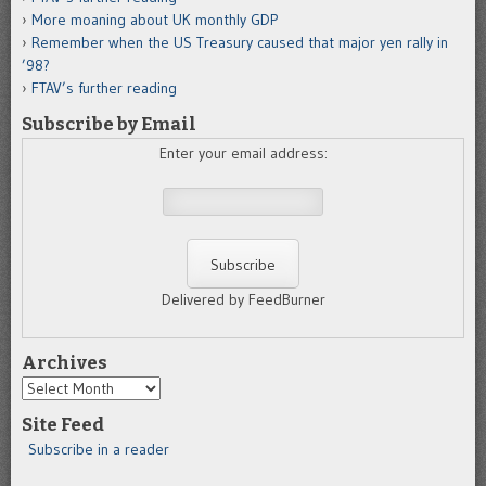
More moaning about UK monthly GDP
Remember when the US Treasury caused that major yen rally in
’98?
FTAV’s further reading
Subscribe by Email
Enter your email address:
Delivered by FeedBurner
Archives
Archives
Site Feed
Subscribe in a reader