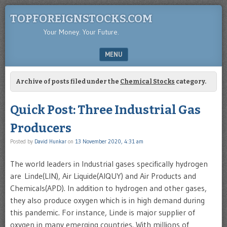
TOPFOREIGNSTOCKS.COM
Your Money. Your Future.
MENU
SKIP TO CONTENT
Archive of posts filed under the
Chemical Stocks
category.
Quick Post: Three Industrial Gas
Producers
Posted by
David Hunkar
on
13 November 2020, 4:31 am
The world leaders in Industrial gases specifically hydrogen
are Linde(LIN), Air Liquide(AIQUY) and Air Products and
Chemicals(APD). In addition to hydrogen and other gases,
they also produce oxygen which is in high demand during
this pandemic. For instance, Linde is major supplier of
oxygen in many emerging countries. With millions of