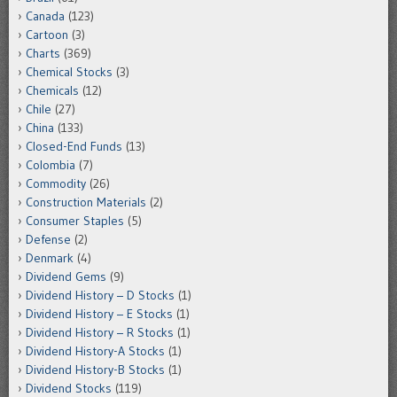
Canada
(123)
Cartoon
(3)
Charts
(369)
Chemical Stocks
(3)
Chemicals
(12)
Chile
(27)
China
(133)
Closed-End Funds
(13)
Colombia
(7)
Commodity
(26)
Construction Materials
(2)
Consumer Staples
(5)
Defense
(2)
Denmark
(4)
Dividend Gems
(9)
Dividend History – D Stocks
(1)
Dividend History – E Stocks
(1)
Dividend History – R Stocks
(1)
Dividend History-A Stocks
(1)
Dividend History-B Stocks
(1)
Dividend Stocks
(119)