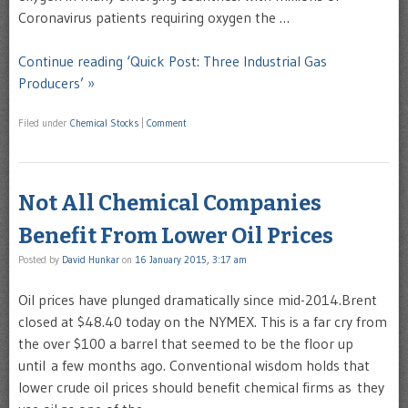
Coronavirus patients requiring oxygen the …
Continue reading ‘Quick Post: Three Industrial Gas
Producers’ »
Filed under
Chemical Stocks
|
Comment
Not All Chemical Companies
Benefit From Lower Oil Prices
Posted by
David Hunkar
on
16 January 2015, 3:17 am
Oil prices have plunged dramatically since mid-2014.Brent
closed at $48.40 today on the NYMEX. This is a far cry from
the over $100 a barrel that seemed to be the floor up
until a few months ago. Conventional wisdom holds that
lower crude oil prices should benefit chemical firms as they