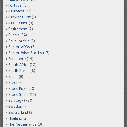
Portugal
(3)
Railroads
(22)
Rankings List
(1)
Real Estate
(3)
Retirement
(2)
Russia
(34)
Saudi Arabia
(1)
Sector-ADRs
(5)
Sector-Wise Stocks
(17)
Singapore
(19)
South Africa
(10)
South Korea
(6)
Spain
(8)
Steel
(2)
Stock Picks
(20)
Stock Splits
(11)
Strategy
(780)
Sweden
(7)
Switzerland
(3)
Thailand
(2)
The Netherlands
(3)