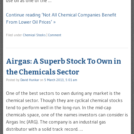
use oil as one of the …
Continue reading ‘Not All Chemical Companies Benefit
From Lower Oil Prices’ »
Filed under
Chemical Stocks
|
Comment
Airgas: A Superb Stock To Own in
the Chemicals Sector
Posted by
David Hunkar
on
5 March 2013, 5:01 am
One of the best sectors to own during any market is the
chemical sector. Though they are cyclical chemical stocks
tend to perform well in the long-run. In the mid-cap
chemicals space, one of the names investors can consider is
Airgas Inc (ARG). The company is an industrial gas
distributor with a solid track record. …