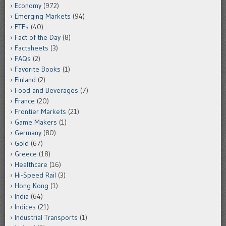
Economy
(972)
Emerging Markets
(94)
ETFs
(40)
Fact of the Day
(8)
Factsheets
(3)
FAQs
(2)
Favorite Books
(1)
Finland
(2)
Food and Beverages
(7)
France
(20)
Frontier Markets
(21)
Game Makers
(1)
Germany
(80)
Gold
(67)
Greece
(18)
Healthcare
(16)
Hi-Speed Rail
(3)
Hong Kong
(1)
India
(64)
Indices
(21)
Industrial Transports
(1)