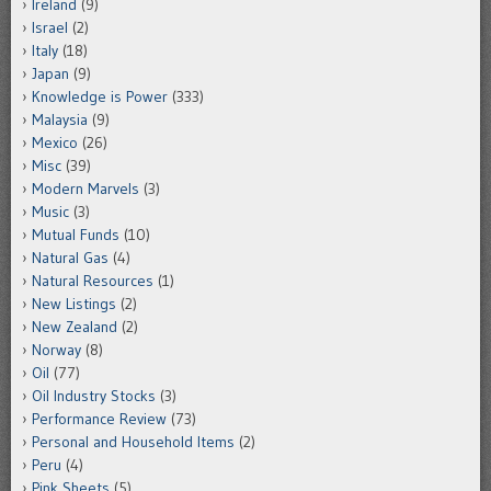
Ireland
(9)
Israel
(2)
Italy
(18)
Japan
(9)
Knowledge is Power
(333)
Malaysia
(9)
Mexico
(26)
Misc
(39)
Modern Marvels
(3)
Music
(3)
Mutual Funds
(10)
Natural Gas
(4)
Natural Resources
(1)
New Listings
(2)
New Zealand
(2)
Norway
(8)
Oil
(77)
Oil Industry Stocks
(3)
Performance Review
(73)
Personal and Household Items
(2)
Peru
(4)
Pink Sheets
(5)