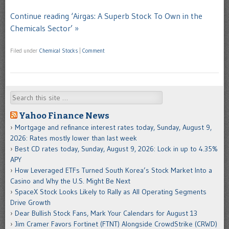
Continue reading ‘Airgas: A Superb Stock To Own in the
Chemicals Sector’ »
Filed under
Chemical Stocks
|
Comment
Search
Yahoo Finance News
Mortgage and refinance interest rates today, Sunday, August 9,
2026: Rates mostly lower than last week
Best CD rates today, Sunday, August 9, 2026: Lock in up to 4.35%
APY
How Leveraged ETFs Turned South Korea’s Stock Market Into a
Casino and Why the U.S. Might Be Next
SpaceX Stock Looks Likely to Rally as All Operating Segments
Drive Growth
Dear Bullish Stock Fans, Mark Your Calendars for August 13
Jim Cramer Favors Fortinet (FTNT) Alongside CrowdStrike (CRWD)