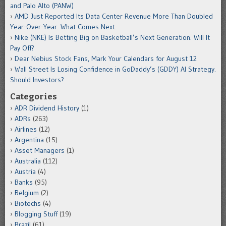
and Palo Alto (PANW)
AMD Just Reported Its Data Center Revenue More Than Doubled
Year-Over-Year. What Comes Next.
Nike (NKE) Is Betting Big on Basketball’s Next Generation. Will It
Pay Off?
Dear Nebius Stock Fans, Mark Your Calendars for August 12
Wall Street Is Losing Confidence in GoDaddy’s (GDDY) AI Strategy.
Should Investors?
Categories
ADR Dividend History
(1)
ADRs
(263)
Airlines
(12)
Argentina
(15)
Asset Managers
(1)
Australia
(112)
Austria
(4)
Banks
(95)
Belgium
(2)
Biotechs
(4)
Blogging Stuff
(19)
Brazil
(61)