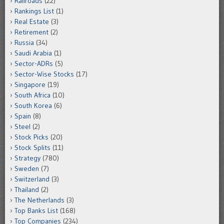
Railroads
(22)
Rankings List
(1)
Real Estate
(3)
Retirement
(2)
Russia
(34)
Saudi Arabia
(1)
Sector-ADRs
(5)
Sector-Wise Stocks
(17)
Singapore
(19)
South Africa
(10)
South Korea
(6)
Spain
(8)
Steel
(2)
Stock Picks
(20)
Stock Splits
(11)
Strategy
(780)
Sweden
(7)
Switzerland
(3)
Thailand
(2)
The Netherlands
(3)
Top Banks List
(168)
Top Companies
(234)