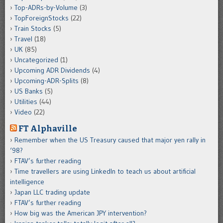
Top-ADRs-by-Volume
(3)
TopForeignStocks
(22)
Train Stocks
(5)
Travel
(18)
UK
(85)
Uncategorized
(1)
Upcoming ADR Dividends
(4)
Upcoming-ADR-Splits
(8)
US Banks
(5)
Utilities
(44)
Video
(22)
FT Alphaville
Remember when the US Treasury caused that major yen rally in
‘98?
FTAV’s further reading
Time travellers are using LinkedIn to teach us about artificial
intelligence
Japan LLC trading update
FTAV’s further reading
How big was the American JPY intervention?