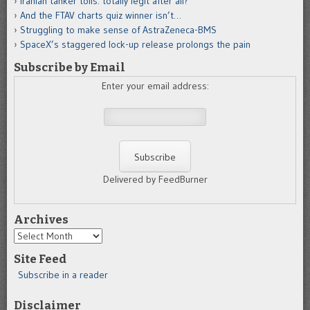
Iranian tanker tolls: totally legit after all?
And the FTAV charts quiz winner isn’t…
Struggling to make sense of AstraZeneca-BMS
SpaceX’s staggered lock-up release prolongs the pain
Subscribe by Email
Enter your email address:
Delivered by FeedBurner
Archives
Archives
Site Feed
Subscribe in a reader
Disclaimer