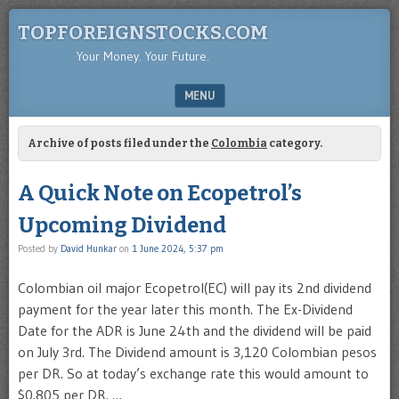
TOPFOREIGNSTOCKS.COM
Your Money. Your Future.
MENU
SKIP TO CONTENT
Archive of posts filed under the
Colombia
category.
A Quick Note on Ecopetrol’s
Upcoming Dividend
Posted by
David Hunkar
on
1 June 2024, 5:37 pm
Colombian oil major Ecopetrol(EC) will pay its 2nd dividend
payment for the year later this month. The Ex-Dividend
Date for the ADR is June 24th and the dividend will be paid
on July 3rd. The Dividend amount is 3,120 Colombian pesos
per DR. So at today’s exchange rate this would amount to
$0.805 per DR. …