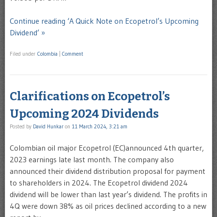
Continue reading ‘A Quick Note on Ecopetrol’s Upcoming
Dividend’ »
Filed under
Colombia
|
Comment
Clarifications on Ecopetrol’s
Upcoming 2024 Dividends
Posted by
David Hunkar
on
11 March 2024, 3:21 am
Colombian oil major Ecopetrol (EC)announced 4th quarter,
2023 earnings late last month. The company also
announced their dividend distribution proposal for payment
to shareholders in 2024. The Ecopetrol dividend 2024
dividend will be lower than last year’s dividend. The profits in
4Q were down 38% as oil prices declined according to a new