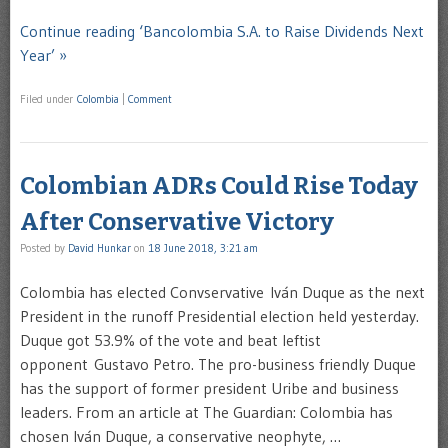
Continue reading ‘Bancolombia S.A. to Raise Dividends Next
Year’ »
Filed under
Colombia
|
Comment
Colombian ADRs Could Rise Today
After Conservative Victory
Posted by
David Hunkar
on
18 June 2018, 3:21 am
Colombia has elected Convservative Iván Duque as the next
President in the runoff Presidential election held yesterday.
Duque got 53.9% of the vote and beat leftist
opponent Gustavo Petro. The pro-business friendly Duque
has the support of former president Uribe and business
leaders. From an article at The Guardian: Colombia has
chosen Iván Duque, a conservative neophyte, …