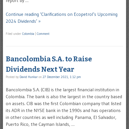
report by …
Continue reading ‘Clarifications on Ecopetrol’s Upcoming
2024 Dividends’ »
Filed under
Colombia
|
Comment
Bancolombia S.A. to Raise
Dividends Next Year
Posted by
David Hunkar
on
27 December 2021, 1:12 pm
Bancolombia S.A. (CIB) is the largest financial institution in
Colombia. The bank is also the largest in the country based
on assets. CIB was the first Colombian company that listed
its ADR in the NYSE bank in the 1990s and has operations
in other countries as well including Panama, El Salvador,
Puerto Rico, the Cayman Islands, …