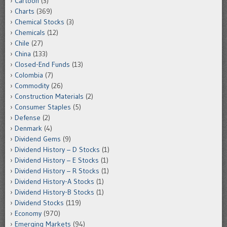
Cartoon
(3)
Charts
(369)
Chemical Stocks
(3)
Chemicals
(12)
Chile
(27)
China
(133)
Closed-End Funds
(13)
Colombia
(7)
Commodity
(26)
Construction Materials
(2)
Consumer Staples
(5)
Defense
(2)
Denmark
(4)
Dividend Gems
(9)
Dividend History – D Stocks
(1)
Dividend History – E Stocks
(1)
Dividend History – R Stocks
(1)
Dividend History-A Stocks
(1)
Dividend History-B Stocks
(1)
Dividend Stocks
(119)
Economy
(970)
Emerging Markets
(94)