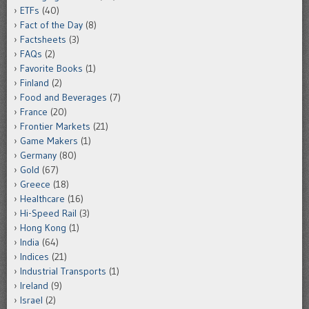
ETFs
(40)
Fact of the Day
(8)
Factsheets
(3)
FAQs
(2)
Favorite Books
(1)
Finland
(2)
Food and Beverages
(7)
France
(20)
Frontier Markets
(21)
Game Makers
(1)
Germany
(80)
Gold
(67)
Greece
(18)
Healthcare
(16)
Hi-Speed Rail
(3)
Hong Kong
(1)
India
(64)
Indices
(21)
Industrial Transports
(1)
Ireland
(9)
Israel
(2)