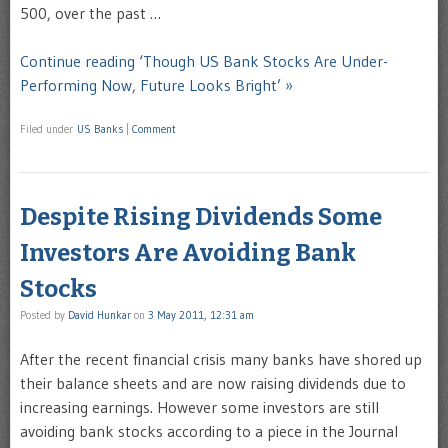
500, over the past …
Continue reading ‘Though US Bank Stocks Are Under-
Performing Now, Future Looks Bright’ »
Filed under
US Banks
|
Comment
Despite Rising Dividends Some
Investors Are Avoiding Bank
Stocks
Posted by
David Hunkar
on
3 May 2011, 12:31 am
After the recent financial crisis many banks have shored up
their balance sheets and are now raising dividends due to
increasing earnings. However some investors are still
avoiding bank stocks according to a piece in the Journal