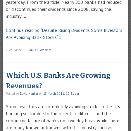
yesterday. From the article: Nearly 300 banks had reduced
or discontinued their dividends since 2008, saving the
industry …
Continue reading ‘Despite Rising Dividends Some Investors
Are Avoiding Bank Stocks’ »
Filed under
US Banks
|
Comment
Which U.S. Banks Are Growing
Revenues?
Posted by
David Hunkar
on
13 March 2011, 10:51 am
Some investors are completely avoiding stocks in the U.S.
banking sector due to the recent credit crisis and the
continuing failure of banks on a weekly basis. While there
are many known unknowns with this industry such as