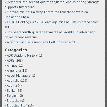
Hertz reduces second-quarter adjusted loss as pricing strength
supports turnaround
Morning Minute: Uniswap Enters the Launchpad Wars on
Robinhood Chain
Celsius Holdings Q2 2026 earnings miss as Celsius brand sales
fall
Fox beats fourth-quarter estimates as World Cup advertising
drives record revenue
Why the Sandisk earnings sell-off looks absurd
Categories
ADR Dividend History
(1)
ADRs
(263)
Airlines
(12)
Argentina
(15)
Asset Managers
(1)
Australia
(112)
Austria
(4)
Banks
(95)
Belgium
(2)
Biotechs
(4)
Blogging Stuff
(19)