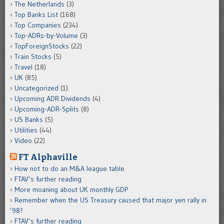
The Netherlands
(3)
Top Banks List
(168)
Top Companies
(234)
Top-ADRs-by-Volume
(3)
TopForeignStocks
(22)
Train Stocks
(5)
Travel
(18)
UK
(85)
Uncategorized
(1)
Upcoming ADR Dividends
(4)
Upcoming-ADR-Splits
(8)
US Banks
(5)
Utilities
(44)
Video
(22)
FT Alphaville
How not to do an M&A league table
FTAV’s further reading
More moaning about UK monthly GDP
Remember when the US Treasury caused that major yen rally in
’98?
FTAV’s further reading