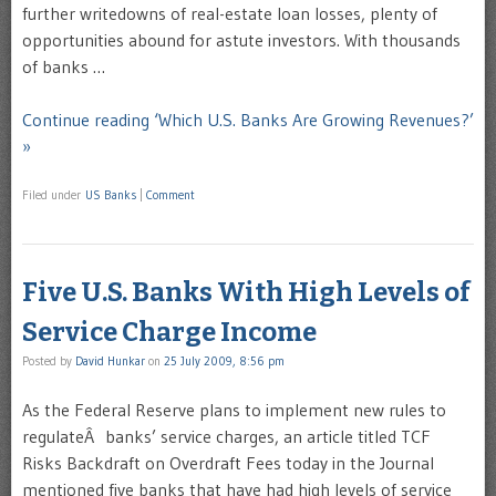
further writedowns of real-estate loan losses, plenty of
opportunities abound for astute investors. With thousands
of banks …
Continue reading ‘Which U.S. Banks Are Growing Revenues?’
»
Filed under
US Banks
|
Comment
Five U.S. Banks With High Levels of
Service Charge Income
Posted by
David Hunkar
on
25 July 2009, 8:56 pm
As the Federal Reserve plans to implement new rules to
regulateÂ banks’ service charges, an article titled TCF
Risks Backdraft on Overdraft Fees today in the Journal
mentioned five banks that have had high levels of service