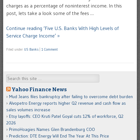
charges as a percentage of noninterest income. In this
post, lets take a look some of the fees …
Continue reading ‘Five U.S. Banks With High Levels of
Service Charge Income’ »
Filed under
US Banks
|
1 Comment
Search
Yahoo Finance News
Mud Jeans files bankruptcy after failing to overcome debt burden
Alvopetro Energy reports higher Q2 revenue and cash flow as
sales volumes increase
Etsy layoffs: CEO Kruti Patel Goyal cuts 12% of workforce, Q2
2026
PrimoHoagies Names Glen Brandenburg COO
Prediction: DTE Energy Will End The Year At This Price