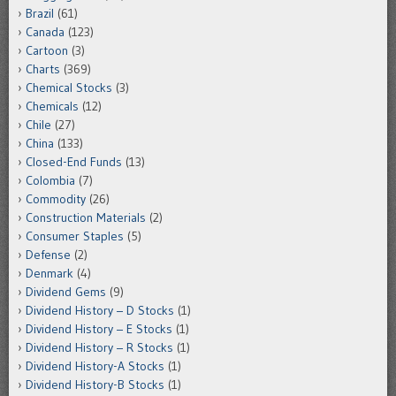
Brazil
(61)
Canada
(123)
Cartoon
(3)
Charts
(369)
Chemical Stocks
(3)
Chemicals
(12)
Chile
(27)
China
(133)
Closed-End Funds
(13)
Colombia
(7)
Commodity
(26)
Construction Materials
(2)
Consumer Staples
(5)
Defense
(2)
Denmark
(4)
Dividend Gems
(9)
Dividend History – D Stocks
(1)
Dividend History – E Stocks
(1)
Dividend History – R Stocks
(1)
Dividend History-A Stocks
(1)
Dividend History-B Stocks
(1)