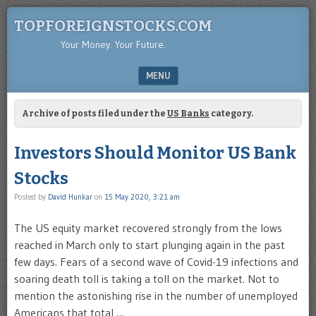
TOPFOREIGNSTOCKS.COM
Your Money. Your Future.
MENU
SKIP TO CONTENT
Archive of posts filed under the
US Banks
category.
Investors Should Monitor US Bank
Stocks
Posted by
David Hunkar
on
15 May 2020, 3:21 am
The US equity market recovered strongly from the lows
reached in March only to start plunging again in the past
few days. Fears of a second wave of Covid-19 infections and
soaring death toll is taking a toll on the market. Not to
mention the astonishing rise in the number of unemployed
Americans that total …