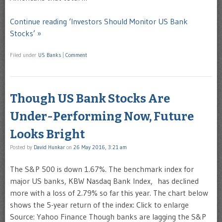
Continue reading ‘Investors Should Monitor US Bank
Stocks’ »
Filed under
US Banks
|
Comment
Though US Bank Stocks Are
Under-Performing Now, Future
Looks Bright
Posted by
David Hunkar
on
26 May 2016, 3:21 am
The S&P 500 is down 1.67%. The benchmark index for
major US banks, KBW Nasdaq Bank Index, has declined
more with a loss of 2.79% so far this year. The chart below
shows the 5-year return of the index: Click to enlarge
Source: Yahoo Finance Though banks are lagging the S&P