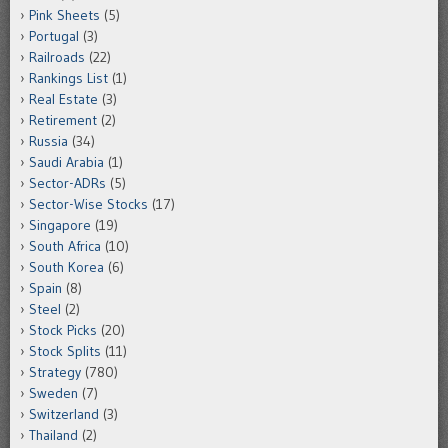
Pink Sheets
(5)
Portugal
(3)
Railroads
(22)
Rankings List
(1)
Real Estate
(3)
Retirement
(2)
Russia
(34)
Saudi Arabia
(1)
Sector-ADRs
(5)
Sector-Wise Stocks
(17)
Singapore
(19)
South Africa
(10)
South Korea
(6)
Spain
(8)
Steel
(2)
Stock Picks
(20)
Stock Splits
(11)
Strategy
(780)
Sweden
(7)
Switzerland
(3)
Thailand
(2)