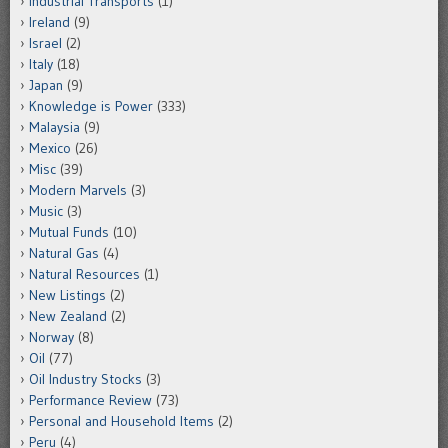
Industrial Transports
(1)
Ireland
(9)
Israel
(2)
Italy
(18)
Japan
(9)
Knowledge is Power
(333)
Malaysia
(9)
Mexico
(26)
Misc
(39)
Modern Marvels
(3)
Music
(3)
Mutual Funds
(10)
Natural Gas
(4)
Natural Resources
(1)
New Listings
(2)
New Zealand
(2)
Norway
(8)
Oil
(77)
Oil Industry Stocks
(3)
Performance Review
(73)
Personal and Household Items
(2)
Peru
(4)