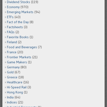
Dividend Stocks
(119)
Economy
(970)
Emerging Markets
(94)
ETFs
(40)
Fact of the Day
(8)
Factsheets
(3)
FAQs
(2)
Favorite Books
(1)
Finland
(2)
Food and Beverages
(7)
France
(20)
Frontier Markets
(21)
Game Makers
(1)
Germany
(80)
Gold
(67)
Greece
(18)
Healthcare
(16)
Hi-Speed Rail
(3)
Hong Kong
(1)
India
(64)
Indices
(21)