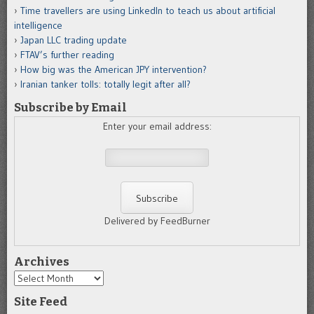
Time travellers are using LinkedIn to teach us about artificial
intelligence
Japan LLC trading update
FTAV’s further reading
How big was the American JPY intervention?
Iranian tanker tolls: totally legit after all?
Subscribe by Email
Enter your email address:
Delivered by FeedBurner
Archives
Archives
Site Feed