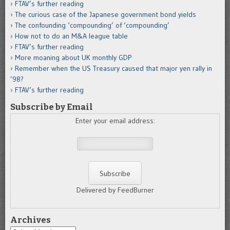
FTAV’s further reading
The curious case of the Japanese government bond yields
The confounding ‘compounding’ of ‘compounding’
How not to do an M&A league table
FTAV’s further reading
More moaning about UK monthly GDP
Remember when the US Treasury caused that major yen rally in
’98?
FTAV’s further reading
Subscribe by Email
Enter your email address:
Delivered by FeedBurner
Archives