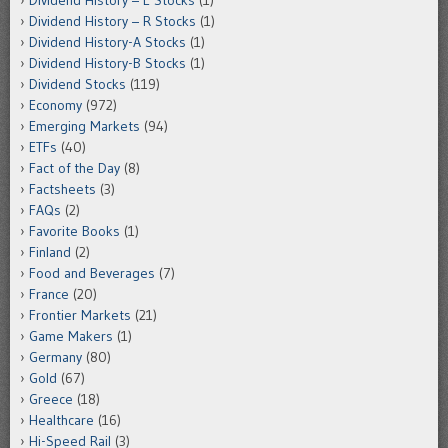
Dividend History – R Stocks
(1)
Dividend History-A Stocks
(1)
Dividend History-B Stocks
(1)
Dividend Stocks
(119)
Economy
(972)
Emerging Markets
(94)
ETFs
(40)
Fact of the Day
(8)
Factsheets
(3)
FAQs
(2)
Favorite Books
(1)
Finland
(2)
Food and Beverages
(7)
France
(20)
Frontier Markets
(21)
Game Makers
(1)
Germany
(80)
Gold
(67)
Greece
(18)
Healthcare
(16)
Hi-Speed Rail
(3)