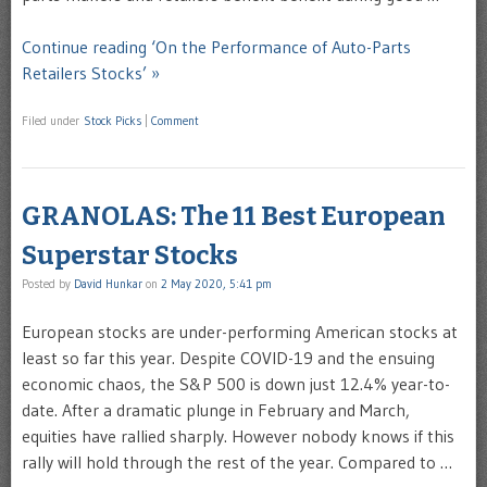
Continue reading ‘On the Performance of Auto-Parts
Retailers Stocks’ »
Filed under
Stock Picks
|
Comment
GRANOLAS: The 11 Best European
Superstar Stocks
Posted by
David Hunkar
on
2 May 2020, 5:41 pm
European stocks are under-performing American stocks at
least so far this year. Despite COVID-19 and the ensuing
economic chaos, the S&P 500 is down just 12.4% year-to-
date. After a dramatic plunge in February and March,
equities have rallied sharply. However nobody knows if this
rally will hold through the rest of the year. Compared to …