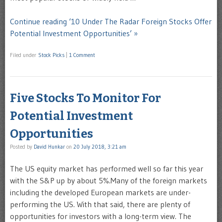
Continue reading ‘10 Under The Radar Foreign Stocks Offer
Potential Investment Opportunities’ »
Filed under
Stock Picks
|
1 Comment
Five Stocks To Monitor For
Potential Investment
Opportunities
Posted by
David Hunkar
on
20 July 2018, 3:21 am
The US equity market has performed well so far this year
with the S&P up by about 5%.Many of the foreign markets
including the developed European markets are under-
performing the US. With that said, there are plenty of
opportunities for investors with a long-term view. The