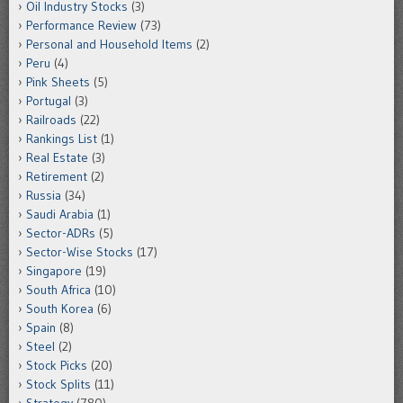
Oil Industry Stocks
(3)
Performance Review
(73)
Personal and Household Items
(2)
Peru
(4)
Pink Sheets
(5)
Portugal
(3)
Railroads
(22)
Rankings List
(1)
Real Estate
(3)
Retirement
(2)
Russia
(34)
Saudi Arabia
(1)
Sector-ADRs
(5)
Sector-Wise Stocks
(17)
Singapore
(19)
South Africa
(10)
South Korea
(6)
Spain
(8)
Steel
(2)
Stock Picks
(20)
Stock Splits
(11)
Strategy
(780)