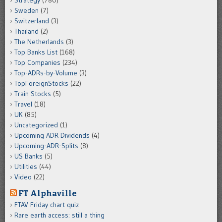
Sweden
(7)
Switzerland
(3)
Thailand
(2)
The Netherlands
(3)
Top Banks List
(168)
Top Companies
(234)
Top-ADRs-by-Volume
(3)
TopForeignStocks
(22)
Train Stocks
(5)
Travel
(18)
UK
(85)
Uncategorized
(1)
Upcoming ADR Dividends
(4)
Upcoming-ADR-Splits
(8)
US Banks
(5)
Utilities
(44)
Video
(22)
FT Alphaville
FTAV Friday chart quiz
Rare earth access: still a thing