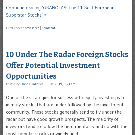
Continue reading ‘GRANOLAS: The 11 Best European
Superstar Stocks’ »
Filed under
Stock Picks
|
Comment
10 Under The Radar Foreign Stocks
Offer Potential Investment
Opportunities
Posted by
David Hunkar
on
5 June 2019, 3:21 am
One of the strategies for success with equity investing is to
identify stocks that are under followed by the investment
community. These stocks generally tend to fly under the
radar but have good growth prospects. The majority of
investors tend to follow the herd mentality and go with the
most popular stocks or widely held …