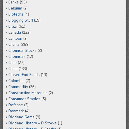
Banks
(95)
Belgium
(2)
Biotechs
(4)
Blogging Stuff
(19)
Brazil
(61)
Canada
(123)
Cartoon
(3)
Charts
(369)
Chemical Stocks
(3)
Chemicals
(12)
Chile
(27)
China
(133)
Closed-End Funds
(13)
Colombia
(7)
Commodity
(26)
Construction Materials
(2)
Consumer Staples
(5)
Defense
(2)
Denmark
(4)
Dividend Gems
(9)
Dividend History – D Stocks
(1)
Dividend History – E Stocks
(1)