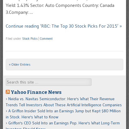
Yield: 1.43% Sector: Auto Components Country: Canada
3.Company: …
Continue reading ‘RBC: The Top 30 Stock Picks For 2015’ »
Filed under
Stock Picks
|
Comment
« Older Entries
Post navigation
Search
Yahoo Finance News
Nvidia vs. Navitas Semiconductor: Here's What Their Revenue
Trends Tell Investors About These Artificial Intelligence Companies
A Griffon Insider Sold Into an Earnings Jump but Kept $80 Million
in Stock. Here's What to Know
Griffon's CEO Sold Into an Earnings Pop. Here's What Long-Term
Investors Should Know