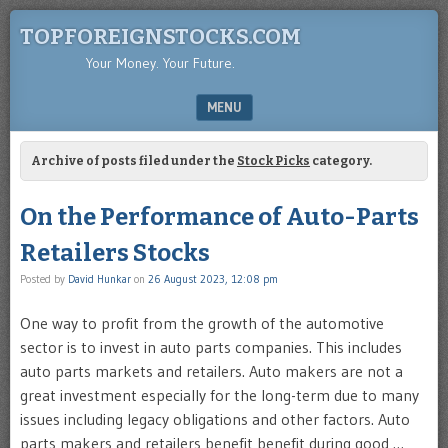
TOPFOREIGNSTOCKS.COM
Your Money. Your Future.
MENU
SKIP TO CONTENT
Archive of posts filed under the
Stock Picks
category.
On the Performance of Auto-Parts
Retailers Stocks
Posted by
David Hunkar
on
26 August 2023, 12:08 pm
One way to profit from the growth of the automotive
sector is to invest in auto parts companies. This includes
auto parts markets and retailers. Auto makers are not a
great investment especially for the long-term due to many
issues including legacy obligations and other factors. Auto
parts makers and retailers benefit benefit during good …