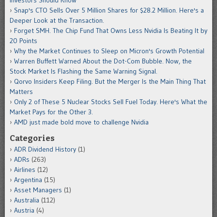
Snap's CTO Sells Over 5 Million Shares for $28.2 Million. Here's a
Deeper Look at the Transaction.
Forget SMH. The Chip Fund That Owns Less Nvidia Is Beating It by
20 Points
Why the Market Continues to Sleep on Micron's Growth Potential
Warren Buffett Warned About the Dot-Com Bubble. Now, the
Stock Market Is Flashing the Same Warning Signal.
Qorvo Insiders Keep Filing. But the Merger Is the Main Thing That
Matters
Only 2 of These 5 Nuclear Stocks Sell Fuel Today. Here's What the
Market Pays for the Other 3.
AMD just made bold move to challenge Nvidia
Categories
ADR Dividend History
(1)
ADRs
(263)
Airlines
(12)
Argentina
(15)
Asset Managers
(1)
Australia
(112)
Austria
(4)