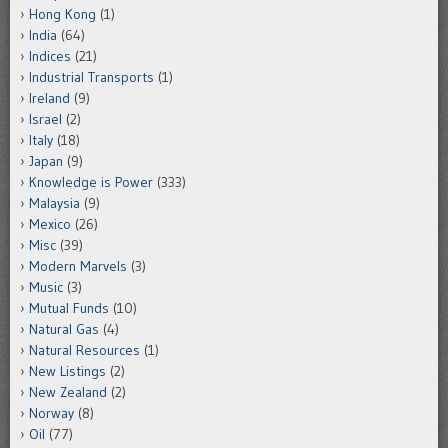
Hong Kong
(1)
India
(64)
Indices
(21)
Industrial Transports
(1)
Ireland
(9)
Israel
(2)
Italy
(18)
Japan
(9)
Knowledge is Power
(333)
Malaysia
(9)
Mexico
(26)
Misc
(39)
Modern Marvels
(3)
Music
(3)
Mutual Funds
(10)
Natural Gas
(4)
Natural Resources
(1)
New Listings
(2)
New Zealand
(2)
Norway
(8)
Oil
(77)