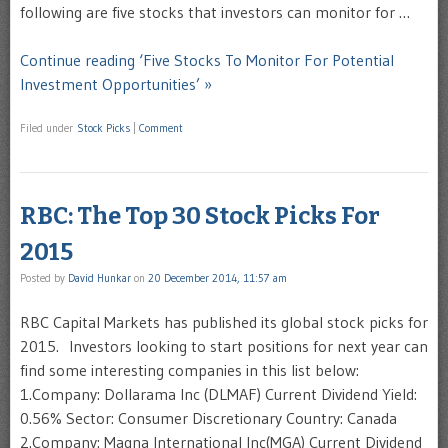
following are five stocks that investors can monitor for …
Continue reading ‘Five Stocks To Monitor For Potential
Investment Opportunities’ »
Filed under
Stock Picks
|
Comment
RBC: The Top 30 Stock Picks For
2015
Posted by
David Hunkar
on
20 December 2014, 11:57 am
RBC Capital Markets has published its global stock picks for
2015. Investors looking to start positions for next year can
find some interesting companies in this list below:
1.Company: Dollarama Inc (DLMAF) Current Dividend Yield:
0.56% Sector: Consumer Discretionary Country: Canada
2.Company: Magna International Inc(MGA) Current Dividend