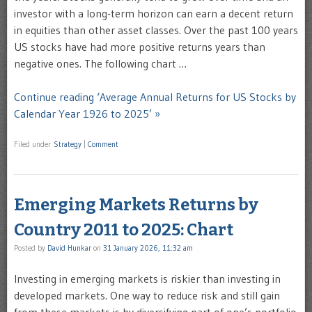
investor with a long-term horizon can earn a decent return
in equities than other asset classes. Over the past 100 years
US stocks have had more positive returns years than
negative ones. The following chart …
Continue reading ‘Average Annual Returns for US Stocks by
Calendar Year 1926 to 2025’ »
Filed under
Strategy
|
Comment
Emerging Markets Returns by
Country 2011 to 2025: Chart
Posted by
David Hunkar
on
31 January 2026, 11:32 am
Investing in emerging markets is riskier than investing in
developed markets. One way to reduce risk and still gain