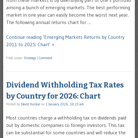
from these markets is by diversifying part of one’s portfolio
among a bunch of emerging markets. The best performing
market in one year can easily become the worst next year.
The following annual returns chart for …
Continue reading ‘Emerging Markets Returns by Country
2011 to 2025: Chart’ »
Filed under
Strategy
|
Comment
Dividend Withholding Tax Rates
by Country for 2026: Chart
Posted by
David Hunkar
on
1 January 2026, 10:23 am
Most countries charge a withholding tax on dividends paid
out by domestic companies to foreign investors. This tax
can be substantial for some countries and will reduce the