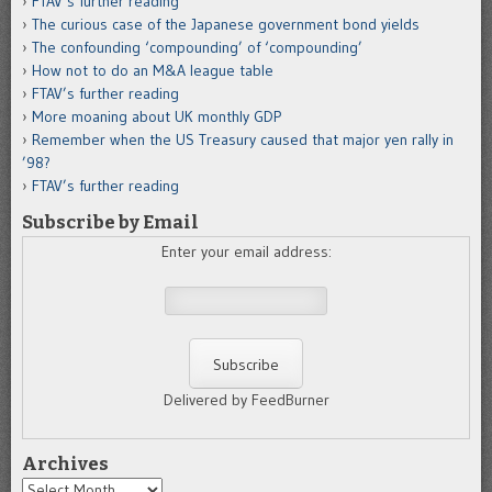
FTAV’s further reading
The curious case of the Japanese government bond yields
The confounding ‘compounding’ of ‘compounding’
How not to do an M&A league table
FTAV’s further reading
More moaning about UK monthly GDP
Remember when the US Treasury caused that major yen rally in
’98?
FTAV’s further reading
Subscribe by Email
Enter your email address:
Delivered by FeedBurner
Archives
Archives