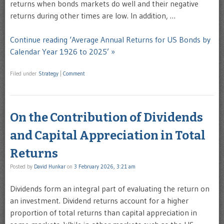
returns when bonds markets do well and their negative
returns during other times are low. In addition, …
Continue reading ‘Average Annual Returns for US Bonds by
Calendar Year 1926 to 2025’ »
Filed under
Strategy
|
Comment
On the Contribution of Dividends
and Capital Appreciation in Total
Returns
Posted by
David Hunkar
on
3 February 2026, 3:21 am
Dividends form an integral part of evaluating the return on
an investment. Dividend returns account for a higher
proportion of total returns than capital appreciation in