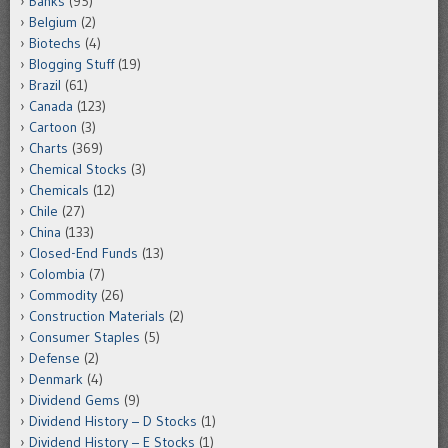
Banks
(95)
Belgium
(2)
Biotechs
(4)
Blogging Stuff
(19)
Brazil
(61)
Canada
(123)
Cartoon
(3)
Charts
(369)
Chemical Stocks
(3)
Chemicals
(12)
Chile
(27)
China
(133)
Closed-End Funds
(13)
Colombia
(7)
Commodity
(26)
Construction Materials
(2)
Consumer Staples
(5)
Defense
(2)
Denmark
(4)
Dividend Gems
(9)
Dividend History – D Stocks
(1)
Dividend History – E Stocks
(1)