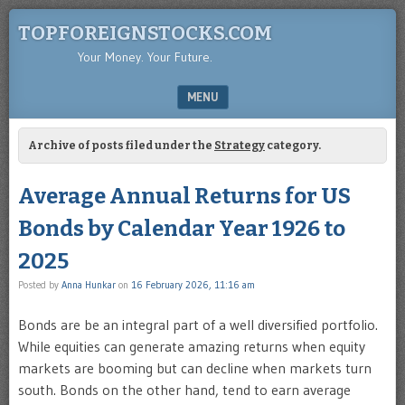
TOPFOREIGNSTOCKS.COM
Your Money. Your Future.
MENU
SKIP TO CONTENT
Archive of posts filed under the
Strategy
category.
Average Annual Returns for US
Bonds by Calendar Year 1926 to
2025
Posted by
Anna Hunkar
on
16 February 2026, 11:16 am
Bonds are be an integral part of a well diversified portfolio.
While equities can generate amazing returns when equity
markets are booming but can decline when markets turn
south. Bonds on the other hand, tend to earn average