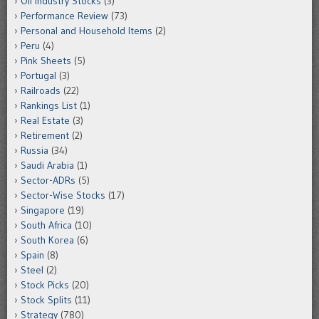
Oil Industry Stocks
(3)
Performance Review
(73)
Personal and Household Items
(2)
Peru
(4)
Pink Sheets
(5)
Portugal
(3)
Railroads
(22)
Rankings List
(1)
Real Estate
(3)
Retirement
(2)
Russia
(34)
Saudi Arabia
(1)
Sector-ADRs
(5)
Sector-Wise Stocks
(17)
Singapore
(19)
South Africa
(10)
South Korea
(6)
Spain
(8)
Steel
(2)
Stock Picks
(20)
Stock Splits
(11)
Strategy
(780)