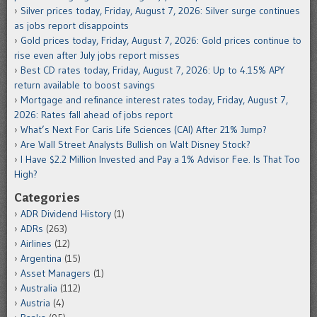
Silver prices today, Friday, August 7, 2026: Silver surge continues
as jobs report disappoints
Gold prices today, Friday, August 7, 2026: Gold prices continue to
rise even after July jobs report misses
Best CD rates today, Friday, August 7, 2026: Up to 4.15% APY
return available to boost savings
Mortgage and refinance interest rates today, Friday, August 7,
2026: Rates fall ahead of jobs report
What’s Next For Caris Life Sciences (CAI) After 21% Jump?
Are Wall Street Analysts Bullish on Walt Disney Stock?
I Have $2.2 Million Invested and Pay a 1% Advisor Fee. Is That Too
High?
Categories
ADR Dividend History
(1)
ADRs
(263)
Airlines
(12)
Argentina
(15)
Asset Managers
(1)
Australia
(112)
Austria
(4)