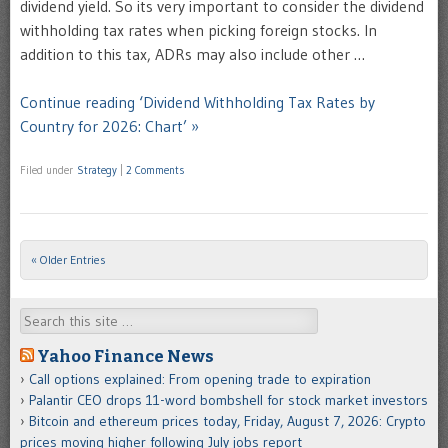
dividend yield. So its very important to consider the dividend
withholding tax rates when picking foreign stocks. In
addition to this tax, ADRs may also include other …
Continue reading ‘Dividend Withholding Tax Rates by
Country for 2026: Chart’ »
Filed under
Strategy
|
2 Comments
« Older Entries
Post navigation
Search
Yahoo Finance News
Call options explained: From opening trade to expiration
Palantir CEO drops 11-word bombshell for stock market investors
Bitcoin and ethereum prices today, Friday, August 7, 2026: Crypto
prices moving higher following July jobs report