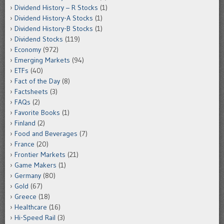
Dividend History – R Stocks
(1)
Dividend History-A Stocks
(1)
Dividend History-B Stocks
(1)
Dividend Stocks
(119)
Economy
(972)
Emerging Markets
(94)
ETFs
(40)
Fact of the Day
(8)
Factsheets
(3)
FAQs
(2)
Favorite Books
(1)
Finland
(2)
Food and Beverages
(7)
France
(20)
Frontier Markets
(21)
Game Makers
(1)
Germany
(80)
Gold
(67)
Greece
(18)
Healthcare
(16)
Hi-Speed Rail
(3)