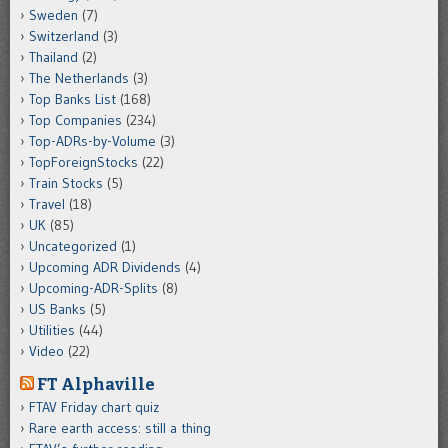
Sweden
(7)
Switzerland
(3)
Thailand
(2)
The Netherlands
(3)
Top Banks List
(168)
Top Companies
(234)
Top-ADRs-by-Volume
(3)
TopForeignStocks
(22)
Train Stocks
(5)
Travel
(18)
UK
(85)
Uncategorized
(1)
Upcoming ADR Dividends
(4)
Upcoming-ADR-Splits
(8)
US Banks
(5)
Utilities
(44)
Video
(22)
FT Alphaville
FTAV Friday chart quiz
Rare earth access: still a thing