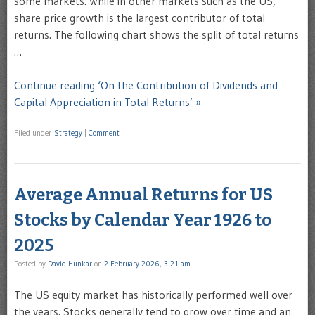
some markets. While in other markets such as the US,
share price growth is the largest contributor of total
returns. The following chart shows the split of total returns
…
Continue reading ‘On the Contribution of Dividends and
Capital Appreciation in Total Returns’ »
Filed under
Strategy
|
Comment
Average Annual Returns for US
Stocks by Calendar Year 1926 to
2025
Posted by
David Hunkar
on
2 February 2026, 3:21 am
The US equity market has historically performed well over
the years. Stocks generally tend to grow over time and an