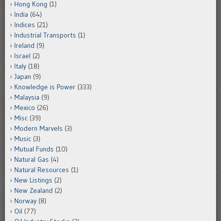
Hong Kong
(1)
India
(64)
Indices
(21)
Industrial Transports
(1)
Ireland
(9)
Israel
(2)
Italy
(18)
Japan
(9)
Knowledge is Power
(333)
Malaysia
(9)
Mexico
(26)
Misc
(39)
Modern Marvels
(3)
Music
(3)
Mutual Funds
(10)
Natural Gas
(4)
Natural Resources
(1)
New Listings
(2)
New Zealand
(2)
Norway
(8)
Oil
(77)