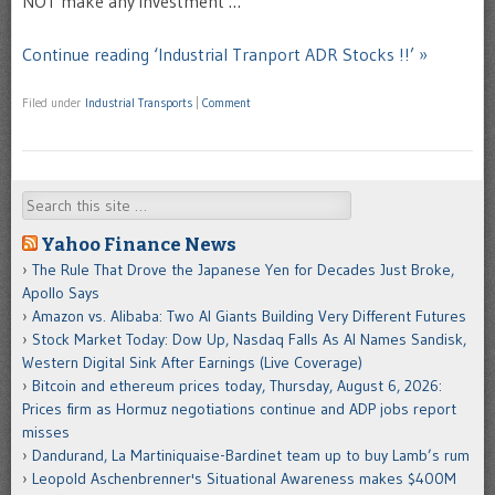
NOT make any investment …
Continue reading ‘Industrial Tranport ADR Stocks !!’ »
Filed under
Industrial Transports
|
Comment
Search
Yahoo Finance News
The Rule That Drove the Japanese Yen for Decades Just Broke,
Apollo Says
Amazon vs. Alibaba: Two AI Giants Building Very Different Futures
Stock Market Today: Dow Up, Nasdaq Falls As AI Names Sandisk,
Western Digital Sink After Earnings (Live Coverage)
Bitcoin and ethereum prices today, Thursday, August 6, 2026:
Prices firm as Hormuz negotiations continue and ADP jobs report
misses
Dandurand, La Martiniquaise-Bardinet team up to buy Lamb’s rum
Leopold Aschenbrenner's Situational Awareness makes $400M