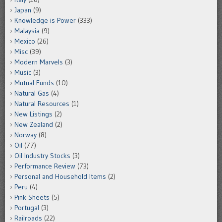
Japan
(9)
Knowledge is Power
(333)
Malaysia
(9)
Mexico
(26)
Misc
(39)
Modern Marvels
(3)
Music
(3)
Mutual Funds
(10)
Natural Gas
(4)
Natural Resources
(1)
New Listings
(2)
New Zealand
(2)
Norway
(8)
Oil
(77)
Oil Industry Stocks
(3)
Performance Review
(73)
Personal and Household Items
(2)
Peru
(4)
Pink Sheets
(5)
Portugal
(3)
Railroads
(22)