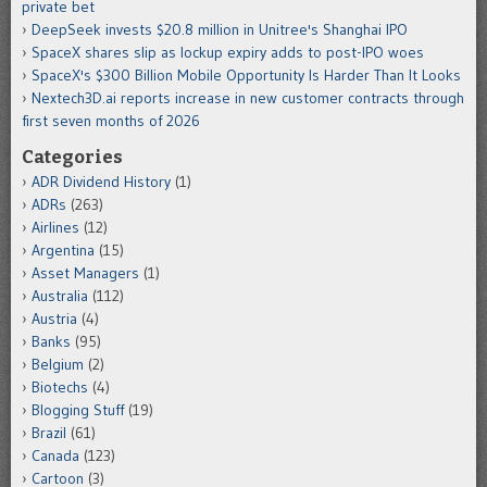
private bet
DeepSeek invests $20.8 million in Unitree's Shanghai IPO
SpaceX shares slip as lockup expiry adds to post-IPO woes
SpaceX's $300 Billion Mobile Opportunity Is Harder Than It Looks
Nextech3D.ai reports increase in new customer contracts through
first seven months of 2026
Categories
ADR Dividend History
(1)
ADRs
(263)
Airlines
(12)
Argentina
(15)
Asset Managers
(1)
Australia
(112)
Austria
(4)
Banks
(95)
Belgium
(2)
Biotechs
(4)
Blogging Stuff
(19)
Brazil
(61)
Canada
(123)
Cartoon
(3)