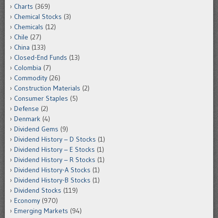
Charts
(369)
Chemical Stocks
(3)
Chemicals
(12)
Chile
(27)
China
(133)
Closed-End Funds
(13)
Colombia
(7)
Commodity
(26)
Construction Materials
(2)
Consumer Staples
(5)
Defense
(2)
Denmark
(4)
Dividend Gems
(9)
Dividend History – D Stocks
(1)
Dividend History – E Stocks
(1)
Dividend History – R Stocks
(1)
Dividend History-A Stocks
(1)
Dividend History-B Stocks
(1)
Dividend Stocks
(119)
Economy
(970)
Emerging Markets
(94)