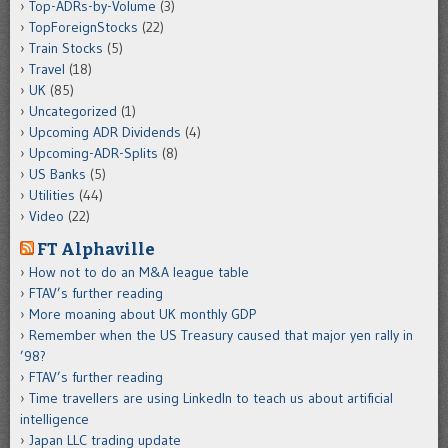
Top-ADRs-by-Volume
(3)
TopForeignStocks
(22)
Train Stocks
(5)
Travel
(18)
UK
(85)
Uncategorized
(1)
Upcoming ADR Dividends
(4)
Upcoming-ADR-Splits
(8)
US Banks
(5)
Utilities
(44)
Video
(22)
FT Alphaville
How not to do an M&A league table
FTAV’s further reading
More moaning about UK monthly GDP
Remember when the US Treasury caused that major yen rally in
’98?
FTAV’s further reading
Time travellers are using LinkedIn to teach us about artificial
intelligence
Japan LLC trading update