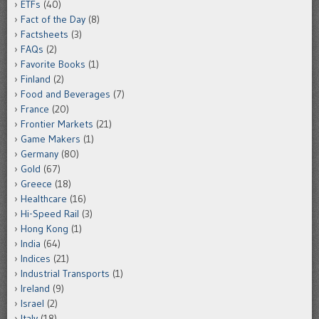
ETFs
(40)
Fact of the Day
(8)
Factsheets
(3)
FAQs
(2)
Favorite Books
(1)
Finland
(2)
Food and Beverages
(7)
France
(20)
Frontier Markets
(21)
Game Makers
(1)
Germany
(80)
Gold
(67)
Greece
(18)
Healthcare
(16)
Hi-Speed Rail
(3)
Hong Kong
(1)
India
(64)
Indices
(21)
Industrial Transports
(1)
Ireland
(9)
Israel
(2)
Italy
(18)