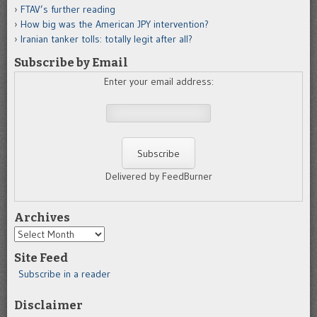
FTAV’s further reading
How big was the American JPY intervention?
Iranian tanker tolls: totally legit after all?
Subscribe by Email
Enter your email address:
Delivered by FeedBurner
Archives
Archives
Site Feed
Subscribe in a reader
Disclaimer