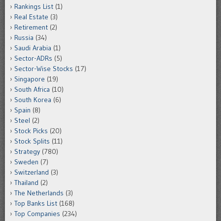
Rankings List
(1)
Real Estate
(3)
Retirement
(2)
Russia
(34)
Saudi Arabia
(1)
Sector-ADRs
(5)
Sector-Wise Stocks
(17)
Singapore
(19)
South Africa
(10)
South Korea
(6)
Spain
(8)
Steel
(2)
Stock Picks
(20)
Stock Splits
(11)
Strategy
(780)
Sweden
(7)
Switzerland
(3)
Thailand
(2)
The Netherlands
(3)
Top Banks List
(168)
Top Companies
(234)