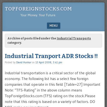
TOPFOREIGNSTOCKS.COM
Your Money. Your Future.
MENU
SKIP TO CONTENT
Archive of posts filed under the
Industrial Transports
category.
Industrial Tranport ADR Stocks !!
Posted by
David Hunkar
on
13 April 2008, 3:41 pm
Industrial transportation is a critical sector of the global
economy. The following list has a select few foreign
companies that operate in this field: [Table=27] Important
Note: “TFS-Rating” in the above column means
TopForeignStocks.com (TFS) rating on the stock.Please
note that this rating is based on a variety of factors. DO