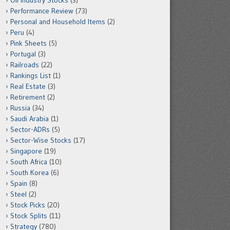
Oil Industry Stocks
(3)
Performance Review
(73)
Personal and Household Items
(2)
Peru
(4)
Pink Sheets
(5)
Portugal
(3)
Railroads
(22)
Rankings List
(1)
Real Estate
(3)
Retirement
(2)
Russia
(34)
Saudi Arabia
(1)
Sector-ADRs
(5)
Sector-Wise Stocks
(17)
Singapore
(19)
South Africa
(10)
South Korea
(6)
Spain
(8)
Steel
(2)
Stock Picks
(20)
Stock Splits
(11)
Strategy
(780)