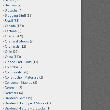
Banks
(95)
Belgium
(2)
Biotechs
(4)
Blogging Stuff
(19)
Brazil
(61)
Canada
(123)
Cartoon
(3)
Charts
(369)
Chemical Stocks
(3)
Chemicals
(12)
Chile
(27)
China
(133)
Closed-End Funds
(13)
Colombia
(7)
Commodity
(26)
Construction Materials
(2)
Consumer Staples
(5)
Defense
(2)
Denmark
(4)
Dividend Gems
(9)
Dividend History – D Stocks
(1)
Dividend History – E Stocks
(1)