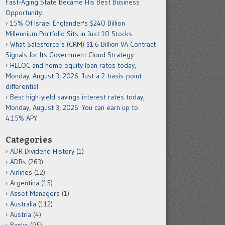
Fast-Aging State Became His Best Business
Opportunity.
15% Of Israel Englander's $240 Billion
Millennium Portfolio Sits in Just 10 Stocks
What Salesforce’s (CRM) $1.6 Billion VA Contract
Signals for Its Government Cloud Strategy
HELOC and home equity loan rates today,
Monday, August 3, 2026: Just a 2-basis-point
differential
Best high-yield savings interest rates today,
Monday, August 3, 2026: You can earn up to
4.15% APY
Categories
ADR Dividend History
(1)
ADRs
(263)
Airlines
(12)
Argentina
(15)
Asset Managers
(1)
Australia
(112)
Austria
(4)