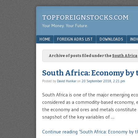
TOPFOREIGNSTOCKS.COM
Your Money. Your Future.
Menu
SKIP TO CONTENT
HOME
FOREIGN ADRS LIST
DOWNLOADS
IND
Archive of posts filed under the
South Africa
South Africa: Economy by
Posted by
David Hunkar
on
20 September 2018, 2:21 pm
South Africa is one of the major emerging eco
considered as a commodity-based economy, ex
the economy and ores and metals constitute o
snapshot of the key variables of …
Continue reading ‘South Africa: Economy by 