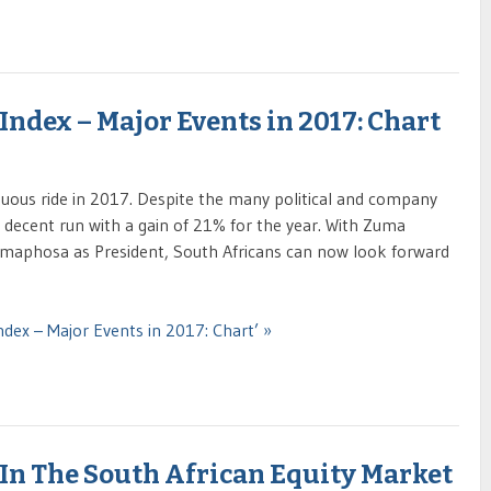
Index – Major Events in 2017: Chart
uous ride in 2017. Despite the many political and company
a decent run with a gain of 21% for the year. With Zuma
amaphosa as President, South Africans can now look forward
ndex – Major Events in 2017: Chart’ »
In The South African Equity Market