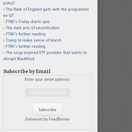
policy?
The Bank of England gets with the programme
on QT
FTAV’s Friday charts quiz
The dark arts of securitisation
FTAV’s further reading
Trying to make sense of Warsh
FTAV’s further reading
The corgi-inspired ETF provider that wants to
disrupt BlackRock
Subscribe by Email
Enter your email address:
Delivered by FeedBurner