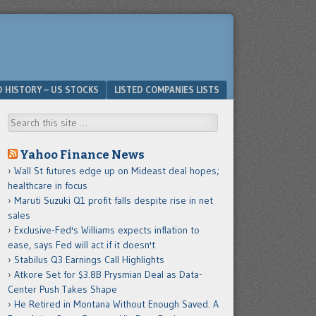
D HISTORY – US STOCKS
LISTED COMPANIES LISTS
Search
Yahoo Finance News
Wall St futures edge up on Mideast deal hopes;
healthcare in focus
Maruti Suzuki Q1 profit falls despite rise in net
sales
Exclusive-Fed's Williams expects inflation to
ease, says Fed will act if it doesn't
Stabilus Q3 Earnings Call Highlights
Atkore Set for $3.8B Prysmian Deal as Data-
Center Push Takes Shape
He Retired in Montana Without Enough Saved. A