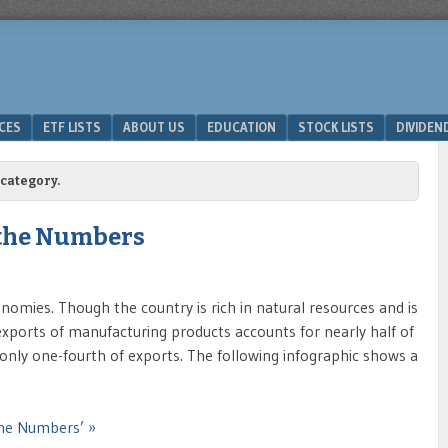
ICES
ETF LISTS
ABOUT US
EDUCATION
STOCK LISTS
DIVIDEN
category.
 the Numbers
nomies. Though the country is rich in natural resources and is
ports of manufacturing products accounts for nearly half of
nly one-fourth of exports. The following infographic shows a
the Numbers’ »