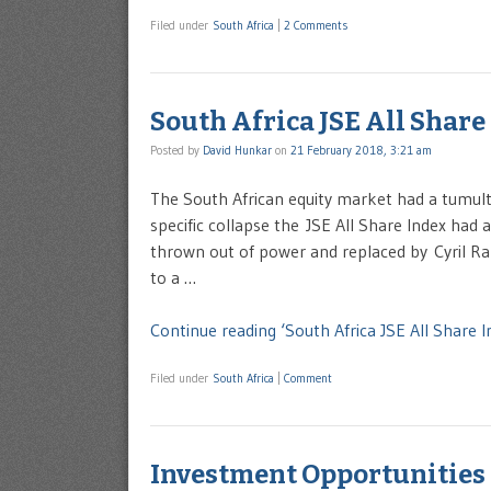
Filed under
South Africa
|
2 Comments
South Africa JSE All Share 
Posted by
David Hunkar
on
21 February 2018, 3:21 am
The South African equity market had a tumult
specific collapse the JSE All Share Index had 
thrown out of power and replaced by Cyril R
to a …
Continue reading ‘South Africa JSE All Share I
Filed under
South Africa
|
Comment
Investment Opportunities 