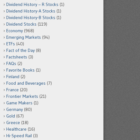
Dividend History – R Stocks
(1)
Dividend History-A Stocks
(1)
Dividend History-B Stocks
(1)
Dividend Stocks
(119)
Economy
(968)
Emerging Markets
(94)
ETFs
(40)
Fact of the Day
(8)
Factsheets
(3)
FAQs
(2)
Favorite Books
(1)
Finland
(2)
Food and Beverages
(7)
France
(20)
Frontier Markets
(21)
Game Makers
(1)
Germany
(80)
Gold
(67)
Greece
(18)
Healthcare
(16)
Hi-Speed Rail
(3)