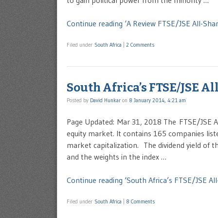
to gain political power from the minority …
Continue reading ‘A Review FTSE/JSE All-Share
Filed under
South Africa
|
2 Comments
South Africa’s FTSE/JSE Al
Posted by
David Hunkar
on
8 January 2014, 4:21 am
Page Updated: Mar 31, 2018 The FTSE/JSE All
equity market. It contains 165 companies lis
market capitalization. The dividend yield of 
and the weights in the index …
Continue reading ‘South Africa’s FTSE/JSE All
Filed under
South Africa
|
8 Comments