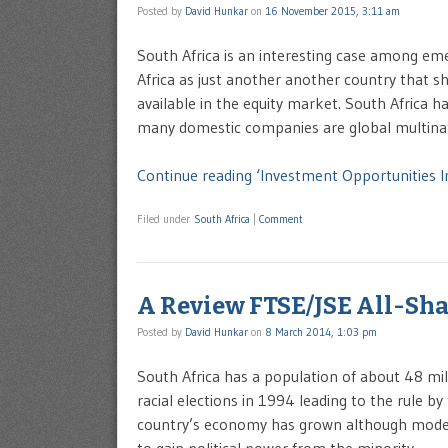
Posted by
David Hunkar
on
16 November 2015, 3:11 am
South Africa is an interesting case among e
Africa as just another another country that sh
available in the equity market. South Africa
many domestic companies are global multina
Continue reading ‘Investment Opportunities I
Filed under
South Africa
|
Comment
A Review FTSE/JSE All-Sha
Posted by
David Hunkar
on
8 March 2014, 1:03 pm
South Africa has a population of about 48 mill
racial elections in 1994 leading to the rule b
country’s economy has grown although modest