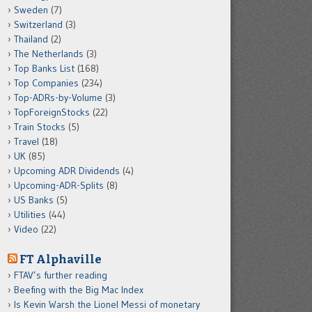
Sweden
(7)
Switzerland
(3)
Thailand
(2)
The Netherlands
(3)
Top Banks List
(168)
Top Companies
(234)
Top-ADRs-by-Volume
(3)
TopForeignStocks
(22)
Train Stocks
(5)
Travel
(18)
UK
(85)
Upcoming ADR Dividends
(4)
Upcoming-ADR-Splits
(8)
US Banks
(5)
Utilities
(44)
Video
(22)
FT Alphaville
FTAV’s further reading
Beefing with the Big Mac Index
Is Kevin Warsh the Lionel Messi of monetary