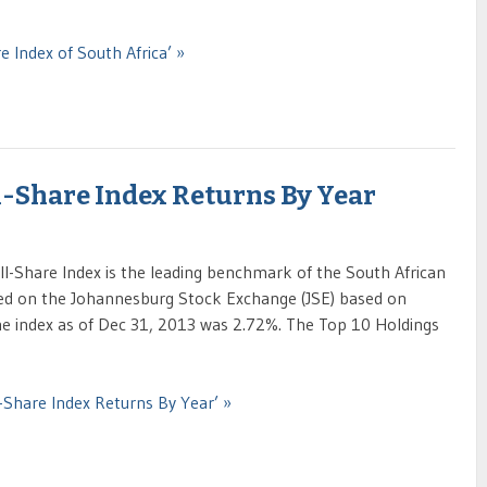
 Index of South Africa’ »
l-Share Index Returns By Year
-Share Index is the leading benchmark of the South African
ted on the Johannesburg Stock Exchange (JSE) based on
the index as of Dec 31, 2013 was 2.72%. The Top 10 Holdings
-Share Index Returns By Year’ »