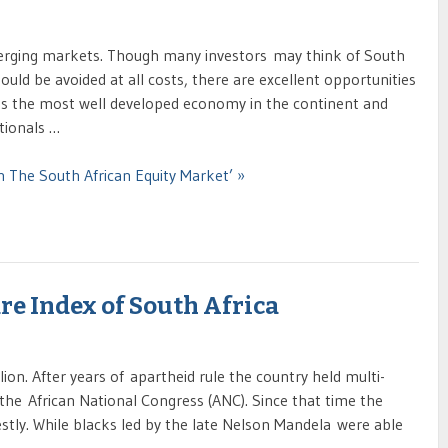
merging markets. Though many investors may think of South
ould be avoided at all costs, there are excellent opportunities
 has the most well developed economy in the continent and
tionals …
n The South African Equity Market’ »
re Index of South Africa
ion. After years of apartheid rule the country held multi-
y the African National Congress (ANC). Since that time the
ly. While blacks led by the late Nelson Mandela were able