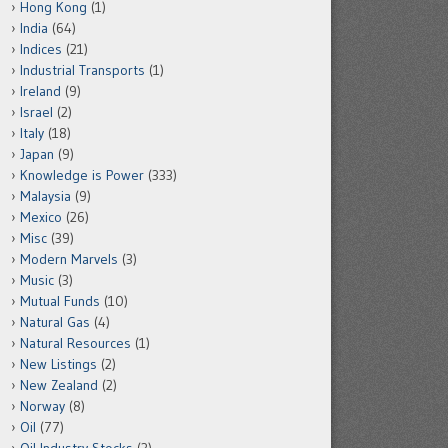
Hong Kong
(1)
India
(64)
Indices
(21)
Industrial Transports
(1)
Ireland
(9)
Israel
(2)
Italy
(18)
Japan
(9)
Knowledge is Power
(333)
Malaysia
(9)
Mexico
(26)
Misc
(39)
Modern Marvels
(3)
Music
(3)
Mutual Funds
(10)
Natural Gas
(4)
Natural Resources
(1)
New Listings
(2)
New Zealand
(2)
Norway
(8)
Oil
(77)