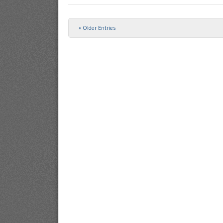
« Older Entries
Post navigation