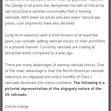
the plunge in oil prices has dampened the talk of the oil by
rail story.Coal is another commodity that is hurting
railroads. With lower oil prices and also lower natural gas
prices, coal shipments have also declined.
Long-term investors with a time horizon of at least five
years can consider adding railroad stocks to their portfolios
in a phased manner. Currently railroads are trading at
attractive levels compared to a year ago.
There are many advantages of owning railroad stocks. One
of the main advantage is that the North American railroad
industry is an oligopoly and only a handful of Class I
railroads dominate the entire continent.
The following is a
pictorial representation of the oligopoly nature of the
US railroads:
Click to enlarge