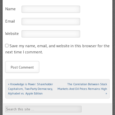
Name
Email
Website
Save my name, email, and website in this browser for the
next time I comment.
«
Knowledge is Power: Shareholder
The Correlation Between Stock
Post navigation
Capitalism, Two-Party Democracy,
Markets And Oil Prices Remains High
Alphabet vs. Apple Edition
»
Search