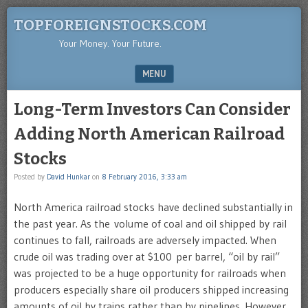
TOPFOREIGNSTOCKS.COM
Your Money. Your Future.
MENU
SKIP TO CONTENT
Long-Term Investors Can Consider
Adding North American Railroad
Stocks
Posted by
David Hunkar
on
8 February 2016, 3:33 am
North America railroad stocks have declined substantially in
the past year. As the volume of coal and oil shipped by rail
continues to fall, railroads are adversely impacted. When
crude oil was trading over at $100 per barrel, “oil by rail”
was projected to be a huge opportunity for railroads when
producers especially share oil producers shipped increasing
amounts of oil by trains rather than by pipelines. However