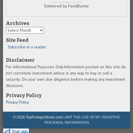
Delivered by FeedBurner
Archives
Archives
Site Feed
Subscribe in a reader
Disclaimer
For Informational Purposes Only.Information posted on this site do
not constitute investment advice in any way to buy or sell a
security. Do your own due diligence before making any investment
decisions.
Privacy Policy
Privacy Policy
© 2026 TopForeignStocks.com
LIMIT THE USE OF MY SENSITIVE
PERSONAL INFORMATION