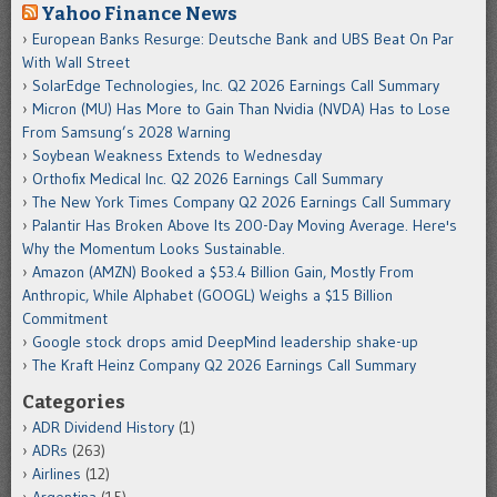
Yahoo Finance News
European Banks Resurge: Deutsche Bank and UBS Beat On Par
With Wall Street
SolarEdge Technologies, Inc. Q2 2026 Earnings Call Summary
Micron (MU) Has More to Gain Than Nvidia (NVDA) Has to Lose
From Samsung’s 2028 Warning
Soybean Weakness Extends to Wednesday
Orthofix Medical Inc. Q2 2026 Earnings Call Summary
The New York Times Company Q2 2026 Earnings Call Summary
Palantir Has Broken Above Its 200-Day Moving Average. Here's
Why the Momentum Looks Sustainable.
Amazon (AMZN) Booked a $53.4 Billion Gain, Mostly From
Anthropic, While Alphabet (GOOGL) Weighs a $15 Billion
Commitment
Google stock drops amid DeepMind leadership shake-up
The Kraft Heinz Company Q2 2026 Earnings Call Summary
Categories
ADR Dividend History
(1)
ADRs
(263)
Airlines
(12)