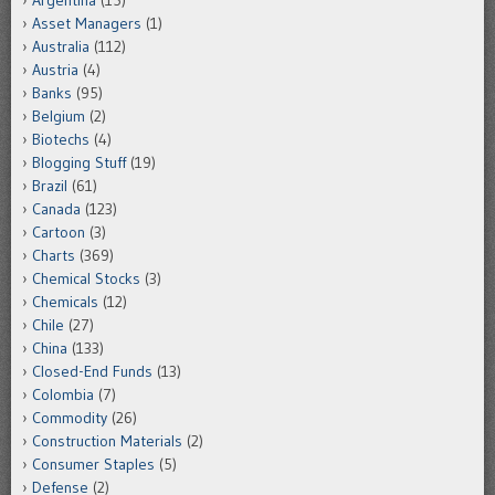
Argentina
(15)
Asset Managers
(1)
Australia
(112)
Austria
(4)
Banks
(95)
Belgium
(2)
Biotechs
(4)
Blogging Stuff
(19)
Brazil
(61)
Canada
(123)
Cartoon
(3)
Charts
(369)
Chemical Stocks
(3)
Chemicals
(12)
Chile
(27)
China
(133)
Closed-End Funds
(13)
Colombia
(7)
Commodity
(26)
Construction Materials
(2)
Consumer Staples
(5)
Defense
(2)