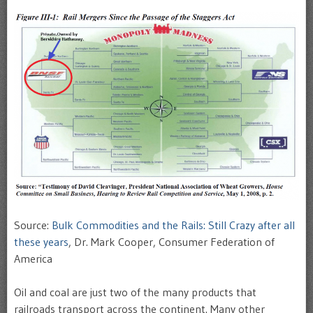
Source:
Bulk Commodities and the Rails: Still Crazy after all
these years
, Dr. Mark Cooper, Consumer Federation of
America
Oil and coal are just two of the many products that
railroads transport across the continent. Many other