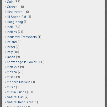
Gold
(67)
Greece
(18)
Healthcare
(16)
Hi-Speed Rail
(3)
Hong Kong
(1)
India
(64)
Indices
(21)
Industrial Transports
(1)
Ireland
(9)
Israel
(2)
Italy
(18)
Japan
(9)
Knowledge is Power
(333)
Malaysia
(9)
Mexico
(26)
Misc
(39)
Modern Marvels
(3)
Music
(3)
Mutual Funds
(10)
Natural Gas
(4)
Natural Resources
(1)