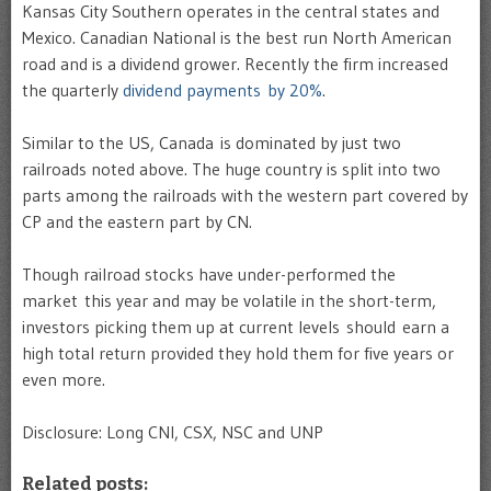
Kansas City Southern operates in the central states and
Mexico. Canadian National is the best run North American
road and is a dividend grower. Recently the firm increased
the quarterly
dividend payments by 20%
.
Similar to the US, Canada is dominated by just two
railroads noted above. The huge country is split into two
parts among the railroads with the western part covered by
CP and the eastern part by CN.
Though railroad stocks have under-performed the
market this year and may be volatile in the short-term,
investors picking them up at current levels should earn a
high total return provided they hold them for five years or
even more.
Disclosure: Long CNI, CSX, NSC and UNP
Related posts: