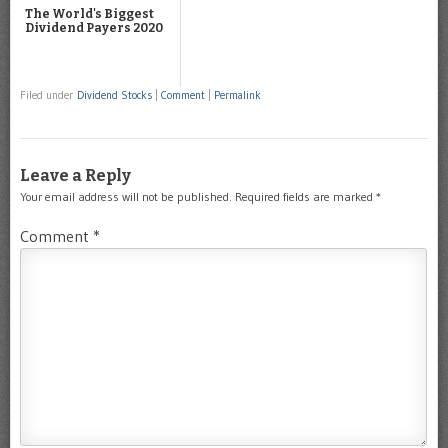
The World's Biggest
Dividend Payers 2020
Filed under
Dividend Stocks
|
Comment
|
Permalink
Leave a Reply
Your email address will not be published.
Required fields are marked
*
Comment
*