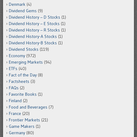
Denmark
(4)
Dividend Gems
(9)
Dividend History – D Stocks
(1)
Dividend History – E Stocks
(1)
Dividend History – R Stocks
(1)
Dividend History-A Stocks
(1)
Dividend History-B Stocks
(1)
Dividend Stocks
(119)
Economy
(972)
Emerging Markets
(94)
ETFs
(40)
Fact of the Day
(8)
Factsheets
(3)
FAQs
(2)
Favorite Books
(1)
Finland
(2)
Food and Beverages
(7)
France
(20)
Frontier Markets
(21)
Game Makers
(1)
Germany
(80)