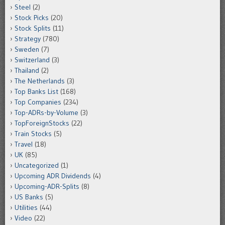
Steel
(2)
Stock Picks
(20)
Stock Splits
(11)
Strategy
(780)
Sweden
(7)
Switzerland
(3)
Thailand
(2)
The Netherlands
(3)
Top Banks List
(168)
Top Companies
(234)
Top-ADRs-by-Volume
(3)
TopForeignStocks
(22)
Train Stocks
(5)
Travel
(18)
UK
(85)
Uncategorized
(1)
Upcoming ADR Dividends
(4)
Upcoming-ADR-Splits
(8)
US Banks
(5)
Utilities
(44)
Video
(22)