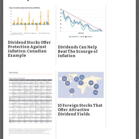
Dividend Stocks Offer
Protection Against
Dividends Can Help
Inflation: Canadian
Beat The Scourge of
Example
Inflation
10 Foreign Stocks That
Offer Attractive
Dividend Yields