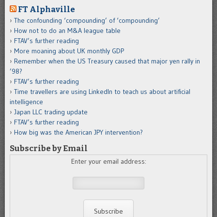
FT Alphaville
The confounding ‘compounding’ of ‘compounding’
How not to do an M&A league table
FTAV’s further reading
More moaning about UK monthly GDP
Remember when the US Treasury caused that major yen rally in
’98?
FTAV’s further reading
Time travellers are using LinkedIn to teach us about artificial
intelligence
Japan LLC trading update
FTAV’s further reading
How big was the American JPY intervention?
Subscribe by Email
Enter your email address: