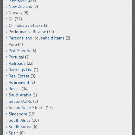
New Listings
(2)
New Zealand
(2)
Norway
(8)
Oil
(77)
Oil Industry Stocks
(3)
Performance Review
(73)
Personal and Household Items
(2)
Peru
(4)
Pink Sheets
(5)
Portugal
(3)
Railroads
(22)
Rankings List
(1)
Real Estate
(3)
Retirement
(2)
Russia
(34)
Saudi Arabia
(1)
Sector-ADRs
(5)
Sector-Wise Stocks
(17)
Singapore
(19)
South Africa
(10)
South Korea
(6)
Spain
(8)