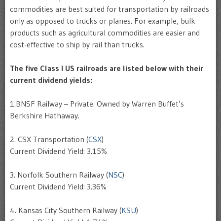
commodities are best suited for transportation by railroads
only as opposed to trucks or planes. For example, bulk
products such as agricultural commodities are easier and
cost-effective to ship by rail than trucks.
The five Class I US railroads are listed below with their
current dividend yields:
1.BNSF Railway – Private. Owned by Warren Buffet’s
Berkshire Hathaway.
2. CSX Transportation (
CSX
)
Current Dividend Yield: 3.15%
3. Norfolk Southern Railway (
NSC
)
Current Dividend Yield: 3.36%
4. Kansas City Southern Railway (
KSU
)