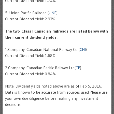
Current Dividend Yield: 1.74%
5. Union Pacific Railroad (
UNP
)
Current Dividend Yield: 2.93%
The two Class I Canadian railroads are listed below with
their current dividend yields:
1.Company: Canadian National Railway Co (
CNI
)
Current Dividend Yield: 1.68%
2.Company: Canadian Pacific Railway Ltd(
CP
)
Current Dividend Yield: 0.84%
Note: Dividend yields noted above are as of Feb 5, 2016.
Data is known to be accurate from sources used.Please use
your own due diligence before making any investment
decisions.