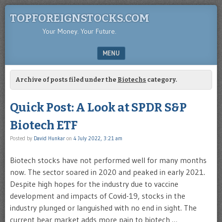
TOPFOREIGNSTOCKS.COM
Your Money. Your Future.
MENU
SKIP TO CONTENT
Archive of posts filed under the
Biotechs
category.
Quick Post: A Look at SPDR S&P
Biotech ETF
Posted by
David Hunkar
on
4 July 2022, 3:21 am
Biotech stocks have not performed well for many months
now. The sector soared in 2020 and peaked in early 2021.
Despite high hopes for the industry due to vaccine
development and impacts of Covid-19, stocks in the
industry plunged or languished with no end in sight. The
current bear market adds more pain to biotech …