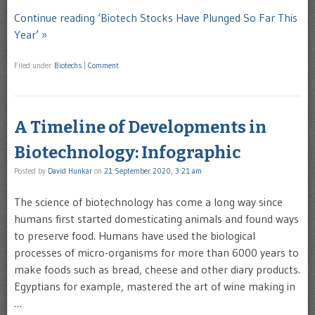
Continue reading ‘Biotech Stocks Have Plunged So Far This
Year’ »
Filed under
Biotechs
|
Comment
A Timeline of Developments in
Biotechnology: Infographic
Posted by
David Hunkar
on
21 September 2020, 3:21 am
The science of biotechnology has come a long way since
humans first started domesticating animals and found ways
to preserve food. Humans have used the biological
processes of micro-organisms for more than 6000 years to
make foods such as bread, cheese and other diary products.
Egyptians for example, mastered the art of wine making in
…