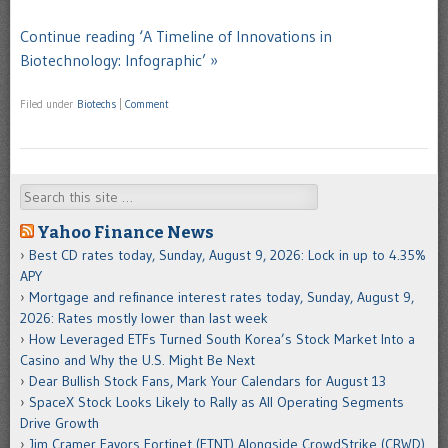
Continue reading ‘A Timeline of Innovations in
Biotechnology: Infographic’ »
Filed under
Biotechs
|
Comment
Search
Yahoo Finance News
Best CD rates today, Sunday, August 9, 2026: Lock in up to 4.35%
APY
Mortgage and refinance interest rates today, Sunday, August 9,
2026: Rates mostly lower than last week
How Leveraged ETFs Turned South Korea’s Stock Market Into a
Casino and Why the U.S. Might Be Next
Dear Bullish Stock Fans, Mark Your Calendars for August 13
SpaceX Stock Looks Likely to Rally as All Operating Segments
Drive Growth
Jim Cramer Favors Fortinet (FTNT) Alongside CrowdStrike (CRWD)