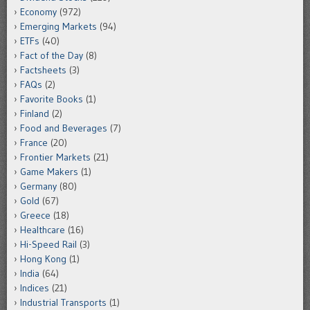
Economy
(972)
Emerging Markets
(94)
ETFs
(40)
Fact of the Day
(8)
Factsheets
(3)
FAQs
(2)
Favorite Books
(1)
Finland
(2)
Food and Beverages
(7)
France
(20)
Frontier Markets
(21)
Game Makers
(1)
Germany
(80)
Gold
(67)
Greece
(18)
Healthcare
(16)
Hi-Speed Rail
(3)
Hong Kong
(1)
India
(64)
Indices
(21)
Industrial Transports
(1)