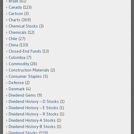
Brazil
(61)
Canada
(123)
Cartoon
(3)
Charts
(369)
Chemical Stocks
(3)
Chemicals
(12)
Chile
(27)
China
(133)
Closed-End Funds
(13)
Colombia
(7)
Commodity
(26)
Construction Materials
(2)
Consumer Staples
(5)
Defense
(2)
Denmark
(4)
Dividend Gems
(9)
Dividend History – D Stocks
(1)
Dividend History – E Stocks
(1)
Dividend History – R Stocks
(1)
Dividend History-A Stocks
(1)
Dividend History-B Stocks
(1)
Dividend Stocks
(119)