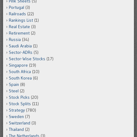
Pink Sheets
(5)
Portugal
(3)
Railroads
(22)
Rankings List
(1)
Real Estate
(3)
Retirement
(2)
Russia
(34)
Saudi Arabia
(1)
Sector-ADRs
(5)
Sector-Wise Stocks
(17)
Singapore
(19)
South Africa
(10)
South Korea
(6)
Spain
(8)
Steel
(2)
Stock Picks
(20)
Stock Splits
(11)
Strategy
(780)
Sweden
(7)
Switzerland
(3)
Thailand
(2)
The Netherlands
(3)