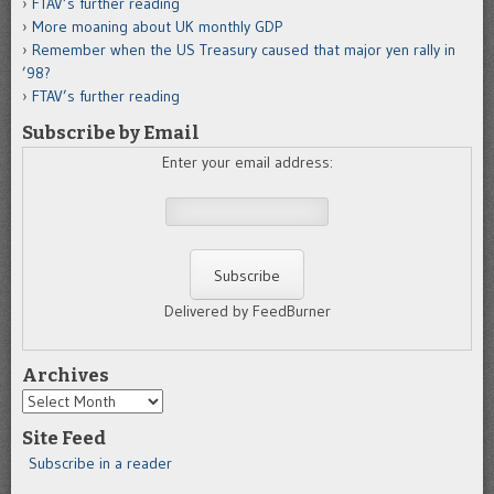
FTAV’s further reading
More moaning about UK monthly GDP
Remember when the US Treasury caused that major yen rally in
’98?
FTAV’s further reading
Subscribe by Email
Enter your email address:
Delivered by FeedBurner
Archives
Archives
Site Feed
Subscribe in a reader