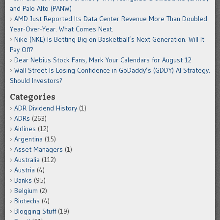
and Palo Alto (PANW)
AMD Just Reported Its Data Center Revenue More Than Doubled
Year-Over-Year. What Comes Next.
Nike (NKE) Is Betting Big on Basketball’s Next Generation. Will It
Pay Off?
Dear Nebius Stock Fans, Mark Your Calendars for August 12
Wall Street Is Losing Confidence in GoDaddy’s (GDDY) AI Strategy.
Should Investors?
Categories
ADR Dividend History
(1)
ADRs
(263)
Airlines
(12)
Argentina
(15)
Asset Managers
(1)
Australia
(112)
Austria
(4)
Banks
(95)
Belgium
(2)
Biotechs
(4)
Blogging Stuff
(19)