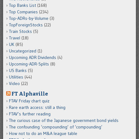
Top Banks List
(168)
Top Companies
(234)
Top-ADRs-by-Volume
(3)
TopForeignStocks
(22)
Train Stocks
(5)
Travel
(18)
UK
(85)
Uncategorized
(1)
Upcoming ADR Dividends
(4)
Upcoming-ADR-Splits
(8)
US Banks
(5)
Utilities
(44)
Video
(22)
FT Alphaville
FTAV Friday chart quiz
Rare earth access: still a thing
FTAV’s further reading
The curious case of the Japanese government bond yields
The confounding ‘compounding’ of ‘compounding’
How not to do an M&A league table