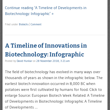
Continue reading ‘A Timeline of Developments in
Biotechnology: Infographic’ »
Filed under
Biotechs
|
Comment
A Timeline of Innovations in
Biotechnology: Infographic
Posted by
David Hunkar
on
28 November 2018, 3:21 am
The field of biotechnology has evolved in many ways over
thousands of years as shown in the infographic below. The
earliest biotech innovation occurred in 8,000 BC when
potatoes were first cultivated by humans for food. Click to
enlarge Source: European Biotech Week Related: A Timeline
of Developments in Biotechnology: Infographic A Timeline
of Developments …