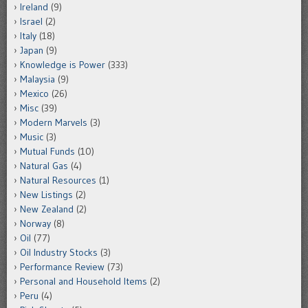
Ireland
(9)
Israel
(2)
Italy
(18)
Japan
(9)
Knowledge is Power
(333)
Malaysia
(9)
Mexico
(26)
Misc
(39)
Modern Marvels
(3)
Music
(3)
Mutual Funds
(10)
Natural Gas
(4)
Natural Resources
(1)
New Listings
(2)
New Zealand
(2)
Norway
(8)
Oil
(77)
Oil Industry Stocks
(3)
Performance Review
(73)
Personal and Household Items
(2)
Peru
(4)