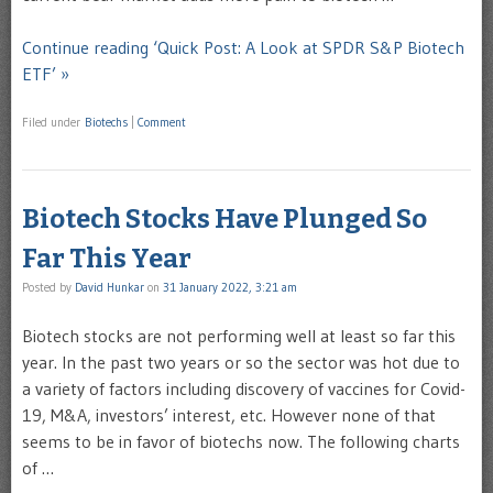
Continue reading ‘Quick Post: A Look at SPDR S&P Biotech
ETF’ »
Filed under
Biotechs
|
Comment
Biotech Stocks Have Plunged So
Far This Year
Posted by
David Hunkar
on
31 January 2022, 3:21 am
Biotech stocks are not performing well at least so far this
year. In the past two years or so the sector was hot due to
a variety of factors including discovery of vaccines for Covid-
19, M&A, investors’ interest, etc. However none of that
seems to be in favor of biotechs now. The following charts
of …