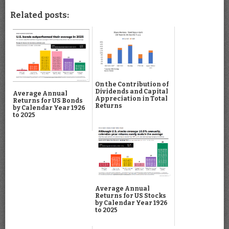
Related posts:
On the Contribution of
Dividends and Capital
Average Annual
Appreciation in Total
Returns for US Bonds
Returns
by Calendar Year 1926
to 2025
Average Annual
Returns for US Stocks
by Calendar Year 1926
to 2025