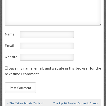
Name
Email
Website
Save my name, email, and website in this browser for the
next time I comment.
«
The Callan Periodic Table of
The Top 10 Growing Domestic Brands
Post navigation