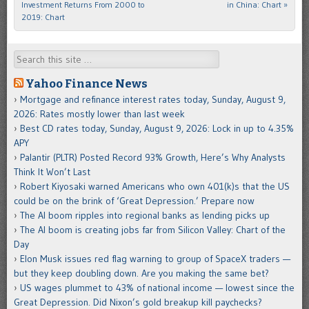
Investment Returns From 2000 to
in China: Chart
»
2019: Chart
Search
Yahoo Finance News
Mortgage and refinance interest rates today, Sunday, August 9,
2026: Rates mostly lower than last week
Best CD rates today, Sunday, August 9, 2026: Lock in up to 4.35%
APY
Palantir (PLTR) Posted Record 93% Growth, Here’s Why Analysts
Think It Won’t Last
Robert Kiyosaki warned Americans who own 401(k)s that the US
could be on the brink of ‘Great Depression.’ Prepare now
The AI boom ripples into regional banks as lending picks up
The AI boom is creating jobs far from Silicon Valley: Chart of the
Day
Elon Musk issues red flag warning to group of SpaceX traders —
but they keep doubling down. Are you making the same bet?
US wages plummet to 43% of national income — lowest since the
Great Depression. Did Nixon’s gold breakup kill paychecks?