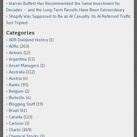
Warren Buffett Has Recommended the Same Investment for
Decades -- and the Long-Term Results Have Been Extraordinary
Shopify Was Supposed to Be an AI Casualty. Its AI-Referred Traffic
Just Tripled.
Categories
ADR Dividend History
(1)
ADRs
(263)
Airlines
(12)
Argentina
(15)
Asset Managers
(1)
Australia
(112)
Austria
(4)
Banks
(95)
Belgium
(2)
Biotechs
(4)
Blogging Stuff
(19)
Brazil
(61)
Canada
(123)
Cartoon
(3)
Charts
(369)
Chemical Stocks
(3)