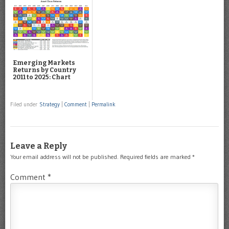
Emerging Markets
Returns by Country
2011 to 2025: Chart
Filed under
Strategy
|
Comment
|
Permalink
Leave a Reply
Your email address will not be published.
Required fields are marked
*
Comment
*