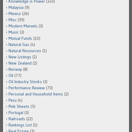
Knowledge is Power
(333)
Malaysia
(9)
Mexico
(26)
Misc
(39)
Modern Marvels
(3)
Music
(3)
Mutual Funds
(10)
Natural Gas
(4)
Natural Resources
(1)
New Listings
(2)
New Zealand
(2)
Norway
(8)
Oil
(77)
Oil Industry Stocks
(3)
Performance Review
(73)
Personal and Household Items
(2)
Peru
(4)
Pink Sheets
(5)
Portugal
(3)
Railroads
(22)
Rankings List
(1)
Real Estate
(3)