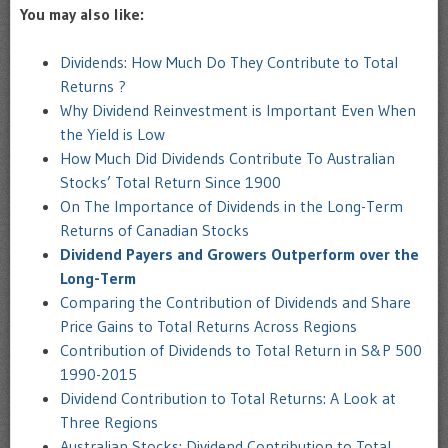
You may also like:
Dividends: How Much Do They Contribute to Total
Returns ?
Why Dividend Reinvestment is Important Even When
the Yield is Low
How Much Did Dividends Contribute To Australian
Stocks’ Total Return Since 1900
On The Importance of Dividends in the Long-Term
Returns of Canadian Stocks
Dividend Payers and Growers Outperform over the
Long-Term
Comparing the Contribution of Dividends and Share
Price Gains to Total Returns Across Regions
Contribution of Dividends to Total Return in S&P 500
1990-2015
Dividend Contribution to Total Returns: A Look at
Three Regions
Australian Stocks: Dividend Contribution to Total