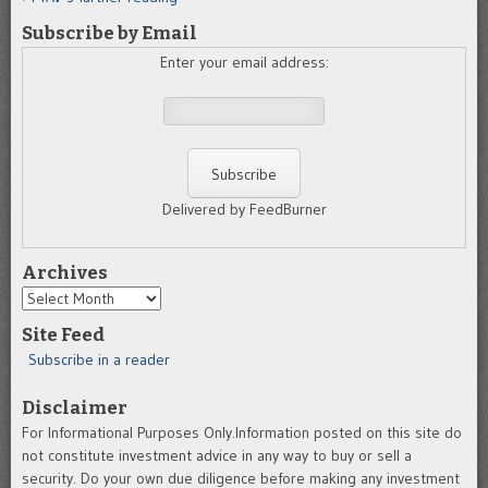
Subscribe by Email
Enter your email address:
Delivered by FeedBurner
Archives
Archives
Site Feed
Subscribe in a reader
Disclaimer
For Informational Purposes Only.Information posted on this site do
not constitute investment advice in any way to buy or sell a
security. Do your own due diligence before making any investment