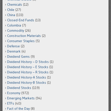
Chemicals
(12)
Chile
(27)
China
(133)
Closed-End Funds
(13)
Colombia
(7)
Commodity
(26)
Construction Materials
(2)
Consumer Staples
(5)
Defense
(2)
Denmark
(4)
Dividend Gems
(9)
Dividend History – D Stocks
(1)
Dividend History – E Stocks
(1)
Dividend History – R Stocks
(1)
Dividend History-A Stocks
(1)
Dividend History-B Stocks
(1)
Dividend Stocks
(119)
Economy
(972)
Emerging Markets
(94)
ETFs
(40)
Fact of the Day
(8)