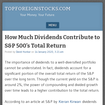
TOPFOREIGNSTOCKS.COM
Your Money. Your Future.
MENU
SKIP TO CONTENT
How Much Dividends Contribute to
S&P 500’s Total Return
Posted by
David Hunkar
on
14 January 2020, 3:21 am
The importance of dividends to a well-diversified portfolio
cannot be understated. In fact, dividends account for a
significant portion of the overall total return of the S&P
over the long term. Though the current yield on the S&P is
around 2%, the power of compounding and divided growth
over time leads to a higher contribution to the total return.
According to an article at S&P by
Kieran Kirwan
dividends