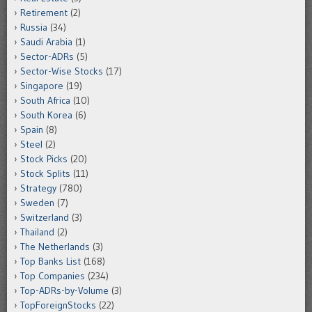
Retirement
(2)
Russia
(34)
Saudi Arabia
(1)
Sector-ADRs
(5)
Sector-Wise Stocks
(17)
Singapore
(19)
South Africa
(10)
South Korea
(6)
Spain
(8)
Steel
(2)
Stock Picks
(20)
Stock Splits
(11)
Strategy
(780)
Sweden
(7)
Switzerland
(3)
Thailand
(2)
The Netherlands
(3)
Top Banks List
(168)
Top Companies
(234)
Top-ADRs-by-Volume
(3)
TopForeignStocks
(22)