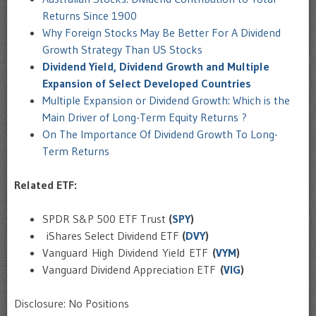
Returns Since 1900
Why Foreign Stocks May Be Better For A Dividend
Growth Strategy Than US Stocks
Dividend Yield, Dividend Growth and Multiple
Expansion of Select Developed Countries
Multiple Expansion or Dividend Growth: Which is the
Main Driver of Long-Term Equity Returns ?
On The Importance Of Dividend Growth To Long-
Term Returns
Related ETF:
SPDR S&P 500 ETF Trust
(
SPY
)
iShares Select Dividend ETF
(
DVY
)
Vanguard High Dividend Yield ETF
(
VYM
)
Vanguard Dividend Appreciation ETF
(
VIG
)
Disclosure: No Positions