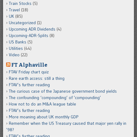
Train Stocks
(5)
Travel
(18)
UK
(85)
Uncategorized
(1)
Upcoming ADR Dividends
(4)
Upcoming-ADR-Splits
(8)
US Banks
(5)
Utilities
(44)
Video
(22)
FT Alphaville
FTAV Friday chart quiz
Rare earth access: still a thing
FTAV’s further reading
The curious case of the Japanese government bond yields
The confounding ‘compounding’ of ‘compounding’
How not to do an M&A league table
FTAV’s further reading
More moaning about UK monthly GDP
Remember when the US Treasury caused that major yen rally in
’98?
FTAV’s further reading