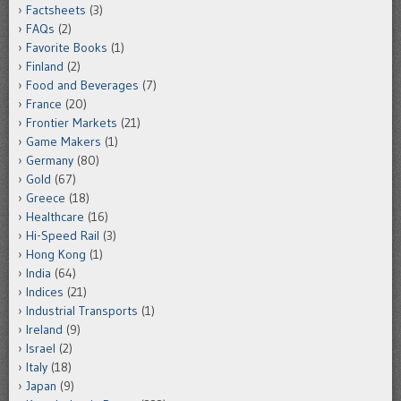
Factsheets
(3)
FAQs
(2)
Favorite Books
(1)
Finland
(2)
Food and Beverages
(7)
France
(20)
Frontier Markets
(21)
Game Makers
(1)
Germany
(80)
Gold
(67)
Greece
(18)
Healthcare
(16)
Hi-Speed Rail
(3)
Hong Kong
(1)
India
(64)
Indices
(21)
Industrial Transports
(1)
Ireland
(9)
Israel
(2)
Italy
(18)
Japan
(9)