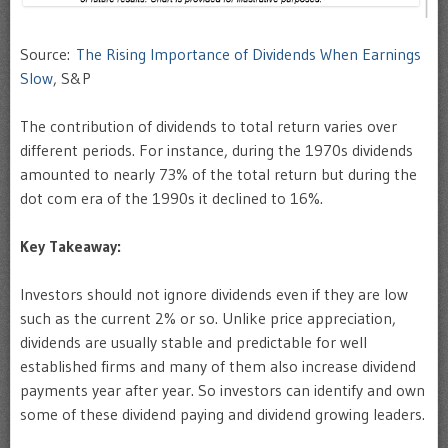
Source:
The Rising Importance of Dividends When Earnings
Slow
, S&P
The contribution of dividends to total return varies over
different periods. For instance, during the 1970s dividends
amounted to nearly 73% of the total return but during the
dot com era of the 1990s it declined to 16%.
Key Takeaway:
Investors should not ignore dividends even if they are low
such as the current 2% or so. Unlike price appreciation,
dividends are usually stable and predictable for well
established firms and many of them also increase dividend
payments year after year. So investors can identify and own
some of these dividend paying and dividend growing leaders.