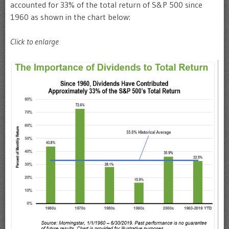
accounted for 33% of the total return of S&P 500 since
1960 as shown in the chart below:
Click to enlarge