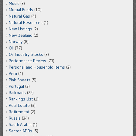
Music
(3)
Mutual Funds
(10)
Natural Gas
(4)
Natural Resources
(1)
New Listings
(2)
New Zealand
(2)
Norway
(8)
Oil
(77)
Oil Industry Stocks
(3)
Performance Review
(73)
Personal and Household Items
(2)
Peru
(4)
Pink Sheets
(5)
Portugal
(3)
Railroads
(22)
Rankings List
(1)
Real Estate
(3)
Retirement
(2)
Russia
(34)
Saudi Arabia
(1)
Sector-ADRs
(5)