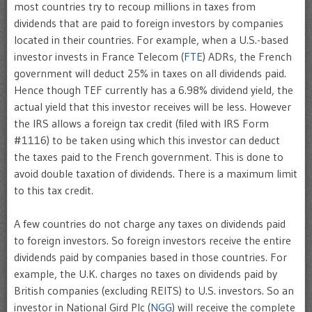
most countries try to recoup millions in taxes from
dividends that are paid to foreign investors by companies
located in their countries. For example, when a U.S.-based
investor invests in France Telecom (
FTE
) ADRs, the French
government will deduct 25% in taxes on all dividends paid.
Hence though TEF currently has a 6.98% dividend yield, the
actual yield that this investor receives will be less. However
the IRS allows a foreign tax credit (filed with IRS Form
#1116) to be taken using which this investor can deduct
the taxes paid to the French government. This is done to
avoid double taxation of dividends. There is a maximum limit
to this tax credit.
A few countries do not charge any taxes on dividends paid
to foreign investors. So foreign investors receive the entire
dividends paid by companies based in those countries. For
example, the U.K. charges no taxes on dividends paid by
British companies (excluding REITS) to U.S. investors. So an
investor in National Gird Plc (
NGG
) will receive the complete