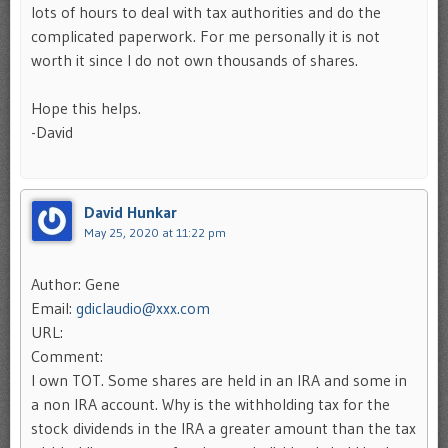
lots of hours to deal with tax authorities and do the
complicated paperwork. For me personally it is not
worth it since I do not own thousands of shares.
Hope this helps.
-David
David Hunkar
May 25, 2020 at 11:22 pm
Author: Gene
Email:
gdiclaudio@xxx.com
URL:
Comment:
I own TOT. Some shares are held in an IRA and some in
a non IRA account. Why is the withholding tax for the
stock dividends in the IRA a greater amount than the tax