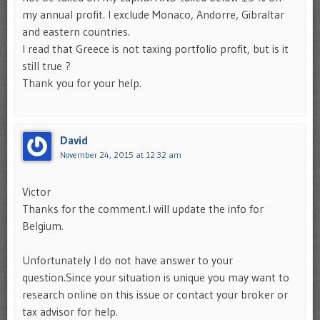
my annual profit. I exclude Monaco, Andorre, Gibraltar
and eastern countries.
I read that Greece is not taxing portfolio profit, but is it
still true ?
Thank you for your help.
David
November 24, 2015 at 12:32 am
Victor
Thanks for the comment.I will update the info for
Belgium.
Unfortunately I do not have answer to your
question.Since your situation is unique you may want to
research online on this issue or contact your broker or
tax advisor for help.