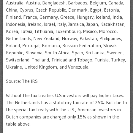
Australia, Austria, Bangladesh, Barbados, Belgium, Canada,
China, Cyprus, Czech Republic, Denmark, Egypt, Estonia,
Finland, France, Germany, Greece, Hungary, Iceland, India,
Indonesia, Ireland, Israel, Italy, Jamaica, Japan, Kazakhstan,
Korea, Latvia, Lithuania, Luxembourg, Mexico, Morocco,
Netherlands, New Zealand, Norway, Pakistan, Philippines,
Poland, Portugal, Romania, Russian Federation, Slovak
Republic, Slovenia, South Africa, Spain, Sri Lanka, Sweden,
Switzerland, Thailand, Trinidad and Tobago, Tunisia, Turkey,
Ukraine, United Kingdom, and Venezuela.
Source: The IRS
Without the tax treaties U.S investors will pay higher taxes.
The Netherlands has a statutory tax rate of 25%. But due to
the special tax treaty with the U.S., American investors in
Dutch companies are charged only 15% as shown in the
table above.