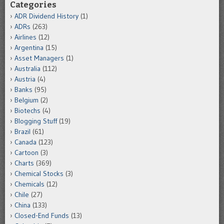
Categories
ADR Dividend History
(1)
ADRs
(263)
Airlines
(12)
Argentina
(15)
Asset Managers
(1)
Australia
(112)
Austria
(4)
Banks
(95)
Belgium
(2)
Biotechs
(4)
Blogging Stuff
(19)
Brazil
(61)
Canada
(123)
Cartoon
(3)
Charts
(369)
Chemical Stocks
(3)
Chemicals
(12)
Chile
(27)
China
(133)
Closed-End Funds
(13)