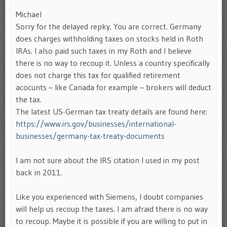
Michael
Sorry for the delayed repky. You are correct. Germany
does charges withholding taxes on stocks held in Roth
IRAs. I also paid such taxes in my Roth and I believe
there is no way to recoup it. Unless a country specifically
does not charge this tax for qualified retirement
acocunts – like Canada for example – brokers will deduct
the tax.
The latest US-German tax treaty details are found here:
https://www.irs.gov/businesses/international-
businesses/germany-tax-treaty-documents
I am not sure about the IRS citation I used in my post
back in 2011.
Like you experienced with Siemens, I doubt companies
will help us recoup the taxes. I am afraid there is no way
to recoup. Maybe it is possible if you are willing to put in