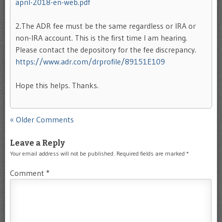
april-2018-en-web.pdf
2.The ADR fee must be the same regardless or IRA or
non-IRA account. This is the first time I am hearing.
Please contact the depository for the fee discrepancy.
https://www.adr.com/drprofile/89151E109
Hope this helps. Thanks.
Comment navigation
« Older Comments
Leave a Reply
Your email address will not be published.
Required fields are marked
*
Comment
*