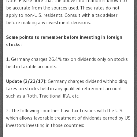
Note: Please note that the above information is known to
be accurate from the sources used. These rates do not
apply to non-U.S. residents. Consult with a tax adviser
before making any investment decisions.
Some points to remember before investing in foreign
stocks:
1. Germany charges 26.4% tax on dividends only on stocks
held in taxable accounts.
Update (2/23/17):
Germany charges dividend withholding
taxes on stocks held in any qualified retirement account
such as a Roth, Traditional IRA, etc.
2. The following countries have tax-treaties with the U.S.
which allows favorable treatment of dividends earned by US
investors investing in those countries: