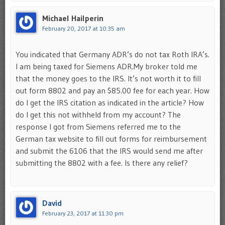
Michael Hailperin
February 20, 2017 at 10:35 am
You indicated that Germany ADR’s do not tax Roth IRA’s.
I am being taxed for Siemens ADR.My broker told me
that the money goes to the IRS. It’s not worth it to fill
out form 8802 and pay an $85.00 fee for each year. How
do I get the IRS citation as indicated in the article? How
do I get this not withheld from my account? The
response I got from Siemens referred me to the
German tax website to fill out forms for reimbursement
and submit the 6106 that the IRS would send me after
submitting the 8802 with a fee. Is there any relief?
David
February 23, 2017 at 11:30 pm