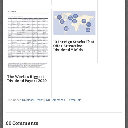
10 Foreign Stocks That
Offer Attractive
Dividend Yields
The World's Biggest
Dividend Payers 2020
Filed under
Dividend Stocks
|
60 Comments
|
Permalink
60 Comments