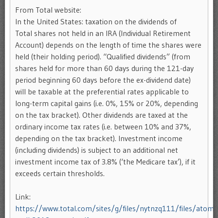
From Total website:
In the United States: taxation on the dividends of
Total shares not held in an IRA (Individual Retirement
Account) depends on the length of time the shares were
held (their holding period). “Qualified dividends” (from
shares held for more than 60 days during the 121-day
period beginning 60 days before the ex-dividend date)
will be taxable at the preferential rates applicable to
long-term capital gains (i.e. 0%, 15% or 20%, depending
on the tax bracket). Other dividends are taxed at the
ordinary income tax rates (i.e. between 10% and 37%,
depending on the tax bracket). Investment income
(including dividends) is subject to an additional net
investment income tax of 3.8% (‘the Medicare tax’), if it
exceeds certain thresholds.
Link:
https://www.total.com/sites/g/files/nytnzq111/files/atoms/