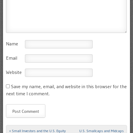
Name
Email
Website
Save my name, email, and website in this browser for the
next time I comment.
«
Small Investors and the U.S. Equity
U.S. Smallcaps and Midcaps
Post navigation