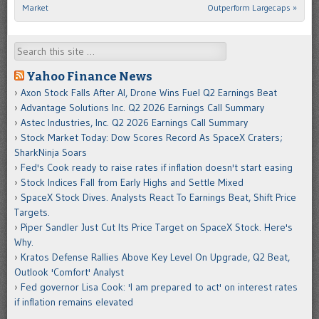
Market
Outperform Largecaps
»
Search
Yahoo Finance News
Axon Stock Falls After AI, Drone Wins Fuel Q2 Earnings Beat
Advantage Solutions Inc. Q2 2026 Earnings Call Summary
Astec Industries, Inc. Q2 2026 Earnings Call Summary
Stock Market Today: Dow Scores Record As SpaceX Craters;
SharkNinja Soars
Fed's Cook ready to raise rates if inflation doesn't start easing
Stock Indices Fall from Early Highs and Settle Mixed
SpaceX Stock Dives. Analysts React To Earnings Beat, Shift Price
Targets.
Piper Sandler Just Cut Its Price Target on SpaceX Stock. Here's
Why.
Kratos Defense Rallies Above Key Level On Upgrade, Q2 Beat,
Outlook 'Comfort' Analyst
Fed governor Lisa Cook: 'I am prepared to act' on interest rates
if inflation remains elevated