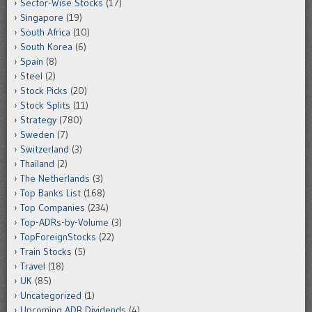
Sector-Wise Stocks
(17)
Singapore
(19)
South Africa
(10)
South Korea
(6)
Spain
(8)
Steel
(2)
Stock Picks
(20)
Stock Splits
(11)
Strategy
(780)
Sweden
(7)
Switzerland
(3)
Thailand
(2)
The Netherlands
(3)
Top Banks List
(168)
Top Companies
(234)
Top-ADRs-by-Volume
(3)
TopForeignStocks
(22)
Train Stocks
(5)
Travel
(18)
UK
(85)
Uncategorized
(1)
Upcoming ADR Dividends
(4)