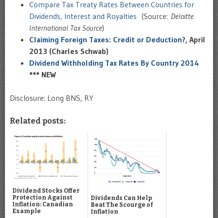
Compare Tax Treaty Rates Between Countries for
Dividends, Interest and Royalties
(Source:
Deloitte
International Tax Source
)
Claiming Foreign Taxes: Credit or Deduction?
, April
2013 (Charles Schwab)
Dividend Withholding Tax Rates By Country 2014
*** NEW
Disclosure: Long BNS, RY
Related posts:
Dividend Stocks Offer
Protection Against
Dividends Can Help
Inflation: Canadian
Beat The Scourge of
Example
Inflation