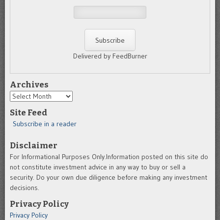
Delivered by FeedBurner
Archives
Archives
Site Feed
Subscribe in a reader
Disclaimer
For Informational Purposes Only.Information posted on this site do
not constitute investment advice in any way to buy or sell a
security. Do your own due diligence before making any investment
decisions.
Privacy Policy
Privacy Policy