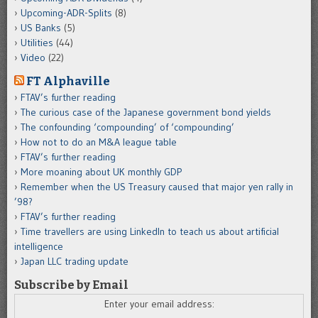
Upcoming-ADR-Splits
(8)
US Banks
(5)
Utilities
(44)
Video
(22)
FT Alphaville
FTAV’s further reading
The curious case of the Japanese government bond yields
The confounding ‘compounding’ of ‘compounding’
How not to do an M&A league table
FTAV’s further reading
More moaning about UK monthly GDP
Remember when the US Treasury caused that major yen rally in
’98?
FTAV’s further reading
Time travellers are using LinkedIn to teach us about artificial
intelligence
Japan LLC trading update
Subscribe by Email
Enter your email address: