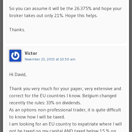
So you can assume it will be the 26.375% and hope your
broker takes out only 21%. Hope this helps.
Thanks.
Victor
November 23, 2015 at 10:50 am
Hi David,
Thank you very much for your paper, very extensive and
correct for the EU countries I know. Belgium changed
recently the rules: 33% on dividends.
As an options non-professional trader, it is quite difficult
to know how I will be taxed.
I am looking for an EU country to expatriate where I will
not be taxed on my capital AND taxed below 15 % on