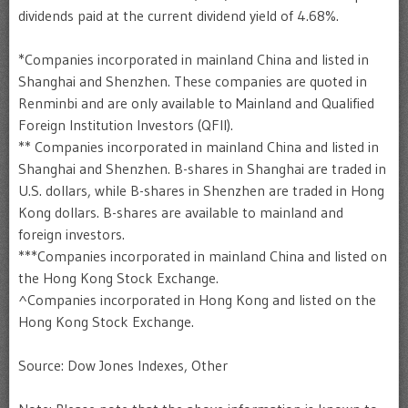
dividends paid at the current dividend yield of 4.68%.
*Companies incorporated in mainland China and listed in
Shanghai and Shenzhen. These companies are quoted in
Renminbi and are only available to Mainland and Qualified
Foreign Institution Investors (QFII).
** Companies incorporated in mainland China and listed in
Shanghai and Shenzhen. B-shares in Shanghai are traded in
U.S. dollars, while B-shares in Shenzhen are traded in Hong
Kong dollars. B-shares are available to mainland and
foreign investors.
***Companies incorporated in mainland China and listed on
the Hong Kong Stock Exchange.
^Companies incorporated in Hong Kong and listed on the
Hong Kong Stock Exchange.
Source: Dow Jones Indexes, Other