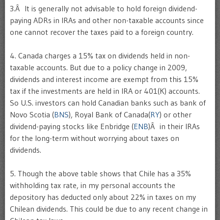
3.Â It is generally not advisable to hold foreign dividend-
paying ADRs in IRAs and other non-taxable accounts since
one cannot recover the taxes paid to a foreign country.
4. Canada charges a 15% tax on dividends held in non-
taxable accounts. But due to a policy change in 2009,
dividends and interest income are exempt from this 15%
tax if the investments are held in IRA or 401(K) accounts.
So U.S. investors can hold Canadian banks such as bank of
Novo Scotia (
BNS
), Royal Bank of Canada(
RY
) or other
dividend-paying stocks like Enbridge (
ENB
)Â in their IRAs
for the long-term without worrying about taxes on
dividends.
5. Though the above table shows that Chile has a 35%
withholding tax rate, in my personal accounts the
depository has deducted only about 22% in taxes on my
Chilean dividends. This could be due to any recent change in