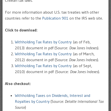
Chilean tax laws.
For more information about U.S. tax treaties with other
countries refer to the
Publication 901
on the IRS web site.
Click to download:
Withholding Tax Rates by Country
(as of Feb,
2013) document in pdf (Source:
Dow Jones Indexes
).
Withholding Tax Rates by Country
(as of March,
2012) document in pdf (Source:
Dow Jones Indexes
).
Withholding Tax Rates by Country
(as of Sept,
2010) document in pdf (Source:
Dow Jones Indexes
).
Also checkout:
Withholding Taxes on Dividends, Interest and
Royalties by Country
(Source:
Deloitte International Tax
Source
)