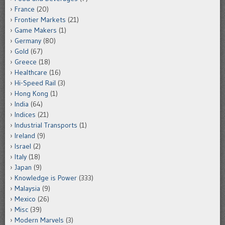
France
(20)
Frontier Markets
(21)
Game Makers
(1)
Germany
(80)
Gold
(67)
Greece
(18)
Healthcare
(16)
Hi-Speed Rail
(3)
Hong Kong
(1)
India
(64)
Indices
(21)
Industrial Transports
(1)
Ireland
(9)
Israel
(2)
Italy
(18)
Japan
(9)
Knowledge is Power
(333)
Malaysia
(9)
Mexico
(26)
Misc
(39)
Modern Marvels
(3)