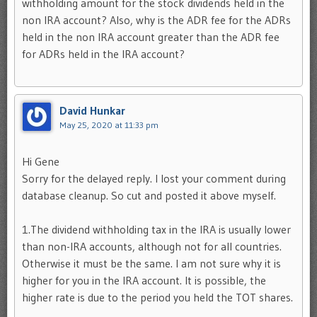
withholding amount for the stock dividends held in the
non IRA account? Also, why is the ADR fee for the ADRs
held in the non IRA account greater than the ADR fee
for ADRs held in the IRA account?
David Hunkar
May 25, 2020 at 11:33 pm
Hi Gene
Sorry for the delayed reply. I lost your comment during
database cleanup. So cut and posted it above myself.
1.The dividend withholding tax in the IRA is usually lower
than non-IRA accounts, although not for all countries.
Otherwise it must be the same. I am not sure why it is
higher for you in the IRA account. It is possible, the
higher rate is due to the period you held the TOT shares.