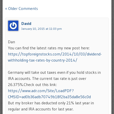
Comment navigation
« Older Comments
David
January 10, 2015 at 11:03 pm
Dan
You can find the latest rates my new post here:
https://topforeignstocks.com/2014/10/03/dividend-
withholding-tax-rates-by-country-2014/
Germany will take out taxes even if you hold stocks in
IRA accounts. The current tax rate is just over
26.375%.Check out this link:
https://www.adr.com/Site/LoadPDF?
CMSID=ad0b36adb70749b18f2ba35da8e56c0d
But my broker has deducted only 21% last year in
regular and IRA accounts for last year.