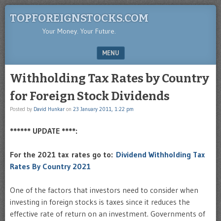
TOPFOREIGNSTOCKS.COM
Your Money. Your Future.
MENU
SKIP TO CONTENT
Withholding Tax Rates by Country
for Foreign Stock Dividends
Posted by
David Hunkar
on
23 January 2011, 1:22 pm
****** UPDATE ****:
For the 2021 tax rates go to:
Dividend Withholding Tax
Rates By Country 2021
One of the factors that investors need to consider when
investing in foreign stocks is taxes since it reduces the
effective rate of return on an investment. Governments of