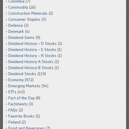
Colombia
(7)
Commodity
(26)
Construction Materials
(2)
Consumer Staples
(5)
Defense
(2)
Denmark
(4)
Dividend Gems
(9)
Dividend History – D Stocks
(1)
Dividend History – E Stocks
(1)
Dividend History – R Stocks
(1)
Dividend History-A Stocks
(1)
Dividend History-B Stocks
(1)
Dividend Stocks
(119)
Economy
(972)
Emerging Markets
(94)
ETFs
(40)
Fact of the Day
(8)
Factsheets
(3)
FAQs
(2)
Favorite Books
(1)
Finland
(2)
Food and Beverages
(7)