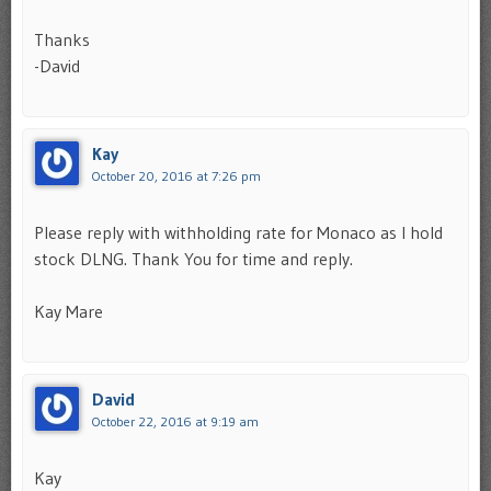
Thanks
-David
Kay
October 20, 2016 at 7:26 pm
Please reply with withholding rate for Monaco as I hold
stock DLNG. Thank You for time and reply.
Kay Mare
David
October 22, 2016 at 9:19 am
Kay