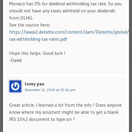
Monaco has 0% for dividend withholding tax rate. So you
should not have any taxes withheld on your dividends
from DLNG.
See the source here:
https://www2.deloitte.com/content/dam/Deloitte/global/
tax-withholding-tax-rates.pdf
Hope this helps. Good luck !
-David
lovey pao
December 11, 2016 at 10:24 pm
Great article. I learned a lot from the info ! Does anyone
know where my assistant might be able to get a blank
IRS 1042 document to type on ?