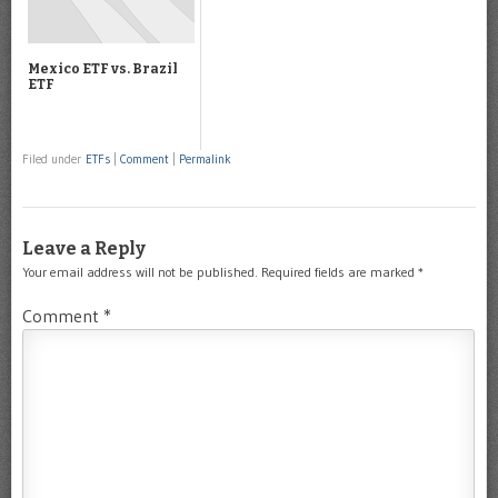
Mexico ETF vs. Brazil
ETF
Filed under
ETFs
|
Comment
|
Permalink
Leave a Reply
Your email address will not be published.
Required fields are marked
*
Comment
*