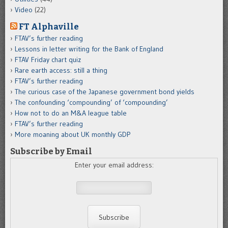
Video
(22)
FT Alphaville
FTAV’s further reading
Lessons in letter writing for the Bank of England
FTAV Friday chart quiz
Rare earth access: still a thing
FTAV’s further reading
The curious case of the Japanese government bond yields
The confounding ‘compounding’ of ‘compounding’
How not to do an M&A league table
FTAV’s further reading
More moaning about UK monthly GDP
Subscribe by Email
Enter your email address: