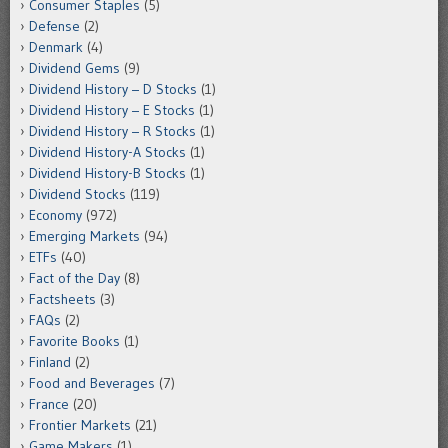
Consumer Staples
(5)
Defense
(2)
Denmark
(4)
Dividend Gems
(9)
Dividend History – D Stocks
(1)
Dividend History – E Stocks
(1)
Dividend History – R Stocks
(1)
Dividend History-A Stocks
(1)
Dividend History-B Stocks
(1)
Dividend Stocks
(119)
Economy
(972)
Emerging Markets
(94)
ETFs
(40)
Fact of the Day
(8)
Factsheets
(3)
FAQs
(2)
Favorite Books
(1)
Finland
(2)
Food and Beverages
(7)
France
(20)
Frontier Markets
(21)
Game Makers
(1)