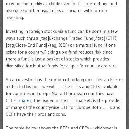
may not be readily available even in this internet age and
also due to other usual risks associated with foreign
investing.
Investing in foreign stocks via a fund can be done in a few
ways such thru a [tag]Exchange Traded Fund[/tag] (ETF),
[tag]Close-End Fund[/tag] (CEF) or a mutual fund, if one
exists for a country.Picking up a fund reduces risk since
there a fund is just a basket of stocks which provides
diversification.Mutual funds for a specific country are rare.
So an investor has the option of picking up either an ETF or
a CEF. In this post we will list the ETFs and CEFs available
for countries in Europe.Not all European countries have
CEFs.
ishares
, the leader in the ETF market, is the provider
of many of the countrywise ETF for Europe.Both ETFs and
CEFs have their pros and cons.
The table below shows the ETFs and CEFs – whichever is