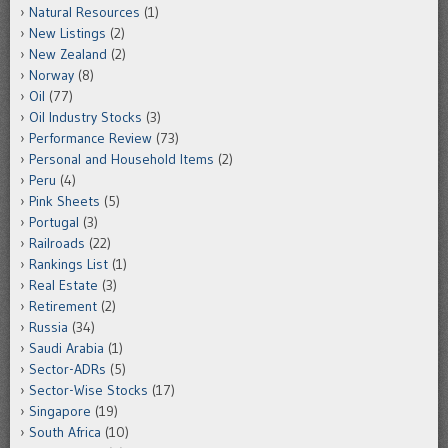
Natural Resources
(1)
New Listings
(2)
New Zealand
(2)
Norway
(8)
Oil
(77)
Oil Industry Stocks
(3)
Performance Review
(73)
Personal and Household Items
(2)
Peru
(4)
Pink Sheets
(5)
Portugal
(3)
Railroads
(22)
Rankings List
(1)
Real Estate
(3)
Retirement
(2)
Russia
(34)
Saudi Arabia
(1)
Sector-ADRs
(5)
Sector-Wise Stocks
(17)
Singapore
(19)
South Africa
(10)