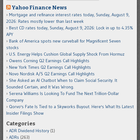
Yahoo Finance News
Mortgage and refinance interest rates today, Sunday, August 9,
2026: Rates mostly lower than last week
Best CD rates today, Sunday, August 9, 2026: Lock in up to 4.35%
APY
Bank of America spots new curveball for Magnificent Seven
stocks
U.S. Energy Helps Cushion Global Supply Shock From Hormuz
Owens Corning Q2 Earnings Call Highlights
New York Times Q2 Earnings Call Highlights
Novo Nordisk A/S Q2 Earnings Call Highlights
She Asked an AI Chatbot When to Claim Social Security. It
Sounded Certain, and It Was Wrong.
Serena Williams Is Looking To Fund The Next Trillion-Dollar
Company
Qorvo's Fate Is Tied to a Skyworks Buyout. Here's What Its Latest
Insider Filings Show
Categories
ADR Dividend History
(1)
ADRs
(263)