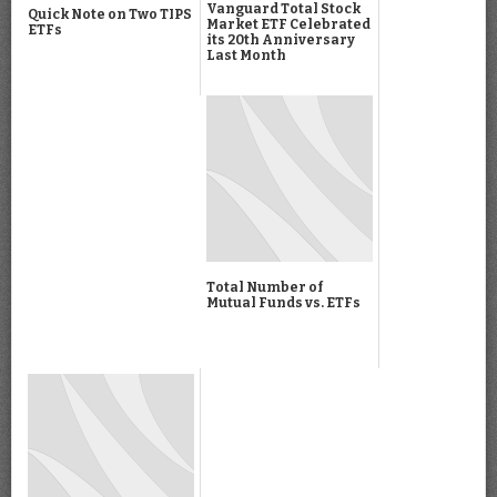
Vanguard Total Stock
Quick Note on Two TIPS
Market ETF Celebrated
ETFs
its 20th Anniversary
Last Month
Total Number of
Mutual Funds vs. ETFs