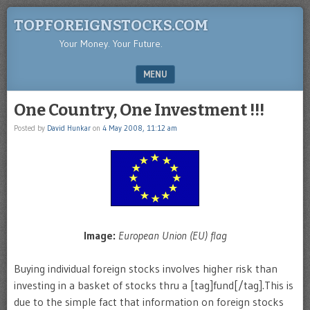
TOPFOREIGNSTOCKS.COM
Your Money. Your Future.
MENU
SKIP TO CONTENT
One Country, One Investment !!!
Posted by
David Hunkar
on
4 May 2008, 11:12 am
Image:
European Union (EU) flag
Buying individual foreign stocks involves higher risk than
investing in a basket of stocks thru a [tag]fund[/tag].This is
due to the simple fact that information on foreign stocks