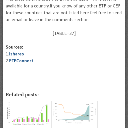
available for a country.If you know of any other ETF or CEF
for these countries that are not listed here feel free to send
an email or leave in the comments section.
[TABLE=37]
Sources:
1.
ishares
2.
ETFConnect
Related posts: