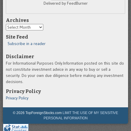
Delivered by FeedBurner
Archives
Archives
Site Feed
Subscribe in a reader
Disclaimer
For Informational Purposes Only.Information posted on this site do
not constitute investment advice in any way to buy or sell a
security. Do your own due diligence before making any investment
decisions.
Privacy Policy
Privacy Policy
© 2026 TopForeignStocks.com
LIMIT THE USE OF MY SENSITIVE
PERSONAL INFORMATION