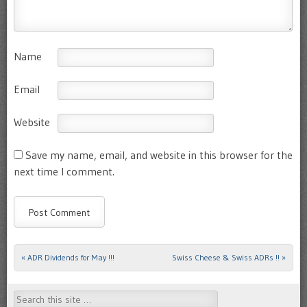
Name
Email
Website
Save my name, email, and website in this browser for the
next time I comment.
«
ADR Dividends for May !!!
Swiss Cheese & Swiss ADRs !!
»
Post navigation
Search