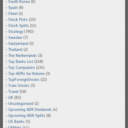
South Korea
(6)
Spain
(8)
Steel
(2)
Stock Picks
(20)
Stock Splits
(11)
Strategy
(780)
Sweden
(7)
Switzerland
(3)
Thailand
(2)
The Netherlands
(3)
Top Banks List
(168)
Top Companies
(234)
Top-ADRs-by-Volume
(3)
TopForeignStocks
(22)
Train Stocks
(5)
Travel
(18)
UK
(85)
Uncategorized
(1)
Upcoming ADR Dividends
(4)
Upcoming-ADR-Splits
(8)
US Banks
(5)
Utilities
(44)