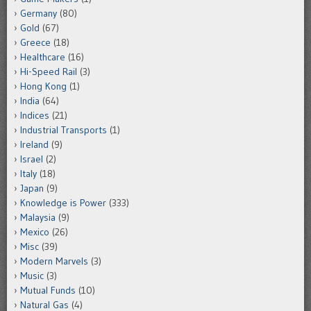
Germany
(80)
Gold
(67)
Greece
(18)
Healthcare
(16)
Hi-Speed Rail
(3)
Hong Kong
(1)
India
(64)
Indices
(21)
Industrial Transports
(1)
Ireland
(9)
Israel
(2)
Italy
(18)
Japan
(9)
Knowledge is Power
(333)
Malaysia
(9)
Mexico
(26)
Misc
(39)
Modern Marvels
(3)
Music
(3)
Mutual Funds
(10)
Natural Gas
(4)