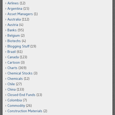
Airlines
(12)
Argentina
(15)
Asset Managers
(1)
Australia
(112)
Austria
(4)
Banks
(95)
Belgium
(2)
Biotechs
(4)
Blogging Stuff
(19)
Brazil
(61)
Canada
(123)
Cartoon
(3)
Charts
(369)
Chemical Stocks
(3)
Chemicals
(12)
Chile
(27)
China
(133)
Closed-End Funds
(13)
Colombia
(7)
Commodity
(26)
Construction Materials
(2)