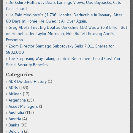
Berkshire Hathaway Beats Earnings Views, Ups Buybacks, Cuts
Cash Hoard
He Paid Medicare’s $1,736 Hospital Deductible in January. After
60 Days at Home, He Owed It All Over Again.
Greg Abel's First Big Deal as Berkshire CEO Was a $6.8 Billion Bet
on Homebuilder Taylor Morrison, With Buffett Praising Abel's
Execution
Zoom Director Santiago Subotovsky Sells 7,911 Shares for
$802,000
The Surprising Way Taking a Job in Retirement Could Cost You
Social Security Benefits
Categories
ADR Dividend History
(1)
ADRs
(263)
Airlines
(12)
Argentina
(15)
Asset Managers
(1)
Australia
(112)
Austria
(4)
Banks
(95)
Belgium
(2)