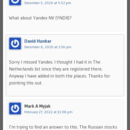
December 5, 2020 at 5:52 pm
What about Yandex NV (YNDX)?
David Hunkar
December 6, 2020 at 1:56 pm
Sorry I missed Yandex. I thought I had it in The
Netherlands list since they are registered there.
Anyway I have added in both the places. Thanks for
pointing this out.
Mark A Myjak
February 27, 2022 at 11:08 pm
I’m trying to find an answer to this. The Russian stocks