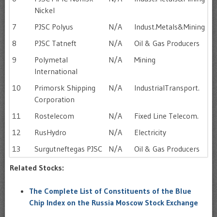
Nickel
7
PJSC Polyus
N/A
Indust.Metals&Mining
8
PJSC Tatneft
N/A
Oil & Gas Producers
9
Polymetal
N/A
Mining
International
10
Primorsk Shipping
N/A
IndustrialTransport.
Corporation
11
Rostelecom
N/A
Fixed Line Telecom.
12
RusHydro
N/A
Electricity
13
Surgutneftegas PJSC
N/A
Oil & Gas Producers
Related Stocks:
The Complete List of Constituents of the Blue
Chip Index on the Russia Moscow Stock Exchange