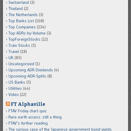
Switzerland
(3)
Thailand
(2)
The Netherlands
(3)
Top Banks List
(168)
Top Companies
(234)
Top-ADRs-by-Volume
(3)
TopForeignStocks
(22)
Train Stocks
(5)
Travel
(18)
UK
(85)
Uncategorized
(1)
Upcoming ADR Dividends
(4)
Upcoming-ADR-Splits
(8)
US Banks
(5)
Utilities
(44)
Video
(22)
FT Alphaville
FTAV Friday chart quiz
Rare earth access: still a thing
FTAV’s further reading
The curious case of the Japanese government bond yields