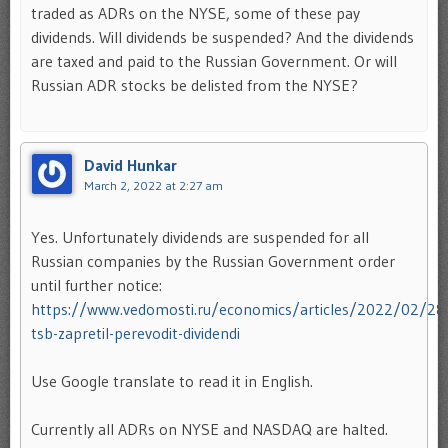
traded as ADRs on the NYSE, some of these pay
dividends. Will dividends be suspended? And the dividends
are taxed and paid to the Russian Government. Or will
Russian ADR stocks be delisted from the NYSE?
David Hunkar
March 2, 2022 at 2:27 am
Yes. Unfortunately dividends are suspended for all
Russian companies by the Russian Government order
until further notice:
https://www.vedomosti.ru/economics/articles/2022/02/2
tsb-zapretil-perevodit-dividendi
Use Google translate to read it in English.
Currently all ADRs on NYSE and NASDAQ are halted.