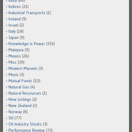
India
(64)
Indices
(21)
Industrial Transports
(1)
Ireland
(9)
Israel
(2)
Italy
(18)
Japan
(9)
Knowledge is Power
(333)
Malaysia
(9)
Mexico
(26)
Misc
(39)
Modern Marvels
(3)
Music
(3)
Mutual Funds
(10)
Natural Gas
(4)
Natural Resources
(1)
New Listings
(2)
New Zealand
(2)
Norway
(8)
Oil
(77)
Oil Industry Stocks
(3)
Performance Review
(73)