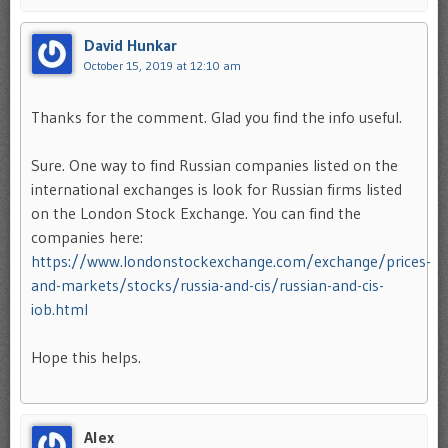
David Hunkar
October 15, 2019 at 12:10 am
Thanks for the comment. Glad you find the info useful.
Sure. One way to find Russian companies listed on the
international exchanges is look for Russian firms listed
on the London Stock Exchange. You can find the
companies here:
https://www.londonstockexchange.com/exchange/prices-
and-markets/stocks/russia-and-cis/russian-and-cis-
iob.html
Hope this helps.
Alex