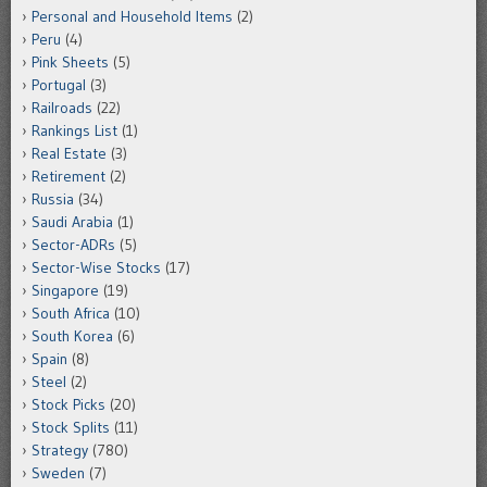
Personal and Household Items
(2)
Peru
(4)
Pink Sheets
(5)
Portugal
(3)
Railroads
(22)
Rankings List
(1)
Real Estate
(3)
Retirement
(2)
Russia
(34)
Saudi Arabia
(1)
Sector-ADRs
(5)
Sector-Wise Stocks
(17)
Singapore
(19)
South Africa
(10)
South Korea
(6)
Spain
(8)
Steel
(2)
Stock Picks
(20)
Stock Splits
(11)
Strategy
(780)
Sweden
(7)