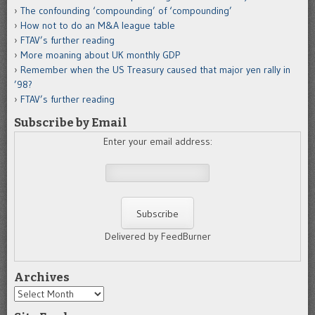
The confounding ‘compounding’ of ‘compounding’
How not to do an M&A league table
FTAV’s further reading
More moaning about UK monthly GDP
Remember when the US Treasury caused that major yen rally in
’98?
FTAV’s further reading
Subscribe by Email
Enter your email address:
Delivered by FeedBurner
Archives
Archives