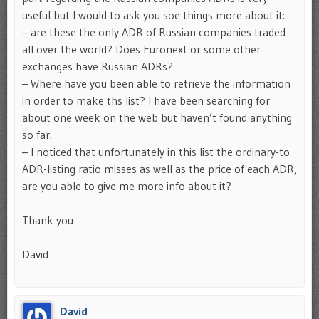
useful but I would to ask you soe things more about it:
– are these the only ADR of Russian companies traded
all over the world? Does Euronext or some other
exchanges have Russian ADRs?
– Where have you been able to retrieve the information
in order to make ths list? I have been searching for
about one week on the web but haven’t found anything
so far.
– I noticed that unfortunately in this list the ordinary-to
ADR-listing ratio misses as well as the price of each ADR,
are you able to give me more info about it?
Thank you
David
David