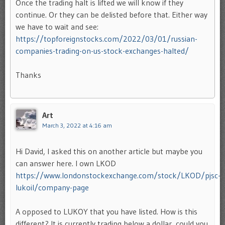
Once the trading halt is lifted we will know if they
continue. Or they can be delisted before that. Either way
we have to wait and see:
https://topforeignstocks.com/2022/03/01/russian-
companies-trading-on-us-stock-exchanges-halted/
Thanks
Art
March 3, 2022 at 4:16 am
Hi David, I asked this on another article but maybe you
can answer here. I own LKOD
https://www.londonstockexchange.com/stock/LKOD/pjsc-
lukoil/company-page
A opposed to LUKOY that you have listed. How is this
different? It is currently trading below a dollar, could you