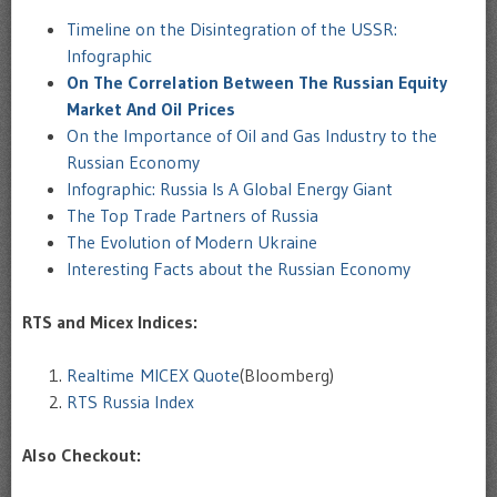
Timeline on the Disintegration of the USSR:
Infographic
On The Correlation Between The Russian Equity
Market And Oil Prices
On the Importance of Oil and Gas Industry to the
Russian Economy
Infographic: Russia Is A Global Energy Giant
The Top Trade Partners of Russia
The Evolution of Modern Ukraine
Interesting Facts about the Russian Economy
RTS and Micex Indices:
Realtime MICEX Quote
(Bloomberg)
RTS Russia Index
Also Checkout: