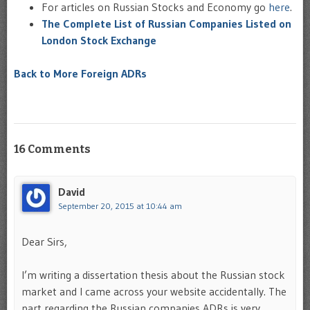
For articles on Russian Stocks and Economy go
here
.
The Complete List of Russian Companies Listed on
London Stock Exchange
Back to More Foreign ADRs
16 Comments
David
September 20, 2015 at 10:44 am
Dear Sirs,
I’m writing a dissertation thesis about the Russian stock
market and I came across your website accidentally. The
part regarding the Russian companies ADRs is very