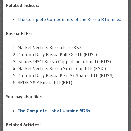
Related Indices:
The Complete Components of the Russia RTS Index
Russia ETFs:
Market Vectors Russia ETF (RSX)
Direxion Daily Russia Bull 3X ETF (RUSL)
iShares MSCI Russia Capped Index Fund (ERUS)
Market Vectors Russia Small-Cap ETF (RSXJ)
Direxion Daily Russia Bear 3x Shares ETF (RUSS)
SPDR S&P Russia ETF(RBL)
You may also like:
The Complete List of Ukraine ADRs
Related Articles: