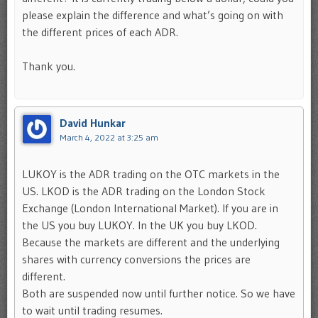
please explain the difference and what’s going on with
the different prices of each ADR.
Thank you.
David Hunkar
March 4, 2022 at 3:25 am
LUKOY is the ADR trading on the OTC markets in the
US. LKOD is the ADR trading on the London Stock
Exchange (London International Market). If you are in
the US you buy LUKOY. In the UK you buy LKOD.
Because the markets are different and the underlying
shares with currency conversions the prices are
different.
Both are suspended now until further notice. So we have
to wait until trading resumes.