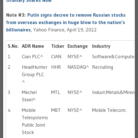
Ordinary Shares Now
Note #3:
Putin signs decree to remove Russian stocks
from overseas exchanges in huge blow to the nation’s
billionaires
, Yahoo Finance, April 19, 2022
S.No.
ADR Name
Ticker
Exchange
Industry
1
Cian PLC^
CIAN
NYSE^
Software&Computer
2
HeadHunter
HHR
NASDAQ^
Recruiting
Group PLC
^
3
Mechel
MTL
NYSE^
Indust.Metals&Mining
Steel^
4
Mobile
MBT
NYSE^
Mobile Telecom.
Telesystems
Public Joint
Stock