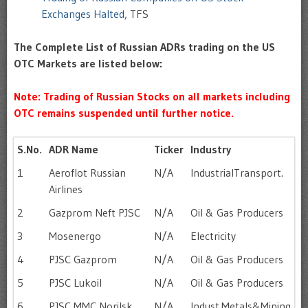
Exchanges Halted
, TFS
The Complete List of Russian ADRs trading on the US
OTC Markets are listed below:
Note: Trading of Russian Stocks on all markets including
OTC remains suspended until further notice.
S.No.
ADR Name
Ticker
Industry
1
Aeroflot Russian
N/A
IndustrialTransport.
Airlines
2
Gazprom Neft PJSC
N/A
Oil & Gas Producers
3
Mosenergo
N/A
Electricity
4
PJSC Gazprom
N/A
Oil & Gas Producers
5
PJSC Lukoil
N/A
Oil & Gas Producers
6
PJSC MMC Norilsk
N/A
Indust.Metals&Mining