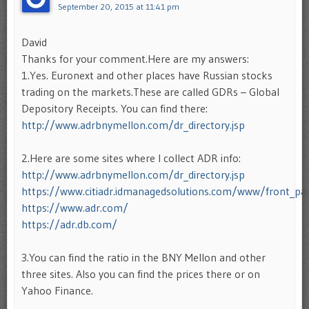
September 20, 2015 at 11:41 pm
David
Thanks for your comment.Here are my answers:
1.Yes. Euronext and other places have Russian stocks
trading on the markets.These are called GDRs – Global
Depository Receipts. You can find there:
http://www.adrbnymellon.com/dr_directory.jsp
2.Here are some sites where I collect ADR info:
http://www.adrbnymellon.com/dr_directory.jsp
https://www.citiadr.idmanagedsolutions.com/www/front_pa
https://www.adr.com/
https://adr.db.com/
3.You can find the ratio in the BNY Mellon and other
three sites. Also you can find the prices there or on
Yahoo Finance.