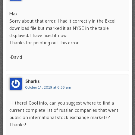
Max
Sorry about that error. I had it correctly in the Excel
download file but marked it as NYSE in the table
displayed. I have fixed it now.
Thanks for pointing out this error.
-David
Sharks
October 14, 2019 at 6:55 am
Hi there! Cool info, can you suggest where to find a
current complete list of russian companies that went
public on international stock exchange markets?
Thanks!