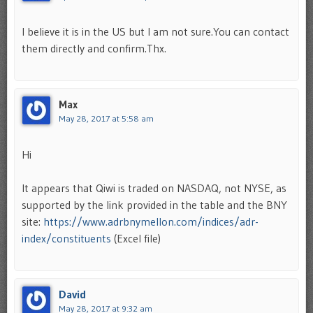
I believe it is in the US but I am not sure.You can contact
them directly and confirm.Thx.
Max
May 28, 2017 at 5:58 am
Hi
It appears that Qiwi is traded on NASDAQ, not NYSE, as
supported by the link provided in the table and the BNY
site:
https://www.adrbnymellon.com/indices/adr-
index/constituents
(Excel file)
David
May 28, 2017 at 9:32 am