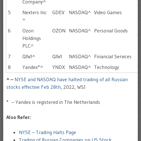
Company^
5
Nexters Inc
GDEV
NASDAQ^
Video Games
^
6
Ozon
OZON
NASDAQ^
Personal Goods
Holdings
PLC^
7
QIWI^
QIWI
NASDAQ^
Financial Services
8
Yandex*^
YNDX
NASDAQ^
Technology
^ –
NYSE and NASDAQ have halted trading of all Russian
stocks effective Feb 28th
, 2022, WSJ
* – Yandex is registered in The Netherlands
Also Refer:
NYSE – Trading Halts Page
Trading of Russian Companies on US Stock