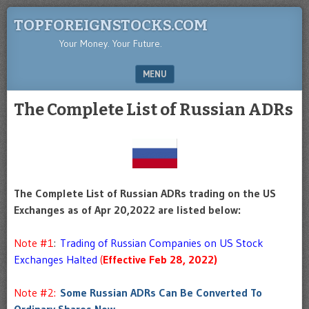
TOPFOREIGNSTOCKS.COM
Your Money. Your Future.
MENU
SKIP TO CONTENT
The Complete List of Russian ADRs
The Complete List of Russian ADRs trading on the US
Exchanges as of Apr 20,2022 are listed below:
Note #1
:
Trading of Russian Companies on US Stock
Exchanges Halted
(
Effective Feb 28, 2022)
Note #2:
Some Russian ADRs Can Be Converted To