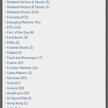
Dividend History-A Stocks
(1)
Dividend History-B Stocks
(1)
Dividend Stocks
(119)
Economy
(972)
Emerging Markets
(94)
ETFs
(40)
Fact of the Day
(8)
Factsheets
(3)
FAQs
(2)
Favorite Books
(1)
Finland
(2)
Food and Beverages
(7)
France
(20)
Frontier Markets
(21)
Game Makers
(1)
Germany
(80)
Gold
(67)
Greece
(18)
Healthcare
(16)
Hi-Speed Rail
(3)
Hong Kong
(1)