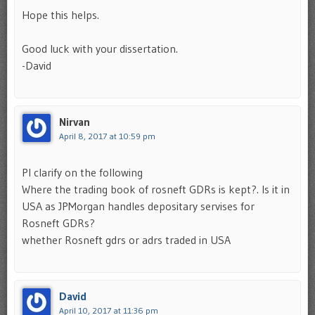
Hope this helps.
Good luck with your dissertation.
-David
Nirvan
April 8, 2017 at 10:59 pm
Pl clarify on the following
Where the trading book of rosneft GDRs is kept?. Is it in
USA as JPMorgan handles depositary servises for
Rosneft GDRs?
whether Rosneft gdrs or adrs traded in USA
David
April 10, 2017 at 11:36 pm