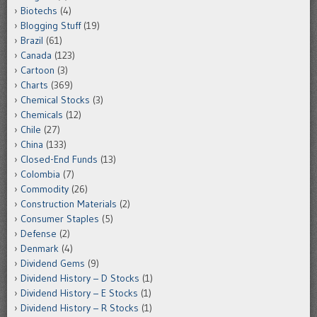
Biotechs
(4)
Blogging Stuff
(19)
Brazil
(61)
Canada
(123)
Cartoon
(3)
Charts
(369)
Chemical Stocks
(3)
Chemicals
(12)
Chile
(27)
China
(133)
Closed-End Funds
(13)
Colombia
(7)
Commodity
(26)
Construction Materials
(2)
Consumer Staples
(5)
Defense
(2)
Denmark
(4)
Dividend Gems
(9)
Dividend History – D Stocks
(1)
Dividend History – E Stocks
(1)
Dividend History – R Stocks
(1)