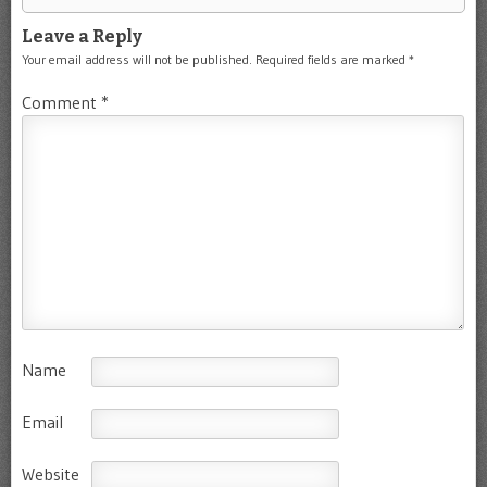
Leave a Reply
Your email address will not be published.
Required fields are marked
*
Comment
*
Name
Email
Website