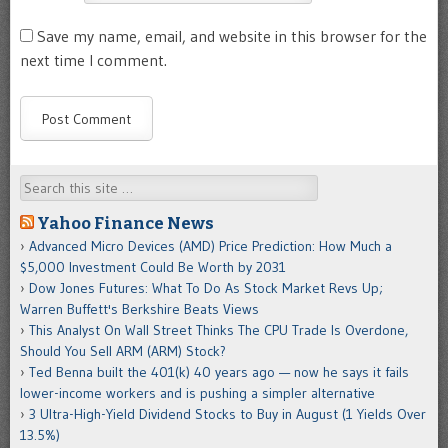
Save my name, email, and website in this browser for the
next time I comment.
Search
Yahoo Finance News
Advanced Micro Devices (AMD) Price Prediction: How Much a
$5,000 Investment Could Be Worth by 2031
Dow Jones Futures: What To Do As Stock Market Revs Up;
Warren Buffett's Berkshire Beats Views
This Analyst On Wall Street Thinks The CPU Trade Is Overdone,
Should You Sell ARM (ARM) Stock?
Ted Benna built the 401(k) 40 years ago — now he says it fails
lower-income workers and is pushing a simpler alternative
3 Ultra-High-Yield Dividend Stocks to Buy in August (1 Yields Over
13.5%)