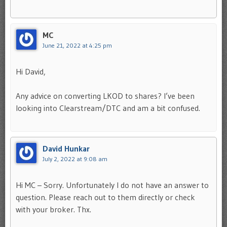
MC
June 21, 2022 at 4:25 pm
Hi David,
Any advice on converting LKOD to shares? I’ve been
looking into Clearstream/DTC and am a bit confused.
David Hunkar
July 2, 2022 at 9:08 am
Hi MC – Sorry. Unfortunately I do not have an answer to
question. Please reach out to them directly or check
with your broker. Thx.