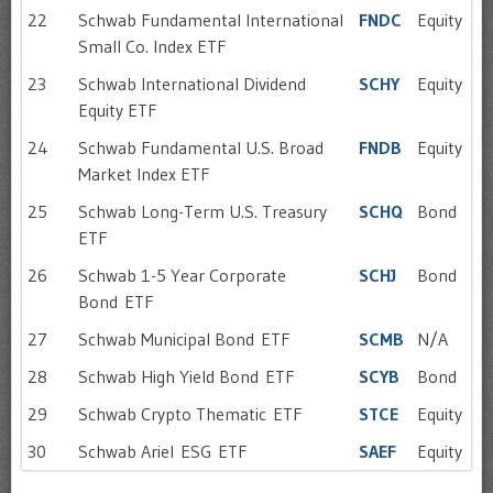
22
Schwab Fundamental International
FNDC
Equity
Small Co. Index ETF
23
Schwab International Dividend
SCHY
Equity
Equity ETF
24
Schwab Fundamental U.S. Broad
FNDB
Equity
Market Index ETF
25
Schwab Long-Term U.S. Treasury
SCHQ
Bond
ETF
26
Schwab 1-5 Year Corporate
SCHJ
Bond
Bond ETF
27
Schwab Municipal Bond ETF
SCMB
N/A
28
Schwab High Yield Bond ETF
SCYB
Bond
29
Schwab Crypto Thematic ETF
STCE
Equity
30
Schwab Ariel ESG ETF
SAEF
Equity