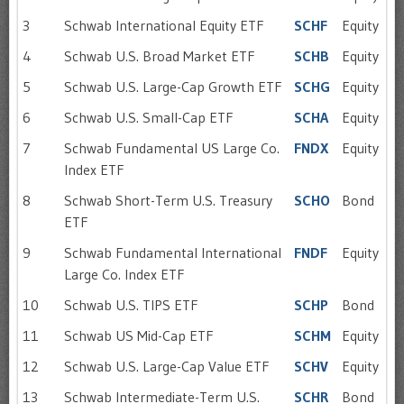
3
Schwab International Equity ETF
SCHF
Equity
4
Schwab U.S. Broad Market ETF
SCHB
Equity
5
Schwab U.S. Large-Cap Growth ETF
SCHG
Equity
6
Schwab U.S. Small-Cap ETF
SCHA
Equity
7
Schwab Fundamental US Large Co.
FNDX
Equity
Index ETF
8
Schwab Short-Term U.S. Treasury
SCHO
Bond
ETF
9
Schwab Fundamental International
FNDF
Equity
Large Co. Index ETF
10
Schwab U.S. TIPS ETF
SCHP
Bond
11
Schwab US Mid-Cap ETF
SCHM
Equity
12
Schwab U.S. Large-Cap Value ETF
SCHV
Equity
13
Schwab Intermediate-Term U.S.
SCHR
Bond