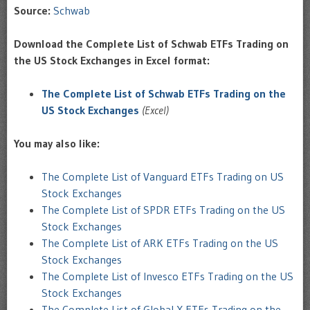
Source:
Schwab
Download the Complete List of Schwab ETFs Trading on
the US Stock Exchanges in Excel format:
The Complete List of Schwab ETFs Trading on the
US Stock Exchanges
(Excel)
You may also like:
The Complete List of Vanguard ETFs Trading on US
Stock Exchanges
The Complete List of SPDR ETFs Trading on the US
Stock Exchanges
The Complete List of ARK ETFs Trading on the US
Stock Exchanges
The Complete List of Invesco ETFs Trading on the US
Stock Exchanges
The Complete List of Global X ETFs Trading on the