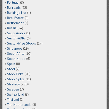
Portugal
(3)
Railroads
(22)
Rankings List
(1)
Real Estate
(3)
Retirement
(2)
Russia
(34)
Saudi Arabia
(1)
Sector-ADRs
(5)
Sector-Wise Stocks
(17)
Singapore
(19)
South Africa
(10)
South Korea
(6)
Spain
(8)
Steel
(2)
Stock Picks
(20)
Stock Splits
(11)
Strategy
(780)
Sweden
(7)
Switzerland
(3)
Thailand
(2)
The Netherlands
(3)