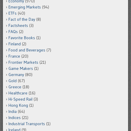
Economy
(970)
Emerging Markets
(94)
ETFs
(40)
Fact of the Day
(8)
Factsheets
(3)
FAQs
(2)
Favorite Books
(1)
Finland
(2)
Food and Beverages
(7)
France
(20)
Frontier Markets
(21)
Game Makers
(1)
Germany
(80)
Gold
(67)
Greece
(18)
Healthcare
(16)
Hi-Speed Rail
(3)
Hong Kong
(1)
India
(64)
Indices
(21)
Industrial Transports
(1)
Ireland
(9)