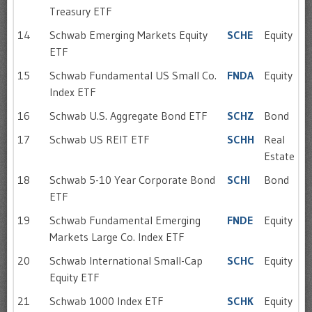
Treasury ETF
14
Schwab Emerging Markets Equity
SCHE
Equity
ETF
15
Schwab Fundamental US Small Co.
FNDA
Equity
Index ETF
16
Schwab U.S. Aggregate Bond ETF
SCHZ
Bond
17
Schwab US REIT ETF
SCHH
Real
Estate
18
Schwab 5-10 Year Corporate Bond
SCHI
Bond
ETF
19
Schwab Fundamental Emerging
FNDE
Equity
Markets Large Co. Index ETF
20
Schwab International Small-Cap
SCHC
Equity
Equity ETF
21
Schwab 1000 Index ETF
SCHK
Equity