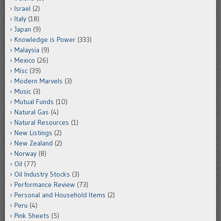
Israel
(2)
Italy
(18)
Japan
(9)
Knowledge is Power
(333)
Malaysia
(9)
Mexico
(26)
Misc
(39)
Modern Marvels
(3)
Music
(3)
Mutual Funds
(10)
Natural Gas
(4)
Natural Resources
(1)
New Listings
(2)
New Zealand
(2)
Norway
(8)
Oil
(77)
Oil Industry Stocks
(3)
Performance Review
(73)
Personal and Household Items
(2)
Peru
(4)
Pink Sheets
(5)