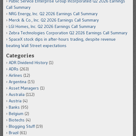
Public Service Enterprise Group Incorporated Q2 2026 Earnings
Call Summary
NRG Energy, Inc. Q2 2026 Earnings Call Summary
Merck & Co., Inc. Q2 2026 Earnings Call Summary
LGI Homes, Inc. Q2 2026 Earnings Call Summary
Zebra Technologies Corporation Q2 2026 Earnings Call Summary
SpaceX stock dips in after-hours trading, despite revenue
beating Wall Street expectations
Categories
ADR Dividend History
(1)
ADRs
(263)
Airlines
(12)
Argentina
(15)
Asset Managers
(1)
Australia
(112)
Austria
(4)
Banks
(95)
Belgium
(2)
Biotechs
(4)
Blogging Stuff
(19)
Brazil
(61)