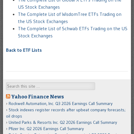
US Stock Exchanges
The Complete List of WisdomTree ETFs Trading on
the US Stock Exchanges
The Complete List of Schwab ETFs Trading on the US
Stock Exchanges
Back to ETF Lists
Search
Yahoo Finance News
Rockwell Automation, Inc. Q3 2026 Earnings Call Summary
Stock indexes register records after upbeat company forecasts;
oil drops
United Parks & Resorts Inc. Q2 2026 Earnings Call Summary
Pfizer Inc. Q2 2026 Earnings Call Summary