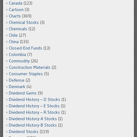
Canada
(123)
Cartoon
(3)
Charts
(369)
Chemical Stocks
(3)
Chemicals
(12)
Chile
(27)
China
(133)
Closed-End Funds
(13)
Colombia
(7)
Commodity
(26)
Construction Materials
(2)
Consumer Staples
(5)
Defense
(2)
Denmark
(4)
Dividend Gems
(9)
Dividend History – D Stocks
(1)
Dividend History – E Stocks
(1)
Dividend History – R Stocks
(1)
Dividend History-A Stocks
(1)
Dividend History-B Stocks
(1)
Dividend Stocks
(119)