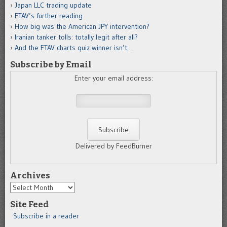
Japan LLC trading update
FTAV’s further reading
How big was the American JPY intervention?
Iranian tanker tolls: totally legit after all?
And the FTAV charts quiz winner isn’t…
Subscribe by Email
Enter your email address:
Delivered by FeedBurner
Archives
Archives
Site Feed
Subscribe in a reader