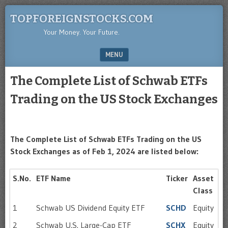
TOPFOREIGNSTOCKS.COM
Your Money. Your Future.
MENU
SKIP TO CONTENT
The Complete List of Schwab ETFs
Trading on the US Stock Exchanges
The Complete List of Schwab ETFs Trading on the US
Stock Exchanges as of Feb 1, 2024 are listed below:
S.No.
ETF Name
Ticker
Asset
Class
1
Schwab US Dividend Equity ETF
SCHD
Equity
2
Schwab U.S. Large-Cap ETF
SCHX
Equity