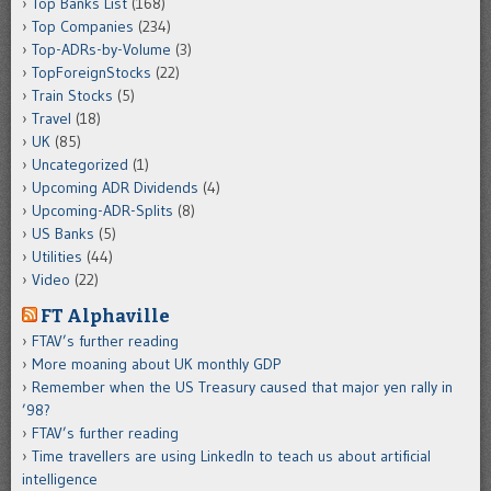
Top Banks List
(168)
Top Companies
(234)
Top-ADRs-by-Volume
(3)
TopForeignStocks
(22)
Train Stocks
(5)
Travel
(18)
UK
(85)
Uncategorized
(1)
Upcoming ADR Dividends
(4)
Upcoming-ADR-Splits
(8)
US Banks
(5)
Utilities
(44)
Video
(22)
FT Alphaville
FTAV’s further reading
More moaning about UK monthly GDP
Remember when the US Treasury caused that major yen rally in
’98?
FTAV’s further reading
Time travellers are using LinkedIn to teach us about artificial
intelligence