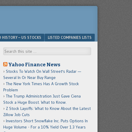
D HISTORY – US STOCKS
LISTED COMPANIES LISTS
Search
Yahoo Finance News
Stocks To Watch On Wall Street's Radar —
Several In Or Near Buy Range
The New York Times Has A Growth Stock
Problem
The Trump Administration Just Gave Ciena
Stock a Huge Boost. What to Know.
Z Stock Layoffs: What to Know About the Latest
Zillow Job Cuts
Investors Short Snowflake Inc. Puts Options In
Huge Volume - For a 10% Yield Over 1.3 Years