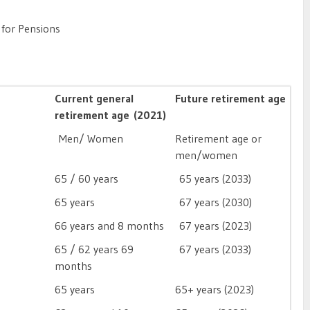
 for Pensions
Current general
Future retirement age
retirement age (2021)
Men/ Women
Retirement age or
men/women
65 / 60 years
65 years (2033)
65 years
67 years (2030)
66 years and 8 months
67 years (2023)
65 / 62 years 69
67 years (2033)
months
65 years
65+ years (2023)