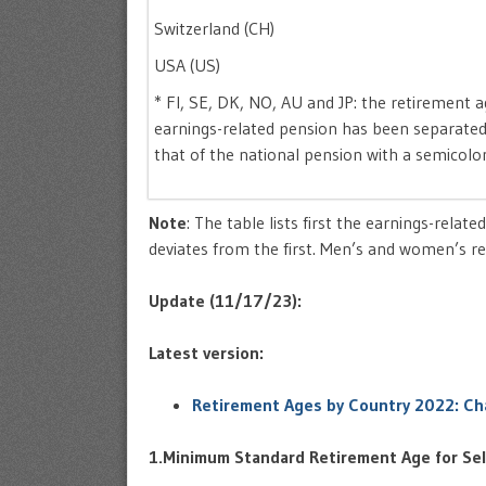
Switzerland (CH)
USA (US)
* FI, SE, DK, NO, AU and JP: the retirement a
earnings-related pension has been separate
that of the national pension with a semicol
Note
: The table lists first the earnings-relat
deviates from the first. Men’s and women’s ret
Update (11/17/23):
Latest version:
Retirement Ages by Country 2022: Ch
1.Minimum Standard Retirement Age for Sel