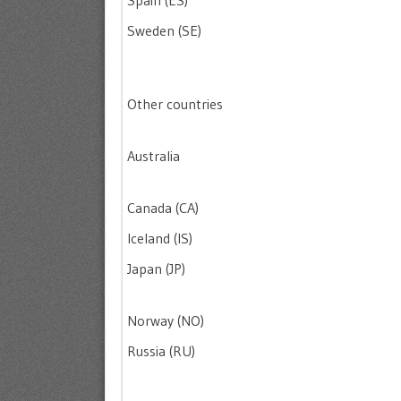
Spain (ES)
Sweden (SE)
Other countries
Australia
Canada (CA)
Iceland (IS)
Japan (JP)
Norway (NO)
Russia (RU)