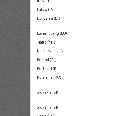
Italy (IT)
Latvia (LV)
Lithuania (LT)
Luxembourg (LU)
Malta (MT)
Netherlands (NL)
Poland (PL)
Portugal (PT)
Romania (RO)
Slovakia (SK)
Slovenia (SI)