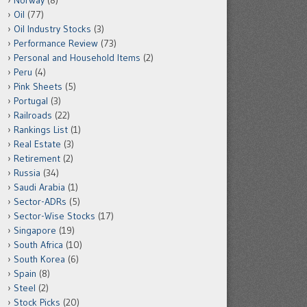
Norway
(8)
Oil
(77)
Oil Industry Stocks
(3)
Performance Review
(73)
Personal and Household Items
(2)
Peru
(4)
Pink Sheets
(5)
Portugal
(3)
Railroads
(22)
Rankings List
(1)
Real Estate
(3)
Retirement
(2)
Russia
(34)
Saudi Arabia
(1)
Sector-ADRs
(5)
Sector-Wise Stocks
(17)
Singapore
(19)
South Africa
(10)
South Korea
(6)
Spain
(8)
Steel
(2)
Stock Picks
(20)