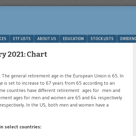
ICES
ETF LISTS
ABOUT US
EDUCATION
STOCK LISTS
DIVIDEN
y 2021: Chart
 The general retirement age in the European Union is 65. In
 is set to increase to 67 years from 65 according to an
Some countries have different retirement ages for men and
irement ages for men and women are 65 and 64 respectively
rs respectively. In the US, both men and women have a
n select countries: