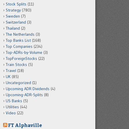
Stock Splits
(11)
Strategy
(780)
Sweden
(7)
Switzerland
(3)
Thailand
(2)
The Netherlands
(3)
Top Banks List
(168)
Top Companies
(234)
Top-ADRs-by-Volume
(3)
TopForeignStocks
(22)
Train Stocks
(5)
Travel
(18)
UK
(85)
Uncategorized
(1)
Upcoming ADR Dividends
(4)
Upcoming-ADR-Splits
(8)
US Banks
(5)
Utilities
(44)
Video
(22)
FT Alphaville