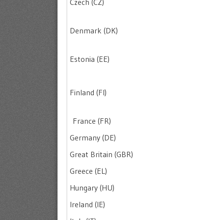
Czech (CZ)
Denmark (DK)
Estonia (EE)
Finland (FI)
France (FR)
Germany (DE)
Great Britain (GBR)
Greece (EL)
Hungary (HU)
Ireland (IE)