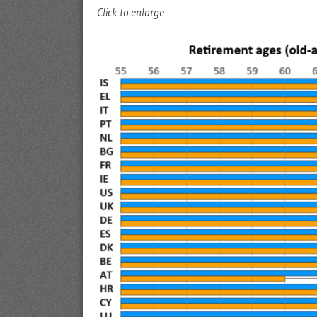
Click to enlarge