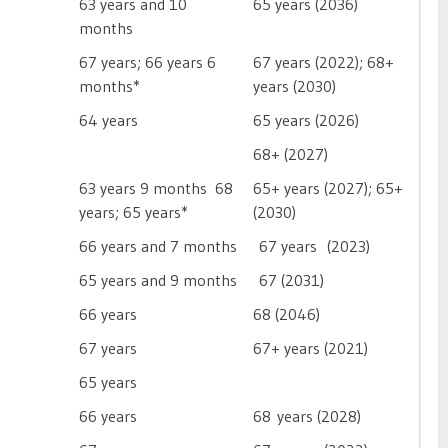
63 years and 10
65 years (2036)
months
67 years; 66 years 6
67 years (2022); 68+
months*
years (2030)
64 years
65 years (2026)
68+ (2027)
63 years 9 months  68
65+ years (2027); 65+
years; 65 years*
(2030)
66 years and 7 months
67 years (2023)
65 years and 9 months
67 (2031)
66 years
68 (2046)
67 years
67+ years (2021)
65 years
66 years
68 years (2028)