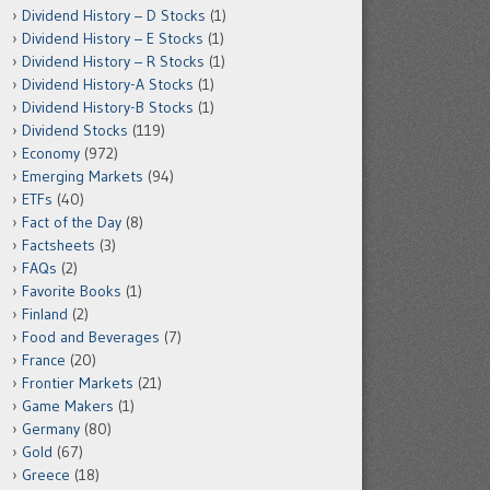
Dividend History – D Stocks
(1)
Dividend History – E Stocks
(1)
Dividend History – R Stocks
(1)
Dividend History-A Stocks
(1)
Dividend History-B Stocks
(1)
Dividend Stocks
(119)
Economy
(972)
Emerging Markets
(94)
ETFs
(40)
Fact of the Day
(8)
Factsheets
(3)
FAQs
(2)
Favorite Books
(1)
Finland
(2)
Food and Beverages
(7)
France
(20)
Frontier Markets
(21)
Game Makers
(1)
Germany
(80)
Gold
(67)
Greece
(18)