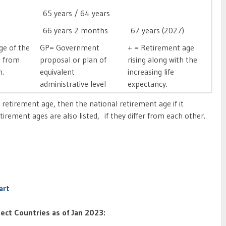
65 years / 64 years

66 years 2 months
67 years (2027)
ge of the
GP= Government
+ = Retirement age
d from
proposal or plan of
rising along with the
on.
equivalent
increasing life
administrative level
expectancy.
ed retirement age, then the national retirement age if it
irement ages are also listed, if they differ from each other.
art
ect Countries as of Jan 2023: