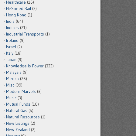
Healthcare
(16)
Hi-Speed Rail
(3)
Hong Kong
(1)
India
(64)
Indices
(21)
Industrial Transports
(1)
Ireland
(9)
Israel
(2)
Italy
(18)
Japan
(9)
Knowledge is Power
(333)
Malaysia
(9)
Mexico
(26)
Misc
(39)
Modern Marvels
(3)
Music
(3)
Mutual Funds
(10)
Natural Gas
(4)
Natural Resources
(1)
New Listings
(2)
New Zealand
(2)