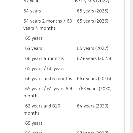
67 years
67+ years (2022)
64 years
65 years (2025)
64 years 2 months / 63
65 years (2026)
years 4 months
65 years

63 years
65 years (2027)
66 years 4 months
67+ years (2025)
65 years / 60 years

66 years and 6 months
66+ years (2016)
65 years / 61 years 6 9
-/63 years (2030)
months
62 years and 810
64 years (2030)
months
65 years
