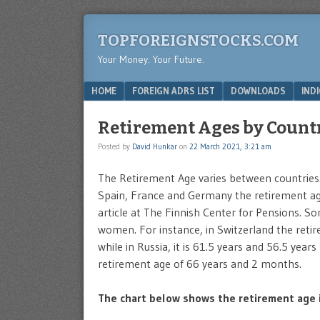
TOPFOREIGNSTOCKS.COM
Your Money. Your Future.
Menu
SKIP TO CONTENT
HOME
FOREIGN ADRS LIST
DOWNLOADS
IND
Retirement Ages by Countr
Posted by
David Hunkar
on
22 March 2021, 3:21 am
The Retirement Age varies between countries.
Spain, France and Germany the retirement age
article at The Finnish Center for Pensions. 
women. For instance, in Switzerland the ret
while in Russia, it is 61.5 years and 56.5 yea
retirement age of 66 years and 2 months.
The chart below shows the retirement age i