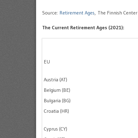
Source:
Retirement Ages
, The Finnish Center
The Current Retirement Ages (2021):
EU
Austria (AT)
Belgium (BE)
Bulgaria (BG)
Croatia (HR)
Cyprus (CY)