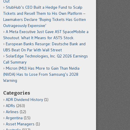
Out
StubHub’s CEO Built a Hedge Fund to Scalp
Tickets and Resell Them to His Own Platform –
Lawmakers Declare ‘Buying Tickets Has Gotten
Outrageously Expensive’
A Meta Executive Just Gave AST SpaceMobile a
Shoutout. What It Means for ASTS Stock.
European Banks Resurge: Deutsche Bank and
UBS Beat On Par With Wall Street
SolarEdge Technologies, Inc. Q2 2026 Earnings
Call Summary
Micron (MU) Has More to Gain Than Nvidia
(NVDA) Has to Lose From Samsung’s 2028
Warning
Categories
ADR Dividend History
(1)
ADRs
(263)
Airlines
(12)
Argentina
(15)
Asset Managers
(1)