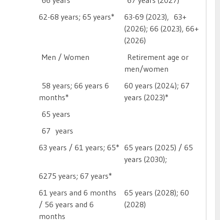
66 years
67 years (2027)
62-68 years; 65 years*
63-69 (2023), 63+
(2026); 66 (2023), 66+
(2026)
Men / Women
Retirement age or
men/women
58 years; 66 years 6
60 years (2024); 67
months*
years (2023)*
65 years

67 years
63 years / 61 years; 65*
65 years (2025) / 65
years (2030); 
6275 years; 67 years*

61 years and 6 months
65 years (2028); 60
/ 56 years and 6
(2028)
months