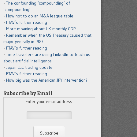
The confounding ‘compounding’ of
‘compounding’
How not to do an M&A league table
FTAV’s further reading
More moaning about UK monthly GDP
Remember when the US Treasury caused that
major yen rally in ’98?
FTAV’s further reading
Time travellers are using LinkedIn to teach us
about artificial intelligence
Japan LLC trading update
FTAV’s further reading
How big was the American JPY intervention?
Subscribe by Email
Enter your email address: