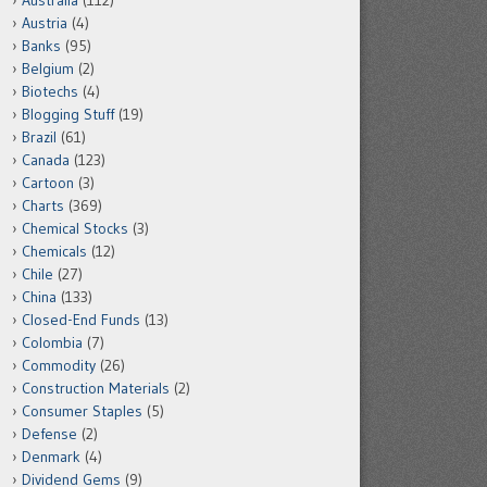
Australia
(112)
Austria
(4)
Banks
(95)
Belgium
(2)
Biotechs
(4)
Blogging Stuff
(19)
Brazil
(61)
Canada
(123)
Cartoon
(3)
Charts
(369)
Chemical Stocks
(3)
Chemicals
(12)
Chile
(27)
China
(133)
Closed-End Funds
(13)
Colombia
(7)
Commodity
(26)
Construction Materials
(2)
Consumer Staples
(5)
Defense
(2)
Denmark
(4)
Dividend Gems
(9)