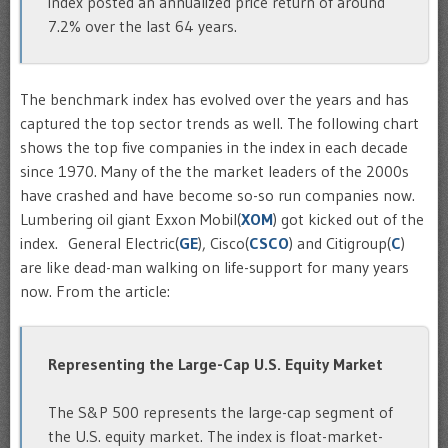
index posted an annualized price return of around
7.2% over the last 64 years.
The benchmark index has evolved over the years and has
captured the top sector trends as well. The following chart
shows the top five companies in the index in each decade
since 1970. Many of the the market leaders of the 2000s
have crashed and have become so-so run companies now.
Lumbering oil giant Exxon Mobil(
XOM
) got kicked out of the
index. General Electric(
GE
), Cisco(
CSCO
) and Citigroup(
C
)
are like dead-man walking on life-support for many years
now. From the article:
Representing the Large-Cap U.S. Equity Market
The S&P 500 represents the large-cap segment of
the U.S. equity market. The index is float-market-