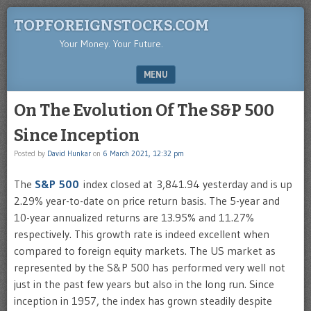
TOPFOREIGNSTOCKS.COM
Your Money. Your Future.
MENU
SKIP TO CONTENT
On The Evolution Of The S&P 500
Since Inception
Posted by
David Hunkar
on
6 March 2021, 12:32 pm
The
S&P 500
index closed at 3,841.94 yesterday and is up
2.29% year-to-date on price return basis. The 5-year and
10-year annualized returns are 13.95% and 11.27%
respectively. This growth rate is indeed excellent when
compared to foreign equity markets. The US market as
represented by the S&P 500 has performed very well not
just in the past few years but also in the long run. Since
inception in 1957, the index has grown steadily despite