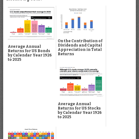
On the Contribution of
Dividends and Capital
Average Annual
Appreciation in Total
Returns for US Bonds
Returns
by Calendar Year 1926
to 2025
Average Annual
Returns for US Stocks
by Calendar Year 1926
to 2025