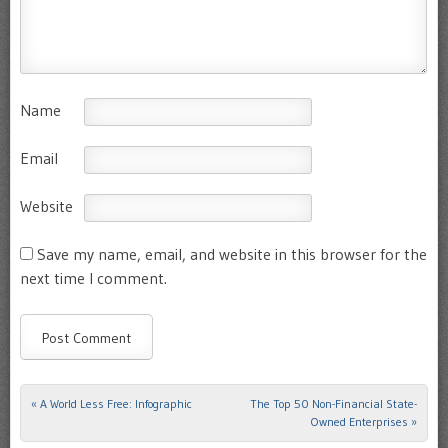
Name
Email
Website
Save my name, email, and website in this browser for the
next time I comment.
«
A World Less Free: Infographic
The Top 50 Non-Financial State-
Post navigation
Owned Enterprises
»