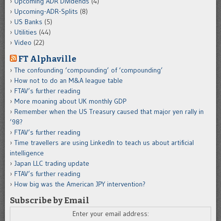
Upcoming ADR Dividends
(4)
Upcoming-ADR-Splits
(8)
US Banks
(5)
Utilities
(44)
Video
(22)
FT Alphaville
The confounding ‘compounding’ of ‘compounding’
How not to do an M&A league table
FTAV’s further reading
More moaning about UK monthly GDP
Remember when the US Treasury caused that major yen rally in
’98?
FTAV’s further reading
Time travellers are using LinkedIn to teach us about artificial
intelligence
Japan LLC trading update
FTAV’s further reading
How big was the American JPY intervention?
Subscribe by Email
Enter your email address: