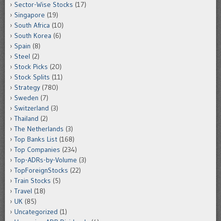
Sector-Wise Stocks
(17)
Singapore
(19)
South Africa
(10)
South Korea
(6)
Spain
(8)
Steel
(2)
Stock Picks
(20)
Stock Splits
(11)
Strategy
(780)
Sweden
(7)
Switzerland
(3)
Thailand
(2)
The Netherlands
(3)
Top Banks List
(168)
Top Companies
(234)
Top-ADRs-by-Volume
(3)
TopForeignStocks
(22)
Train Stocks
(5)
Travel
(18)
UK
(85)
Uncategorized
(1)