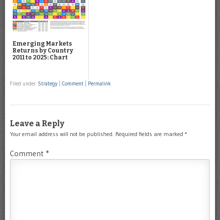
Emerging Markets
Returns by Country
2011 to 2025: Chart
Filed under
Strategy
|
Comment
|
Permalink
Leave a Reply
Your email address will not be published.
Required fields are marked
*
Comment
*