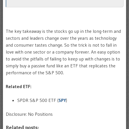
The key takeaway is the stocks go up in the long-term and
sectors and leaders change over the years as technology
and consumer tastes change. So the trick is not to fall in
love with one sector or a company forever. An easy option
to avoid the pitfalls of failing to keep up with changes is to
simply buy a passive fund like an ETF that replicates the
performance of the S&P 500.
Related ETF:
SPDR S&P 500 ETF (
SPY
)
Disclosure: No Positions
Related posts: