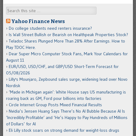
Search
Yahoo Finance News
Do college students need renters insurance?
Is Wall Street Bullish or Bearish on Healthpeak Properties Stock?
Teladoc Shares Plunged More Than 28% After Earnings. How to
Play TDOC Here.
Dear Super Micro Computer Stock Fans, Mark Your Calendars for
August 11
EUR/USD, USD/CHF, and GBP/USD Short-Term Forecast for
05/08/2026
Lilly's Mounjaro, Zepbound sales surge, widening lead over Novo
Nordisk
‘Made in Michigan again’: White House says US manufacturing is
roaring back as GM, Ford pour billions into factories
Circle Internet Group Posts Mixed Financial Results
Nvidia’s Jensen Huang Says There’s No AI Bubble Because AI Is
‘Incredibly Profitable’ and ‘He’s Happy to Pay Hundreds of Millions
of Dollars’ for AI
Eli Lilly stock soars on strong demand for weight-loss drugs