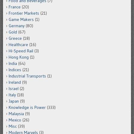
Food and Beverages
(7)
France
(20)
Frontier Markets
(21)
Game Makers
(1)
Germany
(80)
Gold
(67)
Greece
(18)
Healthcare
(16)
Hi-Speed Rail
(3)
Hong Kong
(1)
India
(64)
Indices
(21)
Industrial Transports
(1)
Ireland
(9)
Israel
(2)
Italy
(18)
Japan
(9)
Knowledge is Power
(333)
Malaysia
(9)
Mexico
(26)
Misc
(39)
Modern Marvels
(3)