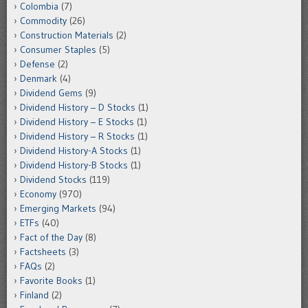
Colombia
(7)
Commodity
(26)
Construction Materials
(2)
Consumer Staples
(5)
Defense
(2)
Denmark
(4)
Dividend Gems
(9)
Dividend History – D Stocks
(1)
Dividend History – E Stocks
(1)
Dividend History – R Stocks
(1)
Dividend History-A Stocks
(1)
Dividend History-B Stocks
(1)
Dividend Stocks
(119)
Economy
(970)
Emerging Markets
(94)
ETFs
(40)
Fact of the Day
(8)
Factsheets
(3)
FAQs
(2)
Favorite Books
(1)
Finland
(2)