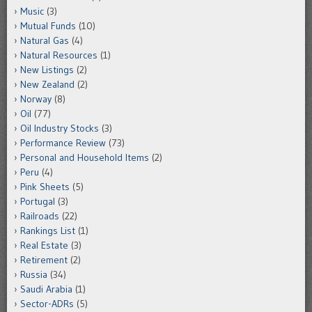
Music
(3)
Mutual Funds
(10)
Natural Gas
(4)
Natural Resources
(1)
New Listings
(2)
New Zealand
(2)
Norway
(8)
Oil
(77)
Oil Industry Stocks
(3)
Performance Review
(73)
Personal and Household Items
(2)
Peru
(4)
Pink Sheets
(5)
Portugal
(3)
Railroads
(22)
Rankings List
(1)
Real Estate
(3)
Retirement
(2)
Russia
(34)
Saudi Arabia
(1)
Sector-ADRs
(5)