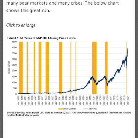
many bear markets and many crises. The below chart
shows this great run.
Click to enlarge