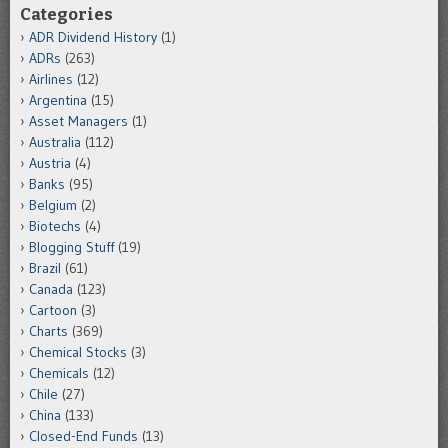
Categories
ADR Dividend History
(1)
ADRs
(263)
Airlines
(12)
Argentina
(15)
Asset Managers
(1)
Australia
(112)
Austria
(4)
Banks
(95)
Belgium
(2)
Biotechs
(4)
Blogging Stuff
(19)
Brazil
(61)
Canada
(123)
Cartoon
(3)
Charts
(369)
Chemical Stocks
(3)
Chemicals
(12)
Chile
(27)
China
(133)
Closed-End Funds
(13)