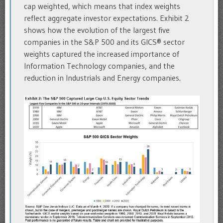
cap weighted, which means that index weights
reflect aggregate investor expectations. Exhibit 2
shows how the evolution of the largest five
companies in the S&P 500 and its GICS® sector
weights captured the increased importance of
Information Technology companies, and the
reduction in Industrials and Energy companies.