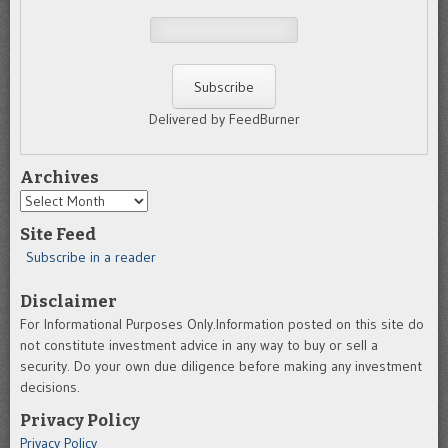
Delivered by FeedBurner
Archives
Archives
Site Feed
Subscribe in a reader
Disclaimer
For Informational Purposes Only.Information posted on this site do
not constitute investment advice in any way to buy or sell a
security. Do your own due diligence before making any investment
decisions.
Privacy Policy
Privacy Policy