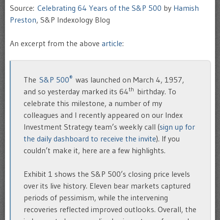
Source:
Celebrating 64 Years of the S&P 500
by
Hamish
Preston
, S&P Indexology Blog
An excerpt from the above
article
:
®
The
S&P 500
was launched on March 4, 1957,
th
and so yesterday marked its 64
birthday. To
celebrate this milestone, a number of my
colleagues and I recently appeared on our Index
Investment Strategy team’s weekly call (
sign up for
the daily dashboard to receive the invite
). If you
couldn’t make it, here are a few highlights.
Exhibit 1 shows the S&P 500’s closing price levels
over its live history. Eleven bear markets captured
periods of pessimism, while the intervening
recoveries reflected improved outlooks. Overall, the