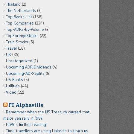
Thailand
(2)
The Netherlands
(3)
Top Banks List
(168)
Top Companies
(234)
Top-ADRs-by-Volume
(3)
TopForeignStocks
(22)
Train Stocks
(5)
Travel
(18)
UK
(85)
Uncategorized
(1)
Upcoming ADR Dividends
(4)
Upcoming-ADR-Splits
(8)
US Banks
(5)
Utilities
(44)
Video
(22)
FT Alphaville
Remember when the US Treasury caused that
major yen rally in ‘98?
FTAV’s further reading
Time travellers are using LinkedIn to teach us