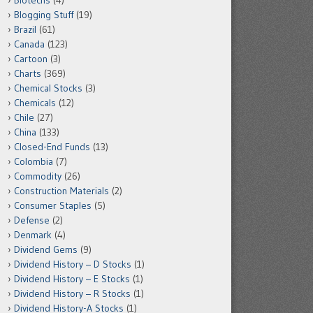
Biotechs
(4)
Blogging Stuff
(19)
Brazil
(61)
Canada
(123)
Cartoon
(3)
Charts
(369)
Chemical Stocks
(3)
Chemicals
(12)
Chile
(27)
China
(133)
Closed-End Funds
(13)
Colombia
(7)
Commodity
(26)
Construction Materials
(2)
Consumer Staples
(5)
Defense
(2)
Denmark
(4)
Dividend Gems
(9)
Dividend History – D Stocks
(1)
Dividend History – E Stocks
(1)
Dividend History – R Stocks
(1)
Dividend History-A Stocks
(1)