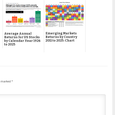
Emerging Markets
Average Annual
Returns by Country
Returns for US Stocks
2011 to 2025: Chart
by Calendar Year 1926
to 2025
re marked
*