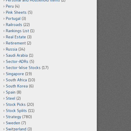
Personal and Household Items
(2)
Peru
(4)
Pink Sheets
(5)
Portugal
(3)
Railroads
(22)
Rankings List
(1)
Real Estate
(3)
Retirement
(2)
Russia
(34)
Saudi Arabia
(1)
Sector-ADRs
(5)
Sector-Wise Stocks
(17)
Singapore
(19)
South Africa
(10)
South Korea
(6)
Spain
(8)
Steel
(2)
Stock Picks
(20)
Stock Splits
(11)
Strategy
(780)
Sweden
(7)
Switzerland
(3)