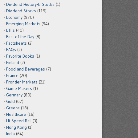
Dividend History-B Stocks
(1)
Dividend Stocks
(119)
Economy
(970)
Emerging Markets
(94)
ETFs
(40)
Fact of the Day
(8)
Factsheets
(3)
FAQs
(2)
Favorite Books
(1)
Finland
(2)
Food and Beverages
(7)
France
(20)
Frontier Markets
(21)
Game Makers
(1)
Germany
(80)
Gold
(67)
Greece
(18)
Healthcare
(16)
Hi-Speed Rail
(3)
Hong Kong
(1)
India
(64)