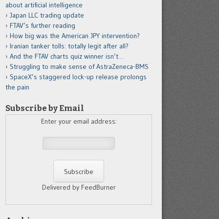
about artificial intelligence
Japan LLC trading update
FTAV’s further reading
How big was the American JPY intervention?
Iranian tanker tolls: totally legit after all?
And the FTAV charts quiz winner isn’t…
Struggling to make sense of AstraZeneca-BMS
SpaceX’s staggered lock-up release prolongs
the pain
Subscribe by Email
Enter your email address:
Delivered by FeedBurner