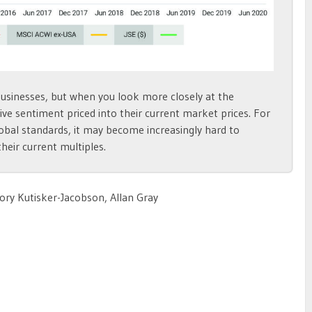
businesses, but when you look more closely at the
ve sentiment priced into their current market prices. For
obal standards, it may become increasingly hard to
heir current multiples.
ory Kutisker-Jacobson, Allan Gray