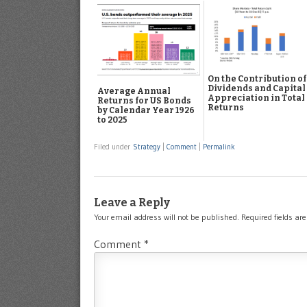
On the Contribution of
Dividends and Capital
Average Annual
Appreciation in Total
Returns for US Bonds
Returns
by Calendar Year 1926
to 2025
Filed under
Strategy
|
Comment
|
Permalink
Leave a Reply
Your email address will not be published.
Required fields a
Comment
*