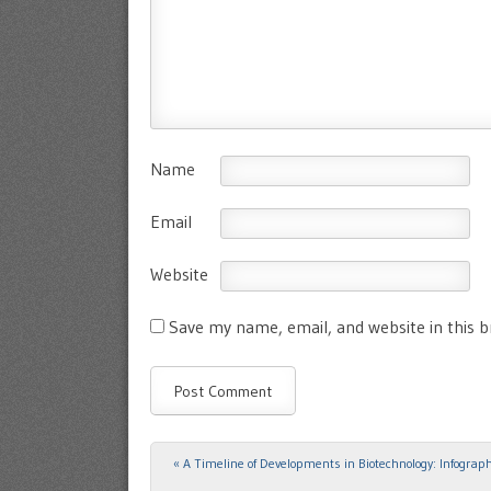
Name
Email
Website
Save my name, email, and website in this 
«
A Timeline of Developments in Biotechnology: Infograph
Post navigation