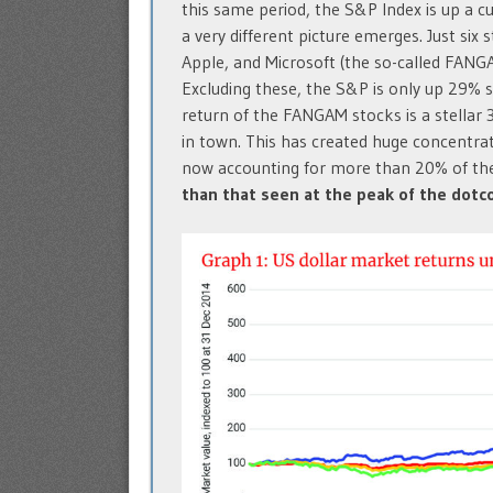
this same period, the S&P Index is up a cu
a very different picture emerges. Just six
Apple, and Microsoft (the so-called FANG
Excluding these, the S&P is only up 29% 
return of the FANGAM stocks is a stellar
in town. This has created huge concentrat
now accounting for more than 20% of the
than that seen at the peak of the dot