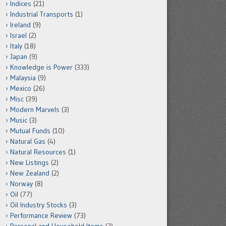
Indices
(21)
Industrial Transports
(1)
Ireland
(9)
Israel
(2)
Italy
(18)
Japan
(9)
Knowledge is Power
(333)
Malaysia
(9)
Mexico
(26)
Misc
(39)
Modern Marvels
(3)
Music
(3)
Mutual Funds
(10)
Natural Gas
(4)
Natural Resources
(1)
New Listings
(2)
New Zealand
(2)
Norway
(8)
Oil
(77)
Oil Industry Stocks
(3)
Performance Review
(73)