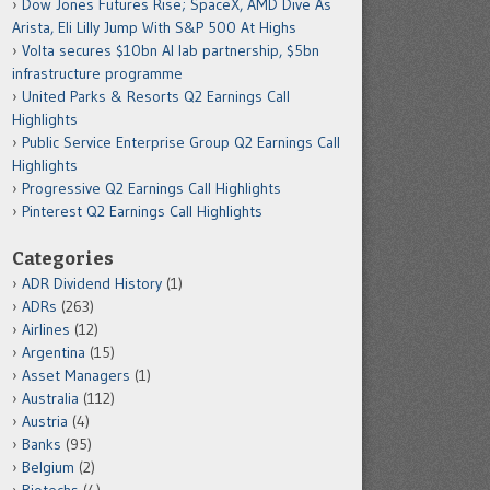
Dow Jones Futures Rise; SpaceX, AMD Dive As
Arista, Eli Lilly Jump With S&P 500 At Highs
Volta secures $10bn AI lab partnership, $5bn
infrastructure programme
United Parks & Resorts Q2 Earnings Call
Highlights
Public Service Enterprise Group Q2 Earnings Call
Highlights
Progressive Q2 Earnings Call Highlights
Pinterest Q2 Earnings Call Highlights
Categories
ADR Dividend History
(1)
ADRs
(263)
Airlines
(12)
Argentina
(15)
Asset Managers
(1)
Australia
(112)
Austria
(4)
Banks
(95)
Belgium
(2)