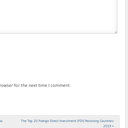
browser for the next time I comment.
ic
The Top 20 Foreign Direct Investment (FDI) Receiving Countries
2019
»