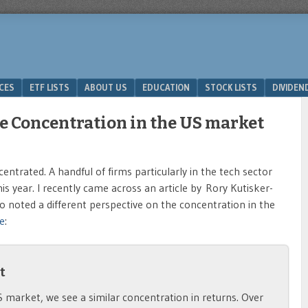
ICES
ETF LISTS
ABOUT US
EDUCATION
STOCK LISTS
DIVIDEN
e Concentration in the US market
trated. A handful of firms particularly in the tech sector
is year. I recently came across an article by Rory Kutisker-
 noted a different perspective on the concentration in the
e
:
t
S market, we see a similar concentration in returns. Over