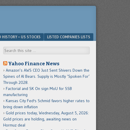
D HISTORY – US STOCKS
LISTED COMPANIES LISTS
Search
Yahoo Finance News
Amazon’s AWS CEO Just Sent Shivers Down the
Spines of AI Bears. Supply is Mostly ‘Spoken For’
Through 2028.
Factorial and SK On sign MoU for SSB
manufacturing
Kansas City Fed's Schmid favors higher rates to
bring down inflation
Gold prices today, Wednesday, August 5, 2026:
Gold prices are holding, awaiting news on
Hormuz deal