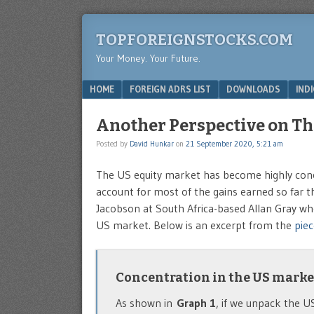
TOPFOREIGNSTOCKS.COM
Your Money. Your Future.
Menu
SKIP TO CONTENT
HOME
FOREIGN ADRS LIST
DOWNLOADS
IND
Another Perspective on Th
Posted by
David Hunkar
on
21 September 2020, 5:21 am
The US equity market has become highly concen
account for most of the gains earned so far th
Jacobson at South Africa-based Allan Gray who
US market. Below is an excerpt from the
piec
Concentration in the US marke
As shown in
Graph 1
, if we unpack the U