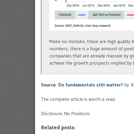
Make no mistake, these are high quality 
numbers, there is a huge amount of positi
companies that are already massive by gl
achieve the growth prospects implied by t
Source
:
Do fundamentals still matter?
by R
The complete article is worth a read.
Disclosure: No Positions
Related posts: