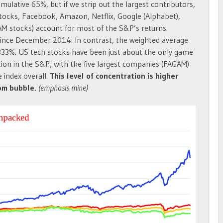
mulative 65%, but if we strip out the largest contributors,
 stocks, Facebook, Amazon, Netflix, Google (Alphabet),
AM stocks) account for most of the S&P’s returns.
since December 2014. In contrast, the weighted average
 333%. US tech stocks have been just about the only game
ion in the S&P, with the five largest companies (FAGAM)
 index overall.
This level of concentration is higher
com bubble.
(emphasis mine)