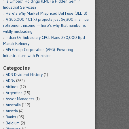
Is Limbach Holdings (LMB) a Hidden Gem in
Industrial Services?
Here’s Why Market Mispriced Bel Fuse (BELFB)
A $65,000 401(k) projects just $4,300 in annual
retirement income — here's why that number is
wildly misleading
Indian Oil Subsidiary CPCL Plans 280,000 Bpd
Manali Refinery
APi Group Corporation (APG): Powering
Infrastructure with Precision
Categories
ADR Dividend History
(1)
ADRs
(263)
Airlines
(12)
Argentina
(15)
Asset Managers
(1)
Australia
(112)
Austria
(4)
Banks
(95)
Belgium
(2)