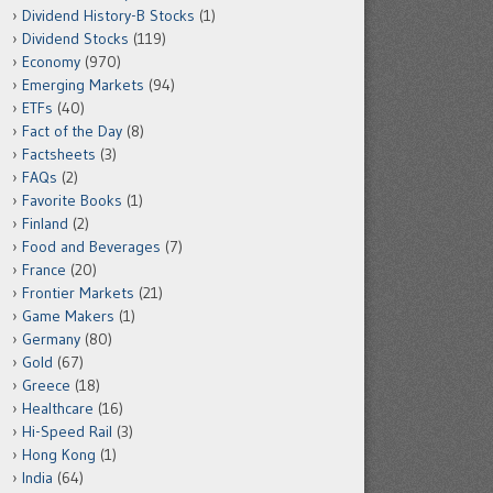
Dividend History-B Stocks
(1)
Dividend Stocks
(119)
Economy
(970)
Emerging Markets
(94)
ETFs
(40)
Fact of the Day
(8)
Factsheets
(3)
FAQs
(2)
Favorite Books
(1)
Finland
(2)
Food and Beverages
(7)
France
(20)
Frontier Markets
(21)
Game Makers
(1)
Germany
(80)
Gold
(67)
Greece
(18)
Healthcare
(16)
Hi-Speed Rail
(3)
Hong Kong
(1)
India
(64)