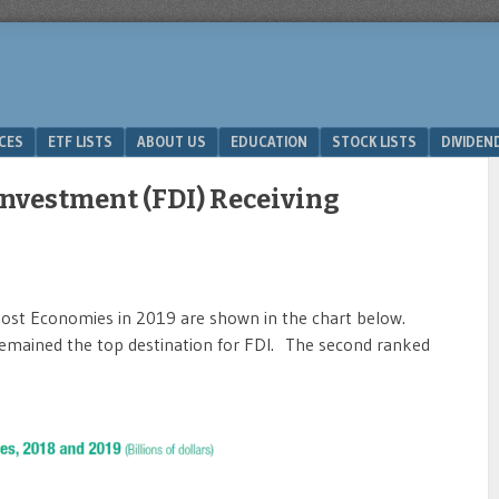
ICES
ETF LISTS
ABOUT US
EDUCATION
STOCK LISTS
DIVIDEN
Investment (FDI) Receiving
Host Economies in 2019 are shown in the chart below.
 remained the top destination for FDI. The second ranked