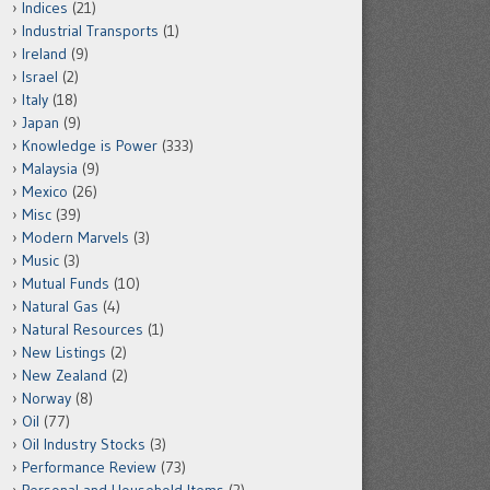
Indices
(21)
Industrial Transports
(1)
Ireland
(9)
Israel
(2)
Italy
(18)
Japan
(9)
Knowledge is Power
(333)
Malaysia
(9)
Mexico
(26)
Misc
(39)
Modern Marvels
(3)
Music
(3)
Mutual Funds
(10)
Natural Gas
(4)
Natural Resources
(1)
New Listings
(2)
New Zealand
(2)
Norway
(8)
Oil
(77)
Oil Industry Stocks
(3)
Performance Review
(73)