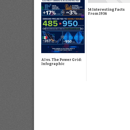
14 Interesting Facts
From 1936
AI vs. The Power Grid:
Infographic