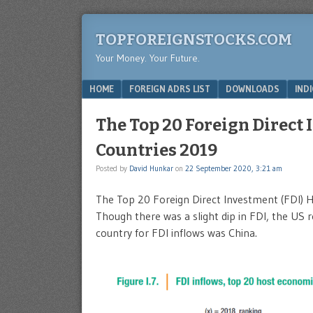
TOPFOREIGNSTOCKS.COM
Your Money. Your Future.
Menu
SKIP TO CONTENT
HOME
FOREIGN ADRS LIST
DOWNLOADS
IND
The Top 20 Foreign Direct 
Countries 2019
Posted by
David Hunkar
on
22 September 2020, 3:21 am
The Top 20 Foreign Direct Investment (FDI) 
Though there was a slight dip in FDI, the US
country for FDI inflows was China.