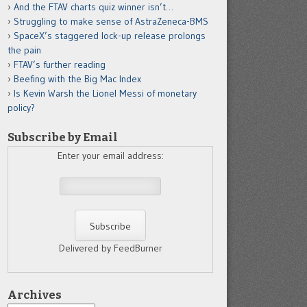
And the FTAV charts quiz winner isn’t…
Struggling to make sense of AstraZeneca-BMS
SpaceX’s staggered lock-up release prolongs
the pain
FTAV’s further reading
Beefing with the Big Mac Index
Is Kevin Warsh the Lionel Messi of monetary
policy?
Subscribe by Email
Enter your email address:
Delivered by FeedBurner
Archives