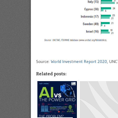
Source:
World Investment Report 2020
, UNC
Related posts: