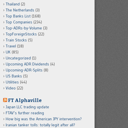
Thailand
(2)
The Netherlands
(3)
Top Banks List
(168)
Top Companies
(234)
Top-ADRs-by-Volume
(3)
TopForeignStocks
(22)
Train Stocks
(5)
Travel
(18)
UK
(85)
Uncategorized
(1)
Upcoming ADR Dividends
(4)
Upcoming-ADR-Splits
(8)
US Banks
(5)
Utilities
(44)
Video
(22)
FT Alphaville
Japan LLC trading update
FTAV’s further reading
How big was the American JPY intervention?
Iranian tanker tolls: totally legit after all?