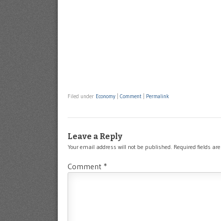
Filed under
Economy
|
Comment
|
Permalink
Leave a Reply
Your email address will not be published.
Required fields a
Comment
*