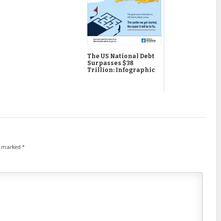
The US National Debt
Surpasses $38
Trillion: Infographic
re marked
*