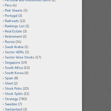
Personal and Household Items
(2)
Peru
(4)
Pink Sheets
(5)
Portugal
(3)
Railroads
(22)
Rankings List
(1)
Real Estate
(3)
Retirement
(2)
Russia
(34)
Saudi Arabia
(1)
Sector-ADRs
(5)
Sector-Wise Stocks
(17)
Singapore
(19)
South Africa
(10)
South Korea
(6)
Spain
(8)
Steel
(2)
Stock Picks
(20)
Stock Splits
(11)
Strategy
(780)
Sweden
(7)
Switzerland
(3)