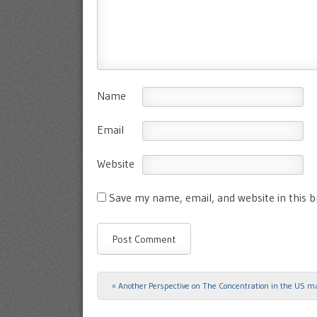
Name
Email
Website
Save my name, email, and website in this 
«
Another Perspective on The Concentration in the US m
Post navigation