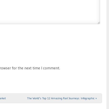
browser for the next time I comment.
arket
The World’s Top 12 Amazing Rail Journeys: Infographic
»