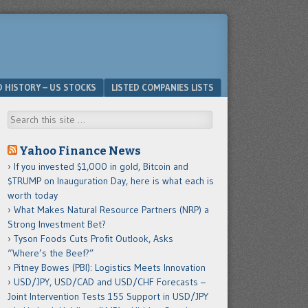
D HISTORY – US STOCKS
LISTED COMPANIES LISTS
Search
Yahoo Finance News
If you invested $1,000 in gold, Bitcoin and
$TRUMP on Inauguration Day, here is what each is
worth today
What Makes Natural Resource Partners (NRP) a
Strong Investment Bet?
Tyson Foods Cuts Profit Outlook, Asks
“Where’s the Beef?”
Pitney Bowes (PBI): Logistics Meets Innovation
USD/JPY, USD/CAD and USD/CHF Forecasts –
Joint Intervention Tests 155 Support in USD/JPY