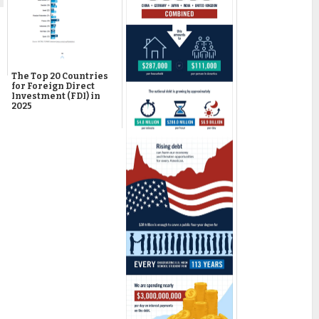
The Top 20 Countries
for Foreign Direct
Investment (FDI) in
2025