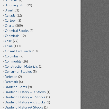
Biotechs
(4)
Blogging Stuff
(19)
Brazil
(61)
Canada
(123)
Cartoon
(3)
Charts
(369)
Chemical Stocks
(3)
Chemicals
(12)
Chile
(27)
China
(133)
Closed-End Funds
(13)
Colombia
(7)
Commodity
(26)
Construction Materials
(2)
Consumer Staples
(5)
Defense
(2)
Denmark
(4)
Dividend Gems
(9)
Dividend History – D Stocks
(1)
Dividend History – E Stocks
(1)
Dividend History – R Stocks
(1)
Dividend History-A Stocks
(1)