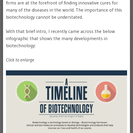
firms are at the forefront of finding innovative cures for
many of the diseases in the world. The importance of this
biotechnology cannot be understated.
With that brief intro, I recently came across the below
infographic that shows the many developments in
biotechnology:
Click to enlarge