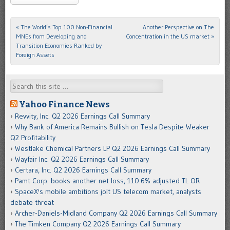
«
The World’s Top 100 Non-Financial
Another Perspective on The
Post navigation
MNEs from Developing and
Concentration in the US market
»
Transition Economies Ranked by
Foreign Assets
Search
Yahoo Finance News
Revvity, Inc. Q2 2026 Earnings Call Summary
Why Bank of America Remains Bullish on Tesla Despite Weaker
Q2 Profitability
Westlake Chemical Partners LP Q2 2026 Earnings Call Summary
Wayfair Inc. Q2 2026 Earnings Call Summary
Certara, Inc. Q2 2026 Earnings Call Summary
Pamt Corp. books another net loss, 110.6% adjusted TL OR
SpaceX's mobile ambitions jolt US telecom market, analysts
debate threat
Archer-Daniels-Midland Company Q2 2026 Earnings Call Summary
The Timken Company Q2 2026 Earnings Call Summary