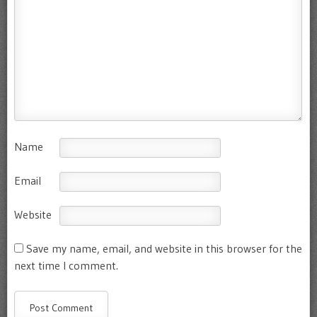
Name
Email
Website
Save my name, email, and website in this browser for the
next time I comment.