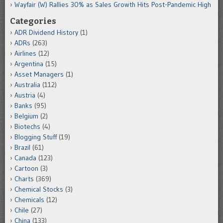
Wayfair (W) Rallies 30% as Sales Growth Hits Post-Pandemic High
Categories
ADR Dividend History
(1)
ADRs
(263)
Airlines
(12)
Argentina
(15)
Asset Managers
(1)
Australia
(112)
Austria
(4)
Banks
(95)
Belgium
(2)
Biotechs
(4)
Blogging Stuff
(19)
Brazil
(61)
Canada
(123)
Cartoon
(3)
Charts
(369)
Chemical Stocks
(3)
Chemicals
(12)
Chile
(27)
China
(133)