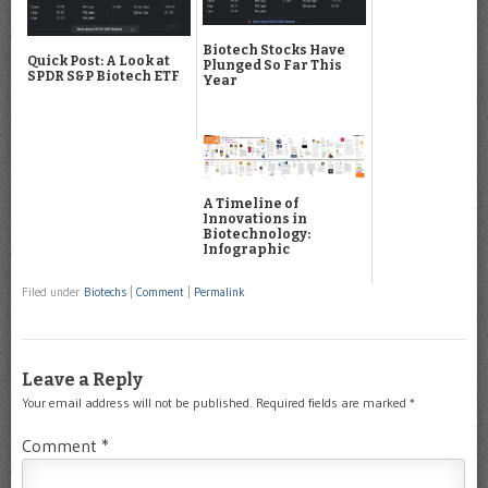
Biotech Stocks Have
Quick Post: A Look at
Plunged So Far This
SPDR S&P Biotech ETF
Year
A Timeline of
Innovations in
Biotechnology:
Infographic
Filed under
Biotechs
|
Comment
|
Permalink
Leave a Reply
Your email address will not be published.
Required fields are marked
*
Comment
*