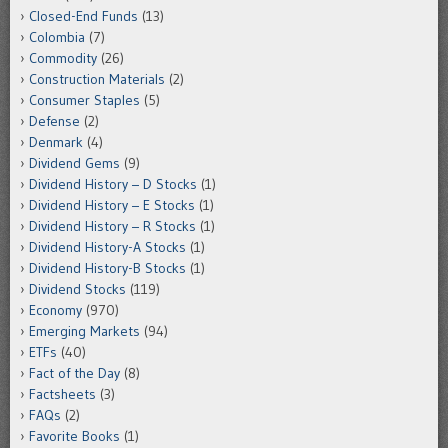
Closed-End Funds
(13)
Colombia
(7)
Commodity
(26)
Construction Materials
(2)
Consumer Staples
(5)
Defense
(2)
Denmark
(4)
Dividend Gems
(9)
Dividend History – D Stocks
(1)
Dividend History – E Stocks
(1)
Dividend History – R Stocks
(1)
Dividend History-A Stocks
(1)
Dividend History-B Stocks
(1)
Dividend Stocks
(119)
Economy
(970)
Emerging Markets
(94)
ETFs
(40)
Fact of the Day
(8)
Factsheets
(3)
FAQs
(2)
Favorite Books
(1)