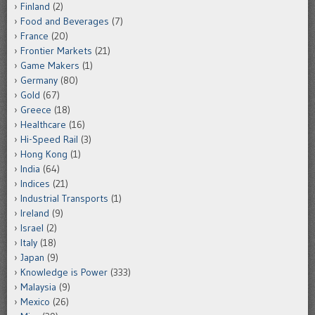
Finland
(2)
Food and Beverages
(7)
France
(20)
Frontier Markets
(21)
Game Makers
(1)
Germany
(80)
Gold
(67)
Greece
(18)
Healthcare
(16)
Hi-Speed Rail
(3)
Hong Kong
(1)
India
(64)
Indices
(21)
Industrial Transports
(1)
Ireland
(9)
Israel
(2)
Italy
(18)
Japan
(9)
Knowledge is Power
(333)
Malaysia
(9)
Mexico
(26)