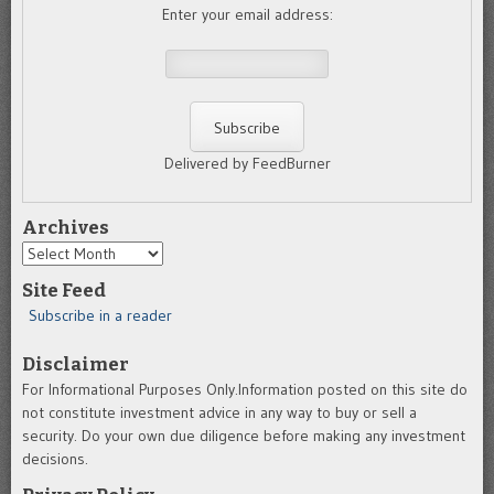
Enter your email address:
Delivered by FeedBurner
Archives
Archives
Site Feed
Subscribe in a reader
Disclaimer
For Informational Purposes Only.Information posted on this site do
not constitute investment advice in any way to buy or sell a
security. Do your own due diligence before making any investment
decisions.