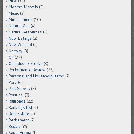
Misc
(39)
Modern Marvels
(3)
Music
(3)
Mutual Funds
(10)
Natural Gas
(4)
Natural Resources
(1)
New Listings
(2)
New Zealand
(2)
Norway
(8)
Oil
(77)
Oil Industry Stocks
(3)
Performance Review
(73)
Personal and Household Items
(2)
Peru
(4)
Pink Sheets
(5)
Portugal
(3)
Railroads
(22)
Rankings List
(1)
Real Estate
(3)
Retirement
(2)
Russia
(34)
Saudi Arabia
(1)