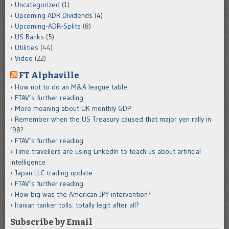
Uncategorized
(1)
Upcoming ADR Dividends
(4)
Upcoming-ADR-Splits
(8)
US Banks
(5)
Utilities
(44)
Video
(22)
FT Alphaville
How not to do an M&A league table
FTAV’s further reading
More moaning about UK monthly GDP
Remember when the US Treasury caused that major yen rally in
’98?
FTAV’s further reading
Time travellers are using LinkedIn to teach us about artificial
intelligence
Japan LLC trading update
FTAV’s further reading
How big was the American JPY intervention?
Iranian tanker tolls: totally legit after all?
Subscribe by Email