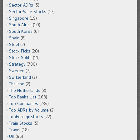
Sector-ADRs
(5)
Sector-Wise Stocks
(17)
Singapore
(19)
South Africa
(10)
South Korea
(6)
Spain
(8)
Steel
(2)
Stock Picks
(20)
Stock Splits
(11)
Strategy
(780)
Sweden
(7)
Switzerland
(3)
Thailand
(2)
The Netherlands
(3)
Top Banks List
(168)
Top Companies
(234)
Top-ADRs-by-Volume
(3)
TopForeignStocks
(22)
Train Stocks
(5)
Travel
(18)
UK
(85)