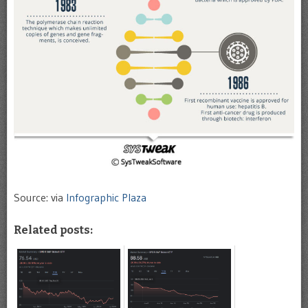
Source: via
Infographic Plaza
Related posts: