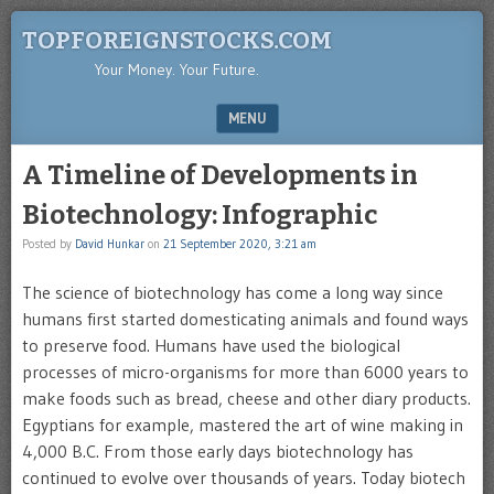
TOPFOREIGNSTOCKS.COM
Your Money. Your Future.
MENU
SKIP TO CONTENT
A Timeline of Developments in
Biotechnology: Infographic
Posted by
David Hunkar
on
21 September 2020, 3:21 am
The science of biotechnology has come a long way since
humans first started domesticating animals and found ways
to preserve food. Humans have used the biological
processes of micro-organisms for more than 6000 years to
make foods such as bread, cheese and other diary products.
Egyptians for example, mastered the art of wine making in
4,000 B.C. From those early days biotechnology has
continued to evolve over thousands of years. Today biotech