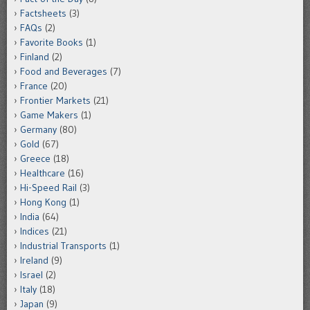
Factsheets
(3)
FAQs
(2)
Favorite Books
(1)
Finland
(2)
Food and Beverages
(7)
France
(20)
Frontier Markets
(21)
Game Makers
(1)
Germany
(80)
Gold
(67)
Greece
(18)
Healthcare
(16)
Hi-Speed Rail
(3)
Hong Kong
(1)
India
(64)
Indices
(21)
Industrial Transports
(1)
Ireland
(9)
Israel
(2)
Italy
(18)
Japan
(9)