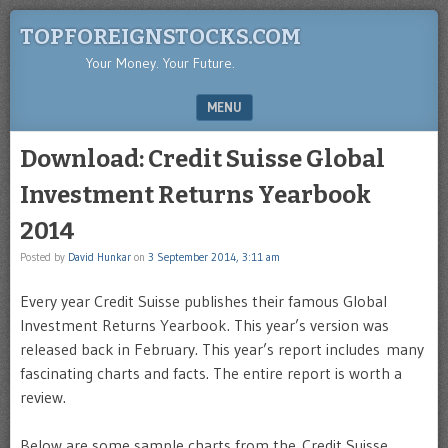
TOPFOREIGNSTOCKS.COM
Your Money. Your Future.
MENU
SKIP TO CONTENT
Download: Credit Suisse Global
Investment Returns Yearbook
2014
Posted by
David Hunkar
on
3 September 2014, 3:11 am
Every year Credit Suisse publishes their famous Global
Investment Returns Yearbook. This year’s version was
released back in February. This year’s report includes many
fascinating charts and facts. The entire report is worth a
review.
Below are some sample charts from the Credit Suisse