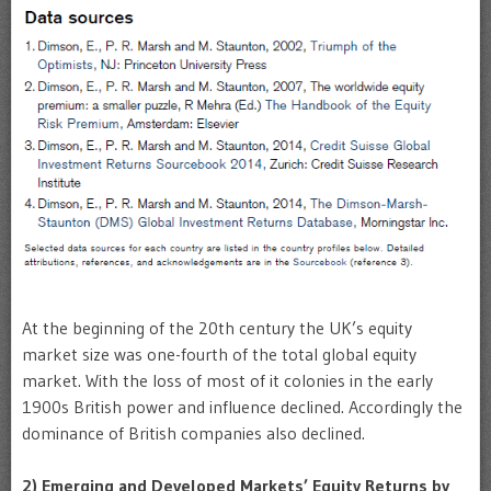
At the beginning of the 20th century the UK’s equity
market size was one-fourth of the total global equity
market. With the loss of most of it colonies in the early
1900s British power and influence declined. Accordingly the
dominance of British companies also declined.
2) Emerging and Developed Markets’ Equity Returns by