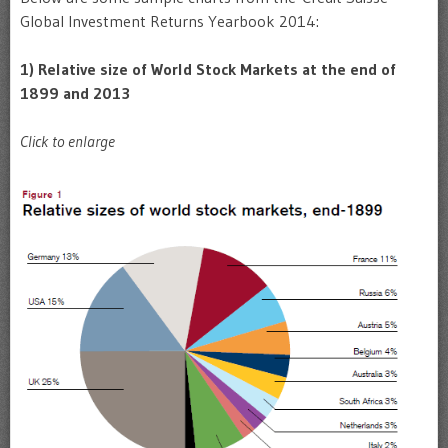
Global Investment Returns Yearbook 2014:
1) Relative size of World Stock Markets at the end of
1899 and 2013
Click to enlarge