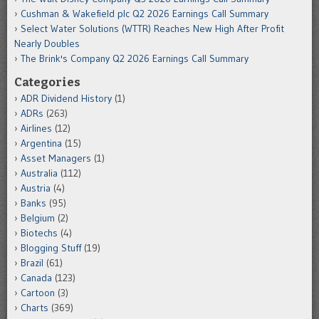
Cushman & Wakefield plc Q2 2026 Earnings Call Summary
Select Water Solutions (WTTR) Reaches New High After Profit
Nearly Doubles
The Brink's Company Q2 2026 Earnings Call Summary
Categories
ADR Dividend History
(1)
ADRs
(263)
Airlines
(12)
Argentina
(15)
Asset Managers
(1)
Australia
(112)
Austria
(4)
Banks
(95)
Belgium
(2)
Biotechs
(4)
Blogging Stuff
(19)
Brazil
(61)
Canada
(123)
Cartoon
(3)
Charts
(369)