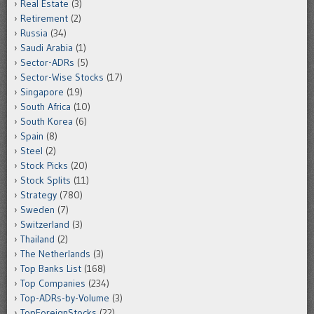
Real Estate
(3)
Retirement
(2)
Russia
(34)
Saudi Arabia
(1)
Sector-ADRs
(5)
Sector-Wise Stocks
(17)
Singapore
(19)
South Africa
(10)
South Korea
(6)
Spain
(8)
Steel
(2)
Stock Picks
(20)
Stock Splits
(11)
Strategy
(780)
Sweden
(7)
Switzerland
(3)
Thailand
(2)
The Netherlands
(3)
Top Banks List
(168)
Top Companies
(234)
Top-ADRs-by-Volume
(3)
TopForeignStocks
(22)