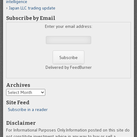
intelligence
Japan LLC trading update
Subscribe by Email
Enter your email address:
Delivered by FeedBurner
Archives
Archives
Site Feed
Subscribe in a reader
Disclaimer
For Informational Purposes Only.Information posted on this site do
not constitute investment advice in any way to buy or sell a