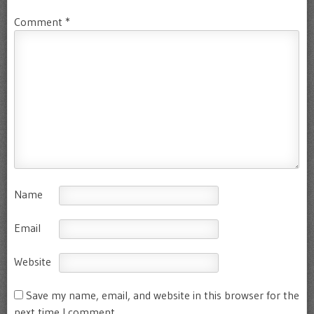
Comment
*
Name
Email
Website
Save my name, email, and website in this browser for the
next time I comment.