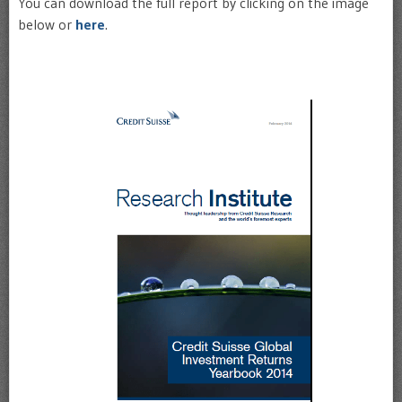
You can download the full report by clicking on the image
below or
here
.