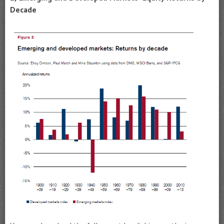
Decade