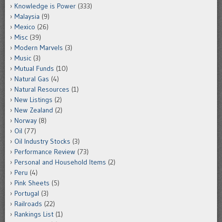
Knowledge is Power
(333)
Malaysia
(9)
Mexico
(26)
Misc
(39)
Modern Marvels
(3)
Music
(3)
Mutual Funds
(10)
Natural Gas
(4)
Natural Resources
(1)
New Listings
(2)
New Zealand
(2)
Norway
(8)
Oil
(77)
Oil Industry Stocks
(3)
Performance Review
(73)
Personal and Household Items
(2)
Peru
(4)
Pink Sheets
(5)
Portugal
(3)
Railroads
(22)
Rankings List
(1)