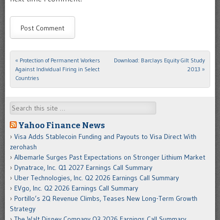
«
Protection of Permanent Workers
Download: Barclays Equity Gilt Study
Post navigation
Against Individual Firing in Select
2013
»
Countries
Search
Yahoo Finance News
Visa Adds Stablecoin Funding and Payouts to Visa Direct With
zerohash
Albemarle Surges Past Expectations on Stronger Lithium Market
Dynatrace, Inc. Q1 2027 Earnings Call Summary
Uber Technologies, Inc. Q2 2026 Earnings Call Summary
EVgo, Inc. Q2 2026 Earnings Call Summary
Portillo’s 2Q Revenue Climbs, Teases New Long-Term Growth
Strategy
The Walt Disney Company Q3 2026 Earnings Call Summary