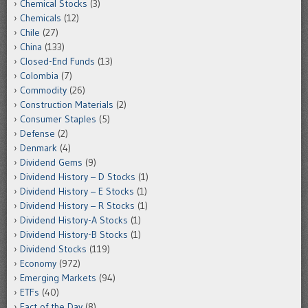
Chemical Stocks
(3)
Chemicals
(12)
Chile
(27)
China
(133)
Closed-End Funds
(13)
Colombia
(7)
Commodity
(26)
Construction Materials
(2)
Consumer Staples
(5)
Defense
(2)
Denmark
(4)
Dividend Gems
(9)
Dividend History – D Stocks
(1)
Dividend History – E Stocks
(1)
Dividend History – R Stocks
(1)
Dividend History-A Stocks
(1)
Dividend History-B Stocks
(1)
Dividend Stocks
(119)
Economy
(972)
Emerging Markets
(94)
ETFs
(40)
Fact of the Day
(8)