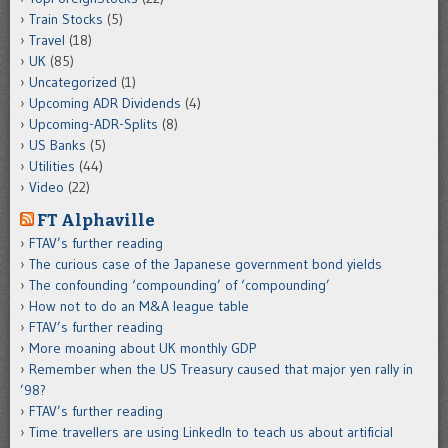
Train Stocks
(5)
Travel
(18)
UK
(85)
Uncategorized
(1)
Upcoming ADR Dividends
(4)
Upcoming-ADR-Splits
(8)
US Banks
(5)
Utilities
(44)
Video
(22)
FT Alphaville
FTAV’s further reading
The curious case of the Japanese government bond yields
The confounding ‘compounding’ of ‘compounding’
How not to do an M&A league table
FTAV’s further reading
More moaning about UK monthly GDP
Remember when the US Treasury caused that major yen rally in
’98?
FTAV’s further reading
Time travellers are using LinkedIn to teach us about artificial