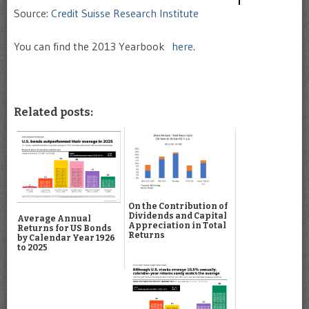
Source:
Credit Suisse Research Institute
You can find the 2013 Yearbook
here
.
Related posts:
On the Contribution of
Dividends and Capital
Average Annual
Appreciation in Total
Returns for US Bonds
Returns
by Calendar Year 1926
to 2025