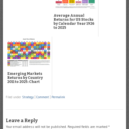
Average Annual
Returns for US Stocks
by Calendar Year 1926
to 2025
Emerging Markets
Returns by Country
2011 to 2025: Chart
Filed under
Strategy
|
Comment
|
Permalink
Leave a Reply
Your email address will not be published.
Required fields are marked
*