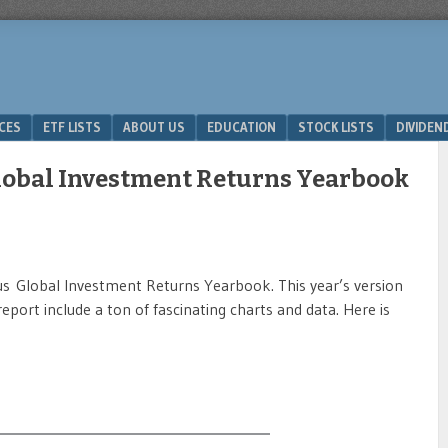
ICES
ETF LISTS
ABOUT US
EDUCATION
STOCK LISTS
DIVIDEN
lobal Investment Returns Yearbook
ous Global Investment Returns Yearbook. This year’s version
report include a ton of fascinating charts and data. Here is