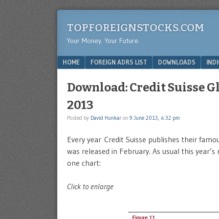
TOPFOREIGNSTOCKS.COM
Your Money. Your Future.
Menu
SKIP TO CONTENT
HOME
FOREIGN ADRS LIST
DOWNLOADS
IND
Download: Credit Suisse G
2013
Posted by
David Hunkar
on
9 June 2013, 4:32 pm
Every year Credit Suisse publishes their fam
was released in February. As usual this year’s 
one chart:
Click to enlarge