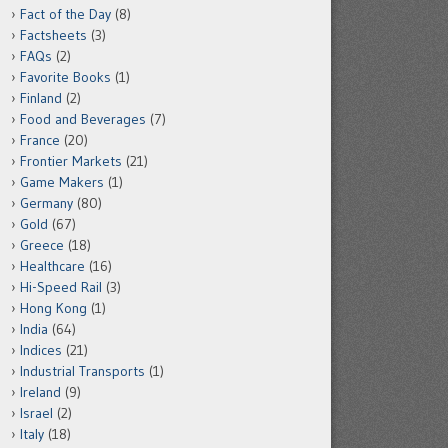
Fact of the Day
(8)
Factsheets
(3)
FAQs
(2)
Favorite Books
(1)
Finland
(2)
Food and Beverages
(7)
France
(20)
Frontier Markets
(21)
Game Makers
(1)
Germany
(80)
Gold
(67)
Greece
(18)
Healthcare
(16)
Hi-Speed Rail
(3)
Hong Kong
(1)
India
(64)
Indices
(21)
Industrial Transports
(1)
Ireland
(9)
Israel
(2)
Italy
(18)