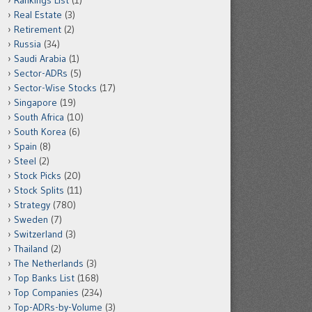
Rankings List
(1)
Real Estate
(3)
Retirement
(2)
Russia
(34)
Saudi Arabia
(1)
Sector-ADRs
(5)
Sector-Wise Stocks
(17)
Singapore
(19)
South Africa
(10)
South Korea
(6)
Spain
(8)
Steel
(2)
Stock Picks
(20)
Stock Splits
(11)
Strategy
(780)
Sweden
(7)
Switzerland
(3)
Thailand
(2)
The Netherlands
(3)
Top Banks List
(168)
Top Companies
(234)
Top-ADRs-by-Volume
(3)