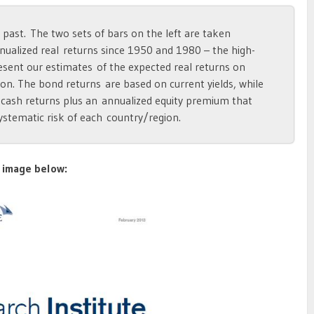
 past. The two sets of bars on the left are taken
nualized real returns since 1950 and 1980 – the high-
esent our estimates of the expected real returns on
on. The bond returns are based on current yields, while
 cash returns plus an annualized equity premium that
ystematic risk of each country/region.
 image below: