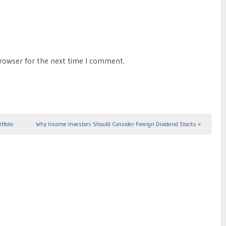
browser for the next time I comment.
tfolio
Why Income Investors Should Consider Foreign Dividend Stocks
»