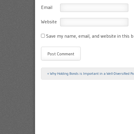
Email
Website
Save my name, email, and website in this 
«
Why Holding Bonds is Important in a Well-Diversified Por
Post navigation