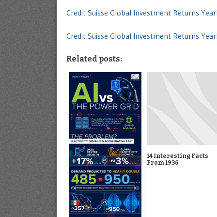
Credit Suisse Global Investment Returns Ye
Credit Suisse Global Investment Returns Ye
Related posts:
14 Interesting Facts
From 1936