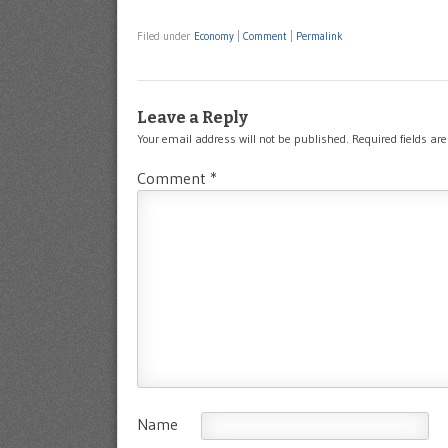
Filed under
Economy
|
Comment
|
Permalink
Leave a Reply
Your email address will not be published.
Required fields a
Comment
*
Name