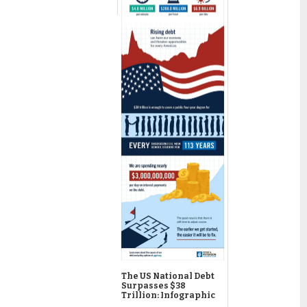
The US National Debt
Surpasses $38
Trillion: Infographic