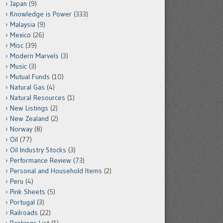
Japan
(9)
Knowledge is Power
(333)
Malaysia
(9)
Mexico
(26)
Misc
(39)
Modern Marvels
(3)
Music
(3)
Mutual Funds
(10)
Natural Gas
(4)
Natural Resources
(1)
New Listings
(2)
New Zealand
(2)
Norway
(8)
Oil
(77)
Oil Industry Stocks
(3)
Performance Review
(73)
Personal and Household Items
(2)
Peru
(4)
Pink Sheets
(5)
Portugal
(3)
Railroads
(22)