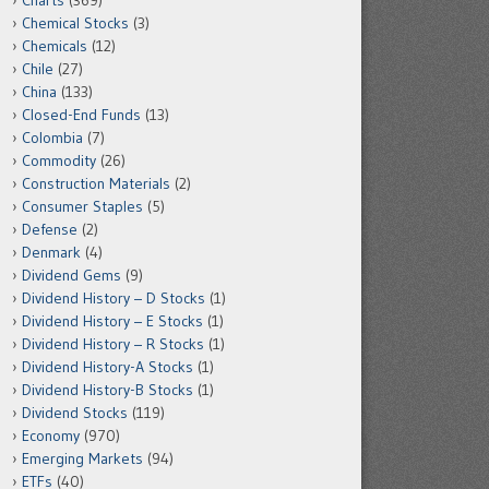
Charts
(369)
Chemical Stocks
(3)
Chemicals
(12)
Chile
(27)
China
(133)
Closed-End Funds
(13)
Colombia
(7)
Commodity
(26)
Construction Materials
(2)
Consumer Staples
(5)
Defense
(2)
Denmark
(4)
Dividend Gems
(9)
Dividend History – D Stocks
(1)
Dividend History – E Stocks
(1)
Dividend History – R Stocks
(1)
Dividend History-A Stocks
(1)
Dividend History-B Stocks
(1)
Dividend Stocks
(119)
Economy
(970)
Emerging Markets
(94)
ETFs
(40)