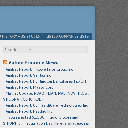
D HISTORY – US STOCKS
LISTED COMPANIES LISTS
Search
Yahoo Finance News
Analyst Report: T Rowe Price Group Inc
Analyst Report: Ventas Inc
Analyst Report: Huntington Bancshares Inc/OH
Analyst Report: Masco Corp
Market Update: NDAQ, HBAN, MAS, NOV, TROW,
VTR, SNAP, GEHC, RDDT
Analyst Report: GE HealthCare Technologies Inc
Analyst Report: Nasdaq Inc
If you invested $1,000 in gold, Bitcoin and
$TRUMP on Inauguration Day, here is what each is