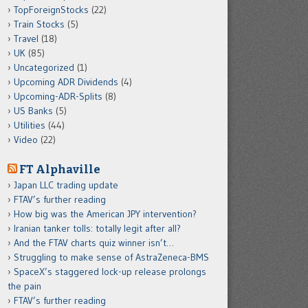
TopForeignStocks
(22)
Train Stocks
(5)
Travel
(18)
UK
(85)
Uncategorized
(1)
Upcoming ADR Dividends
(4)
Upcoming-ADR-Splits
(8)
US Banks
(5)
Utilities
(44)
Video
(22)
FT Alphaville
Japan LLC trading update
FTAV’s further reading
How big was the American JPY intervention?
Iranian tanker tolls: totally legit after all?
And the FTAV charts quiz winner isn’t…
Struggling to make sense of AstraZeneca-BMS
SpaceX’s staggered lock-up release prolongs
the pain
FTAV’s further reading