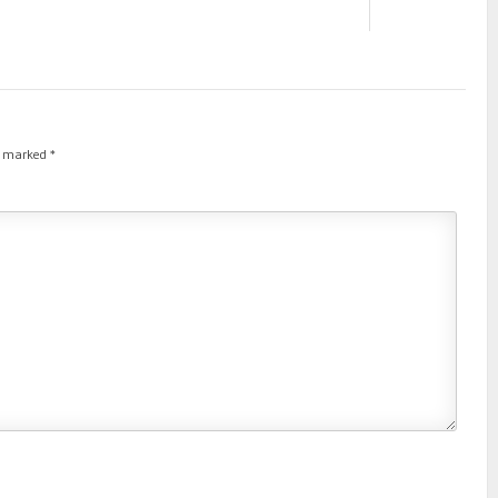
re marked
*