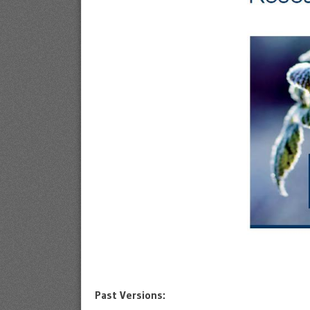
Past Versions: