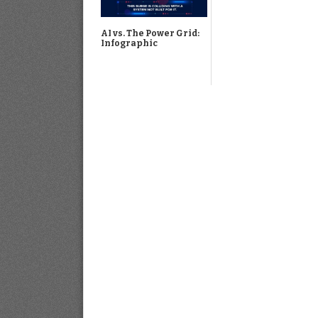
AI vs. The Power Grid:
Infographic