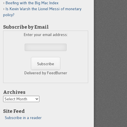
Beefing with the Big Mac Index
Is Kevin Warsh the Lionel Messi of monetary
policy?
Subscribe by Email
Enter your email address:
Delivered by FeedBurner
Archives
Archives
Site Feed
Subscribe in a reader