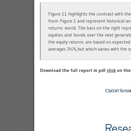
Figure 11 highlights the contrast with the
from Figure 1 and represent historical an
returns world. The bars on the right repr
equities and bonds over the next generati
the equity returns are based on expected
averages 3½%,but which varies with the s
Download the full report in pdf
click
on the