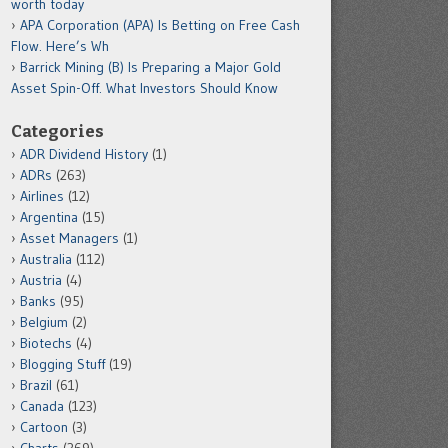
worth today
APA Corporation (APA) Is Betting on Free Cash
Flow. Here’s Wh
Barrick Mining (B) Is Preparing a Major Gold
Asset Spin-Off. What Investors Should Know
Categories
ADR Dividend History
(1)
ADRs
(263)
Airlines
(12)
Argentina
(15)
Asset Managers
(1)
Australia
(112)
Austria
(4)
Banks
(95)
Belgium
(2)
Biotechs
(4)
Blogging Stuff
(19)
Brazil
(61)
Canada
(123)
Cartoon
(3)