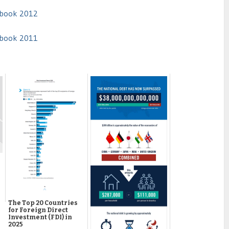
arbook 2012
arbook 2011
The Top 20 Countries
for Foreign Direct
Investment (FDI) in
2025