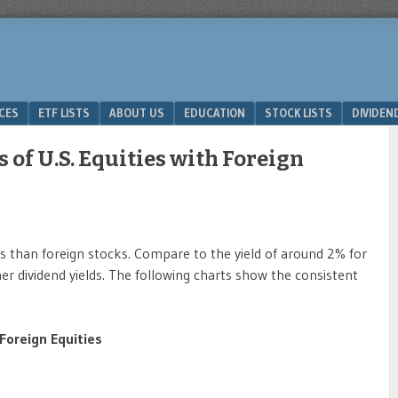
ICES
ETF LISTS
ABOUT US
EDUCATION
STOCK LISTS
DIVIDEN
of U.S. Equities with Foreign
lds than foreign stocks. Compare to the yield of around 2% for
 dividend yields. The following charts show the consistent
 Foreign Equities