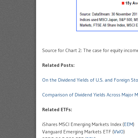
Source for Chart 2: The case for equity incom
Related Posts:
On the Dividend Yields of U.S. and Foreign St
Comparison of Dividend Yields Across Major 
Related ETFs:
iShares MSCI Emerging Markets Index (
EEM
)
Vanguard Emerging Markets ETF (
VWO
)