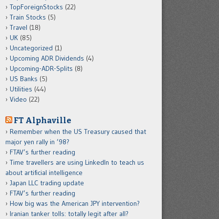
TopForeignStocks
(22)
Train Stocks
(5)
Travel
(18)
UK
(85)
Uncategorized
(1)
Upcoming ADR Dividends
(4)
Upcoming-ADR-Splits
(8)
US Banks
(5)
Utilities
(44)
Video
(22)
FT Alphaville
Remember when the US Treasury caused that
major yen rally in ’98?
FTAV’s further reading
Time travellers are using LinkedIn to teach us
about artificial intelligence
Japan LLC trading update
FTAV’s further reading
How big was the American JPY intervention?
Iranian tanker tolls: totally legit after all?