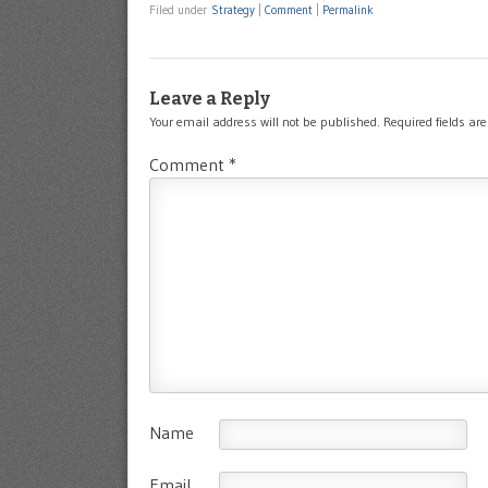
Filed under
Strategy
|
Comment
|
Permalink
Leave a Reply
Your email address will not be published.
Required fields a
Comment
*
Name
Email