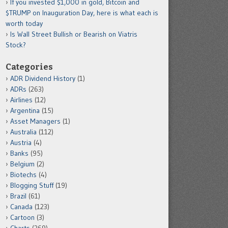
If you invested $1,000 in gold, Bitcoin and
$TRUMP on Inauguration Day, here is what each is
worth today
Is Wall Street Bullish or Bearish on Viatris
Stock?
Categories
ADR Dividend History
(1)
ADRs
(263)
Airlines
(12)
Argentina
(15)
Asset Managers
(1)
Australia
(112)
Austria
(4)
Banks
(95)
Belgium
(2)
Biotechs
(4)
Blogging Stuff
(19)
Brazil
(61)
Canada
(123)
Cartoon
(3)