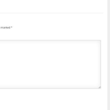
re marked
*