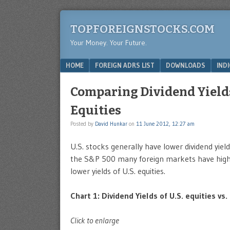
TOPFOREIGNSTOCKS.COM
Your Money. Your Future.
Menu
SKIP TO CONTENT
HOME
FOREIGN ADRS LIST
DOWNLOADS
IND
Comparing Dividend Yields 
Equities
Posted by
David Hunkar
on
11 June 2012, 12:27 am
U.S. stocks generally have lower dividend yie
the S&P 500 many foreign markets have higher
lower yields of U.S. equities.
Chart 1: Dividend Yields of U.S. equities vs.
Click to enlarge