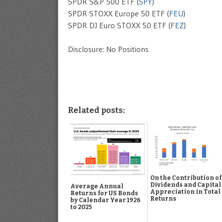
SPDR S&P 500 ETF (
SPY
)
SPDR STOXX Europe 50 ETF (
FEU
)
SPDR DJ Euro STOXX 50 ETF (
FEZ
)
Disclosure: No Positions
Related posts:
On the Contribution of
Dividends and Capital
Average Annual
Appreciation in Total
Returns for US Bonds
Returns
by Calendar Year 1926
to 2025