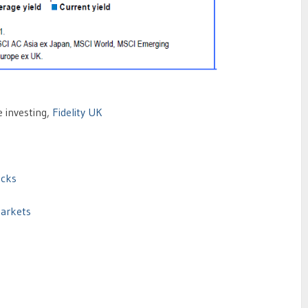
e investing,
Fidelity UK
ocks
Markets