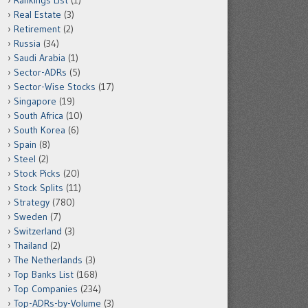
Rankings List
(1)
Real Estate
(3)
Retirement
(2)
Russia
(34)
Saudi Arabia
(1)
Sector-ADRs
(5)
Sector-Wise Stocks
(17)
Singapore
(19)
South Africa
(10)
South Korea
(6)
Spain
(8)
Steel
(2)
Stock Picks
(20)
Stock Splits
(11)
Strategy
(780)
Sweden
(7)
Switzerland
(3)
Thailand
(2)
The Netherlands
(3)
Top Banks List
(168)
Top Companies
(234)
Top-ADRs-by-Volume
(3)