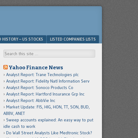
D HISTORY – US STOCKS
LISTED COMPANIES LISTS
Search
Yahoo Finance News
Analyst Report: Trane Technologies plc
Analyst Report: Fidelity Natl Information Serv
Analyst Report: Sonoco Products Co
Analyst Report: Hartford Insurance Grp Inc
Analyst Report: AbbVie Inc
Market Update: FIS, HIG, HON, TT, SON, BUD,
ABBV, ANET
Sweep accounts explained: An easy way to put
idle cash to work
Do Wall Street Analysts Like Medtronic Stock?