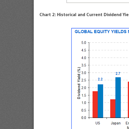
Chart 2: Historical and Current Dividend Yie