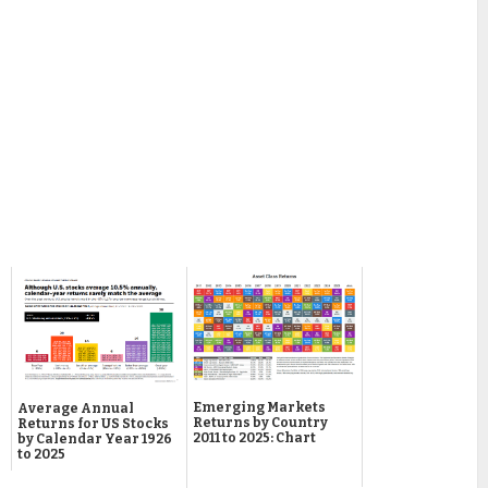
Emerging Markets
Average Annual
Returns by Country
Returns for US Stocks
2011 to 2025: Chart
by Calendar Year 1926
to 2025