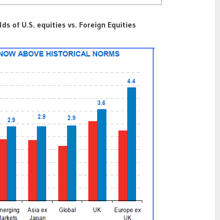
lds of U.S. equities vs. Foreign Equities