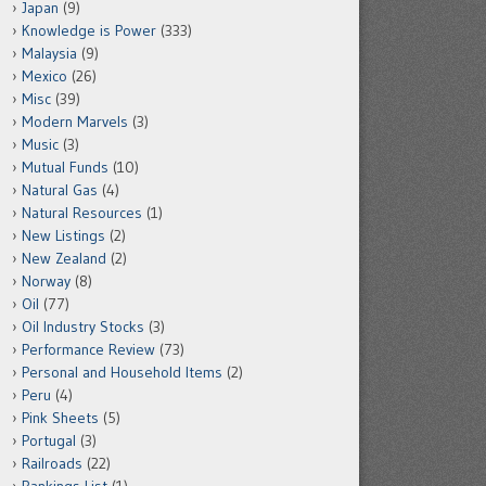
Japan
(9)
Knowledge is Power
(333)
Malaysia
(9)
Mexico
(26)
Misc
(39)
Modern Marvels
(3)
Music
(3)
Mutual Funds
(10)
Natural Gas
(4)
Natural Resources
(1)
New Listings
(2)
New Zealand
(2)
Norway
(8)
Oil
(77)
Oil Industry Stocks
(3)
Performance Review
(73)
Personal and Household Items
(2)
Peru
(4)
Pink Sheets
(5)
Portugal
(3)
Railroads
(22)