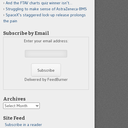
And the FTAV charts quiz winner isn’t…
Struggling to make sense of AstraZeneca-BMS
SpaceX’s staggered lock-up release prolongs
the pain
Subscribe by Email
Enter your email address:
Delivered by FeedBurner
Archives
Archives
Site Feed
Subscribe in a reader