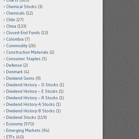
Charts
(369)
Chemical Stocks
(3)
Chemicals
(12)
Chile
(27)
China
(133)
Closed-End Funds
(13)
Colombia
(7)
Commodity
(26)
Construction Materials
(2)
Consumer Staples
(5)
Defense
(2)
Denmark
(4)
Dividend Gems
(9)
Dividend History – D Stocks
(1)
Dividend History – E Stocks
(1)
Dividend History – R Stocks
(1)
Dividend History-A Stocks
(1)
Dividend History-B Stocks
(1)
Dividend Stocks
(119)
Economy
(970)
Emerging Markets
(94)
ETFs
(40)