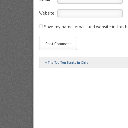
Website
Save my name, email, and website in this 
«
The Top Ten Banks in Chile
Post navigation