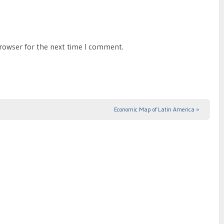
browser for the next time I comment.
Economic Map of Latin America
»