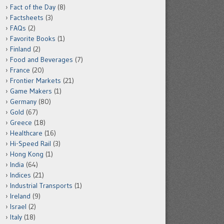
Fact of the Day
(8)
Factsheets
(3)
FAQs
(2)
Favorite Books
(1)
Finland
(2)
Food and Beverages
(7)
France
(20)
Frontier Markets
(21)
Game Makers
(1)
Germany
(80)
Gold
(67)
Greece
(18)
Healthcare
(16)
Hi-Speed Rail
(3)
Hong Kong
(1)
India
(64)
Indices
(21)
Industrial Transports
(1)
Ireland
(9)
Israel
(2)
Italy
(18)