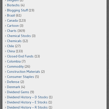
Belgium
(2)
Biotechs
(4)
Blogging Stuff
(19)
Brazil
(61)
Canada
(123)
Cartoon
(3)
Charts
(369)
Chemical Stocks
(3)
Chemicals
(12)
Chile
(27)
China
(133)
Closed-End Funds
(13)
Colombia
(7)
Commodity
(26)
Construction Materials
(2)
Consumer Staples
(5)
Defense
(2)
Denmark
(4)
Dividend Gems
(9)
Dividend History – D Stocks
(1)
Dividend History – E Stocks
(1)
Dividend History – R Stocks
(1)