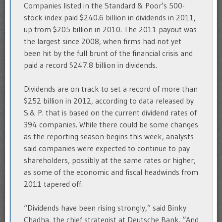
Companies listed in the Standard & Poor’s 500-
stock index paid $240.6 billion in dividends in 2011,
up from $205 billion in 2010. The 2011 payout was
the largest since 2008, when firms had not yet
been hit by the full brunt of the financial crisis and
paid a record $247.8 billion in dividends.
Dividends are on track to set a record of more than
$252 billion in 2012, according to data released by
S.& P. that is based on the current dividend rates of
394 companies. While there could be some changes
as the reporting season begins this week, analysts
said companies were expected to continue to pay
shareholders, possibly at the same rates or higher,
as some of the economic and fiscal headwinds from
2011 tapered off.
“Dividends have been rising strongly,” said Binky
Chadha, the chief strategist at Deutsche Bank. “And