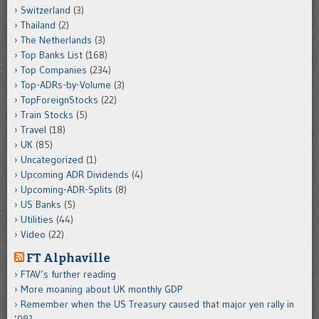
Switzerland
(3)
Thailand
(2)
The Netherlands
(3)
Top Banks List
(168)
Top Companies
(234)
Top-ADRs-by-Volume
(3)
TopForeignStocks
(22)
Train Stocks
(5)
Travel
(18)
UK
(85)
Uncategorized
(1)
Upcoming ADR Dividends
(4)
Upcoming-ADR-Splits
(8)
US Banks
(5)
Utilities
(44)
Video
(22)
FT Alphaville
FTAV’s further reading
More moaning about UK monthly GDP
Remember when the US Treasury caused that major yen rally in