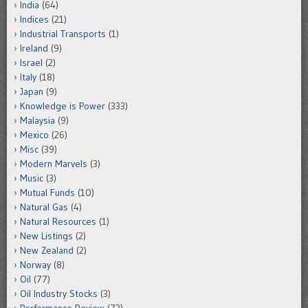
India
(64)
Indices
(21)
Industrial Transports
(1)
Ireland
(9)
Israel
(2)
Italy
(18)
Japan
(9)
Knowledge is Power
(333)
Malaysia
(9)
Mexico
(26)
Misc
(39)
Modern Marvels
(3)
Music
(3)
Mutual Funds
(10)
Natural Gas
(4)
Natural Resources
(1)
New Listings
(2)
New Zealand
(2)
Norway
(8)
Oil
(77)
Oil Industry Stocks
(3)