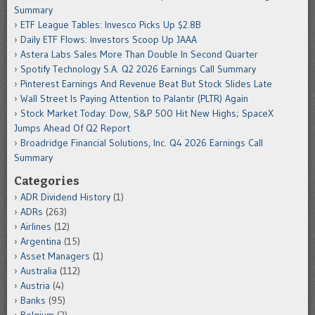
Summary
ETF League Tables: Invesco Picks Up $2.8B
Daily ETF Flows: Investors Scoop Up JAAA
Astera Labs Sales More Than Double In Second Quarter
Spotify Technology S.A. Q2 2026 Earnings Call Summary
Pinterest Earnings And Revenue Beat But Stock Slides Late
Wall Street Is Paying Attention to Palantir (PLTR) Again
Stock Market Today: Dow, S&P 500 Hit New Highs; SpaceX
Jumps Ahead Of Q2 Report
Broadridge Financial Solutions, Inc. Q4 2026 Earnings Call
Summary
Categories
ADR Dividend History
(1)
ADRs
(263)
Airlines
(12)
Argentina
(15)
Asset Managers
(1)
Australia
(112)
Austria
(4)
Banks
(95)