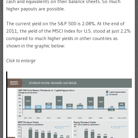
cash and equivalents on their balance sheets. So much
higher payouts are possible.
The current yield on the S&P 500 is 2.08%. At the end of
2011, the yield of the MSCI Index for U.S. stood at just 2.2%
compared to much higher yields in other countries as
shown in the graphic below:
Click to enlarge