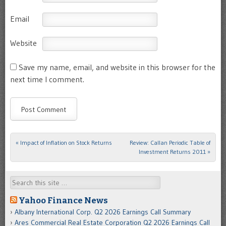
Email
Website
Save my name, email, and website in this browser for the
next time I comment.
«
Impact of Inflation on Stock Returns
Review: Callan Periodic Table of
Post navigation
Investment Returns 2011
»
Search
Yahoo Finance News
Albany International Corp. Q2 2026 Earnings Call Summary
Ares Commercial Real Estate Corporation Q2 2026 Earnings Call