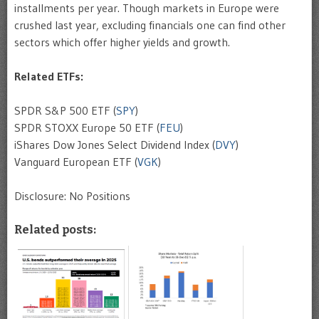
installments per year. Though markets in Europe were
crushed last year, excluding financials one can find other
sectors which offer higher yields and growth.
Related ETFs:
SPDR S&P 500 ETF (
SPY
)
SPDR STOXX Europe 50 ETF (
FEU
)
iShares Dow Jones Select Dividend Index (
DVY
)
Vanguard European ETF (
VGK
)
Disclosure: No Positions
Related posts: