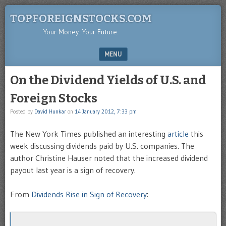
TOPFOREIGNSTOCKS.COM
Your Money. Your Future.
MENU
SKIP TO CONTENT
On the Dividend Yields of U.S. and
Foreign Stocks
Posted by
David Hunkar
on
14 January 2012, 7:33 pm
The New York Times published an interesting
article
this
week discussing dividends paid by U.S. companies. The
author Christine Hauser noted that the increased dividend
payout last year is a sign of recovery.
From
Dividends Rise in Sign of Recovery
: