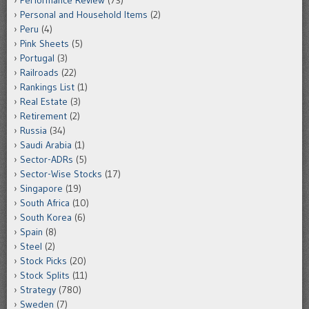
Performance Review
(73)
Personal and Household Items
(2)
Peru
(4)
Pink Sheets
(5)
Portugal
(3)
Railroads
(22)
Rankings List
(1)
Real Estate
(3)
Retirement
(2)
Russia
(34)
Saudi Arabia
(1)
Sector-ADRs
(5)
Sector-Wise Stocks
(17)
Singapore
(19)
South Africa
(10)
South Korea
(6)
Spain
(8)
Steel
(2)
Stock Picks
(20)
Stock Splits
(11)
Strategy
(780)
Sweden
(7)