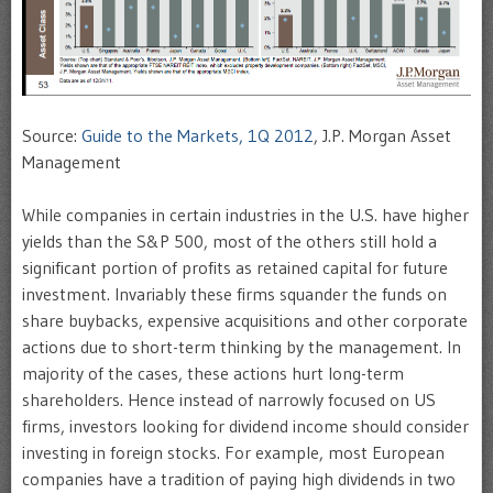
Source:
Guide to the Markets, 1Q 2012
, J.P. Morgan Asset
Management
While companies in certain industries in the U.S. have higher
yields than the S&P 500, most of the others still hold a
significant portion of profits as retained capital for future
investment. Invariably these firms squander the funds on
share buybacks, expensive acquisitions and other corporate
actions due to short-term thinking by the management. In
majority of the cases, these actions hurt long-term
shareholders. Hence instead of narrowly focused on US
firms, investors looking for dividend income should consider
investing in foreign stocks. For example, most European
companies have a tradition of paying high dividends in two