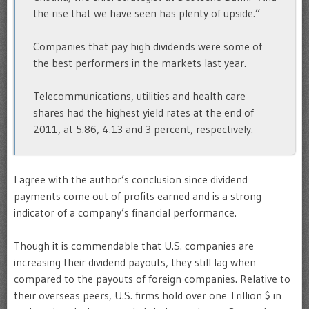
the rise that we have seen has plenty of upside.”
Companies that pay high dividends were some of
the best performers in the markets last year.
Telecommunications, utilities and health care
shares had the highest yield rates at the end of
2011, at 5.86, 4.13 and 3 percent, respectively.
I agree with the author’s conclusion since dividend
payments come out of profits earned and is a strong
indicator of a company’s financial performance.
Though it is commendable that U.S. companies are
increasing their dividend payouts, they still lag when
compared to the payouts of foreign companies. Relative to
their overseas peers, U.S. firms hold over one Trillion $ in