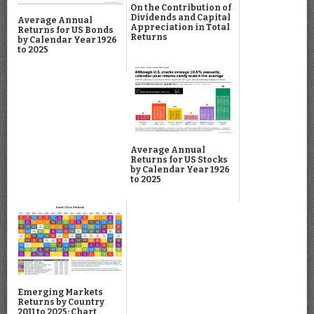
On the Contribution of
Dividends and Capital
Average Annual
Appreciation in Total
Returns for US Bonds
Returns
by Calendar Year 1926
to 2025
Average Annual
Returns for US Stocks
by Calendar Year 1926
to 2025
Emerging Markets
Returns by Country
2011 to 2025: Chart