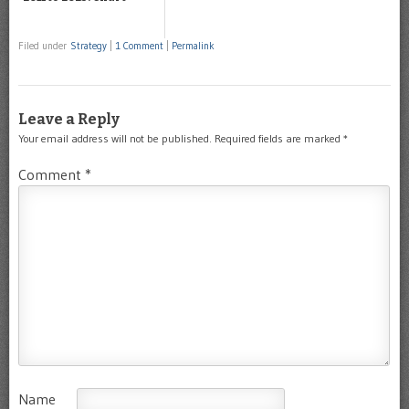
Filed under
Strategy
|
1 Comment
|
Permalink
Leave a Reply
Your email address will not be published.
Required fields are marked
*
Comment
*
Name