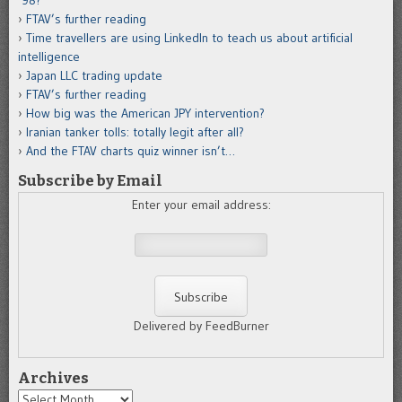
’98?
FTAV’s further reading
Time travellers are using LinkedIn to teach us about artificial
intelligence
Japan LLC trading update
FTAV’s further reading
How big was the American JPY intervention?
Iranian tanker tolls: totally legit after all?
And the FTAV charts quiz winner isn’t…
Subscribe by Email
Enter your email address:
Delivered by FeedBurner
Archives
Archives