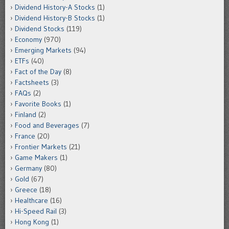
Dividend History-A Stocks
(1)
Dividend History-B Stocks
(1)
Dividend Stocks
(119)
Economy
(970)
Emerging Markets
(94)
ETFs
(40)
Fact of the Day
(8)
Factsheets
(3)
FAQs
(2)
Favorite Books
(1)
Finland
(2)
Food and Beverages
(7)
France
(20)
Frontier Markets
(21)
Game Makers
(1)
Germany
(80)
Gold
(67)
Greece
(18)
Healthcare
(16)
Hi-Speed Rail
(3)
Hong Kong
(1)