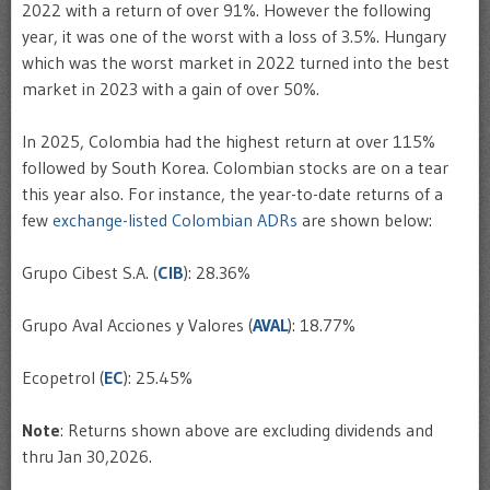
2022 with a return of over 91%. However the following
year, it was one of the worst with a loss of 3.5%. Hungary
which was the worst market in 2022 turned into the best
market in 2023 with a gain of over 50%.
In 2025, Colombia had the highest return at over 115%
followed by South Korea. Colombian stocks are on a tear
this year also. For instance, the year-to-date returns of a
few
exchange-listed Colombian ADRs
are shown below:
Grupo Cibest S.A. (
CIB
): 28.36%
Grupo Aval Acciones y Valores (
AVAL
): 18.77%
Ecopetrol (
EC
): 25.45%
Note
: Returns shown above are excluding dividends and
thru Jan 30,2026.