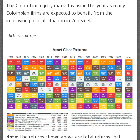
The Colombian equity market is rising this year as many
Colombian firms are expected to benefit from the
improving political situation in Venezuela.
Click to enlarge
Note
: The returns shown above are total returns that