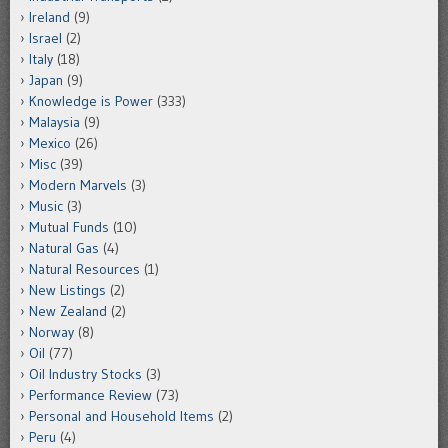
Ireland
(9)
Israel
(2)
Italy
(18)
Japan
(9)
Knowledge is Power
(333)
Malaysia
(9)
Mexico
(26)
Misc
(39)
Modern Marvels
(3)
Music
(3)
Mutual Funds
(10)
Natural Gas
(4)
Natural Resources
(1)
New Listings
(2)
New Zealand
(2)
Norway
(8)
Oil
(77)
Oil Industry Stocks
(3)
Performance Review
(73)
Personal and Household Items
(2)
Peru
(4)