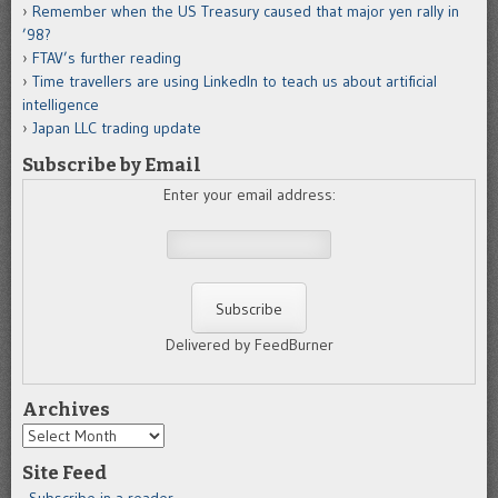
Remember when the US Treasury caused that major yen rally in
’98?
FTAV’s further reading
Time travellers are using LinkedIn to teach us about artificial
intelligence
Japan LLC trading update
Subscribe by Email
Enter your email address:
Delivered by FeedBurner
Archives
Archives
Site Feed