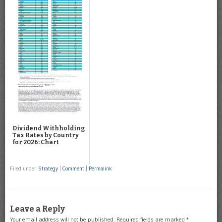
Dividend Withholding
Tax Rates by Country
for 2026: Chart
Filed under
Strategy
|
Comment
|
Permalink
Leave a Reply
Your email address will not be published.
Required fields are marked
*