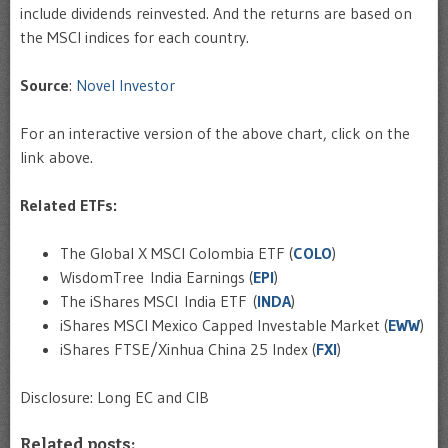
include dividends reinvested. And the returns are based on
the MSCI indices for each country.
Source
:
Novel Investor
For an interactive version of the above chart, click on the
link above.
Related ETFs:
The Global X MSCI Colombia ETF (
COLO
)
WisdomTree India Earnings (
EPI
)
The iShares MSCI India ETF (
INDA
)
iShares MSCI Mexico Capped Investable Market (
EWW
)
iShares FTSE/Xinhua China 25 Index (
FXI
)
Disclosure: Long EC and CIB
Related posts: