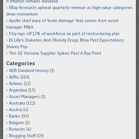
if inflation remains elevated
EBay forecasts upbeat quarterly revenue as high-value categories
drive momentum
Apollo chief wary of 'brain damage' that comes from asset
manager M&A
Etsy lays off 12% of workforce as part of restructuring plan
Eli Lilly's Diabetes And Obesity Drugs Blow Past Expectations;
Shares Pop
This GE Vernova Supplier Spikes Past A Buy Point
Categories
ADR Dividend History
(1)
ADRs
(263)
Airlines
(12)
Argentina
(15)
Asset Managers
(1)
Australia
(112)
Austria
(4)
Banks
(95)
Belgium
(2)
Biotechs
(4)
Blogging Stuff
(19)