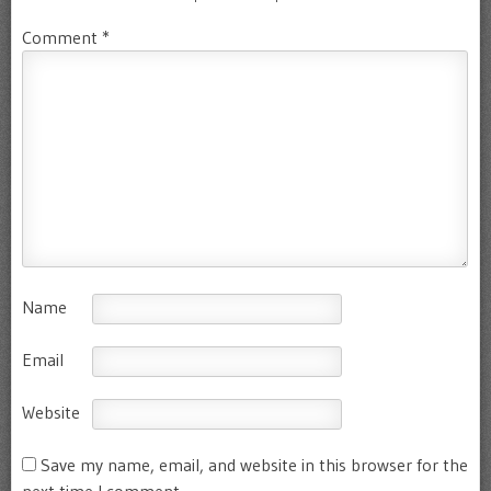
Comment
*
Name
Email
Website
Save my name, email, and website in this browser for the
next time I comment.