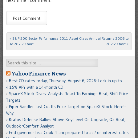
«
S&P 500 Sector Performance 2011
Asset Class Annual Returns 2006 to
Post navigation
To 2025: Chart
2025: Chart
»
Search
Yahoo Finance News
Best CD rates today, Thursday, August 6, 2026: Lock in up to
4.15% APY with a 14-month CD
SpaceX Stock Dives. Analysts React To Earnings Beat, Shift Price
Targets.
Piper Sandler Just Cut Its Price Target on SpaceX Stock. Here's
Why.
Kratos Defense Rallies Above Key Level On Upgrade, Q2 Beat,
Outlook 'Comfort' Analyst
Fed governor Lisa Cook: 'I am prepared to act' on interest rates