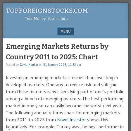
TOPFOREIGNSTOCKS.COM
Your Money. Your Future.
MENU
SKIP TO CONTENT
Emerging Markets Returns by
Country 2011 to 2025: Chart
Posted by
David Hunkar
on
31 January 2026, 11:32 am
Investing in emerging markets is riskier than investing in
developed markets. One way to reduce risk and still gain
from these markets is by diversifying part of one’s portfolio
among a bunch of emerging markets. The best performing
market in one year can easily become the worst next year.
The following annual returns chart for emerging markets
from 2011 to 2025 from
Novel Investor
shows this
figuratively. For example, Turkey was the best performer in