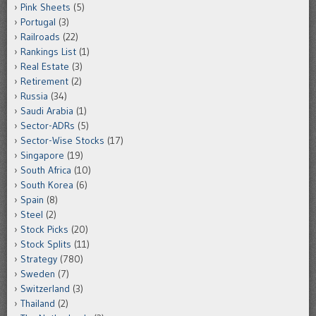
Pink Sheets
(5)
Portugal
(3)
Railroads
(22)
Rankings List
(1)
Real Estate
(3)
Retirement
(2)
Russia
(34)
Saudi Arabia
(1)
Sector-ADRs
(5)
Sector-Wise Stocks
(17)
Singapore
(19)
South Africa
(10)
South Korea
(6)
Spain
(8)
Steel
(2)
Stock Picks
(20)
Stock Splits
(11)
Strategy
(780)
Sweden
(7)
Switzerland
(3)
Thailand
(2)