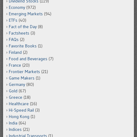
Dividend Stocks
(119)
Economy
(972)
Emerging Markets
(94)
ETFs
(40)
Fact of the Day
(8)
Factsheets
(3)
FAQs
(2)
Favorite Books
(1)
Finland
(2)
Food and Beverages
(7)
France
(20)
Frontier Markets
(21)
Game Makers
(1)
Germany
(80)
Gold
(67)
Greece
(18)
Healthcare
(16)
Hi-Speed Rail
(3)
Hong Kong
(1)
India
(64)
Indices
(21)
Industrial Transports
(1)