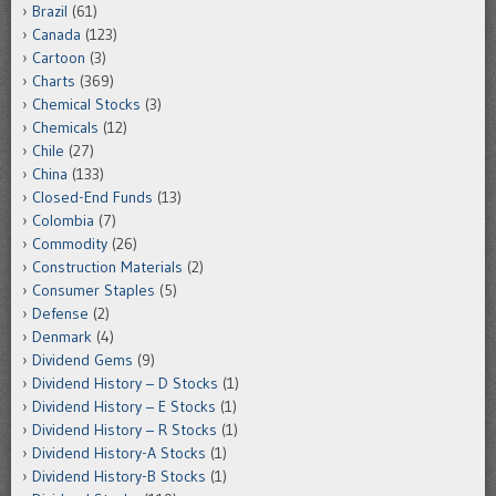
Brazil
(61)
Canada
(123)
Cartoon
(3)
Charts
(369)
Chemical Stocks
(3)
Chemicals
(12)
Chile
(27)
China
(133)
Closed-End Funds
(13)
Colombia
(7)
Commodity
(26)
Construction Materials
(2)
Consumer Staples
(5)
Defense
(2)
Denmark
(4)
Dividend Gems
(9)
Dividend History – D Stocks
(1)
Dividend History – E Stocks
(1)
Dividend History – R Stocks
(1)
Dividend History-A Stocks
(1)
Dividend History-B Stocks
(1)