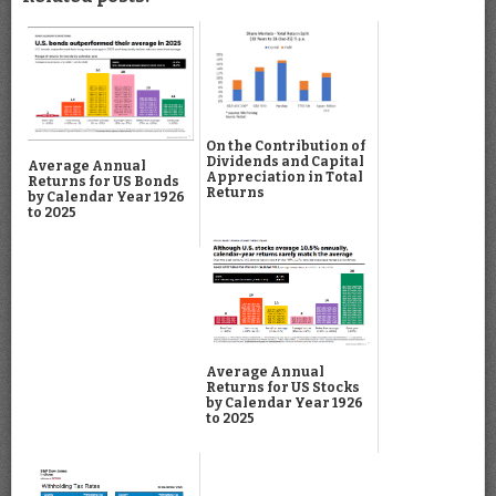
On the Contribution of
Dividends and Capital
Average Annual
Appreciation in Total
Returns for US Bonds
Returns
by Calendar Year 1926
to 2025
Average Annual
Returns for US Stocks
by Calendar Year 1926
to 2025