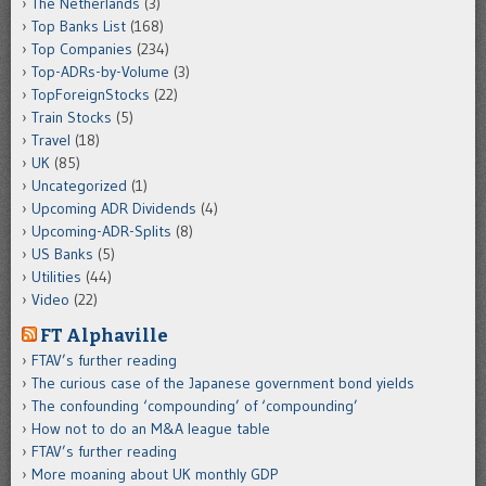
The Netherlands
(3)
Top Banks List
(168)
Top Companies
(234)
Top-ADRs-by-Volume
(3)
TopForeignStocks
(22)
Train Stocks
(5)
Travel
(18)
UK
(85)
Uncategorized
(1)
Upcoming ADR Dividends
(4)
Upcoming-ADR-Splits
(8)
US Banks
(5)
Utilities
(44)
Video
(22)
FT Alphaville
FTAV’s further reading
The curious case of the Japanese government bond yields
The confounding ‘compounding’ of ‘compounding’
How not to do an M&A league table
FTAV’s further reading
More moaning about UK monthly GDP