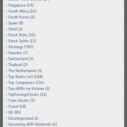
Singapore
(19)
South Africa
(10)
South Korea
(6)
Spain
(8)
Steel
(2)
Stock Picks
(20)
Stock Splits
(11)
Strategy
(780)
Sweden
(7)
Switzerland
(3)
Thailand
(2)
The Netherlands
(3)
Top Banks List
(168)
Top Companies
(234)
Top-ADRs-by-Volume
(3)
TopForeignStocks
(22)
Train Stocks
(5)
Travel
(18)
UK
(85)
Uncategorized
(1)
Upcoming ADR Dividends
(4)