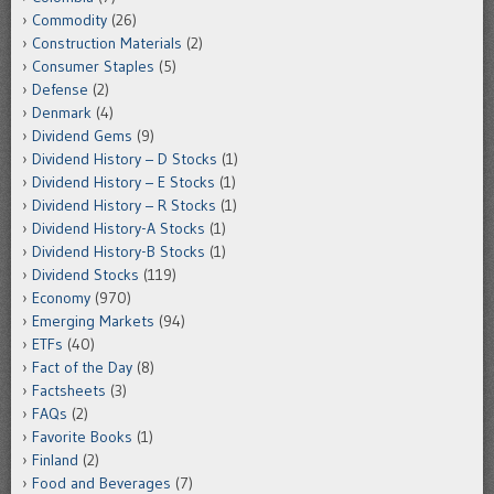
Commodity
(26)
Construction Materials
(2)
Consumer Staples
(5)
Defense
(2)
Denmark
(4)
Dividend Gems
(9)
Dividend History – D Stocks
(1)
Dividend History – E Stocks
(1)
Dividend History – R Stocks
(1)
Dividend History-A Stocks
(1)
Dividend History-B Stocks
(1)
Dividend Stocks
(119)
Economy
(970)
Emerging Markets
(94)
ETFs
(40)
Fact of the Day
(8)
Factsheets
(3)
FAQs
(2)
Favorite Books
(1)
Finland
(2)
Food and Beverages
(7)