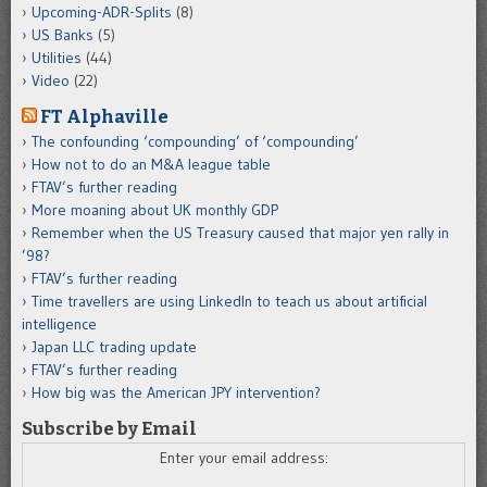
Upcoming-ADR-Splits
(8)
US Banks
(5)
Utilities
(44)
Video
(22)
FT Alphaville
The confounding ‘compounding’ of ‘compounding’
How not to do an M&A league table
FTAV’s further reading
More moaning about UK monthly GDP
Remember when the US Treasury caused that major yen rally in
’98?
FTAV’s further reading
Time travellers are using LinkedIn to teach us about artificial
intelligence
Japan LLC trading update
FTAV’s further reading
How big was the American JPY intervention?
Subscribe by Email
Enter your email address: