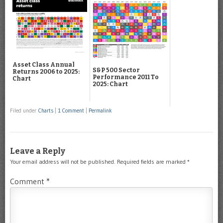
Asset Class Annual
S&P 500 Sector
Returns 2006 to 2025:
Performance 2011 To
Chart
2025: Chart
Filed under
Charts
|
1 Comment
|
Permalink
Leave a Reply
Your email address will not be published.
Required fields are marked
*
Comment
*