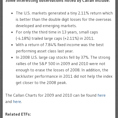
Some interesting observations noted by Callan include:
The U.S. markets generated a tiny 2.11% return which
is better than the double digit losses for the overseas
developed and emerging markets.
For only the third time in 13 years, small caps
(-4.18%) trailed large caps (+2.11%) in 2011.
With a return of 7.84% fixed income was the best
performing asset class last year.
In 2008 U.S. large cap stocks fell by 37%. The strong
rallies of the S&P 500 in 2009 and 2010 were not
enough to erase the losses of 2008. In addition, the
lackluster performance in 2011 did not help the index
get closer to the 2008 peak.
The Callan Charts for 2009 and 2010 can be found
here
and
here
.
Related ETFs: