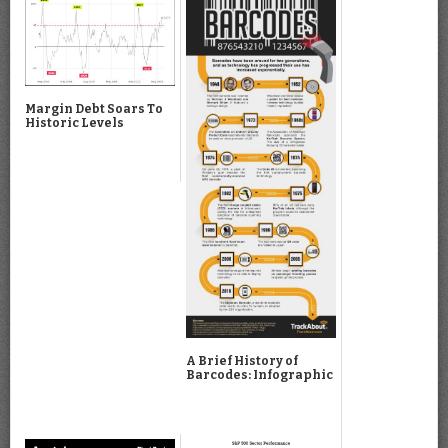
Margin Debt Soars To
Historic Levels
A Brief History of
Barcodes: Infographic