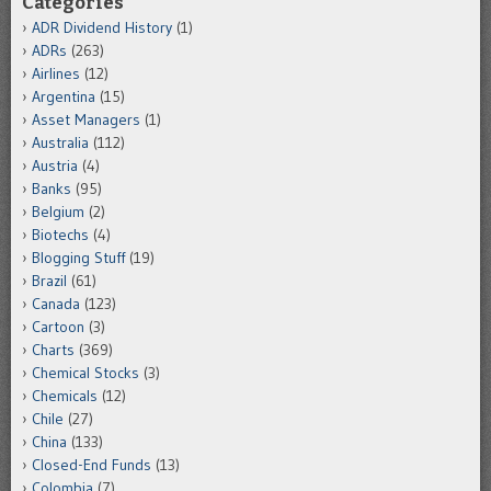
Categories
ADR Dividend History
(1)
ADRs
(263)
Airlines
(12)
Argentina
(15)
Asset Managers
(1)
Australia
(112)
Austria
(4)
Banks
(95)
Belgium
(2)
Biotechs
(4)
Blogging Stuff
(19)
Brazil
(61)
Canada
(123)
Cartoon
(3)
Charts
(369)
Chemical Stocks
(3)
Chemicals
(12)
Chile
(27)
China
(133)
Closed-End Funds
(13)
Colombia
(7)