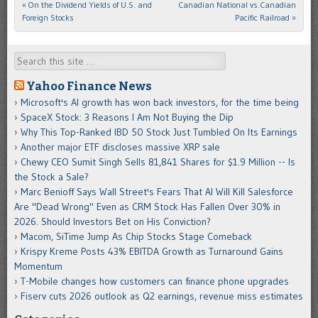
«
On the Dividend Yields of U.S. and
Canadian National vs.Canadian
Post navigation
Foreign Stocks
Pacific Railroad
»
Search
Yahoo Finance News
Microsoft's AI growth has won back investors, for the time being
SpaceX Stock: 3 Reasons I Am Not Buying the Dip
Why This Top-Ranked IBD 50 Stock Just Tumbled On Its Earnings
Another major ETF discloses massive XRP sale
Chewy CEO Sumit Singh Sells 81,841 Shares for $1.9 Million -- Is
the Stock a Sale?
Marc Benioff Says Wall Street's Fears That AI Will Kill Salesforce
Are "Dead Wrong" Even as CRM Stock Has Fallen Over 30% in
2026. Should Investors Bet on His Conviction?
Macom, SiTime Jump As Chip Stocks Stage Comeback
Krispy Kreme Posts 43% EBITDA Growth as Turnaround Gains
Momentum
T-Mobile changes how customers can finance phone upgrades
Fiserv cuts 2026 outlook as Q2 earnings, revenue miss estimates