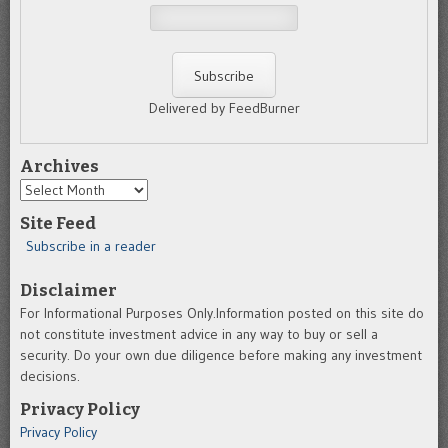
Delivered by FeedBurner
Archives
Archives
Site Feed
Subscribe in a reader
Disclaimer
For Informational Purposes Only.Information posted on this site do
not constitute investment advice in any way to buy or sell a
security. Do your own due diligence before making any investment
decisions.
Privacy Policy
Privacy Policy