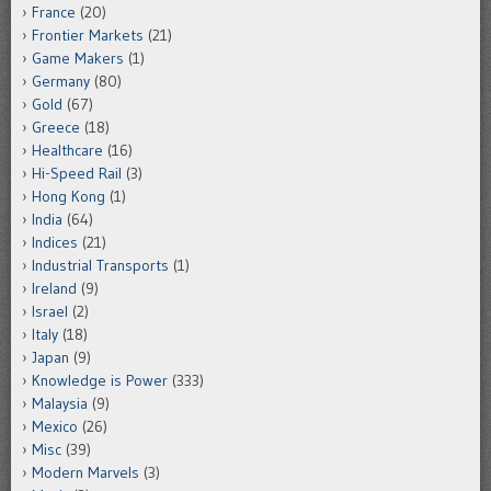
France
(20)
Frontier Markets
(21)
Game Makers
(1)
Germany
(80)
Gold
(67)
Greece
(18)
Healthcare
(16)
Hi-Speed Rail
(3)
Hong Kong
(1)
India
(64)
Indices
(21)
Industrial Transports
(1)
Ireland
(9)
Israel
(2)
Italy
(18)
Japan
(9)
Knowledge is Power
(333)
Malaysia
(9)
Mexico
(26)
Misc
(39)
Modern Marvels
(3)