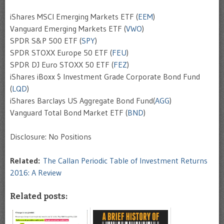
iShares MSCI Emerging Markets ETF (
EEM
)
Vanguard Emerging Markets ETF (
VWO
)
SPDR S&P 500 ETF (
SPY
)
SPDR STOXX Europe 50 ETF (
FEU
)
SPDR DJ Euro STOXX 50 ETF (
FEZ
)
iShares iBoxx $ Investment Grade Corporate Bond Fund
(
LQD
)
iShares Barclays US Aggregate Bond Fund(
AGG
)
Vanguard Total Bond Market ETF (
BND
)
Disclosure: No Positions
Related:
The Callan Periodic Table of Investment Returns
2016: A Review
Related posts: