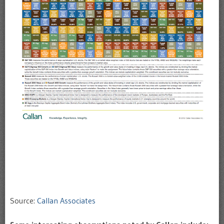
Source:
Callan Associates