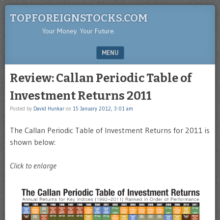
TOPFOREIGNSTOCKS.COM
Your Money. Your Future.
MENU
SKIP TO CONTENT
Review: Callan Periodic Table of
Investment Returns 2011
Posted by
David Hunkar
on
15 January 2012, 3:01 am
The Callan Periodic Table of Investment Returns for 2011 is
shown below:
Click to enlarge