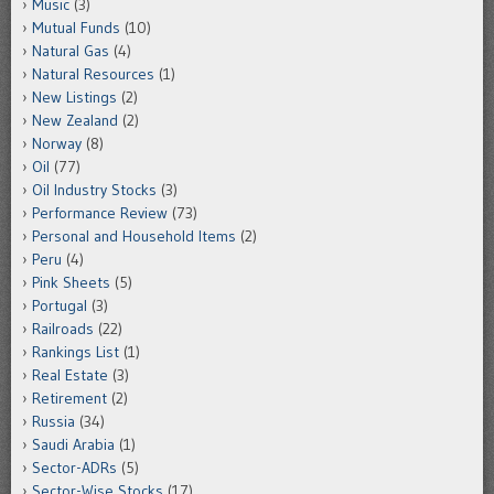
Music
(3)
Mutual Funds
(10)
Natural Gas
(4)
Natural Resources
(1)
New Listings
(2)
New Zealand
(2)
Norway
(8)
Oil
(77)
Oil Industry Stocks
(3)
Performance Review
(73)
Personal and Household Items
(2)
Peru
(4)
Pink Sheets
(5)
Portugal
(3)
Railroads
(22)
Rankings List
(1)
Real Estate
(3)
Retirement
(2)
Russia
(34)
Saudi Arabia
(1)
Sector-ADRs
(5)
Sector-Wise Stocks
(17)