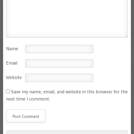
Name
Email
Website
Save my name, email, and website in this browser for the
next time I comment.