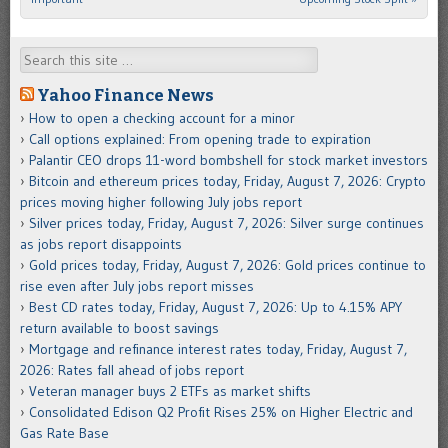
Search
Yahoo Finance News
How to open a checking account for a minor
Call options explained: From opening trade to expiration
Palantir CEO drops 11-word bombshell for stock market investors
Bitcoin and ethereum prices today, Friday, August 7, 2026: Crypto
prices moving higher following July jobs report
Silver prices today, Friday, August 7, 2026: Silver surge continues
as jobs report disappoints
Gold prices today, Friday, August 7, 2026: Gold prices continue to
rise even after July jobs report misses
Best CD rates today, Friday, August 7, 2026: Up to 4.15% APY
return available to boost savings
Mortgage and refinance interest rates today, Friday, August 7,
2026: Rates fall ahead of jobs report
Veteran manager buys 2 ETFs as market shifts
Consolidated Edison Q2 Profit Rises 25% on Higher Electric and
Gas Rate Base