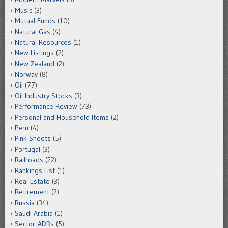
Music
(3)
Mutual Funds
(10)
Natural Gas
(4)
Natural Resources
(1)
New Listings
(2)
New Zealand
(2)
Norway
(8)
Oil
(77)
Oil Industry Stocks
(3)
Performance Review
(73)
Personal and Household Items
(2)
Peru
(4)
Pink Sheets
(5)
Portugal
(3)
Railroads
(22)
Rankings List
(1)
Real Estate
(3)
Retirement
(2)
Russia
(34)
Saudi Arabia
(1)
Sector-ADRs
(5)