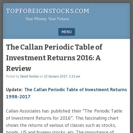
TOPFOREIGNSTOCKS.COM
Your Money. Your Future.
MENU
SKIP TO CONTENT
The Callan Periodic Table of
Investment Returns 2016: A
Review
Posted by
David Hunkar
on
13 January 2017, 3:21 am
Update:
The Callan Periodic Table of Investment Returns
1998-2017
Callan Associates has published their “The Periodic Table
of Investment Returns for 2016”. This fascinating chart
shows the returns of various of classes such as stocks,
bonds, US and foreign stocks, etc. The importance of