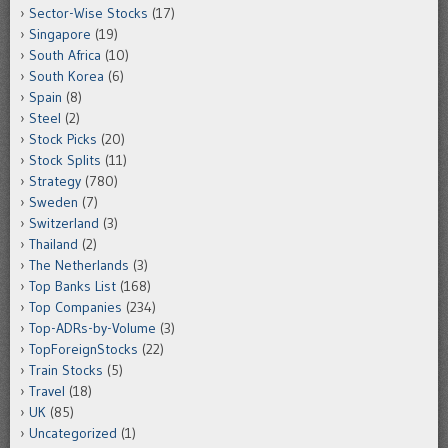
Sector-Wise Stocks
(17)
Singapore
(19)
South Africa
(10)
South Korea
(6)
Spain
(8)
Steel
(2)
Stock Picks
(20)
Stock Splits
(11)
Strategy
(780)
Sweden
(7)
Switzerland
(3)
Thailand
(2)
The Netherlands
(3)
Top Banks List
(168)
Top Companies
(234)
Top-ADRs-by-Volume
(3)
TopForeignStocks
(22)
Train Stocks
(5)
Travel
(18)
UK
(85)
Uncategorized
(1)