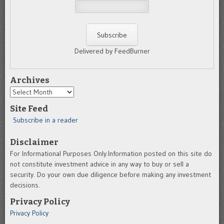
Delivered by FeedBurner
Archives
Archives
Site Feed
Subscribe in a reader
Disclaimer
For Informational Purposes Only.Information posted on this site do
not constitute investment advice in any way to buy or sell a
security. Do your own due diligence before making any investment
decisions.
Privacy Policy
Privacy Policy