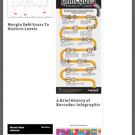
Margin Debt Soars To
Historic Levels
A Brief History of
Barcodes: Infographic