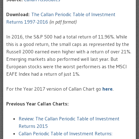
Download:
The Callan Periodic Table of Investment
Returns 1997-2016
(in pdf format)
In 2016, the S&P 500 had a total return of 11.96%. While
this is a good return, the small caps as represented by the
Russell 2000 earned even higher with a return of over 21%.
Emerging markets also performed well last year. But
European stocks were the worst performers as the MSCI
EAFE Index had a return of just 1%.
For the Year 2017 version of Callan Chart go
here
.
Previous Year Callan Charts:
Review: The Callan Periodic Table of Investment
Returns 2015
Callan Periodic Table of Investment Returns: