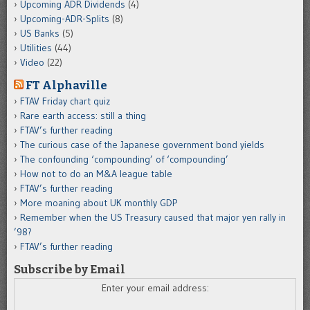
Upcoming ADR Dividends
(4)
Upcoming-ADR-Splits
(8)
US Banks
(5)
Utilities
(44)
Video
(22)
FT Alphaville
FTAV Friday chart quiz
Rare earth access: still a thing
FTAV’s further reading
The curious case of the Japanese government bond yields
The confounding ‘compounding’ of ‘compounding’
How not to do an M&A league table
FTAV’s further reading
More moaning about UK monthly GDP
Remember when the US Treasury caused that major yen rally in
’98?
FTAV’s further reading
Subscribe by Email
Enter your email address: