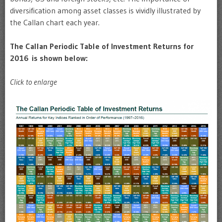
diversification among asset classes is vividly illustrated by
the Callan chart each year.
The Callan Periodic Table of Investment Returns for
2016 is shown below:
Click to enlarge