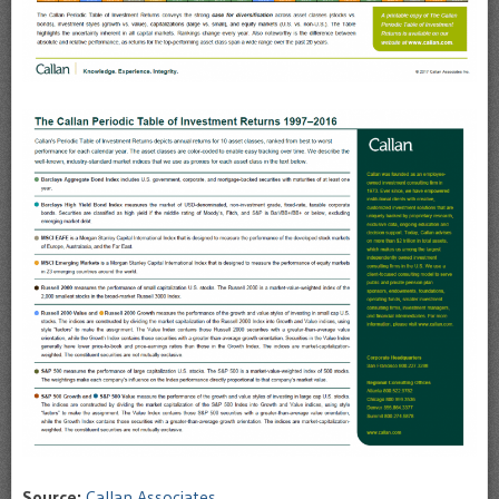
Source:
Callan Associates