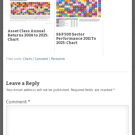
Asset Class Annual
S&P 500 Sector
Returns 2006 to 2025:
Performance 2011 To
Chart
2025: Chart
Filed under
Charts
|
Comment
|
Permalink
Leave a Reply
Your email address will not be published.
Required fields are marked
*
Comment
*