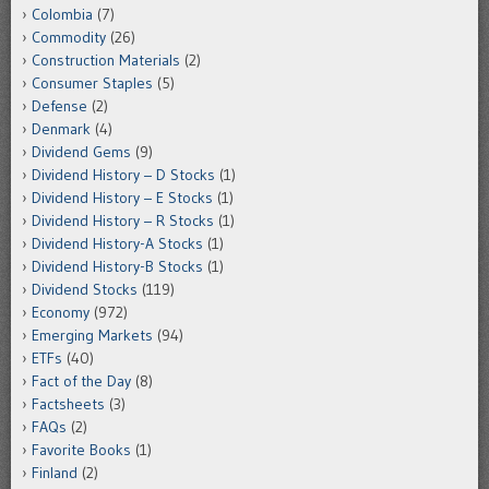
Colombia
(7)
Commodity
(26)
Construction Materials
(2)
Consumer Staples
(5)
Defense
(2)
Denmark
(4)
Dividend Gems
(9)
Dividend History – D Stocks
(1)
Dividend History – E Stocks
(1)
Dividend History – R Stocks
(1)
Dividend History-A Stocks
(1)
Dividend History-B Stocks
(1)
Dividend Stocks
(119)
Economy
(972)
Emerging Markets
(94)
ETFs
(40)
Fact of the Day
(8)
Factsheets
(3)
FAQs
(2)
Favorite Books
(1)
Finland
(2)