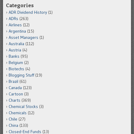
Categories
ADR Dividend History
(1)
ADRs
(263)
Airlines
(12)
Argentina
(15)
Asset Managers
(1)
Australia
(112)
Austria
(4)
Banks
(95)
Belgium
(2)
Biotechs
(4)
Blogging Stuff
(19)
Brazil
(61)
Canada
(123)
Cartoon
(3)
Charts
(369)
Chemical Stocks
(3)
Chemicals
(12)
Chile
(27)
China
(133)
Closed-End Funds
(13)