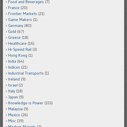
Food and Beverages
(7)
France
(20)
Frontier Markets
(21)
Game Makers
(1)
Germany
(80)
Gold
(67)
Greece
(18)
Healthcare
(16)
Hi-Speed Rail
(3)
Hong Kong
(1)
India
(64)
Indices
(21)
Industrial Transports
(1)
Ireland
(9)
Israel
(2)
Italy
(18)
Japan
(9)
Knowledge is Power
(333)
Malaysia
(9)
Mexico
(26)
Misc
(39)
Modern Marvels
(3)