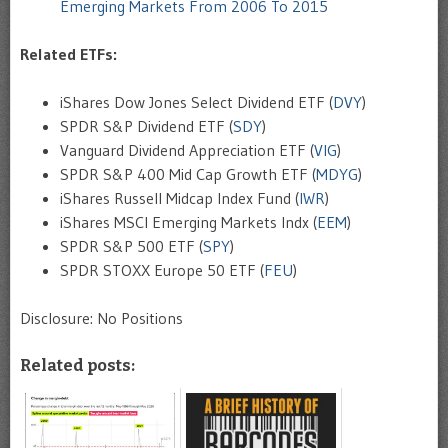
Emerging Markets From 2006 To 2015
Related ETFs:
iShares Dow Jones Select Dividend ETF (
DVY
)
SPDR S&P Dividend ETF (
SDY
)
Vanguard Dividend Appreciation ETF (
VIG
)
SPDR S&P 400 Mid Cap Growth ETF (
MDYG
)
iShares Russell Midcap Index Fund (
IWR
)
iShares MSCI Emerging Markets Indx (
EEM
)
SPDR S&P 500 ETF (
SPY
)
SPDR STOXX Europe 50 ETF (
FEU
)
Disclosure: No Positions
Related posts: