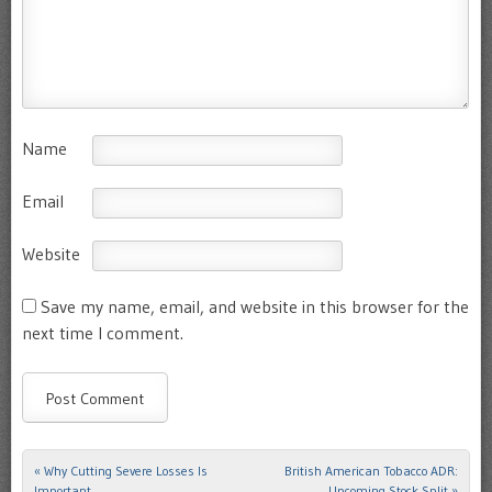
Name
Email
Website
Save my name, email, and website in this browser for the
next time I comment.
«
Why Cutting Severe Losses Is
British American Tobacco ADR:
Post navigation
Important
Upcoming Stock Split
»