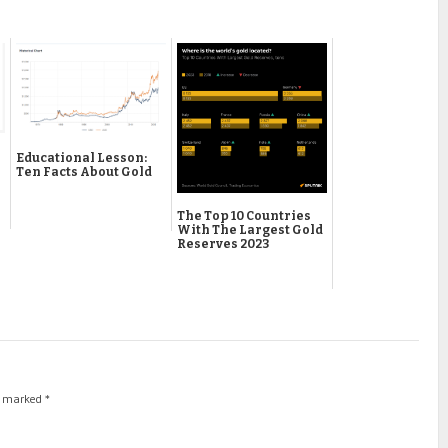
Educational Lesson:
Ten Facts About Gold
The Top 10 Countries
With The Largest Gold
Reserves 2023
re marked
*