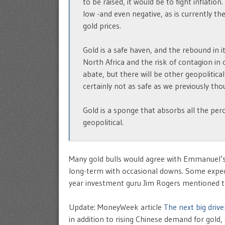
to be raised, it would be to fight inflation.
low -and even negative, as is currently th
gold prices.
Gold is a safe haven, and the rebound in i
North Africa and the risk of contagion in o
abate, but there will be other geopolitical
certainly not as safe as we previously tho
Gold is a sponge that absorbs all the perc
geopolitical.
Many gold bulls would agree with Emmanuel’s 
long-term with occasional downs. Some expec
year investment guru Jim Rogers mentioned th
Update: MoneyWeek article
The next big drive
in addition to rising Chinese demand for gol