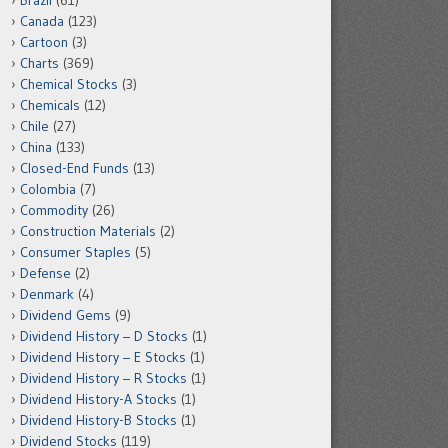
Brazil
(61)
Canada
(123)
Cartoon
(3)
Charts
(369)
Chemical Stocks
(3)
Chemicals
(12)
Chile
(27)
China
(133)
Closed-End Funds
(13)
Colombia
(7)
Commodity
(26)
Construction Materials
(2)
Consumer Staples
(5)
Defense
(2)
Denmark
(4)
Dividend Gems
(9)
Dividend History – D Stocks
(1)
Dividend History – E Stocks
(1)
Dividend History – R Stocks
(1)
Dividend History-A Stocks
(1)
Dividend History-B Stocks
(1)
Dividend Stocks
(119)