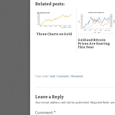
Related posts:
Three Charts on Gold
Gold and Bitcoin
Prices Are Soaring
This Year
Filed under
Gold
|
Comment
|
Permalink
Leave a Reply
Your email address will not be published.
Required fields a
Comment
*