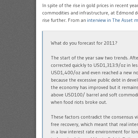
In spite of the rise in gold prices in recent 
commodities and infrastructure, at Edmond de
rise further. From an
interview in The Asset 
What do you forecast for 2011?
The start of the year saw two trends. Af
corrected quickly to USD1,313.9/oz in le
USD1,400/oz and even reached a new nom
because the excessive public debt in devel
the economy has improved but it remains fra
above USD100/ barrel and soft commodity
when food riots broke out.
These factors contradict the consensus vi
free recovery, which meant that real inter
in a low interest rate environment for lon