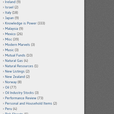
Ireland
(9)
Israel
(2)
Italy
(18)
Japan
(9)
Knowledge is Power
(333)
Malaysia
(9)
Mexico
(26)
Misc
(39)
Modern Marvels
(3)
Music
(3)
Mutual Funds
(10)
Natural Gas
(4)
Natural Resources
(1)
New Listings
(2)
New Zealand
(2)
Norway
(8)
Oil
(77)
Oil Industry Stocks
(3)
Performance Review
(73)
Personal and Household Items
(2)
Peru
(4)