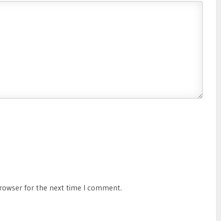
browser for the next time I comment.