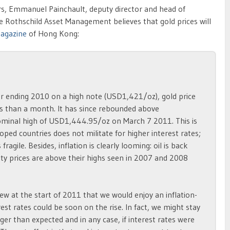
years, Emmanuel Painchault, deputy director and head of
 Rothschild Asset Management believes that gold prices will
magazine
of Hong Kong:
ter ending 2010 on a high note (USD1,421/oz), gold price
ss than a month. It has since rebounded above
inal high of USD1,444.95/oz on March 7 2011. This is
oped countries does not militate for higher interest rates;
gile. Besides, inflation is clearly looming: oil is back
 prices are above their highs seen in 2007 and 2008
ew at the start of 2011 that we would enjoy an inflation-
est rates could be soon on the rise. In fact, we might stay
ger than expected and in any case, if interest rates were