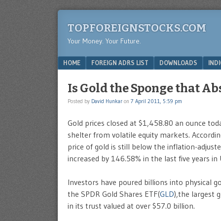
TOPFOREIGNSTOCKS.COM
Your Money. Your Future.
Menu
SKIP TO CONTENT
HOME
FOREIGN ADRS LIST
DOWNLOADS
IND
Is Gold the Sponge that Ab
Posted by
David Hunkar
on
7 April 2011, 5:59 pm
Gold prices closed at $1,458.80 an ounce toda
shelter from volatile equity markets. Accordin
price of gold is still below the inflation-adju
increased by 146.58% in the last five years in
Investors have poured billions into physical g
the SPDR Gold Shares ETF(
GLD
),the largest
in its trust valued at over $57.0 billion.