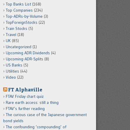
Top Banks List
(168)
Top Companies
(234)
Top-ADRs-by-Volume
(3)
TopForeignStocks
(22)
Train Stocks
(5)
Travel
(18)
UK
(85)
Uncategorized
(1)
Upcoming ADR Dividends
(4)
Upcoming-ADR-Splits
(8)
US Banks
(5)
Utilities
(44)
Video
(22)
FT Alphaville
FTAV Friday chart quiz
Rare earth access: still a thing
FTAV’s further reading
The curious case of the Japanese government
bond yields
The confounding ‘compounding’ of