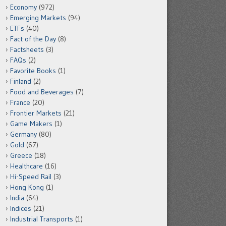
Economy
(972)
Emerging Markets
(94)
ETFs
(40)
Fact of the Day
(8)
Factsheets
(3)
FAQs
(2)
Favorite Books
(1)
Finland
(2)
Food and Beverages
(7)
France
(20)
Frontier Markets
(21)
Game Makers
(1)
Germany
(80)
Gold
(67)
Greece
(18)
Healthcare
(16)
Hi-Speed Rail
(3)
Hong Kong
(1)
India
(64)
Indices
(21)
Industrial Transports
(1)