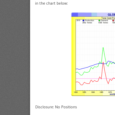
in the chart below:
Disclosure: No Positions