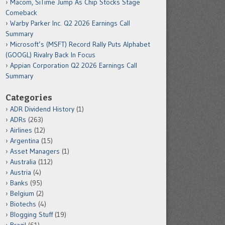
Macom, SiTime Jump As Chip Stocks Stage
Comeback
Warby Parker Inc. Q2 2026 Earnings Call
Summary
Microsoft’s (MSFT) Record Rally Puts Alphabet
(GOOGL) Rivalry Back In Focus
Appian Corporation Q2 2026 Earnings Call
Summary
Categories
ADR Dividend History
(1)
ADRs
(263)
Airlines
(12)
Argentina
(15)
Asset Managers
(1)
Australia
(112)
Austria
(4)
Banks
(95)
Belgium
(2)
Biotechs
(4)
Blogging Stuff
(19)