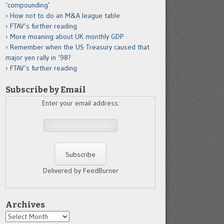
‘compounding’
How not to do an M&A league table
FTAV’s further reading
More moaning about UK monthly GDP
Remember when the US Treasury caused that
major yen rally in ’98?
FTAV’s further reading
Subscribe by Email
Enter your email address:
Delivered by FeedBurner
Archives
Archives