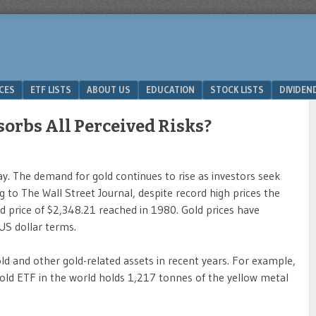
ICES
ETF LISTS
ABOUT US
EDUCATION
STOCK LISTS
DIVIDEN
sorbs All Perceived Risks?
y. The demand for gold continues to rise as investors seek
g to The Wall Street Journal, despite record high prices the
sted price of $2,348.21 reached in 1980. Gold prices have
 US dollar terms.
old and other gold-related assets in recent years. For example,
 gold ETF in the world holds 1,217 tonnes of the yellow metal