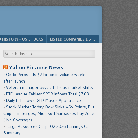
D HISTORY – US STOCKS
LISTED COMPANIES LISTS
Search
Yahoo Finance News
Ondo Perps hits $7 billion in volume weeks
after launch
Veteran manager buys 2 ETFs as market shifts
ETF League Tables: SPDR Inflows Total $7.6B
Daily ETF Flows: GLD Makes Appearance
Stock Market Today: Dow Sinks 464 Points, But
Chip Firm Surges; Microsoft Surpasses Buy Zone
(Live Coverage)
Targa Resources Corp. Q2 2026 Earnings Call
Summary