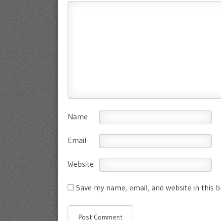
Name
Email
Website
Save my name, email, and website in this 