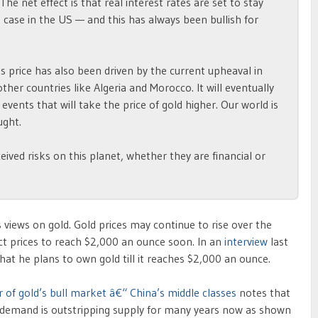
 The net effect is that real interest rates are set to stay
e case in the US — and this has always been bullish for
ts price has also been driven by the current upheaval in
ther countries like Algeria and Morocco. It will eventually
 events that will take the price of gold higher. Our world is
ught.
eived risks on this planet, whether they are financial or
views on gold. Gold prices may continue to rise over the
t prices to reach $2,000 an ounce soon. In an
interview
last
at he plans to own gold till it reaches $2,000 an ounce.
r of gold’s bull market â€“ China’s middle classes
notes that
d, demand is outstripping supply for many years now as shown