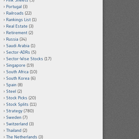
Pink Sheets
(5)
Portugal
(3)
Railroads
(22)
Rankings List
(1)
Real Estate
(3)
Retirement
(2)
Russia
(34)
Saudi Arabia
(1)
Sector-ADRs
(5)
Sector-Wise Stocks
(17)
Singapore
(19)
South Africa
(10)
South Korea
(6)
Spain
(8)
Steel
(2)
Stock Picks
(20)
Stock Splits
(11)
Strategy
(780)
Sweden
(7)
Switzerland
(3)
Thailand
(2)
The Netherlands
(3)