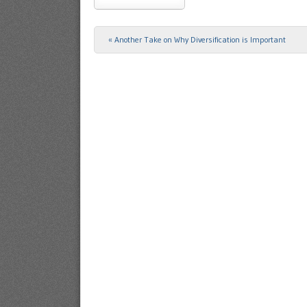
«
Another Take on Why Diversification is Important
Post navigation