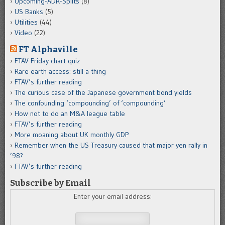
Upcoming-ADR-Splits
(8)
US Banks
(5)
Utilities
(44)
Video
(22)
FT Alphaville
FTAV Friday chart quiz
Rare earth access: still a thing
FTAV’s further reading
The curious case of the Japanese government bond yields
The confounding ‘compounding’ of ‘compounding’
How not to do an M&A league table
FTAV’s further reading
More moaning about UK monthly GDP
Remember when the US Treasury caused that major yen rally in
’98?
FTAV’s further reading
Subscribe by Email
Enter your email address: