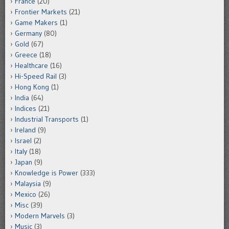
France
(20)
Frontier Markets
(21)
Game Makers
(1)
Germany
(80)
Gold
(67)
Greece
(18)
Healthcare
(16)
Hi-Speed Rail
(3)
Hong Kong
(1)
India
(64)
Indices
(21)
Industrial Transports
(1)
Ireland
(9)
Israel
(2)
Italy
(18)
Japan
(9)
Knowledge is Power
(333)
Malaysia
(9)
Mexico
(26)
Misc
(39)
Modern Marvels
(3)
Music
(3)