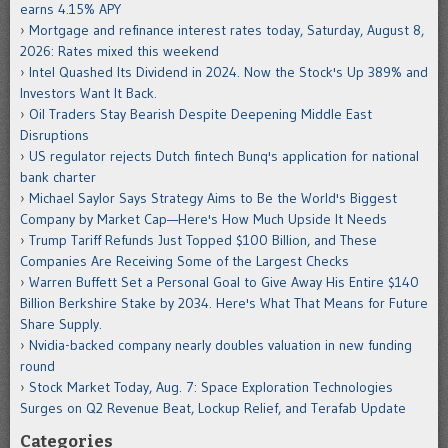
earns 4.15% APY
Mortgage and refinance interest rates today, Saturday, August 8,
2026: Rates mixed this weekend
Intel Quashed Its Dividend in 2024. Now the Stock's Up 389% and
Investors Want It Back.
Oil Traders Stay Bearish Despite Deepening Middle East
Disruptions
US regulator rejects Dutch fintech Bunq's application for national
bank charter
Michael Saylor Says Strategy Aims to Be the World's Biggest
Company by Market Cap—Here's How Much Upside It Needs
Trump Tariff Refunds Just Topped $100 Billion, and These
Companies Are Receiving Some of the Largest Checks
Warren Buffett Set a Personal Goal to Give Away His Entire $140
Billion Berkshire Stake by 2034. Here's What That Means for Future
Share Supply.
Nvidia-backed company nearly doubles valuation in new funding
round
Stock Market Today, Aug. 7: Space Exploration Technologies
Surges on Q2 Revenue Beat, Lockup Relief, and Terafab Update
Categories