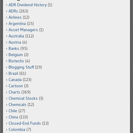
ADR Dividend History
(1)
ADRs
(263)
Airlines
(12)
Argentina
(15)
Asset Managers
(1)
Australia
(112)
Austria
(4)
Banks
(95)
Belgium
(2)
Biotechs
(4)
Blogging Stuff
(19)
Brazil
(61)
Canada
(123)
Cartoon
(3)
Charts
(369)
Chemical Stocks
(3)
Chemicals
(12)
Chile
(27)
China
(133)
Closed-End Funds
(13)
Colombia
(7)