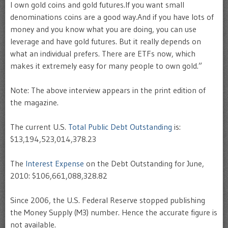
I own gold coins and gold futures.If you want small
denominations coins are a good way.And if you have lots of
money and you know what you are doing, you can use
leverage and have gold futures. But it really depends on
what an individual prefers. There are ETFs now, which
makes it extremely easy for many people to own gold.”
Note: The above interview appears in the print edition of
the magazine.
The current U.S.
Total Public Debt Outstanding
is:
$13,194,523,014,378.23
The
Interest Expense
on the Debt Outstanding for June,
2010: $106,661,088,328.82
Since 2006, the U.S. Federal Reserve stopped publishing
the Money Supply (M3) number. Hence the accurate figure is
not available.