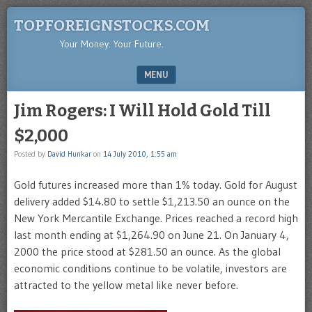
TOPFOREIGNSTOCKS.COM
Your Money. Your Future.
MENU
SKIP TO CONTENT
Jim Rogers: I Will Hold Gold Till
$2,000
Posted by
David Hunkar
on
14 July 2010, 1:55 am
Gold futures increased more than 1% today. Gold for August
delivery added $14.80 to settle $1,213.50 an ounce on the
New York Mercantile Exchange. Prices reached a record high
last month ending at $1,264.90 on June 21. On January 4,
2000 the price stood at $281.50 an ounce. As the global
economic conditions continue to be volatile, investors are
attracted to the yellow metal like never before.