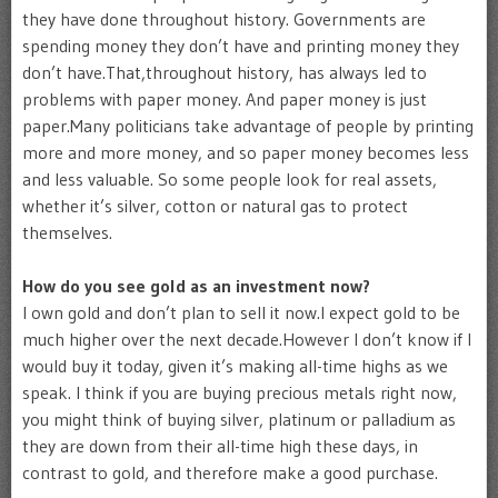
they have done throughout history. Governments are
spending money they don’t have and printing money they
don’t have.That,throughout history, has always led to
problems with paper money. And paper money is just
paper.Many politicians take advantage of people by printing
more and more money, and so paper money becomes less
and less valuable. So some people look for real assets,
whether it’s silver, cotton or natural gas to protect
themselves.
How do you see gold as an investment now?
I own gold and don’t plan to sell it now.I expect gold to be
much higher over the next decade.However I don’t know if I
would buy it today, given it’s making all-time highs as we
speak. I think if you are buying precious metals right now,
you might think of buying silver, platinum or palladium as
they are down from their all-time high these days, in
contrast to gold, and therefore make a good purchase.