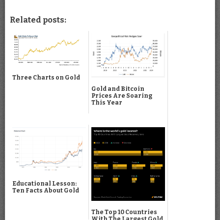
Related posts:
Three Charts on Gold
Gold and Bitcoin
Prices Are Soaring
This Year
Educational Lesson:
Ten Facts About Gold
The Top 10 Countries
With The Largest Gold