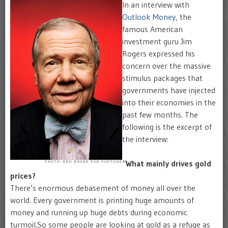
In an interview with
Outlook Money
, the
famous American
investment guru Jim
Rogers expressed his
concern over the massive
stimulus packages that
governments have injected
into their economies in the
past few months. The
following is the excerpt of
the interview:
“
What mainly drives gold
prices?
There’s enormous debasement of money all over the
world. Every government is printing huge amounts of
money and running up huge debts during economic
turmoil.So some people are looking at gold as a refuge as