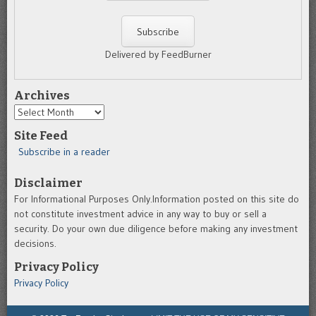
Delivered by FeedBurner
Archives
Archives
Site Feed
Subscribe in a reader
Disclaimer
For Informational Purposes Only.Information posted on this site do
not constitute investment advice in any way to buy or sell a
security. Do your own due diligence before making any investment
decisions.
Privacy Policy
Privacy Policy