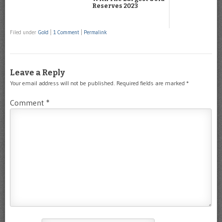
Reserves 2023
Filed under
Gold
|
1 Comment
|
Permalink
Leave a Reply
Your email address will not be published.
Required fields are marked
*
Comment
*