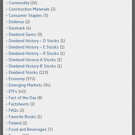
Commodity
(26)
Construction Materials
(2)
Consumer Staples
(5)
Defense
(2)
Denmark
(4)
Dividend Gems
(9)
Dividend History – D Stocks
(1)
Dividend History – E Stocks
(1)
Dividend History – R Stocks
(1)
Dividend History-A Stocks
(1)
Dividend History-B Stocks
(1)
Dividend Stocks
(119)
Economy
(972)
Emerging Markets
(94)
ETFs
(40)
Fact of the Day
(8)
Factsheets
(3)
FAQs
(2)
Favorite Books
(1)
Finland
(2)
Food and Beverages
(7)