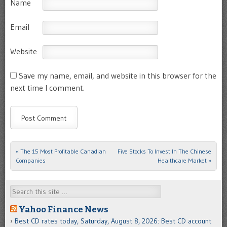
Name
Email
Website
Save my name, email, and website in this browser for the
next time I comment.
«
The 15 Most Profitable Canadian
Five Stocks To Invest In The Chinese
Post navigation
Companies
Healthcare Market
»
Search
Yahoo Finance News
Best CD rates today, Saturday, August 8, 2026: Best CD account