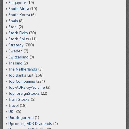
Singapore
(19)
South Africa
(10)
South Korea
(6)
Spain
(8)
Steel
(2)
Stock Picks
(20)
Stock Splits
(11)
Strategy
(780)
Sweden
(7)
Switzerland
(3)
Thailand
(2)
The Netherlands
(3)
Top Banks List
(168)
Top Companies
(234)
Top-ADRs-by-Volume
(3)
TopForeignStocks
(22)
Train Stocks
(5)
Travel
(18)
UK
(85)
Uncategorized
(1)
Upcoming ADR Dividends
(4)