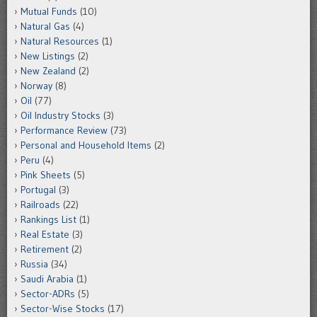
Mutual Funds
(10)
Natural Gas
(4)
Natural Resources
(1)
New Listings
(2)
New Zealand
(2)
Norway
(8)
Oil
(77)
Oil Industry Stocks
(3)
Performance Review
(73)
Personal and Household Items
(2)
Peru
(4)
Pink Sheets
(5)
Portugal
(3)
Railroads
(22)
Rankings List
(1)
Real Estate
(3)
Retirement
(2)
Russia
(34)
Saudi Arabia
(1)
Sector-ADRs
(5)
Sector-Wise Stocks
(17)