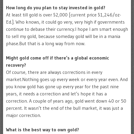
How long do you plan to stay invested in gold?
At least till gold is over $2,000 [current price $1,246/oz-
Ed.]. Who knows, it could go very, very high if governments
continue to debase their currency.I hope I am smart enough
to sell my gold, because someday gold will be in a mania
phase.But that is a long way from now.
Might gold come off if there’s a global economic
recovery?
Of course, there are always corrections in every
market.Nothing goes up every week or every year even. And
you know gold has gone up every year for the past nine
years, it needs a correction and let’s hope it has a
correction. A couple of years ago, gold went down 40 or 50
percent. It wasn’t the end of the bull market, it was just a
major correction.
What is the best way to own gold?