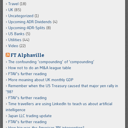
Travel
(18)
UK
(85)
Uncategorized
(1)
Upcoming ADR Dividends
(4)
Upcoming-ADR-Splits
(8)
US Banks
(5)
Utilities
(44)
Video
(22)
FT Alphaville
The confounding ‘compounding’ of ‘compounding’
How not to do an M&A league table
FTAV’s further reading
More moaning about UK monthly GDP
Remember when the US Treasury caused that major yen rally in
’98?
FTAV’s further reading
Time travellers are using LinkedIn to teach us about artificial
intelligence
Japan LLC trading update
FTAV’s further reading
How big was the American JPY intervention?