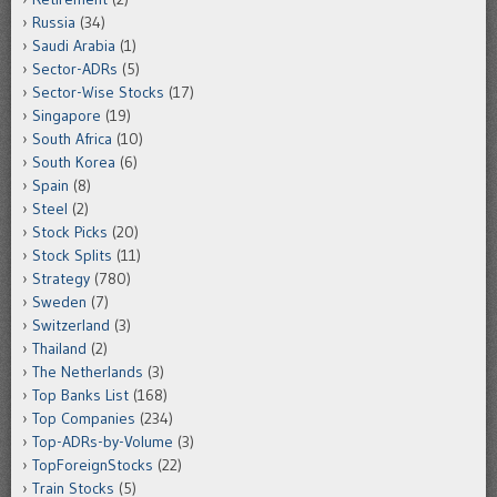
Russia
(34)
Saudi Arabia
(1)
Sector-ADRs
(5)
Sector-Wise Stocks
(17)
Singapore
(19)
South Africa
(10)
South Korea
(6)
Spain
(8)
Steel
(2)
Stock Picks
(20)
Stock Splits
(11)
Strategy
(780)
Sweden
(7)
Switzerland
(3)
Thailand
(2)
The Netherlands
(3)
Top Banks List
(168)
Top Companies
(234)
Top-ADRs-by-Volume
(3)
TopForeignStocks
(22)
Train Stocks
(5)