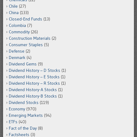
Chile
(27)
China
(133)
Closed-End Funds
(13)
Colombia
(7)
Commodity
(26)
Construction Materials
(2)
Consumer Staples
(5)
Defense
(2)
Denmark
(4)
Dividend Gems
(9)
Dividend History – D Stocks
(1)
Dividend History – E Stocks
(1)
Dividend History – R Stocks
(1)
Dividend History-A Stocks
(1)
Dividend History-B Stocks
(1)
Dividend Stocks
(119)
Economy
(970)
Emerging Markets
(94)
ETFs
(40)
Fact of the Day
(8)
Factsheets
(3)