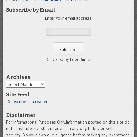
Subscribe by Email
Enter your email address:
Delivered by FeedBurner
Archives
Archives
Site Feed
Subscribe in a reader
Disclaimer
For Informational Purposes Only.Information posted on this site do
not constitute investment advice in any way to buy or sell a
security. Do your own due diligence before making any investment