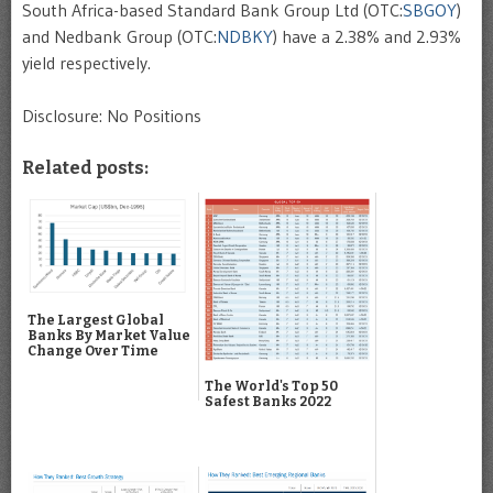
South Africa-based Standard Bank Group Ltd (OTC:
SBGOY
)
and Nedbank Group (OTC:
NDBKY
) have a 2.38% and 2.93%
yield respectively.
Disclosure: No Positions
Related posts:
The Largest Global
Banks By Market Value
Change Over Time
The World's Top 50
Safest Banks 2022