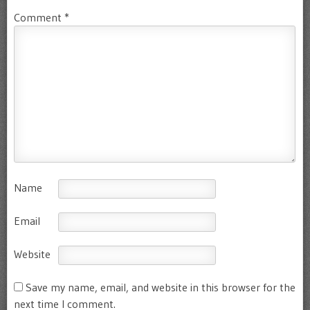
Comment
*
Name
Email
Website
Save my name, email, and website in this browser for the
next time I comment.