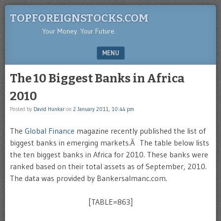
TOPFOREIGNSTOCKS.COM
Your Money. Your Future.
MENU
SKIP TO CONTENT
The 10 Biggest Banks in Africa
2010
Posted by
David Hunkar
on
2 January 2011, 10:44 pm
The
Global Finance
magazine recently published the list of
biggest banks in emerging markets.Â The table below lists
the ten biggest banks in Africa for 2010. These banks were
ranked based on their total assets as of September, 2010.
The data was provided by Bankersalmanc.com.
[TABLE=863]