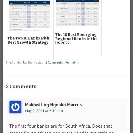
The 10 Best Emerging
The Top 10 Banks with
Regional Banks in the
Best Growth Strategy
US 2022
Filed under
Top Banks List
|
2 Comments
|
Permalink
2 Comments
Makhwiting Ngoako Marcus
May 9, 2011 at 6:10 am
The first four banks are for South Africa. Does that