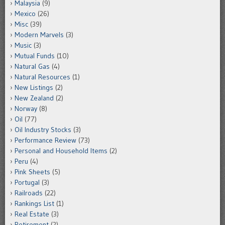
Malaysia
(9)
Mexico
(26)
Misc
(39)
Modern Marvels
(3)
Music
(3)
Mutual Funds
(10)
Natural Gas
(4)
Natural Resources
(1)
New Listings
(2)
New Zealand
(2)
Norway
(8)
Oil
(77)
Oil Industry Stocks
(3)
Performance Review
(73)
Personal and Household Items
(2)
Peru
(4)
Pink Sheets
(5)
Portugal
(3)
Railroads
(22)
Rankings List
(1)
Real Estate
(3)
Retirement
(2)