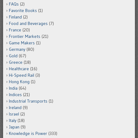
FAQs
(2)
Favorite Books
(1)
Finland
(2)
Food and Beverages
(7)
France
(20)
Frontier Markets
(21)
Game Makers
(1)
Germany
(80)
Gold
(67)
Greece
(18)
Healthcare
(16)
Hi-Speed Rail
(3)
Hong Kong
(1)
India
(64)
Indices
(21)
Industrial Transports
(1)
Ireland
(9)
Israel
(2)
Italy
(18)
Japan
(9)
Knowledge is Power
(333)