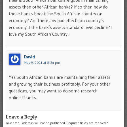
means South African banks are good in maintaining
assets than other African banks? If so then how do
those banks boost the South African country on
economy? Are there any bad effects on country’s
economy if the bank’s assets standard level decline? I
love my South African Country!
David
May 9, 2011 at 8:24 pm
Yes.South African banks are maintaining their assets
and growing their business profitably. For your other
questions, you may want to do some research
online.Thanks.
Leave a Reply
Your email address will not be published.
Required fields are marked
*