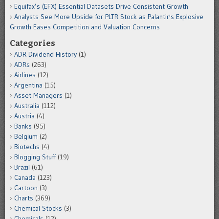
Equifax’s (EFX) Essential Datasets Drive Consistent Growth
Analysts See More Upside for PLTR Stock as Palantir's Explosive
Growth Eases Competition and Valuation Concerns
Categories
ADR Dividend History
(1)
ADRs
(263)
Airlines
(12)
Argentina
(15)
Asset Managers
(1)
Australia
(112)
Austria
(4)
Banks
(95)
Belgium
(2)
Biotechs
(4)
Blogging Stuff
(19)
Brazil
(61)
Canada
(123)
Cartoon
(3)
Charts
(369)
Chemical Stocks
(3)
Chemicals
(12)