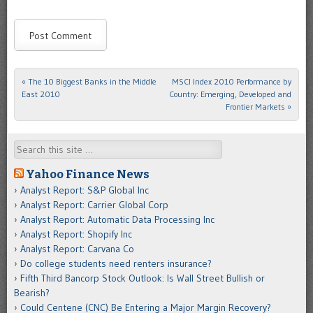
«
The 10 Biggest Banks in the Middle
MSCI Index 2010 Performance by
Post navigation
East 2010
Country: Emerging, Developed and
Frontier Markets
»
Search
Yahoo Finance News
Analyst Report: S&P Global Inc
Analyst Report: Carrier Global Corp
Analyst Report: Automatic Data Processing Inc
Analyst Report: Shopify Inc
Analyst Report: Carvana Co
Do college students need renters insurance?
Fifth Third Bancorp Stock Outlook: Is Wall Street Bullish or
Bearish?
Could Centene (CNC) Be Entering a Major Margin Recovery?