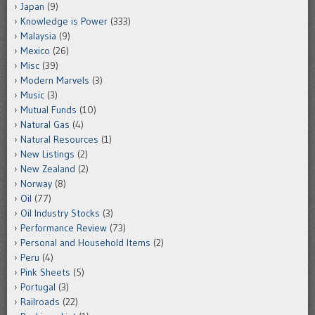
Japan
(9)
Knowledge is Power
(333)
Malaysia
(9)
Mexico
(26)
Misc
(39)
Modern Marvels
(3)
Music
(3)
Mutual Funds
(10)
Natural Gas
(4)
Natural Resources
(1)
New Listings
(2)
New Zealand
(2)
Norway
(8)
Oil
(77)
Oil Industry Stocks
(3)
Performance Review
(73)
Personal and Household Items
(2)
Peru
(4)
Pink Sheets
(5)
Portugal
(3)
Railroads
(22)