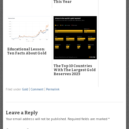
This Year
Educational Lesson:
Ten Facts About Gold
The Top 10 Countries
With The Largest Gold
Reserves 2023
Filed under
Gold
|
Comment
|
Permalink
Leave a Reply
Your email address will not be published.
Required fields are marked
*