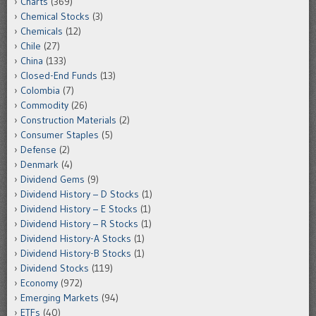
Charts
(369)
Chemical Stocks
(3)
Chemicals
(12)
Chile
(27)
China
(133)
Closed-End Funds
(13)
Colombia
(7)
Commodity
(26)
Construction Materials
(2)
Consumer Staples
(5)
Defense
(2)
Denmark
(4)
Dividend Gems
(9)
Dividend History – D Stocks
(1)
Dividend History – E Stocks
(1)
Dividend History – R Stocks
(1)
Dividend History-A Stocks
(1)
Dividend History-B Stocks
(1)
Dividend Stocks
(119)
Economy
(972)
Emerging Markets
(94)
ETFs
(40)