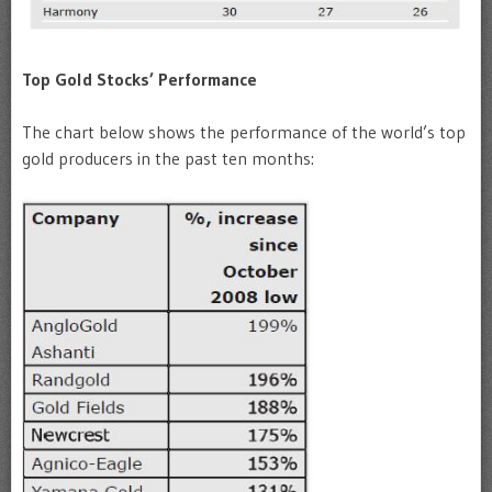
Top Gold Stocks’ Performance
The chart below shows the performance of the world’s top
gold producers in the past ten months: