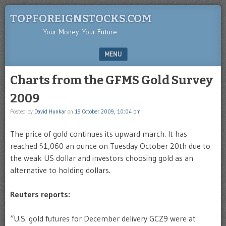
TOPFOREIGNSTOCKS.COM
Your Money. Your Future.
MENU
SKIP TO CONTENT
Charts from the GFMS Gold Survey
2009
Posted by
David Hunkar
on
19 October 2009, 10:04 pm
The price of gold continues its upward march. It has
reached $1,060 an ounce on Tuesday October 20th due to
the weak US dollar and investors choosing gold as an
alternative to holding dollars.
Reuters reports:
“U.S. gold futures for December delivery GCZ9 were at