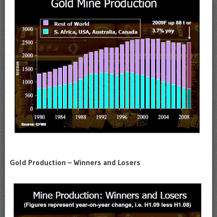
Gold Production – Winners and Losers