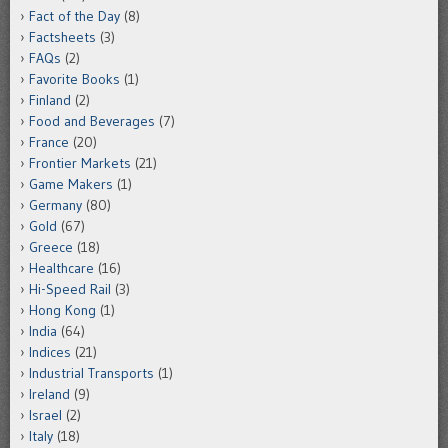
Fact of the Day
(8)
Factsheets
(3)
FAQs
(2)
Favorite Books
(1)
Finland
(2)
Food and Beverages
(7)
France
(20)
Frontier Markets
(21)
Game Makers
(1)
Germany
(80)
Gold
(67)
Greece
(18)
Healthcare
(16)
Hi-Speed Rail
(3)
Hong Kong
(1)
India
(64)
Indices
(21)
Industrial Transports
(1)
Ireland
(9)
Israel
(2)
Italy
(18)