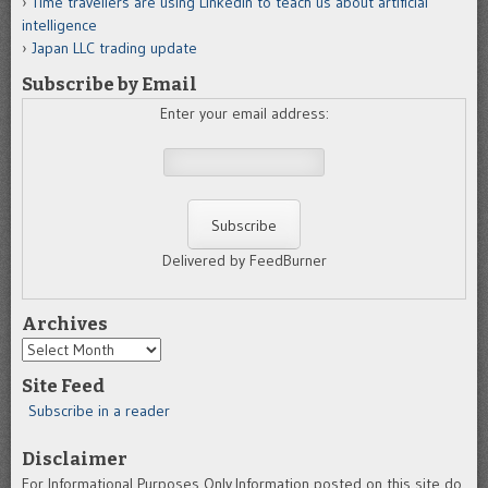
Time travellers are using LinkedIn to teach us about artificial
intelligence
Japan LLC trading update
Subscribe by Email
Enter your email address:
Delivered by FeedBurner
Archives
Archives
Site Feed
Subscribe in a reader
Disclaimer
For Informational Purposes Only.Information posted on this site do