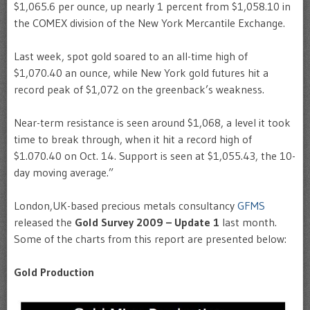
$1,065.6 per ounce, up nearly 1 percent from $1,058.10 in
the COMEX division of the New York Mercantile Exchange.
Last week, spot gold soared to an all-time high of
$1,070.40 an ounce, while New York gold futures hit a
record peak of $1,072 on the greenback’s weakness.
Near-term resistance is seen around $1,068, a level it took
time to break through, when it hit a record high of
$1.070.40 on Oct. 14. Support is seen at $1,055.43, the 10-
day moving average.”
London,UK-based precious metals consultancy
GFMS
released the
Gold Survey 2009 – Update 1
last month.
Some of the charts from this report are presented below:
Gold Production