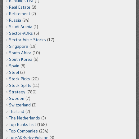
Rankings List
(1)
Real Estate
(3)
Retirement
(2)
Russia
(34)
Saudi Arabia
(1)
Sector-ADRs
(5)
Sector-Wise Stocks
(17)
Singapore
(19)
South Africa
(10)
South Korea
(6)
Spain
(8)
Steel
(2)
Stock Picks
(20)
Stock Splits
(11)
Strategy
(780)
Sweden
(7)
Switzerland
(3)
Thailand
(2)
The Netherlands
(3)
Top Banks List
(168)
Top Companies
(234)
Top-ADRs-by-Volume
(3)