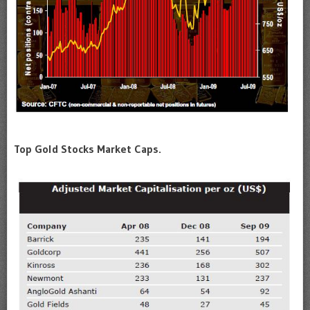
Top Gold Stocks Market Caps.