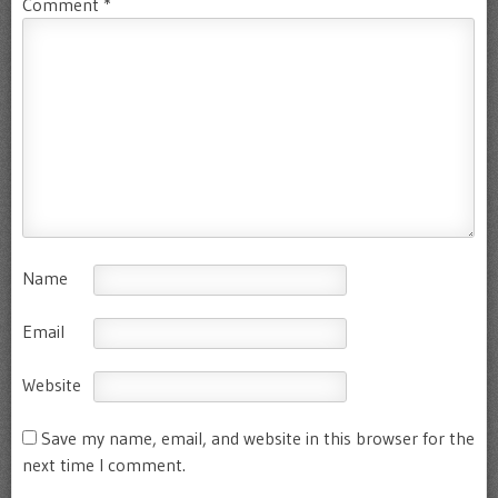
Comment
*
Name
Email
Website
Save my name, email, and website in this browser for the
next time I comment.