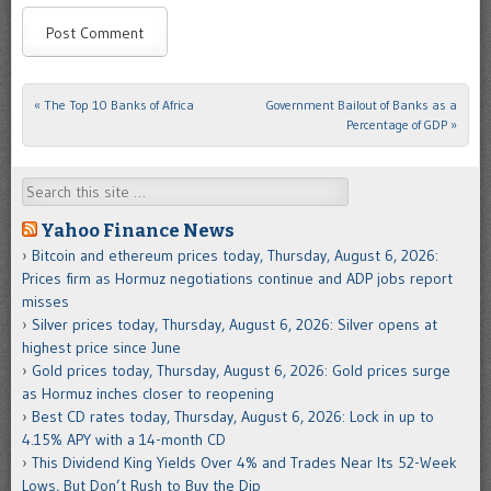
«
The Top 10 Banks of Africa
Government Bailout of Banks as a
Post navigation
Percentage of GDP
»
Search
Yahoo Finance News
Bitcoin and ethereum prices today, Thursday, August 6, 2026:
Prices firm as Hormuz negotiations continue and ADP jobs report
misses
Silver prices today, Thursday, August 6, 2026: Silver opens at
highest price since June
Gold prices today, Thursday, August 6, 2026: Gold prices surge
as Hormuz inches closer to reopening
Best CD rates today, Thursday, August 6, 2026: Lock in up to
4.15% APY with a 14-month CD
This Dividend King Yields Over 4% and Trades Near Its 52-Week
Lows, But Don’t Rush to Buy the Dip