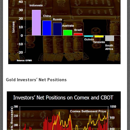
Gold Investors’ Net Positions