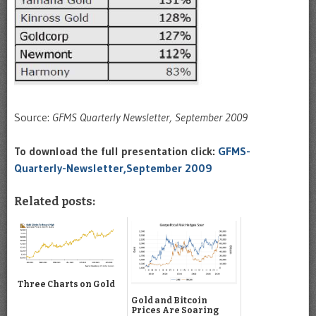
Source:
GFMS Quarterly Newsletter, September 2009
To download the full presentation click:
GFMS-
Quarterly-Newsletter,September 2009
Related posts:
Three Charts on Gold
Gold and Bitcoin
Prices Are Soaring