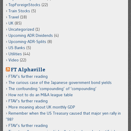
TopForeignStocks
(22)
Train Stocks
(5)
Travel
(18)
UK
(85)
Uncategorized
(1)
Upcoming ADR Dividends
(4)
Upcoming-ADR-Splits
(8)
US Banks
(5)
Utilities
(44)
Video
(22)
FT Alphaville
FTAV’s further reading
The curious case of the Japanese government bond yields
The confounding ‘compounding’ of ‘compounding’
How not to do an M&A league table
FTAV’s further reading
More moaning about UK monthly GDP
Remember when the US Treasury caused that major yen rally in
’98?
FTAV’s further reading