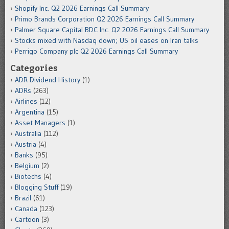
Shopify Inc. Q2 2026 Earnings Call Summary
Primo Brands Corporation Q2 2026 Earnings Call Summary
Palmer Square Capital BDC Inc. Q2 2026 Earnings Call Summary
Stocks mixed with Nasdaq down; US oil eases on Iran talks
Perrigo Company plc Q2 2026 Earnings Call Summary
Categories
ADR Dividend History
(1)
ADRs
(263)
Airlines
(12)
Argentina
(15)
Asset Managers
(1)
Australia
(112)
Austria
(4)
Banks
(95)
Belgium
(2)
Biotechs
(4)
Blogging Stuff
(19)
Brazil
(61)
Canada
(123)
Cartoon
(3)