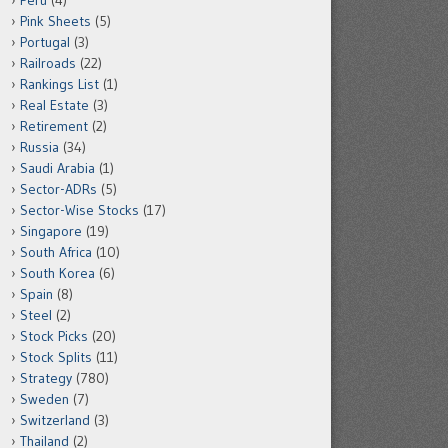
Peru
(4)
Pink Sheets
(5)
Portugal
(3)
Railroads
(22)
Rankings List
(1)
Real Estate
(3)
Retirement
(2)
Russia
(34)
Saudi Arabia
(1)
Sector-ADRs
(5)
Sector-Wise Stocks
(17)
Singapore
(19)
South Africa
(10)
South Korea
(6)
Spain
(8)
Steel
(2)
Stock Picks
(20)
Stock Splits
(11)
Strategy
(780)
Sweden
(7)
Switzerland
(3)
Thailand
(2)