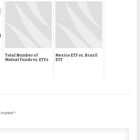
d
Total Number of
Mexico ETF vs. Brazil
Mutual Funds vs. ETFs
ETF
re marked
*