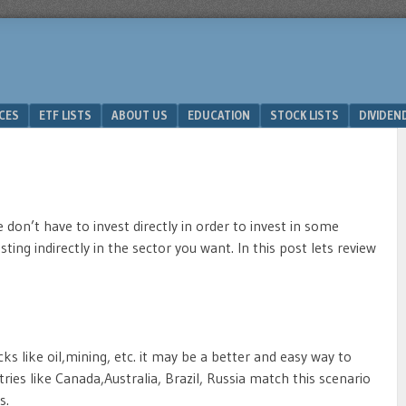
ICES
ETF LISTS
ABOUT US
EDUCATION
STOCK LISTS
DIVIDEN
 don’t have to invest directly in order to invest in some
esting indirectly in the sector you want. In this post lets review
ks like oil,mining, etc. it may be a better and easy way to
ies like Canada,Australia, Brazil, Russia match this scenario
s.