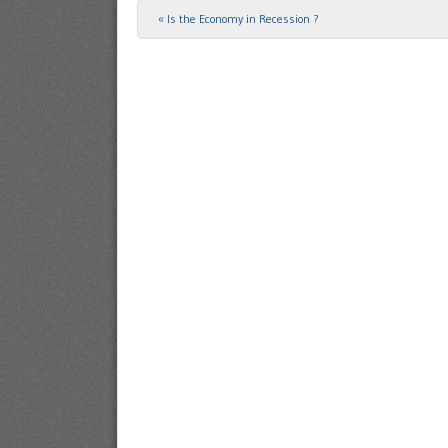
«
Is the Economy in Recession ?
Post navigation