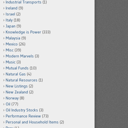
Industrial Transports
(1)
Ireland
(9)
Israel
(2)
Italy
(18)
Japan
(9)
Knowledge is Power
(333)
Malaysia
(9)
Mexico
(26)
Misc
(39)
Modern Marvels
(3)
Music
(3)
Mutual Funds
(10)
Natural Gas
(4)
Natural Resources
(1)
New Listings
(2)
New Zealand
(2)
Norway
(8)
Oil
(77)
Oil Industry Stocks
(3)
Performance Review
(73)
Personal and Household Items
(2)