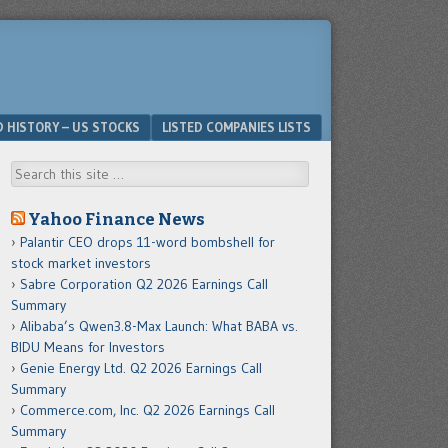
D HISTORY – US STOCKS
LISTED COMPANIES LISTS
Search
Yahoo Finance News
Palantir CEO drops 11-word bombshell for
stock market investors
Sabre Corporation Q2 2026 Earnings Call
Summary
Alibaba’s Qwen3.8-Max Launch: What BABA vs.
BIDU Means for Investors
Genie Energy Ltd. Q2 2026 Earnings Call
Summary
Commerce.com, Inc. Q2 2026 Earnings Call
Summary