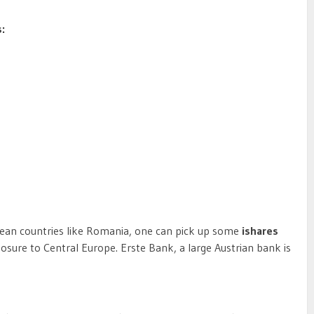
:
pean countries like Romania, one can pick up some
ishares
xposure to Central Europe. Erste Bank, a large Austrian bank is