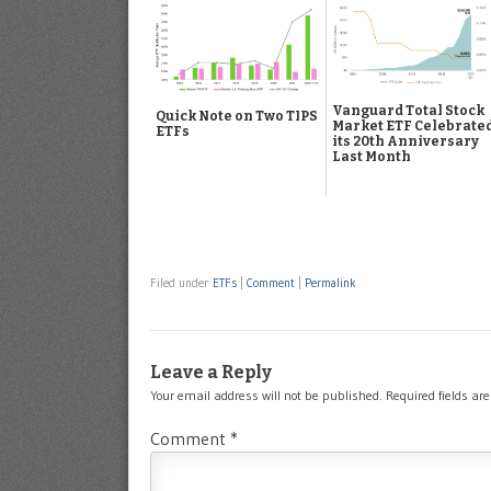
Vanguard Total Stock
Quick Note on Two TIPS
Market ETF Celebrate
ETFs
its 20th Anniversary
Last Month
Filed under
ETFs
|
Comment
|
Permalink
Leave a Reply
Your email address will not be published.
Required fields a
Comment
*