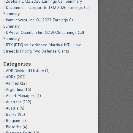
Zoetis Inc. Q2 2026 Earnings Call Summary
Ducommun Incorporated Q2 2026 Earnings Call
Summary
Immunovant, Inc. Q1 2027 Earnings Call
Summary
D-Wave Quantum Inc. Q2 2026 Earnings Call
Summary
RTX (RTX) vs. Lockheed Martin (LMT): How
Street Is Pricing Two Defense Giants
Categories
ADR Dividend History
(1)
ADRs
(263)
Airlines
(12)
Argentina
(15)
Asset Managers
(1)
Australia
(112)
Austria
(4)
Banks
(95)
Belgium
(2)
Biotechs
(4)