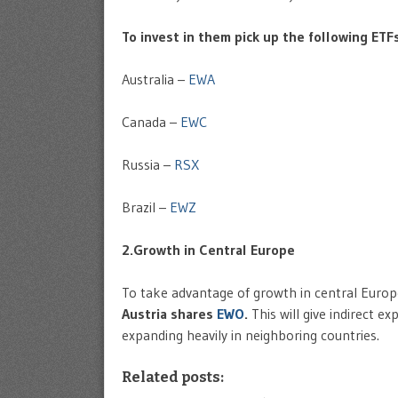
To invest in them pick up the following ETFs
Australia –
EWA
Canada –
EWC
Russia –
RSX
Brazil –
EWZ
2.Growth in Central Europe
To take advantage of growth in central Euro
Austria shares
EWO
.
This will give indirect e
expanding heavily in neighboring countries.
Related posts: