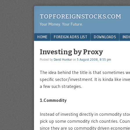
TOPFOREIGNSTOCKS.COM
Your Money. Your Future.
Menu
SKIP TO CONTENT
HOME
FOREIGN ADRS LIST
DOWNLOADS
IND
Investing by Proxy
Posted by
David Hunkar
on
5 August 2008, 8:55 pm
The idea behind the title is that sometimes we
specific sector/investment. It is kinda like inv
a few such strategies.
1.Commodity
Instead of investing directly in commodity stoc
pick up some commodity rich countries. Countr
since they are so commodity driven economie