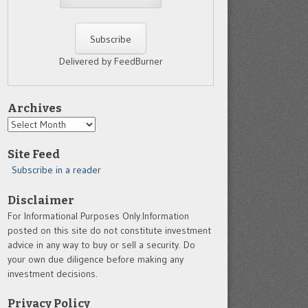
Delivered by FeedBurner
Archives
Archives
Site Feed
Subscribe in a reader
Disclaimer
For Informational Purposes Only.Information
posted on this site do not constitute investment
advice in any way to buy or sell a security. Do
your own due diligence before making any
investment decisions.
Privacy Policy