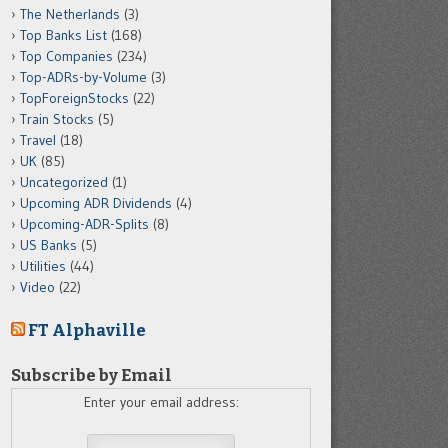
The Netherlands
(3)
Top Banks List
(168)
Top Companies
(234)
Top-ADRs-by-Volume
(3)
TopForeignStocks
(22)
Train Stocks
(5)
Travel
(18)
UK
(85)
Uncategorized
(1)
Upcoming ADR Dividends
(4)
Upcoming-ADR-Splits
(8)
US Banks
(5)
Utilities
(44)
Video
(22)
FT Alphaville
Subscribe by Email
Enter your email address: