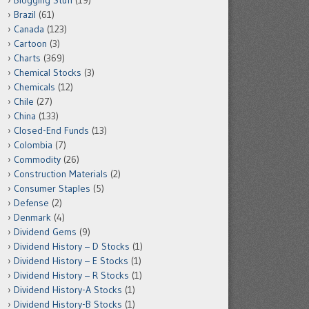
Blogging Stuff
(19)
Brazil
(61)
Canada
(123)
Cartoon
(3)
Charts
(369)
Chemical Stocks
(3)
Chemicals
(12)
Chile
(27)
China
(133)
Closed-End Funds
(13)
Colombia
(7)
Commodity
(26)
Construction Materials
(2)
Consumer Staples
(5)
Defense
(2)
Denmark
(4)
Dividend Gems
(9)
Dividend History – D Stocks
(1)
Dividend History – E Stocks
(1)
Dividend History – R Stocks
(1)
Dividend History-A Stocks
(1)
Dividend History-B Stocks
(1)