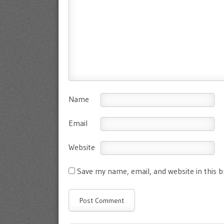
Name
Email
Website
Save my name, email, and website in this 