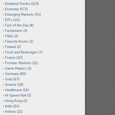
Dividend Stocks
(119)
Economy
(972)
Emerging Markets
(94)
ETFs
(40)
Fact of the Day
(8)
Factsheets
(3)
FAQs
(2)
Favorite Books
(1)
Finland
(2)
Food and Beverages
(7)
France
(20)
Frontier Markets
(21)
Game Makers
(1)
Germany
(80)
Gold
(67)
Greece
(18)
Healthcare
(16)
Hi-Speed Rail
(3)
Hong Kong
(1)
India
(64)
Indices
(21)