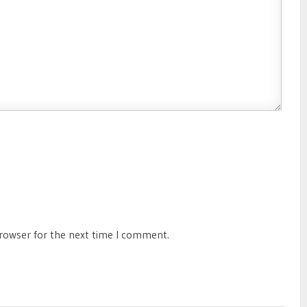
browser for the next time I comment.