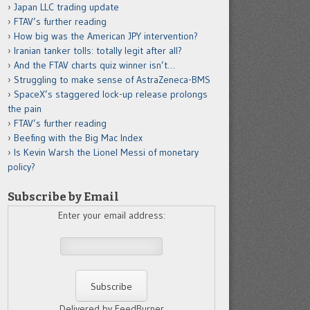
Japan LLC trading update
FTAV’s further reading
How big was the American JPY intervention?
Iranian tanker tolls: totally legit after all?
And the FTAV charts quiz winner isn’t…
Struggling to make sense of AstraZeneca-BMS
SpaceX’s staggered lock-up release prolongs
the pain
FTAV’s further reading
Beefing with the Big Mac Index
Is Kevin Warsh the Lionel Messi of monetary
policy?
Subscribe by Email
Enter your email address:
Delivered by FeedBurner