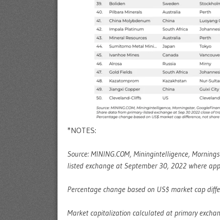
*NOTES:
Source: MINING.COM, Miningintelligence, Mornings
listed exchange at September 30, 2022 where appl
Percentage change based on US$ market cap differe
Market capitalization calculated at primary exchan