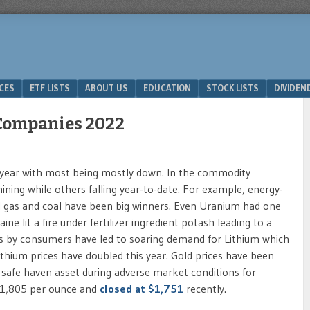
ICES
ETF LISTS
ABOUT US
EDUCATION
STOCK LISTS
DIVIDEN
 Companies 2022
s year with most being mostly down. In the commodity
ining while others falling year-to-date. For example, energy-
al gas and coal have been big winners. Even Uranium had one
ne lit a fire under fertilizer ingredient potash leading to a
es by consumers have led to soaring demand for Lithium which
ithium prices have doubled this year. Gold prices have been
 safe haven asset during adverse market conditions for
r $1,805 per ounce and
closed at $1,751
recently.