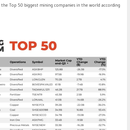
 at the Top 50 biggest mining companies in the world according