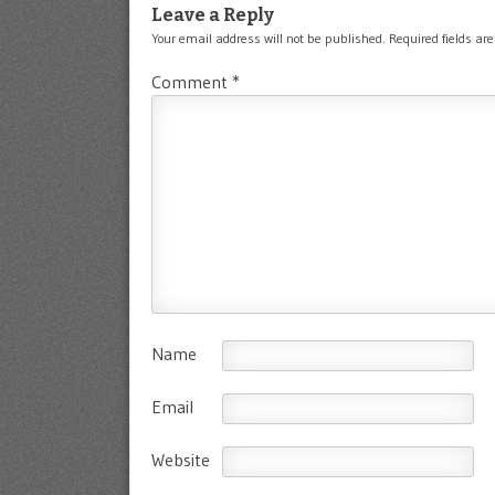
Leave a Reply
Your email address will not be published.
Required fields a
Comment
*
Name
Email
Website