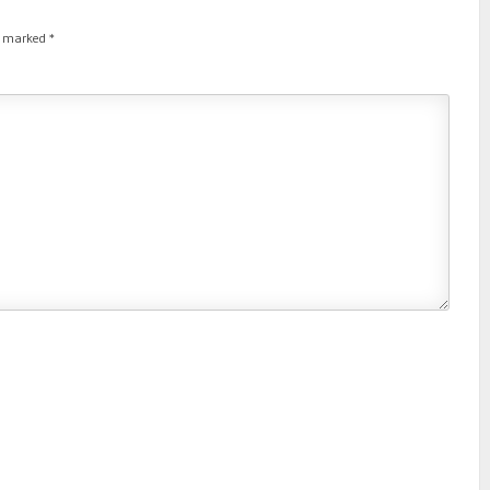
re marked
*