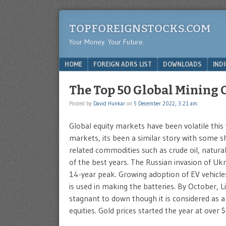
TOPFOREIGNSTOCKS.COM
Your Money. Your Future.
Menu
SKIP TO CONTENT
HOME
FOREIGN ADRS LIST
DOWNLOADS
IND
The Top 50 Global Mining
Posted by
David Hunkar
on
5 December 2022, 3:21 am
Global equity markets have been volatile thi
markets, its been a similar story with some sh
related commodities such as crude oil, natur
of the best years. The Russian invasion of Ukrai
14-year peak. Growing adoption of EV vehicl
is used in making the batteries. By October, L
stagnant to down though it is considered as a
equities. Gold prices started the year at ove