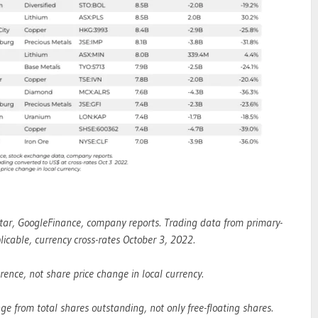
tar, GoogleFinance, company reports. Trading data from primary-
icable, currency cross-rates October 3, 2022.
nce, not share price change in local currency.
ge from total shares outstanding, not only free-floating shares.