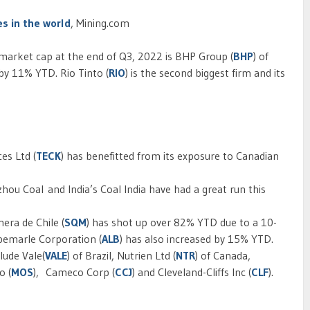
s in the world
, Mining.com
arket cap at the end of Q3, 2022 is BHP Group (
BHP
) of
by 11% YTD. Rio Tinto (
RIO
) is the second biggest firm and its
es Ltd (
TECK
) has benefitted from its exposure to Canadian
ou Coal and India’s Coal India have had a great run this
era de Chile (
SQM
) has shot up over 82% YTD due to a 10-
lbemarle Corporation (
ALB
) has also increased by 15% YTD.
lude Vale(
VALE
) of Brazil, Nutrien Ltd (
NTR
) of Canada,
o (
MOS
), Cameco Corp (
CCJ
) and Cleveland-Cliffs Inc (
CLF
).