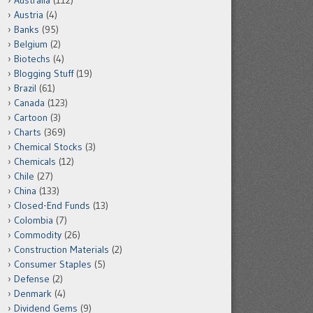
Australia
(112)
Austria
(4)
Banks
(95)
Belgium
(2)
Biotechs
(4)
Blogging Stuff
(19)
Brazil
(61)
Canada
(123)
Cartoon
(3)
Charts
(369)
Chemical Stocks
(3)
Chemicals
(12)
Chile
(27)
China
(133)
Closed-End Funds
(13)
Colombia
(7)
Commodity
(26)
Construction Materials
(2)
Consumer Staples
(5)
Defense
(2)
Denmark
(4)
Dividend Gems
(9)