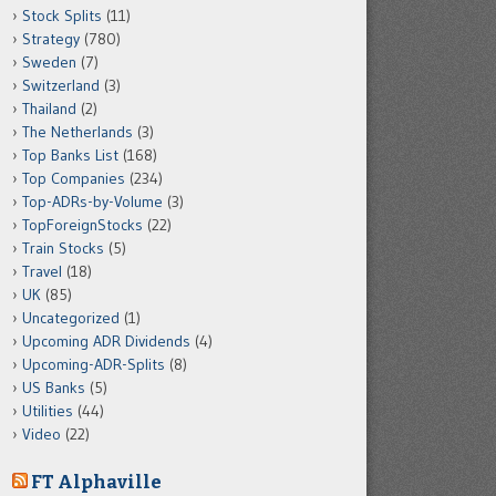
Stock Splits
(11)
Strategy
(780)
Sweden
(7)
Switzerland
(3)
Thailand
(2)
The Netherlands
(3)
Top Banks List
(168)
Top Companies
(234)
Top-ADRs-by-Volume
(3)
TopForeignStocks
(22)
Train Stocks
(5)
Travel
(18)
UK
(85)
Uncategorized
(1)
Upcoming ADR Dividends
(4)
Upcoming-ADR-Splits
(8)
US Banks
(5)
Utilities
(44)
Video
(22)
FT Alphaville