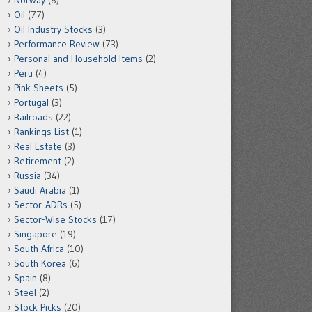
Norway
(8)
Oil
(77)
Oil Industry Stocks
(3)
Performance Review
(73)
Personal and Household Items
(2)
Peru
(4)
Pink Sheets
(5)
Portugal
(3)
Railroads
(22)
Rankings List
(1)
Real Estate
(3)
Retirement
(2)
Russia
(34)
Saudi Arabia
(1)
Sector-ADRs
(5)
Sector-Wise Stocks
(17)
Singapore
(19)
South Africa
(10)
South Korea
(6)
Spain
(8)
Steel
(2)
Stock Picks
(20)