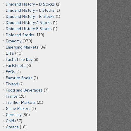
Dividend History – D Stocks
(1)
Dividend History – E Stocks
(1)
Dividend History – R Stocks
(1)
Dividend History-A Stocks
(1)
Dividend History-B Stocks
(1)
Dividend Stocks
(119)
Economy
(970)
Emerging Markets
(94)
ETFs
(40)
Fact of the Day
(8)
Factsheets
(3)
FAQs
(2)
Favorite Books
(1)
Finland
(2)
Food and Beverages
(7)
France
(20)
Frontier Markets
(21)
Game Makers
(1)
Germany
(80)
Gold
(67)
Greece
(18)