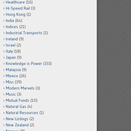
Healthcare
(16)
Hi-Speed Rail
(3)
Hong Kong
(1)
India
(64)
Indices
(21)
Industrial Transports
(1)
Ireland
(9)
Israel
(2)
Italy
(18)
Japan
(9)
Knowledge is Power
(333)
Malaysia
(9)
Mexico
(26)
Misc
(39)
Modern Marvels
(3)
Music
(3)
Mutual Funds
(10)
Natural Gas
(4)
Natural Resources
(1)
New Listings
(2)
New Zealand
(2)