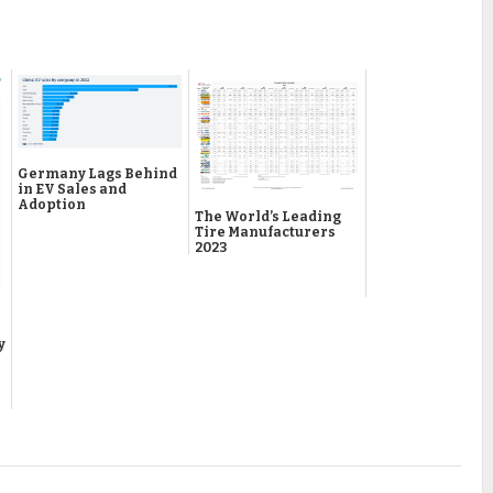
Germany Lags Behind
in EV Sales and
Adoption
The World’s Leading
Tire Manufacturers
2023
y