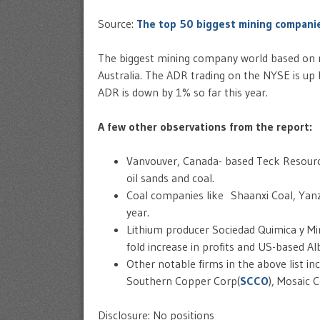
Source:
The top 50 biggest mining companie
The biggest mining company world based on m
Australia. The ADR trading on the NYSE is up 
ADR is down by 1% so far this year.
A few other observations from the report:
Vanvouver, Canada- based Teck Resourc
oil sands and coal.
Coal companies like Shaanxi Coal, Yanzh
year.
Lithium producer Sociedad Quimica y Min
fold increase in profits and US-based A
Other notable firms in the above list inc
Southern Copper Corp(
SCCO
), Mosaic C
Disclosure: No positions