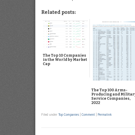
Related posts:
The Top 10 Companies
in the World by Market
Cap
The Top 100 Arms-
Producing and Militar
Service Companies,
2022
Filed under
Top Companies
|
Comment
|
Permalink