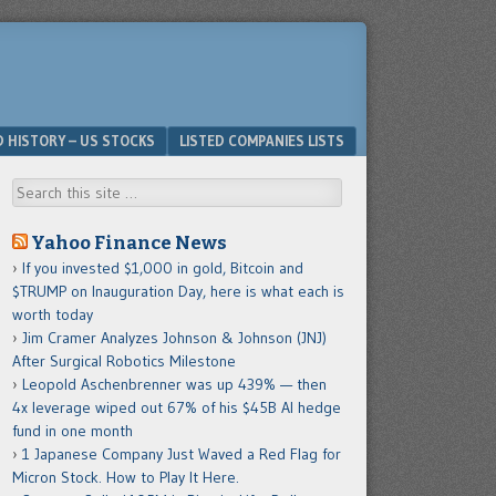
D HISTORY – US STOCKS
LISTED COMPANIES LISTS
Search
Yahoo Finance News
If you invested $1,000 in gold, Bitcoin and
$TRUMP on Inauguration Day, here is what each is
worth today
Jim Cramer Analyzes Johnson & Johnson (JNJ)
After Surgical Robotics Milestone
Leopold Aschenbrenner was up 439% — then
4x leverage wiped out 67% of his $45B AI hedge
fund in one month
1 Japanese Company Just Waved a Red Flag for
Micron Stock. How to Play It Here.