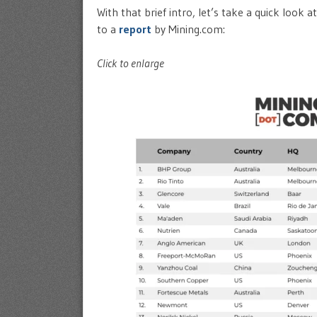
With that brief intro, let’s take a quick look
to a
report
by Mining.com:
Click to enlarge