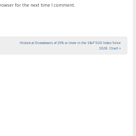
browser for the next time I comment.
Historical Drawdowns of 15% or more in the S&P 500 Index Since
1928: Chart
»