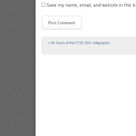
Save my name, email, and website in this 
«
30 Years of the FTSE 250: Infographic
Post navigation