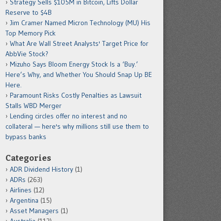
Strategy Sells $105M in Bitcoin, Lifts Dollar
Reserve to $4B
Jim Cramer Named Micron Technology (MU) His
Top Memory Pick
What Are Wall Street Analysts' Target Price for
AbbVie Stock?
Mizuho Says Bloom Energy Stock Is a ‘Buy.’
Here’s Why, and Whether You Should Snap Up BE
Here.
Paramount Risks Costly Penalties as Lawsuit
Stalls WBD Merger
Lending circles offer no interest and no
collateral — here's why millions still use them to
bypass banks
Categories
ADR Dividend History
(1)
ADRs
(263)
Airlines
(12)
Argentina
(15)
Asset Managers
(1)