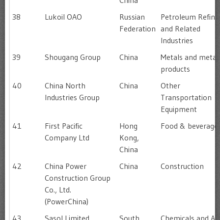
China
38
Lukoil OAO
Russian
Petroleum Refini
Federation
and Related
Industries
39
Shougang Group
China
Metals and metal
products
40
China North
China
Other
Industries Group
Transportation
Equipment
41
First Pacific
Hong
Food & beverage
Company Ltd
Kong,
China
42
China Power
China
Construction
Construction Group
Co., Ltd.
(PowerChina)
43
Sasol Limited
South
Chemicals and All