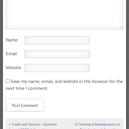
Name
Email
Website
Save my name, email, and website in this browser for the
next time I comment.
«
Travel and Tourism – Economic
A Timeline of Developments in
Post navigation