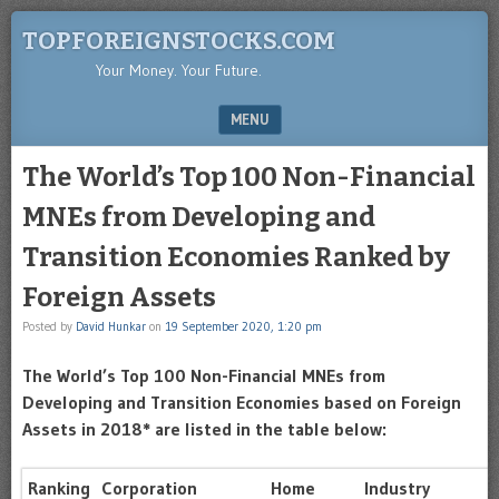
TOPFOREIGNSTOCKS.COM
Your Money. Your Future.
MENU
SKIP TO CONTENT
The World’s Top 100 Non-Financial
MNEs from Developing and
Transition Economies Ranked by
Foreign Assets
Posted by
David Hunkar
on
19 September 2020, 1:20 pm
The World’s Top 100 Non-Financial MNEs from
Developing and Transition Economies based on Foreign
Assets in 2018* are listed in the table below:
Ranking
Corporation
Home
Industry