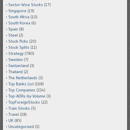
Sector-Wise Stocks
(17)
Singapore
(19)
South Africa
(10)
South Korea
(6)
Spain
(8)
Steel
(2)
Stock Picks
(20)
Stock Splits
(11)
Strategy
(780)
Sweden
(7)
Switzerland
(3)
Thailand
(2)
The Netherlands
(3)
Top Banks List
(168)
Top Companies
(234)
Top-ADRs-by-Volume
(3)
TopForeignStocks
(22)
Train Stocks
(5)
Travel
(18)
UK
(85)
Uncategorized
(1)