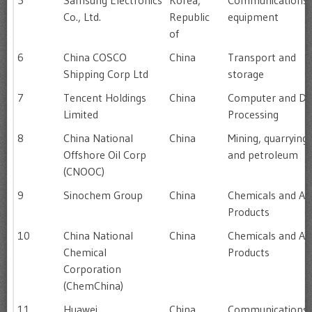
5
Samsung Electronics
Korea,
Communications
Co., Ltd.
Republic
equipment
of
6
China COSCO
China
Transport and
Shipping Corp Ltd
storage
7
Tencent Holdings
China
Computer and Da
Limited
Processing
8
China National
China
Mining, quarrying
Offshore Oil Corp
and petroleum
(CNOOC)
9
Sinochem Group
China
Chemicals and All
Products
10
China National
China
Chemicals and All
Chemical
Products
Corporation
(ChemChina)
11
Huawei
China
Communications