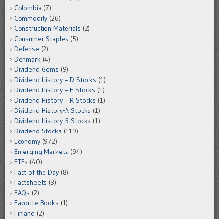
Colombia
(7)
Commodity
(26)
Construction Materials
(2)
Consumer Staples
(5)
Defense
(2)
Denmark
(4)
Dividend Gems
(9)
Dividend History – D Stocks
(1)
Dividend History – E Stocks
(1)
Dividend History – R Stocks
(1)
Dividend History-A Stocks
(1)
Dividend History-B Stocks
(1)
Dividend Stocks
(119)
Economy
(972)
Emerging Markets
(94)
ETFs
(40)
Fact of the Day
(8)
Factsheets
(3)
FAQs
(2)
Favorite Books
(1)
Finland
(2)