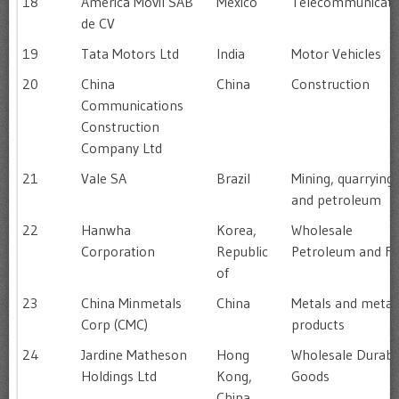
18
América Móvil SAB
Mexico
Telecommunicati
de CV
19
Tata Motors Ltd
India
Motor Vehicles
20
China
China
Construction
Communications
Construction
Company Ltd
21
Vale SA
Brazil
Mining, quarrying
and petroleum
22
Hanwha
Korea,
Wholesale
Corporation
Republic
Petroleum and Fu
of
23
China Minmetals
China
Metals and metal
Corp (CMC)
products
24
Jardine Matheson
Hong
Wholesale Durabl
Holdings Ltd
Kong,
Goods
China