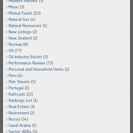
Modern Marvels
(3)
Music
(3)
Mutual Funds
(10)
Natural Gas
(4)
Natural Resources
(1)
New Listings
(2)
New Zealand
(2)
Norway
(8)
Oil
(77)
Oil Industry Stocks
(3)
Performance Review
(73)
Personal and Household Items
(2)
Peru
(4)
Pink Sheets
(5)
Portugal
(3)
Railroads
(22)
Rankings List
(1)
Real Estate
(3)
Retirement
(2)
Russia
(34)
Saudi Arabia
(1)
Sector-ADRs
(5)