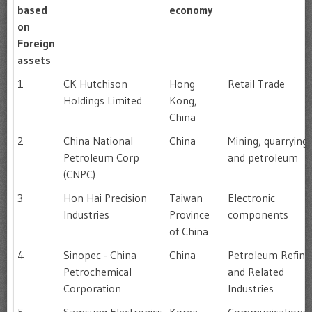
based
economy
on
Foreign
assets
1
CK Hutchison
Hong
Retail Trade
Holdings Limited
Kong,
China
2
China National
China
Mining, quarrying
Petroleum Corp
and petroleum
(CNPC)
3
Hon Hai Precision
Taiwan
Electronic
Industries
Province
components
of China
4
Sinopec - China
China
Petroleum Refini
Petrochemical
and Related
Corporation
Industries