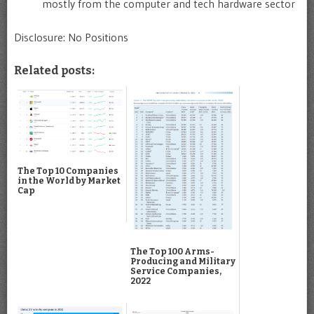
mostly from the computer and tech hardware sector
Disclosure: No Positions
Related posts:
The Top 10 Companies
in the World by Market
Cap
The Top 100 Arms-
Producing and Military
Service Companies,
2022