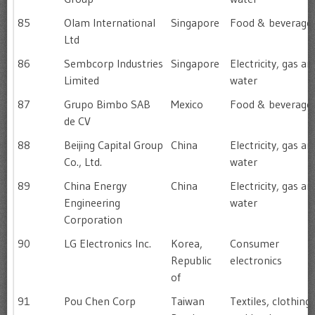
85
Olam International
Singapore
Food & beverage
Ltd
86
Sembcorp Industries
Singapore
Electricity, gas an
Limited
water
87
Grupo Bimbo SAB
Mexico
Food & beverage
de CV
88
Beijing Capital Group
China
Electricity, gas an
Co., Ltd.
water
89
China Energy
China
Electricity, gas an
Engineering
water
Corporation
90
LG Electronics Inc.
Korea,
Consumer
Republic
electronics
of
91
Pou Chen Corp
Taiwan
Textiles, clothing