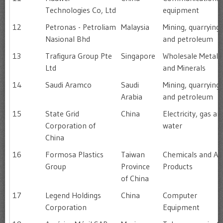
Technologies Co, Ltd
equipment
12
Petronas - Petroliam
Malaysia
Mining, quarrying
Nasional Bhd
and petroleum
13
Trafigura Group Pte
Singapore
Wholesale Metals
Ltd
and Minerals
14
Saudi Aramco
Saudi
Mining, quarrying
Arabia
and petroleum
15
State Grid
China
Electricity, gas an
Corporation of
water
China
16
Formosa Plastics
Taiwan
Chemicals and All
Group
Province
Products
of China
17
Legend Holdings
China
Computer
Corporation
Equipment