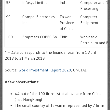
98
Infosys Limited
India
Computer and Da
Processing
99
Compal Electronics
Taiwan
Computer
Inc
Province
Equipment
of China
100
Empresas COPEC SA
Chile
Wholesale
Petroleum and Fu
* – Data corresponds to the financial year from 1 April
2018 to 31 March 2019.
Source:
World Investment Report 2020
, UNCTAD
A few observations:
44 out of the 100 firms listed above are from China
(incl. HongKong)
The small country of Taiwan is represented by 7 firms