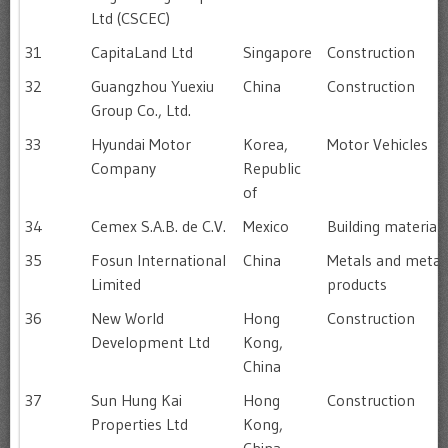
Ltd (CSCEC)
31
CapitaLand Ltd
Singapore
Construction
32
Guangzhou Yuexiu
China
Construction
Group Co., Ltd.
33
Hyundai Motor
Korea,
Motor Vehicles
Company
Republic
of
34
Cemex S.A.B. de C.V.
Mexico
Building materials
35
Fosun International
China
Metals and metal
Limited
products
36
New World
Hong
Construction
Development Ltd
Kong,
China
37
Sun Hung Kai
Hong
Construction
Properties Ltd
Kong,