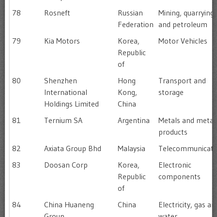
78
Rosneft
Russian
Mining, quarrying
Federation
and petroleum
79
Kia Motors
Korea,
Motor Vehicles
Republic
of
80
Shenzhen
Hong
Transport and
International
Kong,
storage
Holdings Limited
China
81
Ternium SA
Argentina
Metals and metal
products
82
Axiata Group Bhd
Malaysia
Telecommunicati
83
Doosan Corp
Korea,
Electronic
Republic
components
of
84
China Huaneng
China
Electricity, gas an
Group
water