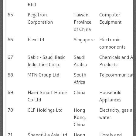
Bhd
65
Pegatron
Taiwan
Computer
Corporation
Province
Equipment
of China
66
Flex Ltd
Singapore
Electronic
components
67
Sabic - Saudi Basic
Saudi
Chemicals and All
Industries Corp.
Arabia
Products
68
MTN Group Ltd
South
Telecommunicati
Africa
69
Haier Smart Home
China
Household
Co Ltd
Appliances
70
CLP Holdings Ltd
Hong
Electricity, gas an
Kong,
water
China
71
Shangri-La Asia Ltd
Hong
Hotels and