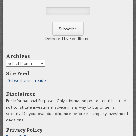
Delivered by FeedBurner
Archives
Archives
Site Feed
Subscribe in a reader
Disclaimer
For Informational Purposes Only.Information posted on this site do
not constitute investment advice in any way to buy or sell a
security. Do your own due diligence before making any investment
decisions.
Privacy Policy