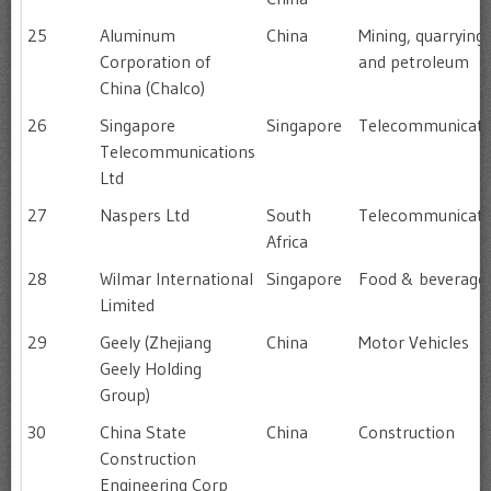
25
Aluminum
China
Mining, quarrying
Corporation of
and petroleum
China (Chalco)
26
Singapore
Singapore
Telecommunicati
Telecommunications
Ltd
27
Naspers Ltd
South
Telecommunicati
Africa
28
Wilmar International
Singapore
Food & beverage
Limited
29
Geely (Zhejiang
China
Motor Vehicles
Geely Holding
Group)
30
China State
China
Construction
Construction
Engineering Corp