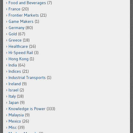
Food and Beverages
(7)
France
(20)
Frontier Markets
(21)
Game Makers
(1)
Germany
(80)
Gold
(67)
Greece
(18)
Healthcare
(16)
Hi-Speed Rail
(3)
Hong Kong
(1)
India
(64)
Indices
(21)
Industrial Transports
(1)
Ireland
(9)
Israel
(2)
Italy
(18)
Japan
(9)
Knowledge is Power
(333)
Malaysia
(9)
Mexico
(26)
Misc
(39)