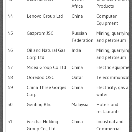
Africa
Products
44
Lenovo Group Ltd
China
Computer
Equipment
45
Gazprom JSC
Russian
Mining, quarrying
Federation
and petroleum
46
Oil and Natural Gas
India
Mining, quarrying
Corp Ltd
and petroleum
47
Midea Group Co Ltd
China
Electric equipmen
48
Ooredoo QSC
Qatar
Telecommunicati
49
China Three Gorges
China
Electricity, gas an
Corp
water
50
Genting Bhd
Malaysia
Hotels and
restaurants
51
Weichai Holding
China
Industrial and
Group Co., Ltd.
Commercial