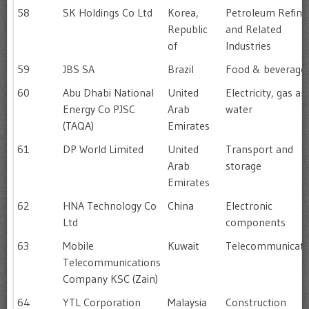
58
SK Holdings Co Ltd
Korea,
Petroleum Refini
Republic
and Related
of
Industries
59
JBS SA
Brazil
Food & beverage
60
Abu Dhabi National
United
Electricity, gas an
Energy Co PJSC
Arab
water
(TAQA)
Emirates
61
DP World Limited
United
Transport and
Arab
storage
Emirates
62
HNA Technology Co
China
Electronic
Ltd
components
63
Mobile
Kuwait
Telecommunicati
Telecommunications
Company KSC (Zain)
64
YTL Corporation
Malaysia
Construction