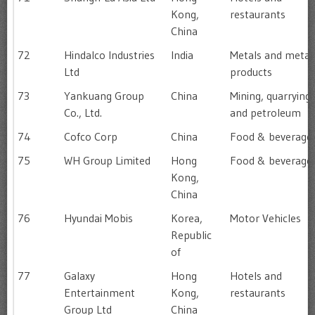
Kong,
restaurants
China
72
Hindalco Industries
India
Metals and metal
Ltd
products
73
Yankuang Group
China
Mining, quarrying
Co., Ltd.
and petroleum
74
Cofco Corp
China
Food & beverage
75
WH Group Limited
Hong
Food & beverage
Kong,
China
76
Hyundai Mobis
Korea,
Motor Vehicles
Republic
of
77
Galaxy
Hong
Hotels and
Entertainment
Kong,
restaurants
Group Ltd
China