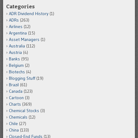
Categories
ADR Dividend History
(1)
ADRs
(263)
Airlines
(12)
Argentina
(15)
Asset Managers
(1)
Australia
(112)
Austria
(4)
Banks
(95)
Belgium
(2)
Biotechs
(4)
Blogging Stuff
(19)
Brazil
(61)
Canada
(123)
Cartoon
(3)
Charts
(369)
Chemical Stocks
(3)
Chemicals
(12)
Chile
(27)
China
(133)
Closed-End Funds
(13)