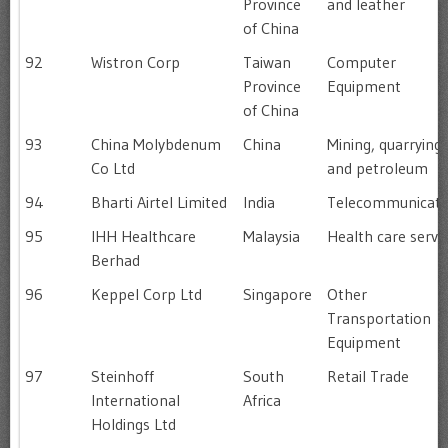
Province
and leather
of China
92
Wistron Corp
Taiwan
Computer
Province
Equipment
of China
93
China Molybdenum
China
Mining, quarrying
Co Ltd
and petroleum
94
Bharti Airtel Limited
India
Telecommunicati
95
IHH Healthcare
Malaysia
Health care servi
Berhad
96
Keppel Corp Ltd
Singapore
Other
Transportation
Equipment
97
Steinhoff
South
Retail Trade
International
Africa
Holdings Ltd