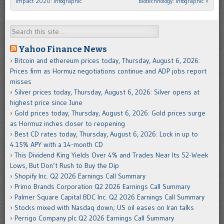
Impact 2020: Infographic
Biotechnology: Infographic
»
Search
Yahoo Finance News
Bitcoin and ethereum prices today, Thursday, August 6, 2026:
Prices firm as Hormuz negotiations continue and ADP jobs report
misses
Silver prices today, Thursday, August 6, 2026: Silver opens at
highest price since June
Gold prices today, Thursday, August 6, 2026: Gold prices surge
as Hormuz inches closer to reopening
Best CD rates today, Thursday, August 6, 2026: Lock in up to
4.15% APY with a 14-month CD
This Dividend King Yields Over 4% and Trades Near Its 52-Week
Lows, But Don’t Rush to Buy the Dip
Shopify Inc. Q2 2026 Earnings Call Summary
Primo Brands Corporation Q2 2026 Earnings Call Summary
Palmer Square Capital BDC Inc. Q2 2026 Earnings Call Summary
Stocks mixed with Nasdaq down; US oil eases on Iran talks
Perrigo Company plc Q2 2026 Earnings Call Summary