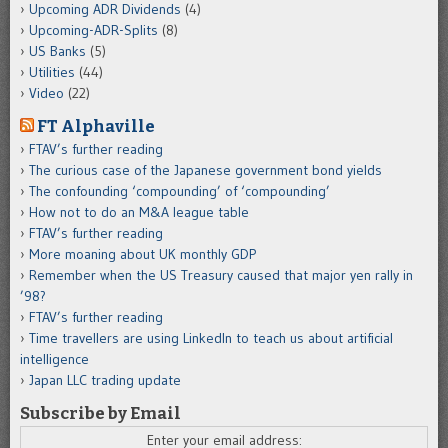
Upcoming ADR Dividends
(4)
Upcoming-ADR-Splits
(8)
US Banks
(5)
Utilities
(44)
Video
(22)
FT Alphaville
FTAV’s further reading
The curious case of the Japanese government bond yields
The confounding ‘compounding’ of ‘compounding’
How not to do an M&A league table
FTAV’s further reading
More moaning about UK monthly GDP
Remember when the US Treasury caused that major yen rally in
’98?
FTAV’s further reading
Time travellers are using LinkedIn to teach us about artificial
intelligence
Japan LLC trading update
Subscribe by Email
Enter your email address: