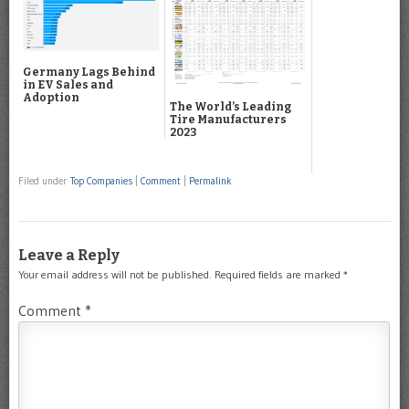
Germany Lags Behind
in EV Sales and
Adoption
The World’s Leading
Tire Manufacturers
2023
Filed under
Top Companies
|
Comment
|
Permalink
Leave a Reply
Your email address will not be published.
Required fields are marked
*
Comment
*