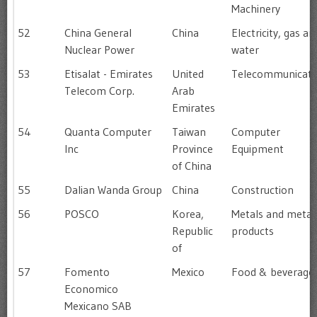
Machinery
52
China General
China
Electricity, gas an
Nuclear Power
water
53
Etisalat - Emirates
United
Telecommunicati
Telecom Corp.
Arab
Emirates
54
Quanta Computer
Taiwan
Computer
Inc
Province
Equipment
of China
55
Dalian Wanda Group
China
Construction
56
POSCO
Korea,
Metals and metal
Republic
products
of
57
Fomento
Mexico
Food & beverage
Economico
Mexicano SAB