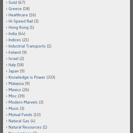
Gold
(67)
Greece
(18)
Healthcare
(16)
Hi-Speed Rail
(3)
Hong Kong
(1)
India
(64)
Indices
(21)
Industrial Transports
(1)
Ireland
(9)
Israel
(2)
Italy
(18)
Japan
(9)
Knowledge is Power
(333)
Malaysia
(9)
Mexico
(26)
Misc
(39)
Modern Marvels
(3)
Music
(3)
Mutual Funds
(10)
Natural Gas
(4)
Natural Resources
(1)