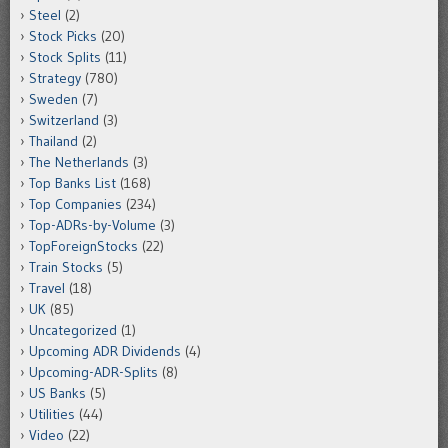
Steel
(2)
Stock Picks
(20)
Stock Splits
(11)
Strategy
(780)
Sweden
(7)
Switzerland
(3)
Thailand
(2)
The Netherlands
(3)
Top Banks List
(168)
Top Companies
(234)
Top-ADRs-by-Volume
(3)
TopForeignStocks
(22)
Train Stocks
(5)
Travel
(18)
UK
(85)
Uncategorized
(1)
Upcoming ADR Dividends
(4)
Upcoming-ADR-Splits
(8)
US Banks
(5)
Utilities
(44)
Video
(22)