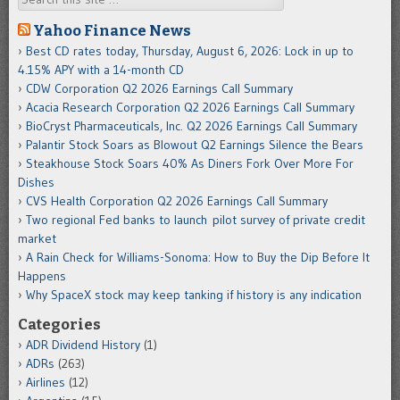
Yahoo Finance News
Best CD rates today, Thursday, August 6, 2026: Lock in up to
4.15% APY with a 14-month CD
CDW Corporation Q2 2026 Earnings Call Summary
Acacia Research Corporation Q2 2026 Earnings Call Summary
BioCryst Pharmaceuticals, Inc. Q2 2026 Earnings Call Summary
Palantir Stock Soars as Blowout Q2 Earnings Silence the Bears
Steakhouse Stock Soars 40% As Diners Fork Over More For
Dishes
CVS Health Corporation Q2 2026 Earnings Call Summary
Two regional Fed banks to launch pilot survey of private credit
market
A Rain Check for Williams-Sonoma: How to Buy the Dip Before It
Happens
Why SpaceX stock may keep tanking if history is any indication
Categories
ADR Dividend History
(1)
ADRs
(263)
Airlines
(12)