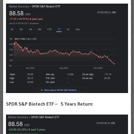
SPDR S&P Biotech ETF – 5 Years Return: