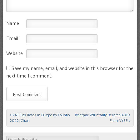
Name
Email
Website
Save my name, email, and website in this browser for the
next time I comment.
«
VAT Tax Rates in Europe by Country
Westpac Voluntarily Delisted ADRs
Post navigation
2022: Chart
From NYSE
»
Search