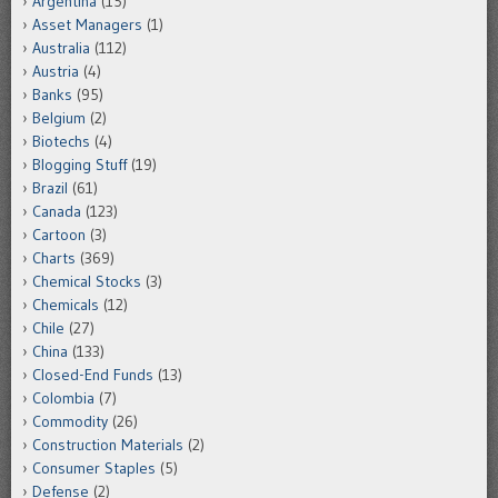
Argentina
(15)
Asset Managers
(1)
Australia
(112)
Austria
(4)
Banks
(95)
Belgium
(2)
Biotechs
(4)
Blogging Stuff
(19)
Brazil
(61)
Canada
(123)
Cartoon
(3)
Charts
(369)
Chemical Stocks
(3)
Chemicals
(12)
Chile
(27)
China
(133)
Closed-End Funds
(13)
Colombia
(7)
Commodity
(26)
Construction Materials
(2)
Consumer Staples
(5)
Defense
(2)