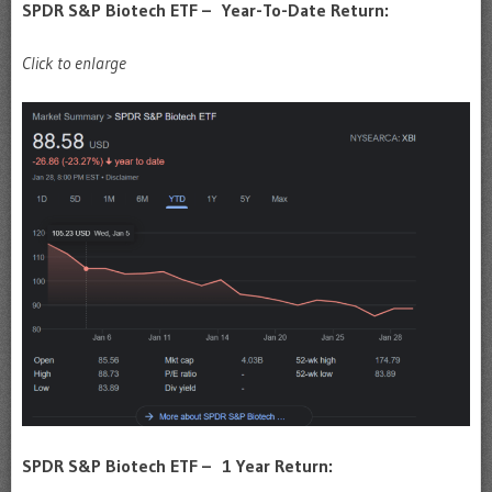
SPDR S&P Biotech ETF – Year-To-Date Return:
Click to enlarge
SPDR S&P Biotech ETF – 1 Year Return: