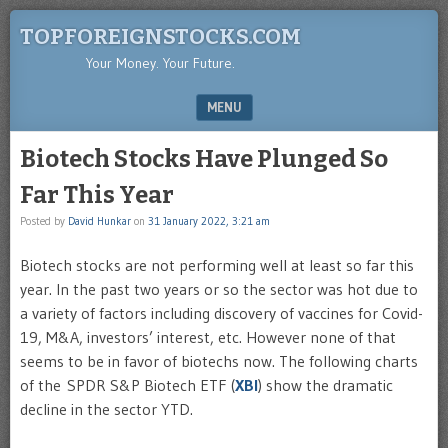
TOPFOREIGNSTOCKS.COM
Your Money. Your Future.
MENU
SKIP TO CONTENT
Biotech Stocks Have Plunged So
Far This Year
Posted by
David Hunkar
on
31 January 2022, 3:21 am
Biotech stocks are not performing well at least so far this
year. In the past two years or so the sector was hot due to
a variety of factors including discovery of vaccines for Covid-
19, M&A, investors’ interest, etc. However none of that
seems to be in favor of biotechs now. The following charts
of the SPDR S&P Biotech ETF (
XBI
) show the dramatic
decline in the sector YTD.