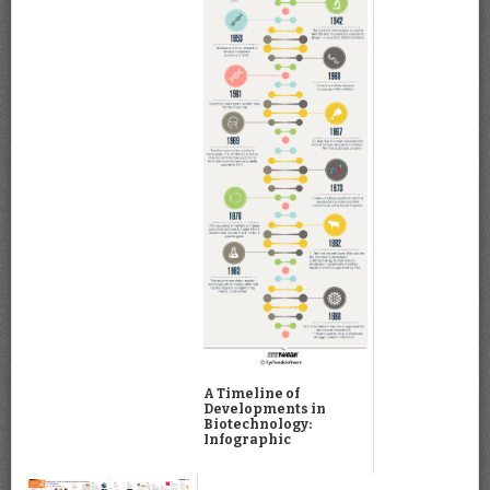
A Timeline of
Developments in
Biotechnology:
Infographic