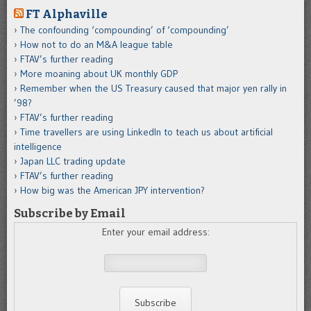
FT Alphaville
The confounding ‘compounding’ of ‘compounding’
How not to do an M&A league table
FTAV’s further reading
More moaning about UK monthly GDP
Remember when the US Treasury caused that major yen rally in
’98?
FTAV’s further reading
Time travellers are using LinkedIn to teach us about artificial
intelligence
Japan LLC trading update
FTAV’s further reading
How big was the American JPY intervention?
Subscribe by Email
Enter your email address: