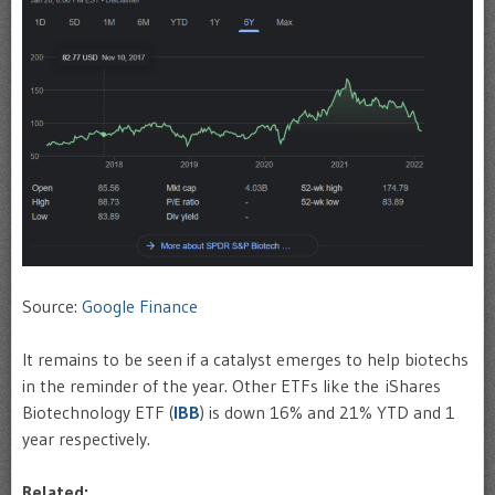
Source:
Google Finance
It remains to be seen if a catalyst emerges to help biotechs
in the reminder of the year. Other ETFs like the iShares
Biotechnology ETF (
IBB
) is down 16% and 21% YTD and 1
year respectively.
Related: