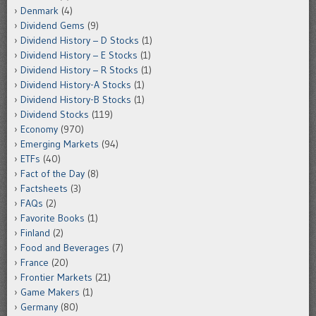
Denmark
(4)
Dividend Gems
(9)
Dividend History – D Stocks
(1)
Dividend History – E Stocks
(1)
Dividend History – R Stocks
(1)
Dividend History-A Stocks
(1)
Dividend History-B Stocks
(1)
Dividend Stocks
(119)
Economy
(970)
Emerging Markets
(94)
ETFs
(40)
Fact of the Day
(8)
Factsheets
(3)
FAQs
(2)
Favorite Books
(1)
Finland
(2)
Food and Beverages
(7)
France
(20)
Frontier Markets
(21)
Game Makers
(1)
Germany
(80)