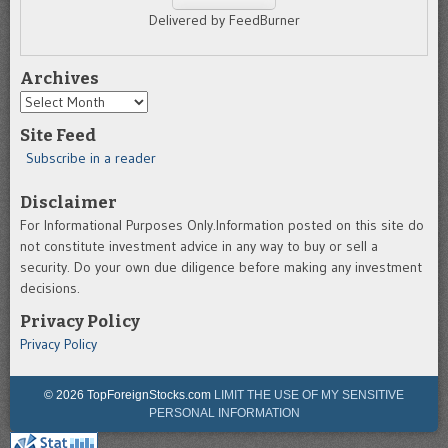
Delivered by FeedBurner
Archives
Archives
Site Feed
Subscribe in a reader
Disclaimer
For Informational Purposes Only.Information posted on this site do
not constitute investment advice in any way to buy or sell a
security. Do your own due diligence before making any investment
decisions.
Privacy Policy
Privacy Policy
© 2026 TopForeignStocks.com
LIMIT THE USE OF MY SENSITIVE
PERSONAL INFORMATION