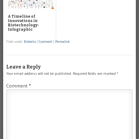
A Timeline of
Innovations in
Biotechnology:
Infographic
Filed under
Biotechs
|
Comment
|
Permalink
Leave a Reply
Your email address will not be published.
Required fields are marked
*
Comment
*