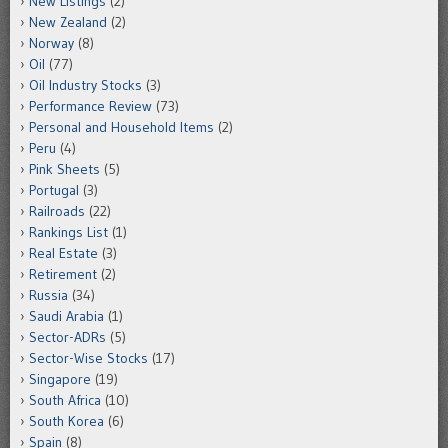
New Listings
(2)
New Zealand
(2)
Norway
(8)
Oil
(77)
Oil Industry Stocks
(3)
Performance Review
(73)
Personal and Household Items
(2)
Peru
(4)
Pink Sheets
(5)
Portugal
(3)
Railroads
(22)
Rankings List
(1)
Real Estate
(3)
Retirement
(2)
Russia
(34)
Saudi Arabia
(1)
Sector-ADRs
(5)
Sector-Wise Stocks
(17)
Singapore
(19)
South Africa
(10)
South Korea
(6)
Spain
(8)