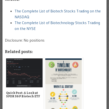
The Complete List of Biotech Stocks Trading on the
NASDAQ
The Complete List of Biotechnology Stocks Trading
on the NYSE
Disclosure: No positions
Related posts:
Quick Post: A Look at
SPDR S&P Biotech ETF