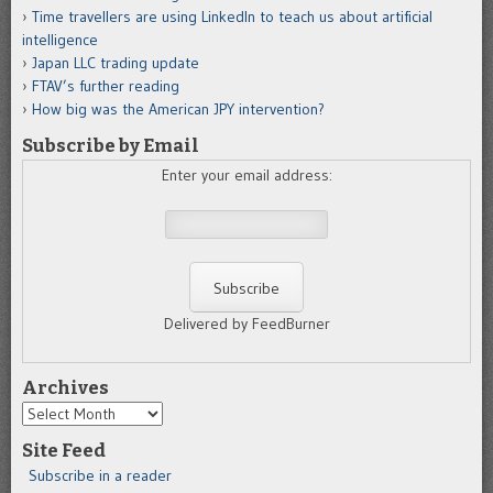
Time travellers are using LinkedIn to teach us about artificial
intelligence
Japan LLC trading update
FTAV’s further reading
How big was the American JPY intervention?
Subscribe by Email
Enter your email address:
Delivered by FeedBurner
Archives
Archives
Site Feed
Subscribe in a reader