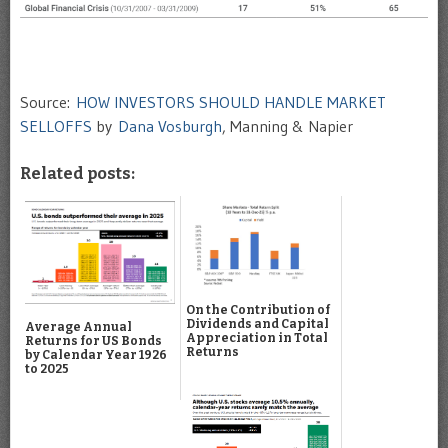
Source:
HOW INVESTORS SHOULD HANDLE MARKET
SELLOFFS
by
Dana Vosburgh
, Manning & Napier
Related posts:
On the Contribution of
Dividends and Capital
Average Annual
Appreciation in Total
Returns for US Bonds
Returns
by Calendar Year 1926
to 2025