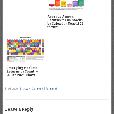
Average Annual
Returns for US Stocks
by Calendar Year 1926
to 2025
Emerging Markets
Returns by Country
2011 to 2025: Chart
Filed under
Strategy
|
Comment
|
Permalink
Leave a Reply