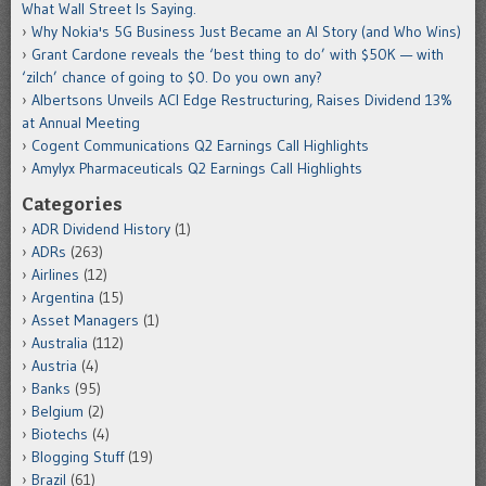
What Wall Street Is Saying.
Why Nokia's 5G Business Just Became an AI Story (and Who Wins)
Grant Cardone reveals the ‘best thing to do’ with $50K — with
‘zilch’ chance of going to $0. Do you own any?
Albertsons Unveils ACI Edge Restructuring, Raises Dividend 13%
at Annual Meeting
Cogent Communications Q2 Earnings Call Highlights
Amylyx Pharmaceuticals Q2 Earnings Call Highlights
Categories
ADR Dividend History
(1)
ADRs
(263)
Airlines
(12)
Argentina
(15)
Asset Managers
(1)
Australia
(112)
Austria
(4)
Banks
(95)
Belgium
(2)
Biotechs
(4)
Blogging Stuff
(19)
Brazil
(61)