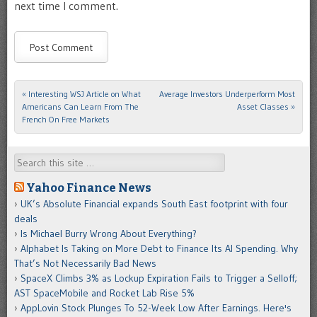
next time I comment.
«
Interesting WSJ Article on What
Average Investors Underperform Most
Post navigation
Americans Can Learn From The
Asset Classes
»
French On Free Markets
Search
Yahoo Finance News
UK’s Absolute Financial expands South East footprint with four
deals
Is Michael Burry Wrong About Everything?
Alphabet Is Taking on More Debt to Finance Its AI Spending. Why
That’s Not Necessarily Bad News
SpaceX Climbs 3% as Lockup Expiration Fails to Trigger a Selloff;
AST SpaceMobile and Rocket Lab Rise 5%
AppLovin Stock Plunges To 52-Week Low After Earnings. Here's