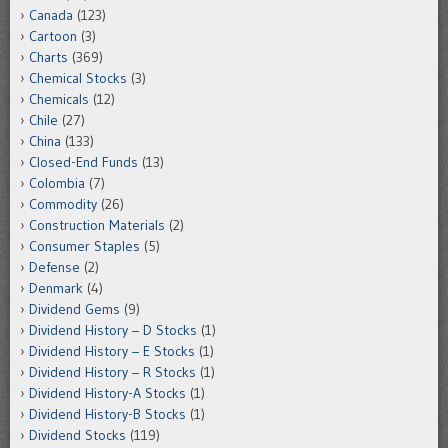
Canada
(123)
Cartoon
(3)
Charts
(369)
Chemical Stocks
(3)
Chemicals
(12)
Chile
(27)
China
(133)
Closed-End Funds
(13)
Colombia
(7)
Commodity
(26)
Construction Materials
(2)
Consumer Staples
(5)
Defense
(2)
Denmark
(4)
Dividend Gems
(9)
Dividend History – D Stocks
(1)
Dividend History – E Stocks
(1)
Dividend History – R Stocks
(1)
Dividend History-A Stocks
(1)
Dividend History-B Stocks
(1)
Dividend Stocks
(119)