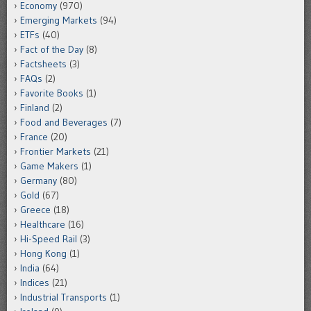
Economy
(970)
Emerging Markets
(94)
ETFs
(40)
Fact of the Day
(8)
Factsheets
(3)
FAQs
(2)
Favorite Books
(1)
Finland
(2)
Food and Beverages
(7)
France
(20)
Frontier Markets
(21)
Game Makers
(1)
Germany
(80)
Gold
(67)
Greece
(18)
Healthcare
(16)
Hi-Speed Rail
(3)
Hong Kong
(1)
India
(64)
Indices
(21)
Industrial Transports
(1)