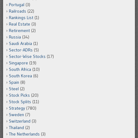
Portugal
(3)
Railroads
(22)
Rankings List
(1)
Real Estate
(3)
Retirement
(2)
Russia
(34)
Saudi Arabia
(1)
Sector-ADRs
(5)
Sector-Wise Stocks
(17)
Singapore
(19)
South Africa
(10)
South Korea
(6)
Spain
(8)
Steel
(2)
Stock Picks
(20)
Stock Splits
(11)
Strategy
(780)
Sweden
(7)
Switzerland
(3)
Thailand
(2)
The Netherlands
(3)