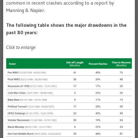
common in recent crashes according to a report by
Manning & Napier.
The following table shows the major drawdowns in the
past 80 years:
Click to enlarge