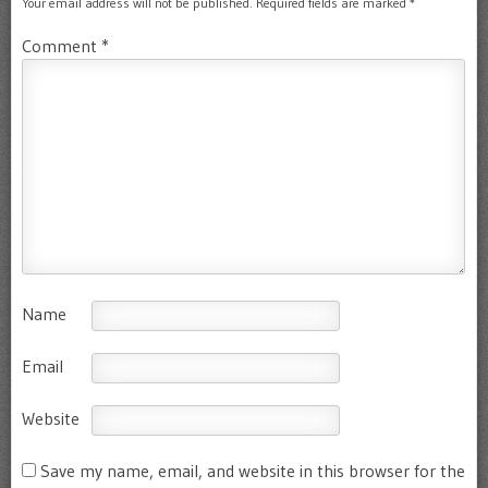
Your email address will not be published.
Required fields are marked
*
Comment
*
Name
Email
Website
Save my name, email, and website in this browser for the