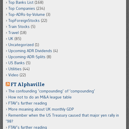
Top Banks List
(168)
Top Companies
(234)
Top-ADRs-by-Volume
(3)
TopForeignStocks
(22)
Train Stocks
(5)
Travel
(18)
UK
(85)
Uncategorized
(1)
Upcoming ADR Dividends
(4)
Upcoming-ADR-Splits
(8)
US Banks
(5)
Utilities
(44)
Video
(22)
FT Alphaville
The confounding ‘compounding’ of ‘compounding’
How not to do an M&A league table
FTAV’s further reading
More moaning about UK monthly GDP
Remember when the US Treasury caused that major yen rally in
’98?
FTAV’s further reading