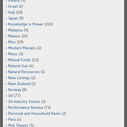
Ireland
(9)
Israel
(2)
Italy
(18)
Japan
(9)
Knowledge is Power
(333)
Malaysia
(9)
Mexico
(26)
Misc
(39)
Modern Marvels
(3)
Music
(3)
Mutual Funds
(10)
Natural Gas
(4)
Natural Resources
(1)
New Listings
(2)
New Zealand
(2)
Norway
(8)
Oil
(77)
Oil Industry Stocks
(3)
Performance Review
(73)
Personal and Household Items
(2)
Peru
(4)
Pink Sheets
(5)