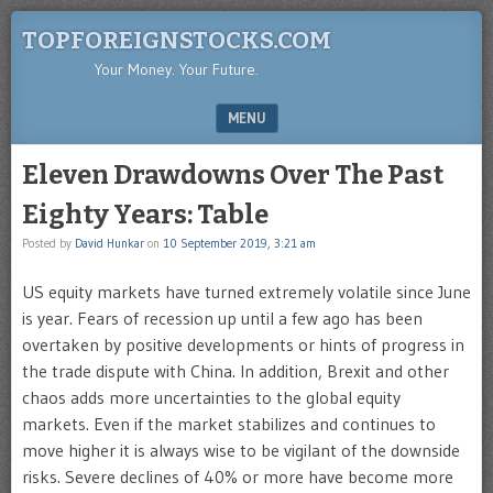
TOPFOREIGNSTOCKS.COM
Your Money. Your Future.
MENU
SKIP TO CONTENT
Eleven Drawdowns Over The Past
Eighty Years: Table
Posted by
David Hunkar
on
10 September 2019, 3:21 am
US equity markets have turned extremely volatile since June
is year. Fears of recession up until a few ago has been
overtaken by positive developments or hints of progress in
the trade dispute with China. In addition, Brexit and other
chaos adds more uncertainties to the global equity
markets. Even if the market stabilizes and continues to
move higher it is always wise to be vigilant of the downside
risks. Severe declines of 40% or more have become more