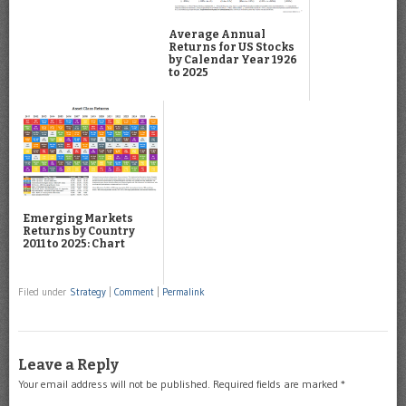
Average Annual
Returns for US Stocks
by Calendar Year 1926
to 2025
Emerging Markets
Returns by Country
2011 to 2025: Chart
Filed under
Strategy
|
Comment
|
Permalink
Leave a Reply
Your email address will not be published.
Required fields are marked
*