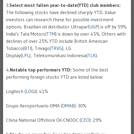
3.
Select most fallen year-to-date(YTD) club members:
The following stocks have declined sharply YTD. Value
investors can research these for possible investment
options. Brazilian oil distributor Ultrapar(
UGP
) is off by 59%.
India’s Tata Motors(
TTM
) is down by over 45%. Others with
declines of over 25% YTD include British American
Tobacco(
BTI
), Trivago(
TRVG
), LG
Display(
LPL
), Telekomunikasi Indonesia(
TLK
).
4.
Notable top performers YTD:
Some of the best
performing foreign stocks YTD are listed below:
Logitech (
LOGI
): 41%
Grupo Aeroportuario-OMA (
OMAB
): 30%
China National Offshore Oil-CNOOC (
CEO
): 29%