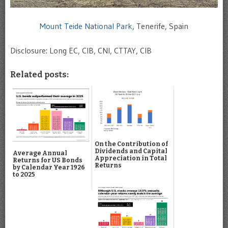
Mount Teide National Park
, Tenerife, Spain
Disclosure: Long EC, CIB, CNI, CTTAY, CIB
Related posts:
On the Contribution of
Dividends and Capital
Average Annual
Appreciation in Total
Returns for US Bonds
Returns
by Calendar Year 1926
to 2025