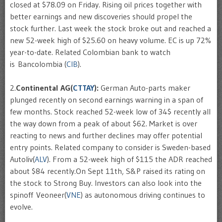
closed at $78.09 on Friday. Rising oil prices together with
better earnings and new discoveries should propel the
stock further. Last week the stock broke out and reached a
new 52-week high of $25.60 on heavy volume. EC is up 72%
year-to-date. Related Colombian bank to watch
is Bancolombia (
CIB
).
2.
Continental AG(
CTTAY
):
German Auto-parts maker
plunged recently on second earnings warning in a span of
few months. Stock reached 52-week low of 34$ recently all
the way down from a peak of about $62. Market is over
reacting to news and further declines may offer potential
entry points. Related company to consider is Sweden-based
Autoliv(
ALV
). From a 52-week high of $115 the ADR reached
about $84 recently.On Sept 11th, S&P raised its rating on
the stock to Strong Buy. Investors can also look into the
spinoff Veoneer(
VNE
) as autonomous driving continues to
evolve.