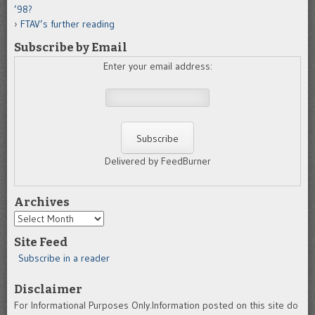
’98?
FTAV’s further reading
Subscribe by Email
Enter your email address:
Delivered by FeedBurner
Archives
Archives
Site Feed
Subscribe in a reader
Disclaimer
For Informational Purposes Only.Information posted on this site do