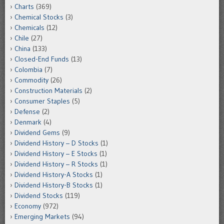
Charts
(369)
Chemical Stocks
(3)
Chemicals
(12)
Chile
(27)
China
(133)
Closed-End Funds
(13)
Colombia
(7)
Commodity
(26)
Construction Materials
(2)
Consumer Staples
(5)
Defense
(2)
Denmark
(4)
Dividend Gems
(9)
Dividend History – D Stocks
(1)
Dividend History – E Stocks
(1)
Dividend History – R Stocks
(1)
Dividend History-A Stocks
(1)
Dividend History-B Stocks
(1)
Dividend Stocks
(119)
Economy
(972)
Emerging Markets
(94)