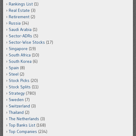
Rankings List
(1)
Real Estate
(3)
Retirement
(2)
Russia
(34)
Saudi Arabia
(1)
Sector-ADRs
(5)
Sector-Wise Stocks
(17)
Singapore
(19)
South Africa
(10)
South Korea
(6)
Spain
(8)
Steel
(2)
Stock Picks
(20)
Stock Splits
(11)
Strategy
(780)
Sweden
(7)
Switzerland
(3)
Thailand
(2)
The Netherlands
(3)
Top Banks List
(168)
Top Companies
(234)