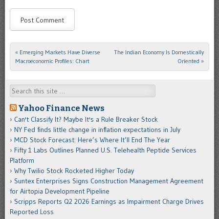
«
Emerging Markets Have Diverse
The Indian Economy Is Domestically
Post navigation
Macroeconomic Profiles: Chart
Oriented
»
Search
Yahoo Finance News
Can't Classify It? Maybe It's a Rule Breaker Stock
NY Fed finds little change in inflation expectations in July
MCD Stock Forecast: Here’s Where It’ll End The Year
Fifty 1 Labs Outlines Planned U.S. Telehealth Peptide Services
Platform
Why Twilio Stock Rocketed Higher Today
Suntex Enterprises Signs Construction Management Agreement
for Airtopia Development Pipeline
Scripps Reports Q2 2026 Earnings as Impairment Charge Drives
Reported Loss