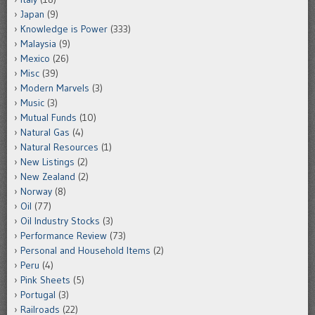
Japan
(9)
Knowledge is Power
(333)
Malaysia
(9)
Mexico
(26)
Misc
(39)
Modern Marvels
(3)
Music
(3)
Mutual Funds
(10)
Natural Gas
(4)
Natural Resources
(1)
New Listings
(2)
New Zealand
(2)
Norway
(8)
Oil
(77)
Oil Industry Stocks
(3)
Performance Review
(73)
Personal and Household Items
(2)
Peru
(4)
Pink Sheets
(5)
Portugal
(3)
Railroads
(22)