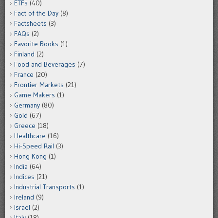
ETFs
(40)
Fact of the Day
(8)
Factsheets
(3)
FAQs
(2)
Favorite Books
(1)
Finland
(2)
Food and Beverages
(7)
France
(20)
Frontier Markets
(21)
Game Makers
(1)
Germany
(80)
Gold
(67)
Greece
(18)
Healthcare
(16)
Hi-Speed Rail
(3)
Hong Kong
(1)
India
(64)
Indices
(21)
Industrial Transports
(1)
Ireland
(9)
Israel
(2)
Italy
(18)