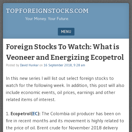
TOPFOREIGNSTOCKS.COM
Your Money. Your Future.
MENU
SKIP TO CONTENT
Foreign Stocks To Watch: What is
Veoneer and Energizing Ecopetrol
Posted by
David Hunkar
on
16 September 2018, 9:28 am
In this new series I will list out select foreign stocks to
watch for the following week. In addition, this post will also
include economic events, oil prices, earnings and other
related items of interest.
1.
Ecopetrol(
EC
):
The Colombia oil producer has been on
fire in recent months and its movement is highly related to
the price of oil. Brent crude for November 2018 delivery