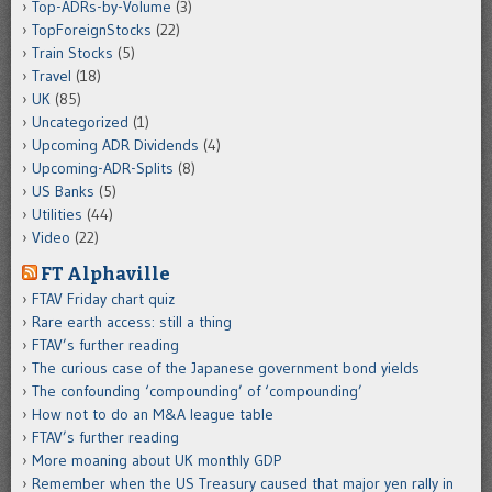
Top-ADRs-by-Volume
(3)
TopForeignStocks
(22)
Train Stocks
(5)
Travel
(18)
UK
(85)
Uncategorized
(1)
Upcoming ADR Dividends
(4)
Upcoming-ADR-Splits
(8)
US Banks
(5)
Utilities
(44)
Video
(22)
FT Alphaville
FTAV Friday chart quiz
Rare earth access: still a thing
FTAV’s further reading
The curious case of the Japanese government bond yields
The confounding ‘compounding’ of ‘compounding’
How not to do an M&A league table
FTAV’s further reading
More moaning about UK monthly GDP
Remember when the US Treasury caused that major yen rally in