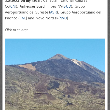
5.
Stocks on my radar:
Canadian National Railway
Co(
CNI
), Anheuser Busch Inbev NV(
BUD
), Grupo
Aeroportuario del Sureste (
ASR
), Grupo Aeroportuario del
Pacifico (
PAC
) and Novo Nordisk(
NVO
)
Click to enlarge