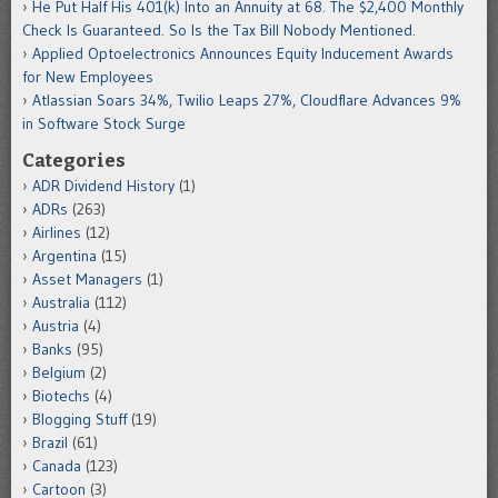
He Put Half His 401(k) Into an Annuity at 68. The $2,400 Monthly
Check Is Guaranteed. So Is the Tax Bill Nobody Mentioned.
Applied Optoelectronics Announces Equity Inducement Awards
for New Employees
Atlassian Soars 34%, Twilio Leaps 27%, Cloudflare Advances 9%
in Software Stock Surge
Categories
ADR Dividend History
(1)
ADRs
(263)
Airlines
(12)
Argentina
(15)
Asset Managers
(1)
Australia
(112)
Austria
(4)
Banks
(95)
Belgium
(2)
Biotechs
(4)
Blogging Stuff
(19)
Brazil
(61)
Canada
(123)
Cartoon
(3)