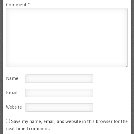
Comment
*
Name
Email
Website
Save my name, email, and website in this browser for the
next time I comment.