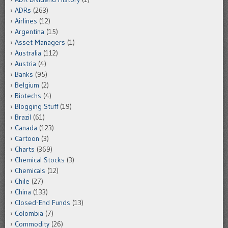
ADRs
(263)
Airlines
(12)
Argentina
(15)
Asset Managers
(1)
Australia
(112)
Austria
(4)
Banks
(95)
Belgium
(2)
Biotechs
(4)
Blogging Stuff
(19)
Brazil
(61)
Canada
(123)
Cartoon
(3)
Charts
(369)
Chemical Stocks
(3)
Chemicals
(12)
Chile
(27)
China
(133)
Closed-End Funds
(13)
Colombia
(7)
Commodity
(26)