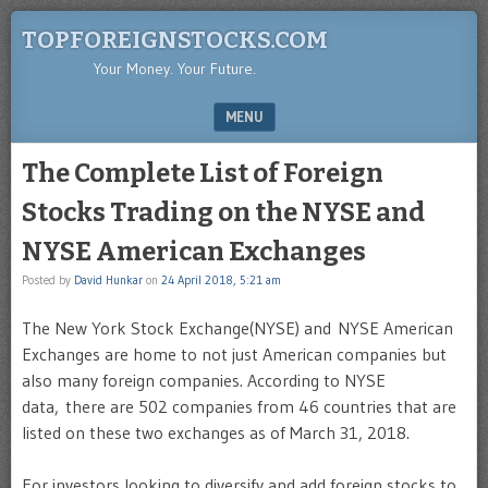
TOPFOREIGNSTOCKS.COM
Your Money. Your Future.
MENU
SKIP TO CONTENT
The Complete List of Foreign
Stocks Trading on the NYSE and
NYSE American Exchanges
Posted by
David Hunkar
on
24 April 2018, 5:21 am
The New York Stock Exchange(NYSE) and NYSE American
Exchanges are home to not just American companies but
also many foreign companies. According to NYSE
data, there are 502 companies from 46 countries that are
listed on these two exchanges as of March 31, 2018.
For investors looking to diversify and add foreign stocks to