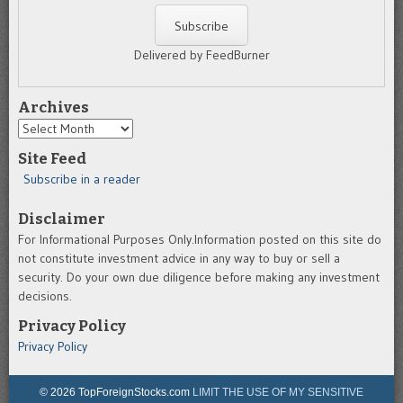
Delivered by FeedBurner
Archives
Archives
Site Feed
Subscribe in a reader
Disclaimer
For Informational Purposes Only.Information posted on this site do
not constitute investment advice in any way to buy or sell a
security. Do your own due diligence before making any investment
decisions.
Privacy Policy
Privacy Policy
© 2026 TopForeignStocks.com
LIMIT THE USE OF MY SENSITIVE