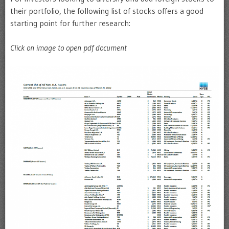
their portfolio, the following list of stocks offers a good
starting point for further research:
Click on image to open pdf document