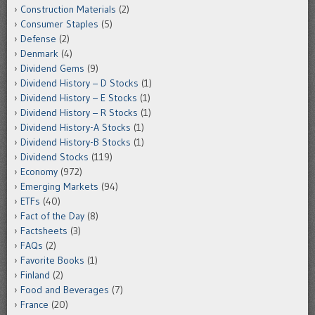
Construction Materials
(2)
Consumer Staples
(5)
Defense
(2)
Denmark
(4)
Dividend Gems
(9)
Dividend History – D Stocks
(1)
Dividend History – E Stocks
(1)
Dividend History – R Stocks
(1)
Dividend History-A Stocks
(1)
Dividend History-B Stocks
(1)
Dividend Stocks
(119)
Economy
(972)
Emerging Markets
(94)
ETFs
(40)
Fact of the Day
(8)
Factsheets
(3)
FAQs
(2)
Favorite Books
(1)
Finland
(2)
Food and Beverages
(7)
France
(20)