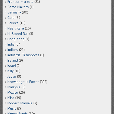
Frontier Markets
(21)
Game Makers
(1)
Germany
(80)
Gold
(67)
Greece
(18)
Healthcare
(16)
Hi-Speed Rail
(3)
Hong Kong
(1)
India
(64)
Indices
(21)
Industrial Transports
(1)
Ireland
(9)
Israel
(2)
Italy
(18)
Japan
(9)
Knowledge is Power
(333)
Malaysia
(9)
Mexico
(26)
Misc
(39)
Modern Marvels
(3)
Music
(3)
Mutual Funds
(10)