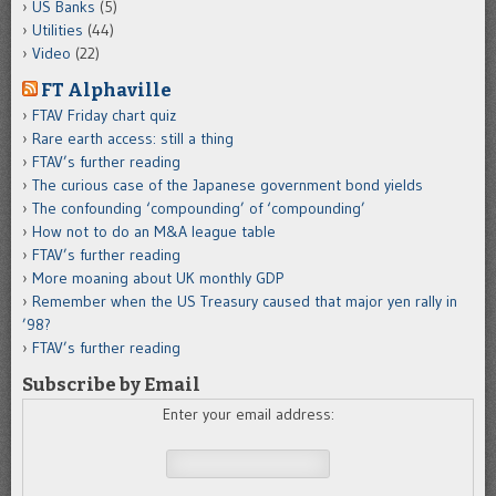
US Banks
(5)
Utilities
(44)
Video
(22)
FT Alphaville
FTAV Friday chart quiz
Rare earth access: still a thing
FTAV’s further reading
The curious case of the Japanese government bond yields
The confounding ‘compounding’ of ‘compounding’
How not to do an M&A league table
FTAV’s further reading
More moaning about UK monthly GDP
Remember when the US Treasury caused that major yen rally in
’98?
FTAV’s further reading
Subscribe by Email
Enter your email address: