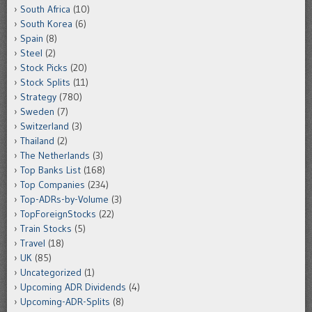
South Africa
(10)
South Korea
(6)
Spain
(8)
Steel
(2)
Stock Picks
(20)
Stock Splits
(11)
Strategy
(780)
Sweden
(7)
Switzerland
(3)
Thailand
(2)
The Netherlands
(3)
Top Banks List
(168)
Top Companies
(234)
Top-ADRs-by-Volume
(3)
TopForeignStocks
(22)
Train Stocks
(5)
Travel
(18)
UK
(85)
Uncategorized
(1)
Upcoming ADR Dividends
(4)
Upcoming-ADR-Splits
(8)