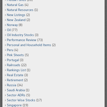
Natural Gas
(4)
Natural Resources
(1)
New Listings
(2)
New Zealand
(2)
Norway
(8)
Oil
(77)
Oil Industry Stocks
(3)
Performance Review
(73)
Personal and Household Items
(2)
Peru
(4)
Pink Sheets
(5)
Portugal
(3)
Railroads
(22)
Rankings List
(1)
Real Estate
(3)
Retirement
(2)
Russia
(34)
Saudi Arabia
(1)
Sector-ADRs
(5)
Sector-Wise Stocks
(17)
Singapore
(19)