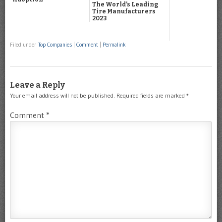
The World’s Leading
Tire Manufacturers
2023
Filed under
Top Companies
|
Comment
|
Permalink
Leave a Reply
Your email address will not be published.
Required fields are marked
*
Comment
*