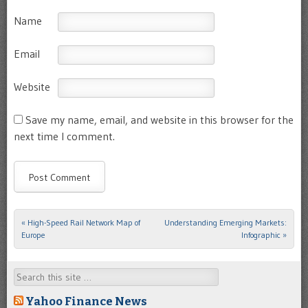
Name
Email
Website
Save my name, email, and website in this browser for the
next time I comment.
«
High-Speed Rail Network Map of
Understanding Emerging Markets:
Post navigation
Europe
Infographic
»
Search
Yahoo Finance News