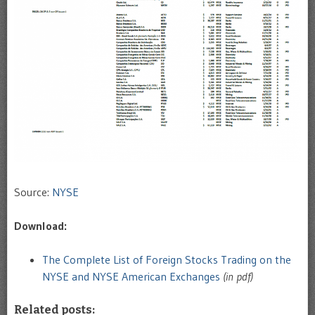
Source:
NYSE
Download:
The Complete List of Foreign Stocks Trading on the
NYSE and NYSE American Exchanges
(in pdf)
Related posts: