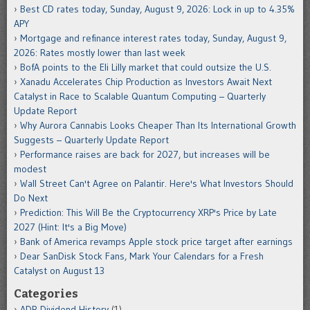
Best CD rates today, Sunday, August 9, 2026: Lock in up to 4.35%
APY
Mortgage and refinance interest rates today, Sunday, August 9,
2026: Rates mostly lower than last week
BofA points to the Eli Lilly market that could outsize the U.S.
Xanadu Accelerates Chip Production as Investors Await Next
Catalyst in Race to Scalable Quantum Computing – Quarterly
Update Report
Why Aurora Cannabis Looks Cheaper Than Its International Growth
Suggests – Quarterly Update Report
Performance raises are back for 2027, but increases will be
modest
Wall Street Can't Agree on Palantir. Here's What Investors Should
Do Next
Prediction: This Will Be the Cryptocurrency XRP's Price by Late
2027 (Hint: It's a Big Move)
Bank of America revamps Apple stock price target after earnings
Dear SanDisk Stock Fans, Mark Your Calendars for a Fresh
Catalyst on August 13
Categories
ADR Dividend History
(1)