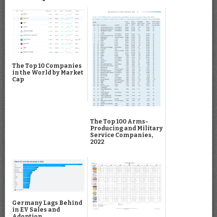
The Top 10 Companies
in the World by Market
Cap
The Top 100 Arms-
Producing and Military
Service Companies,
2022
Germany Lags Behind
in EV Sales and
Adoption