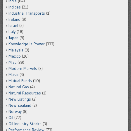
India
(64)
Indices
(21)
Industrial Transports
(1)
Ireland
(9)
Israel
(2)
Italy
(18)
Japan
(9)
Knowledge is Power
(333)
Malaysia
(9)
Mexico
(26)
Misc
(39)
Modern Marvels
(3)
Music
(3)
Mutual Funds
(10)
Natural Gas
(4)
Natural Resources
(1)
New Listings
(2)
New Zealand
(2)
Norway
(8)
Oil
(77)
Oil Industry Stocks
(3)
Performance Review
(73)