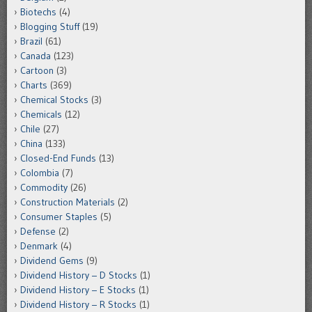
Biotechs
(4)
Blogging Stuff
(19)
Brazil
(61)
Canada
(123)
Cartoon
(3)
Charts
(369)
Chemical Stocks
(3)
Chemicals
(12)
Chile
(27)
China
(133)
Closed-End Funds
(13)
Colombia
(7)
Commodity
(26)
Construction Materials
(2)
Consumer Staples
(5)
Defense
(2)
Denmark
(4)
Dividend Gems
(9)
Dividend History – D Stocks
(1)
Dividend History – E Stocks
(1)
Dividend History – R Stocks
(1)