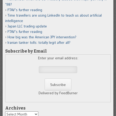
’98?
FTAV’s further reading
Time travellers are using LinkedIn to teach us about artificial
intelligence
Japan LLC trading update
FTAV’s further reading
How big was the American JPY intervention?
Iranian tanker tolls: totally legit after all?
Subscribe by Email
Enter your email address:
Delivered by FeedBurner
Archives
Archives