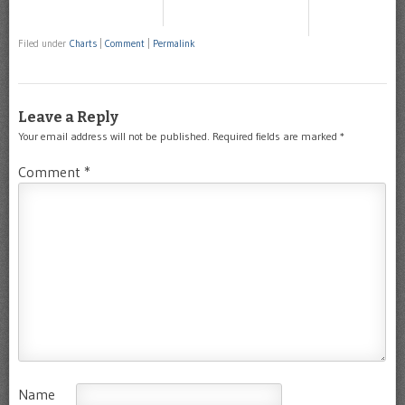
Filed under
Charts
|
Comment
|
Permalink
Leave a Reply
Your email address will not be published.
Required fields are marked
*
Comment
*
Name