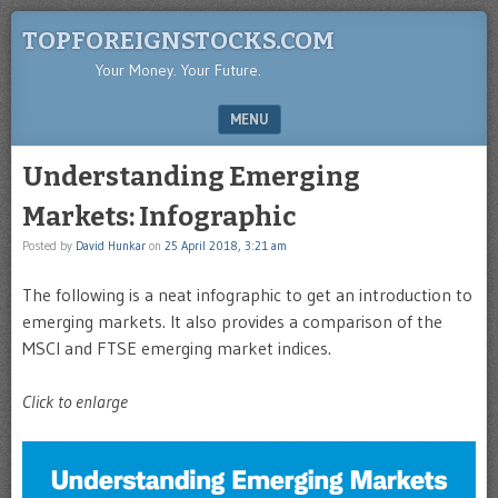
TOPFOREIGNSTOCKS.COM
Your Money. Your Future.
MENU
SKIP TO CONTENT
Understanding Emerging
Markets: Infographic
Posted by
David Hunkar
on
25 April 2018, 3:21 am
The following is a neat infographic to get an introduction to
emerging markets. It also provides a comparison of the
MSCI and FTSE emerging market indices.
Click to enlarge