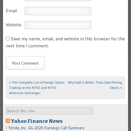
Email
Website
Save my name, email, and website in this browser for the
next time I comment.
«
The Complete List of Foreign Stocks
Why Gold Is Better Than Gold Mining
Post navigation
Trading on the NYSE and NYSE
Stocks
»
American Exchanges
Search
Yahoo Finance News
Stride, Inc. Q4 2026 Earnings Call Summary