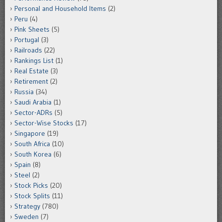
Personal and Household Items
(2)
Peru
(4)
Pink Sheets
(5)
Portugal
(3)
Railroads
(22)
Rankings List
(1)
Real Estate
(3)
Retirement
(2)
Russia
(34)
Saudi Arabia
(1)
Sector-ADRs
(5)
Sector-Wise Stocks
(17)
Singapore
(19)
South Africa
(10)
South Korea
(6)
Spain
(8)
Steel
(2)
Stock Picks
(20)
Stock Splits
(11)
Strategy
(780)
Sweden
(7)