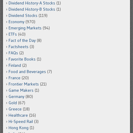
Dividend History-A Stocks
(1)
Dividend History-B Stocks
(1)
Dividend Stocks
(119)
Economy
(970)
Emerging Markets
(94)
ETFs
(40)
Fact of the Day
(8)
Factsheets
(3)
FAQs
(2)
Favorite Books
(1)
Finland
(2)
Food and Beverages
(7)
France
(20)
Frontier Markets
(21)
Game Makers
(1)
Germany
(80)
Gold
(67)
Greece
(18)
Healthcare
(16)
Hi-Speed Rail
(3)
Hong Kong
(1)