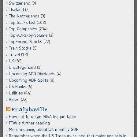
Switzerland
(3)
Thailand
(2)
The Netherlands
(3)
Top Banks List
(168)
Top Companies
(234)
Top-ADRs-by-Volume
(3)
TopForeignStocks
(22)
Train Stocks
(5)
Travel
(18)
UK
(85)
Uncategorized
(1)
Upcoming ADR Dividends
(4)
Upcoming-ADR-Splits
(8)
US Banks
(5)
Utilities
(44)
Video
(22)
FT Alphaville
How not to do an M&A league table
FTAV’s further reading
More moaning about UK monthly GDP
Remember when the US Treasury caused that major yen rally in