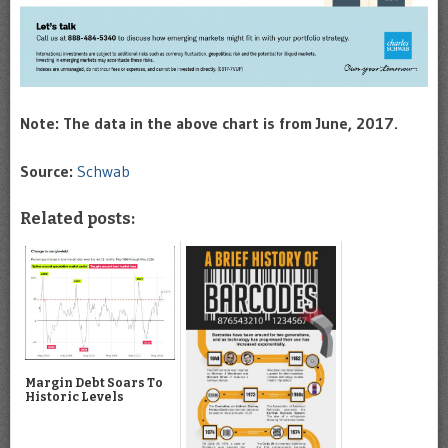
Note: The data in the above chart is from June, 2017.
Source:
Schwab
Related posts:
Margin Debt Soars To
Historic Levels