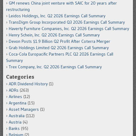
GM renews China joint venture with SAIC for 20 years after
restructuring
Leidos Holdings, Inc. Q2 2026 Earnings Call Summary
TransDigm Group Incorporated Q3 2026 Earnings Call Summary
Haverty Furniture Companies, Inc. Q2 2026 Earnings Call Summary
Henry Schein, Inc. Q2 2026 Earnings Call Summary
Devon Posts $1.9 Billion Q2 Profit After Coterra Merger
Grab Holdings Limited Q2 2026 Earnings Call Summary
Coca-Cola Europacific Partners PLC Q2 2026 Earnings Call
Summary
Trex Company, Inc. Q2 2026 Earnings Call Summary
Categories
ADR Dividend History
(1)
ADRs
(263)
Airlines
(12)
Argentina
(15)
Asset Managers
(1)
Australia
(112)
Austria
(4)
Banks
(95)
Belgium
(2)