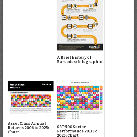
A Brief History of
Barcodes: Infographic
Asset Class Annual
S&P 500 Sector
Returns 2006 to 2025:
Performance 2011 To
Chart
2025: Chart