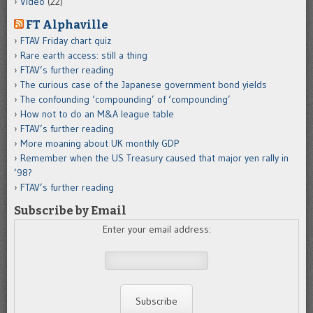
Video
(22)
FT Alphaville
FTAV Friday chart quiz
Rare earth access: still a thing
FTAV’s further reading
The curious case of the Japanese government bond yields
The confounding ‘compounding’ of ‘compounding’
How not to do an M&A league table
FTAV’s further reading
More moaning about UK monthly GDP
Remember when the US Treasury caused that major yen rally in
’98?
FTAV’s further reading
Subscribe by Email
Enter your email address: