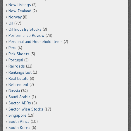
New Listings
(2)
New Zealand
(2)
Norway
(8)
Oil
(77)
Oil Industry Stocks
(3)
Performance Review
(73)
Personal and Household Items
(2)
Peru
(4)
Pink Sheets
(5)
Portugal
(3)
Railroads
(22)
Rankings List
(1)
Real Estate
(3)
Retirement
(2)
Russia
(34)
Saudi Arabia
(1)
Sector-ADRs
(5)
Sector-Wise Stocks
(17)
Singapore
(19)
South Africa
(10)
South Korea
(6)