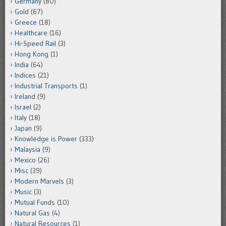
Germany
(80)
Gold
(67)
Greece
(18)
Healthcare
(16)
Hi-Speed Rail
(3)
Hong Kong
(1)
India
(64)
Indices
(21)
Industrial Transports
(1)
Ireland
(9)
Israel
(2)
Italy
(18)
Japan
(9)
Knowledge is Power
(333)
Malaysia
(9)
Mexico
(26)
Misc
(39)
Modern Marvels
(3)
Music
(3)
Mutual Funds
(10)
Natural Gas
(4)
Natural Resources
(1)