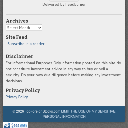
Delivered by FeedBurner
Archives
Archives
Site Feed
Subscribe in a reader
Disclaimer
For Informational Purposes Only.Information posted on this site do
not constitute investment advice in any way to buy or sell a
security. Do your own due diligence before making any investment
decisions.
Privacy Policy
Privacy Policy
© 2026 TopForeignStocks.com
LIMIT THE USE OF MY SENSITIVE
PERSONAL INFORMATION