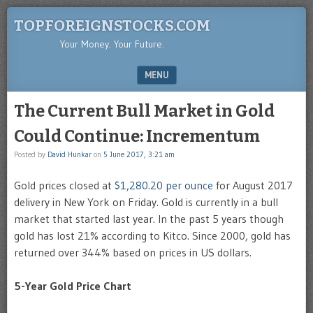
TOPFOREIGNSTOCKS.COM
Your Money. Your Future.
MENU
SKIP TO CONTENT
The Current Bull Market in Gold
Could Continue: Incrementum
Posted by
David Hunkar
on
5 June 2017, 3:21 am
Gold prices closed at
$1,280.20 per ounce
for August 2017
delivery in New York on Friday. Gold is currently in a bull
market that started last year. In the past 5 years though
gold has lost 21% according to Kitco. Since 2000, gold has
returned over 344% based on prices in US dollars.
5-Year Gold Price Chart