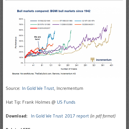
Source:
In Gold We Trust
, Incrementum
Hat Tip: Frank Holmes @
US Funds
Download:
In Gold We Trust 2017 report
(in pdf format)