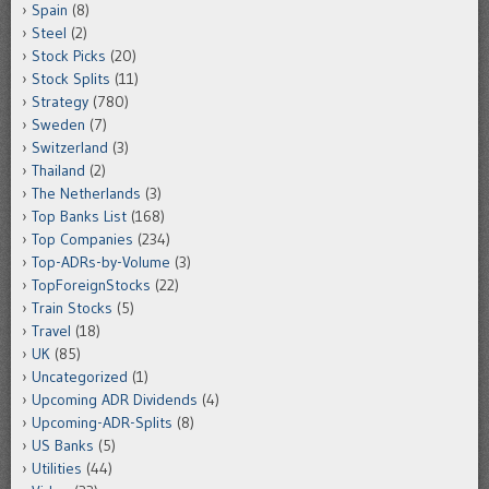
Spain
(8)
Steel
(2)
Stock Picks
(20)
Stock Splits
(11)
Strategy
(780)
Sweden
(7)
Switzerland
(3)
Thailand
(2)
The Netherlands
(3)
Top Banks List
(168)
Top Companies
(234)
Top-ADRs-by-Volume
(3)
TopForeignStocks
(22)
Train Stocks
(5)
Travel
(18)
UK
(85)
Uncategorized
(1)
Upcoming ADR Dividends
(4)
Upcoming-ADR-Splits
(8)
US Banks
(5)
Utilities
(44)