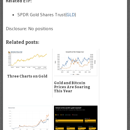
Related ETF:
SPDR Gold Shares Trust(
GLD
)
Disclosure: No positions
Related posts:
Three Charts on Gold
Gold and Bitcoin
Prices Are Soaring
This Year