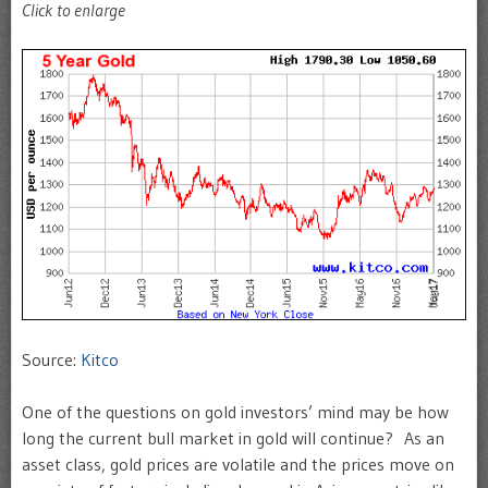
Click to enlarge
Source:
Kitco
One of the questions on gold investors’ mind may be how
long the current bull market in gold will continue? As an
asset class, gold prices are volatile and the prices move on