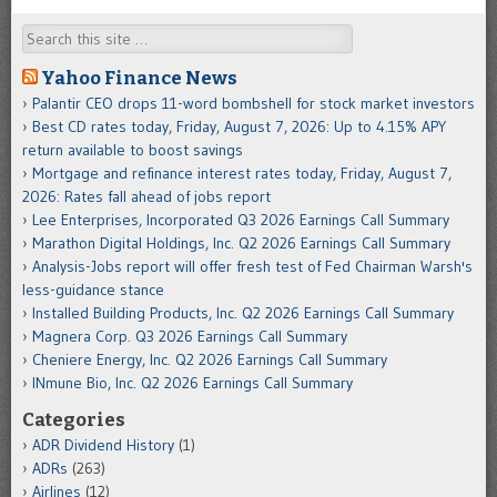
Search
Yahoo Finance News
Palantir CEO drops 11-word bombshell for stock market investors
Best CD rates today, Friday, August 7, 2026: Up to 4.15% APY
return available to boost savings
Mortgage and refinance interest rates today, Friday, August 7,
2026: Rates fall ahead of jobs report
Lee Enterprises, Incorporated Q3 2026 Earnings Call Summary
Marathon Digital Holdings, Inc. Q2 2026 Earnings Call Summary
Analysis-Jobs report will offer fresh test of Fed Chairman Warsh's
less-guidance stance
Installed Building Products, Inc. Q2 2026 Earnings Call Summary
Magnera Corp. Q3 2026 Earnings Call Summary
Cheniere Energy, Inc. Q2 2026 Earnings Call Summary
INmune Bio, Inc. Q2 2026 Earnings Call Summary
Categories
ADR Dividend History
(1)
ADRs
(263)
Airlines
(12)