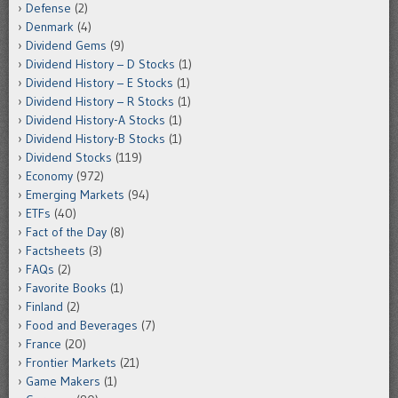
Defense
(2)
Denmark
(4)
Dividend Gems
(9)
Dividend History – D Stocks
(1)
Dividend History – E Stocks
(1)
Dividend History – R Stocks
(1)
Dividend History-A Stocks
(1)
Dividend History-B Stocks
(1)
Dividend Stocks
(119)
Economy
(972)
Emerging Markets
(94)
ETFs
(40)
Fact of the Day
(8)
Factsheets
(3)
FAQs
(2)
Favorite Books
(1)
Finland
(2)
Food and Beverages
(7)
France
(20)
Frontier Markets
(21)
Game Makers
(1)