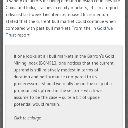
a variety of factors including demand in Asian countries like
China and India, crashes in equity markets, etc. In a report
released last week Liechtenstein-based Incrementum
stated that the current bull market could continue when
compared with past bull markets.From the
In Gold We
Trust
report:
If one looks at all bull markets in the Barron’s Gold
Mining Index (BGMI)13, one notices that the current
uptrend is still relatively modest in terms of
duration and performance compared to its
predecessors. Should we really be on the cusp of a
pronounced uptrend in the sector – which we
assume to be the case – quite a bit of upside
potential would remain.
Click to enlarge