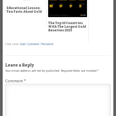
Educational Lesson:
Ten Facts About Gold
The Top 10 Countries
With The Largest Gold
Reserves 2023
Filed under
Gold
|
Comment
|
Permalink
Leave a Reply
Your email address will not be published.
Required fields are marked
*
Comment
*