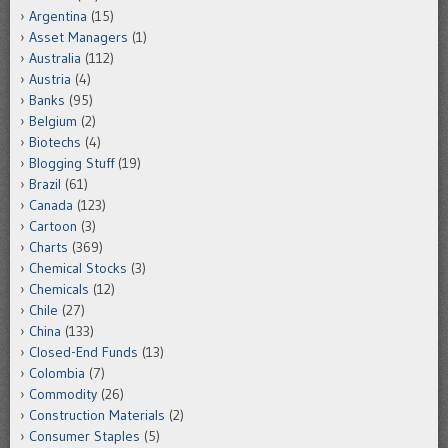
Argentina
(15)
Asset Managers
(1)
Australia
(112)
Austria
(4)
Banks
(95)
Belgium
(2)
Biotechs
(4)
Blogging Stuff
(19)
Brazil
(61)
Canada
(123)
Cartoon
(3)
Charts
(369)
Chemical Stocks
(3)
Chemicals
(12)
Chile
(27)
China
(133)
Closed-End Funds
(13)
Colombia
(7)
Commodity
(26)
Construction Materials
(2)
Consumer Staples
(5)