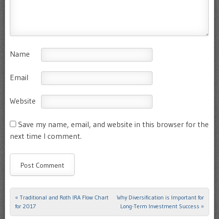
Name
Email
Website
Save my name, email, and website in this browser for the
next time I comment.
«
Traditional and Roth IRA Flow Chart
Why Diversification is Important for
Post navigation
for 2017
Long-Term Investment Success
»