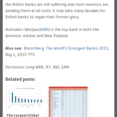
the British banks are still suffering and most investors are
avoiding them at all costs. It may take many decades for
British banks to regain their former glory.
Australia’s Westpac(
WBK
) is the top bank in both the
domestic market and New Zealand.
Also see:
Bloomberg: The World’s Strongest Banks 2015
,
Aug 1, 2015 TFS
Disclosure: Long WBK, RY, ING, SAN
Related posts:
The Largest Global