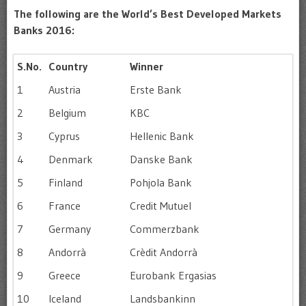
The following are the World’s Best Developed Markets
Banks 2016:
S.No.
Country
Winner
1
Austria
Erste Bank
2
Belgium
KBC
3
Cyprus
Hellenic Bank
4
Denmark
Danske Bank
5
Finland
Pohjola Bank
6
France
Credit Mutuel
7
Germany
Commerzbank
8
Andorrà
Crèdit Andorrà
9
Greece
Eurobank Ergasias
10
Iceland
Landsbankinn