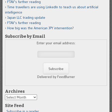
FTAV’s further reading
Time travellers are using LinkedIn to teach us about artificial
intelligence
Japan LLC trading update
FTAV’s further reading
How big was the American JPY intervention?
Subscribe by Email
Enter your email address:
Delivered by FeedBurner
Archives
Archives
Site Feed
Subscribe in a reader