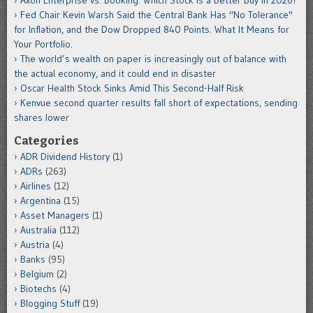
Axon Enterprise vs. Booking: Which Stock Is a Better Buy in 2026?
Fed Chair Kevin Warsh Said the Central Bank Has "No Tolerance"
for Inflation, and the Dow Dropped 840 Points. What It Means for
Your Portfolio.
The world’s wealth on paper is increasingly out of balance with
the actual economy, and it could end in disaster
Oscar Health Stock Sinks Amid This Second-Half Risk
Kenvue second quarter results fall short of expectations, sending
shares lower
Categories
ADR Dividend History
(1)
ADRs
(263)
Airlines
(12)
Argentina
(15)
Asset Managers
(1)
Australia
(112)
Austria
(4)
Banks
(95)
Belgium
(2)
Biotechs
(4)
Blogging Stuff
(19)