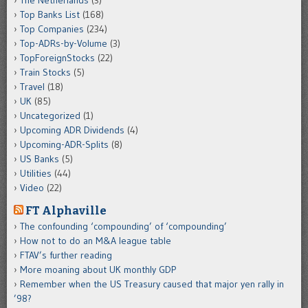
The Netherlands
(3)
Top Banks List
(168)
Top Companies
(234)
Top-ADRs-by-Volume
(3)
TopForeignStocks
(22)
Train Stocks
(5)
Travel
(18)
UK
(85)
Uncategorized
(1)
Upcoming ADR Dividends
(4)
Upcoming-ADR-Splits
(8)
US Banks
(5)
Utilities
(44)
Video
(22)
FT Alphaville
The confounding ‘compounding’ of ‘compounding’
How not to do an M&A league table
FTAV’s further reading
More moaning about UK monthly GDP
Remember when the US Treasury caused that major yen rally in
’98?