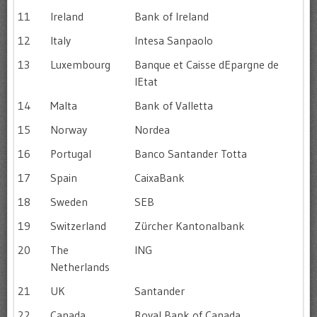
11
Ireland
Bank of Ireland
12
Italy
Intesa Sanpaolo
13
Luxembourg
Banque et Caisse dEpargne de
lEtat
14
Malta
Bank of Valletta
15
Norway
Nordea
16
Portugal
Banco Santander Totta
17
Spain
CaixaBank
18
Sweden
SEB
19
Switzerland
Zürcher Kantonalbank
20
The
ING
Netherlands
21
UK
Santander
22
Canada
Royal Bank of Canada