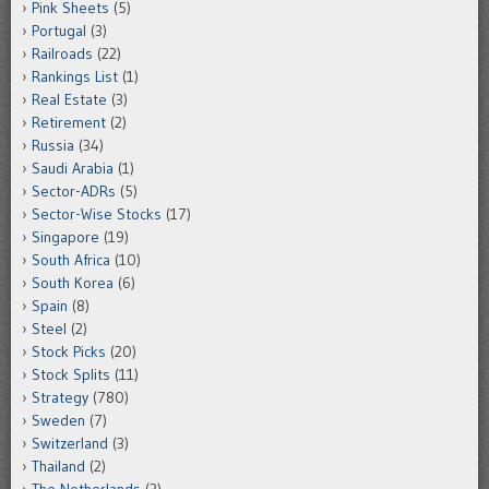
Pink Sheets
(5)
Portugal
(3)
Railroads
(22)
Rankings List
(1)
Real Estate
(3)
Retirement
(2)
Russia
(34)
Saudi Arabia
(1)
Sector-ADRs
(5)
Sector-Wise Stocks
(17)
Singapore
(19)
South Africa
(10)
South Korea
(6)
Spain
(8)
Steel
(2)
Stock Picks
(20)
Stock Splits
(11)
Strategy
(780)
Sweden
(7)
Switzerland
(3)
Thailand
(2)