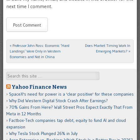
next time I comment.
«
Professor John Ross: Economic ‘Hard
Does Market Timing Work In
Post navigation
Landings’ Were Only in Western
Emerging Markets?
»
Economies and Not in China
Search
Yahoo Finance News
SpaceX's need for power is a 'clear positive' for these companies
Why Did Western Digital Stock Crash After Earnings?
70% Gains From Here? Wall Street Pros Expect Exactly That From
Meta in 12 Months
Factbox-Tech companies tap debt, equity to fund AI and cloud
expansion
Why Tesla Stock Plunged 26% in July