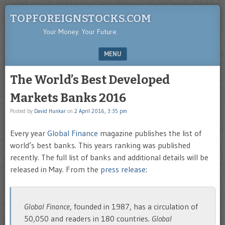
TOPFOREIGNSTOCKS.COM
Your Money. Your Future.
MENU
SKIP TO CONTENT
The World’s Best Developed
Markets Banks 2016
Posted by
David Hunkar
on
2 April 2016, 3:35 pm
Every year
Global Finance
magazine publishes the list of
world’s best banks. This years ranking was published
recently. The full list of banks and additional details will be
released in May. From the
press release
:
Global Finance
, founded in 1987, has a circulation of
50,050 and readers in 180 countries.
Global