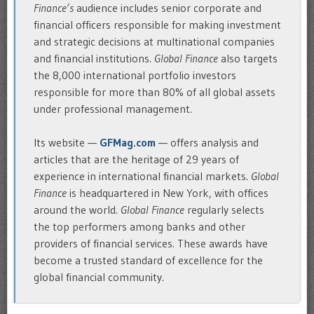
Finance’s
audience includes senior corporate and
financial officers responsible for making investment
and strategic decisions at multinational companies
and financial institutions.
Global Finance
also targets
the 8,000 international portfolio investors
responsible for more than 80% of all global assets
under professional management.
Its website —
GFMag.com
— offers analysis and
articles that are the heritage of 29 years of
experience in international financial markets.
Global
Finance
is headquartered in New York, with offices
around the world.
Global Finance
regularly selects
the top performers among banks and other
providers of financial services. These awards have
become a trusted standard of excellence for the
global financial community.