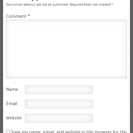
Your email address will not be published.
Required fields are marked
*
Comment
*
Name
Email
Website
Save my name, email, and website in this browser for the