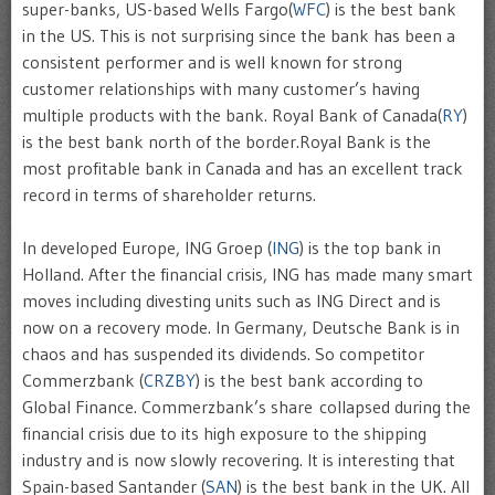
super-banks, US-based Wells Fargo(
WFC
) is the best bank
in the US. This is not surprising since the bank has been a
consistent performer and is well known for strong
customer relationships with many customer’s having
multiple products with the bank. Royal Bank of Canada(
RY
)
is the best bank north of the border.Royal Bank is the
most profitable bank in Canada and has an excellent track
record in terms of shareholder returns.
In developed Europe, ING Groep (
ING
) is the top bank in
Holland. After the financial crisis, ING has made many smart
moves including divesting units such as ING Direct and is
now on a recovery mode. In Germany, Deutsche Bank is in
chaos and has suspended its dividends. So competitor
Commerzbank (
CRZBY
) is the best bank according to
Global Finance. Commerzbank’s share collapsed during the
financial crisis due to its high exposure to the shipping
industry and is now slowly recovering. It is interesting that
Spain-based Santander (
SAN
) is the best bank in the UK. All