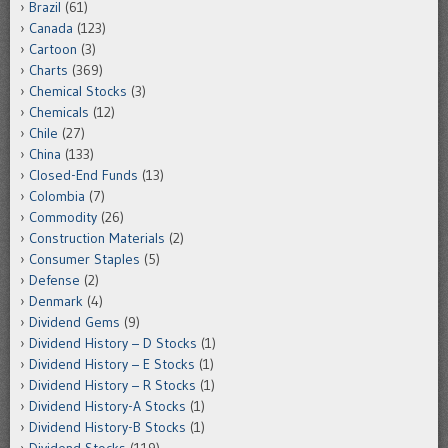
Brazil
(61)
Canada
(123)
Cartoon
(3)
Charts
(369)
Chemical Stocks
(3)
Chemicals
(12)
Chile
(27)
China
(133)
Closed-End Funds
(13)
Colombia
(7)
Commodity
(26)
Construction Materials
(2)
Consumer Staples
(5)
Defense
(2)
Denmark
(4)
Dividend Gems
(9)
Dividend History – D Stocks
(1)
Dividend History – E Stocks
(1)
Dividend History – R Stocks
(1)
Dividend History-A Stocks
(1)
Dividend History-B Stocks
(1)