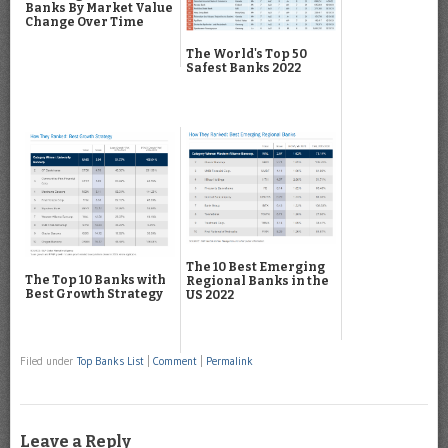
Banks By Market Value
Change Over Time
The World's Top 50
Safest Banks 2022
The 10 Best Emerging
The Top 10 Banks with
Regional Banks in the
Best Growth Strategy
US 2022
Filed under
Top Banks List
|
Comment
|
Permalink
Leave a Reply