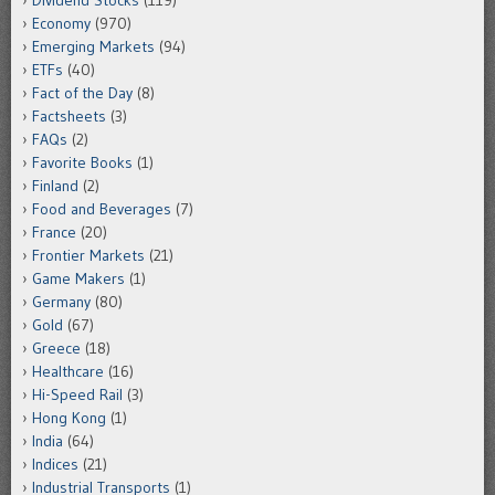
Dividend Stocks
(119)
Economy
(970)
Emerging Markets
(94)
ETFs
(40)
Fact of the Day
(8)
Factsheets
(3)
FAQs
(2)
Favorite Books
(1)
Finland
(2)
Food and Beverages
(7)
France
(20)
Frontier Markets
(21)
Game Makers
(1)
Germany
(80)
Gold
(67)
Greece
(18)
Healthcare
(16)
Hi-Speed Rail
(3)
Hong Kong
(1)
India
(64)
Indices
(21)
Industrial Transports
(1)