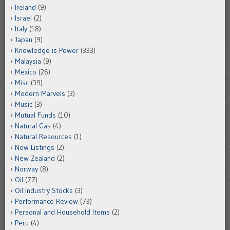
Ireland
(9)
Israel
(2)
Italy
(18)
Japan
(9)
Knowledge is Power
(333)
Malaysia
(9)
Mexico
(26)
Misc
(39)
Modern Marvels
(3)
Music
(3)
Mutual Funds
(10)
Natural Gas
(4)
Natural Resources
(1)
New Listings
(2)
New Zealand
(2)
Norway
(8)
Oil
(77)
Oil Industry Stocks
(3)
Performance Review
(73)
Personal and Household Items
(2)
Peru
(4)