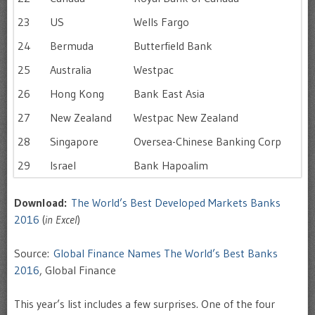
23
US
Wells Fargo
24
Bermuda
Butterfield Bank
25
Australia
Westpac
26
Hong Kong
Bank East Asia
27
New Zealand
Westpac New Zealand
28
Singapore
Oversea-Chinese Banking Corp
29
Israel
Bank Hapoalim
Download:
The World’s Best Developed Markets Banks
2016
(
in Excel
)
Source:
Global Finance Names The World’s Best Banks
2016
, Global Finance
This year’s list includes a few surprises. One of the four