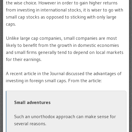
the wise choice. However in order to gain higher returns
from investing in international stocks, it is wiser to go with
small cap stocks as opposed to sticking with only large
caps.
Unlike large cap companies, small companies are most
likely to benefit from the growth in domestic economies
and small firms generally tend to depend on local markets
for their earnings.
A recent article in the Journal discussed the advantages of
investing in foreign small caps. From the article:
Small adventures
Such an unorthodox approach can make sense for
several reasons.