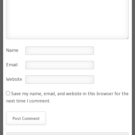
Name
Email
Website
Save my name, email, and website in this browser for the
next time I comment.