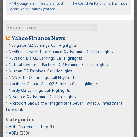
«
Why Long-Term Investors Should
The Cost of Air Pollution is Enormous
Post navigation
Ignore Daily Market Gyrations
»
Search
Yahoo Finance News
Navigator Q2 Earnings Call Highlights
NexPoint Real Estate Finance Q2 Earnings Call Highlights
Nuvation Bio Q2 Earnings Call Highlights
Natural Resource Partners Q2 Earnings Call Highlights
Nutrien Q2 Earnings Call Highlights
NNN REIT Q2 Earnings Call Highlights
Northern Oil and Gas Q2 Earnings Call Highlights
Nerdy Q2 Earnings Call Highlights
NiSource Q2 Earnings Call Highlights
Microsoft Shows the "Magnificent Seven" What AI Investment
Looks Like
Categories
ADR Dividend History
(1)
ADRs
(263)