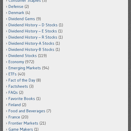
Consumer Staples
(5)
Defense
(2)
Denmark
(4)
Dividend Gems
(9)
Dividend History – D Stocks
(1)
Dividend History – E Stocks
(1)
Dividend History – R Stocks
(1)
Dividend History-A Stocks
(1)
Dividend History-B Stocks
(1)
Dividend Stocks
(119)
Economy
(972)
Emerging Markets
(94)
ETFs
(40)
Fact of the Day
(8)
Factsheets
(3)
FAQs
(2)
Favorite Books
(1)
Finland
(2)
Food and Beverages
(7)
France
(20)
Frontier Markets
(21)
Game Makers
(1)