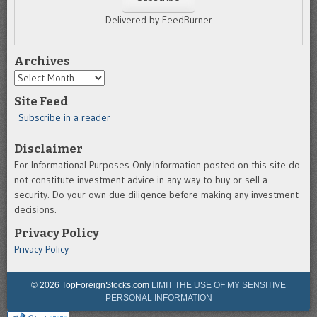
Delivered by FeedBurner
Archives
Archives
Site Feed
Subscribe in a reader
Disclaimer
For Informational Purposes Only.Information posted on this site do
not constitute investment advice in any way to buy or sell a
security. Do your own due diligence before making any investment
decisions.
Privacy Policy
Privacy Policy
© 2026 TopForeignStocks.com
LIMIT THE USE OF MY SENSITIVE
PERSONAL INFORMATION