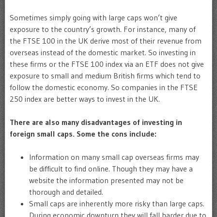
Sometimes simply going with large caps won’t give
exposure to the country’s growth. For instance, many of
the FTSE 100 in the UK derive most of their revenue from
overseas instead of the domestic market. So investing in
these firms or the FTSE 100 index via an ETF does not give
exposure to small and medium British firms which tend to
follow the domestic economy. So companies in the FTSE
250 index are better ways to invest in the UK.
There are also many disadvantages of investing in
foreign small caps. Some the cons include:
Information on many small cap overseas firms may
be difficult to find online. Though they may have a
website the information presented may not be
thorough and detailed.
Small caps are inherently more risky than large caps.
During economic downturn they will fall harder due to