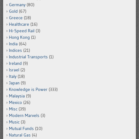
Germany
(80)
Gold
(67)
Greece
(18)
Healthcare
(16)
Hi-Speed Rail
(3)
Hong Kong
(1)
India
(64)
Indices
(21)
Industrial Transports
(1)
Ireland
(9)
Israel
(2)
Italy
(18)
Japan
(9)
Knowledge is Power
(333)
Malaysia
(9)
Mexico
(26)
Misc
(39)
Modern Marvels
(3)
Music
(3)
Mutual Funds
(10)
Natural Gas
(4)