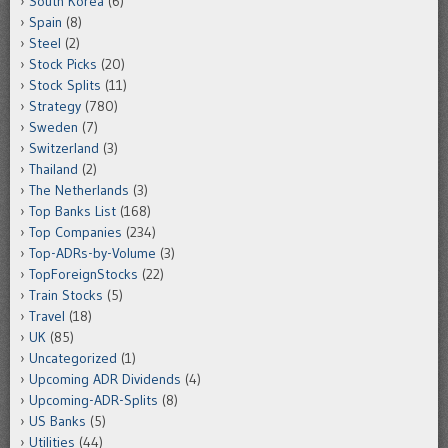
South Korea
(6)
Spain
(8)
Steel
(2)
Stock Picks
(20)
Stock Splits
(11)
Strategy
(780)
Sweden
(7)
Switzerland
(3)
Thailand
(2)
The Netherlands
(3)
Top Banks List
(168)
Top Companies
(234)
Top-ADRs-by-Volume
(3)
TopForeignStocks
(22)
Train Stocks
(5)
Travel
(18)
UK
(85)
Uncategorized
(1)
Upcoming ADR Dividends
(4)
Upcoming-ADR-Splits
(8)
US Banks
(5)
Utilities
(44)