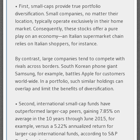
• First, small-caps provide true portfolio
diversification. Small companies, no matter their
location, typically operate exclusively in their home
market. Consequently, these stocks offer a pure
play on an economy—an Italian supermarket chain
relies on Italian shoppers, for instance.
By contrast, large companies tend to compete with
rivals across borders. South Korean phone giant
Samsung, for example, battles Apple for customers
world-wide. In a portfolio, such similar holdings can
overlap and limit the benefits of diversification.
• Second, international small-cap funds have
outperformed larger-cap peers, gaining 7.85% on
average in the 10 years through June 2015, for
example, versus a 5.22% annualized return for
larger-cap international funds, according to S&P