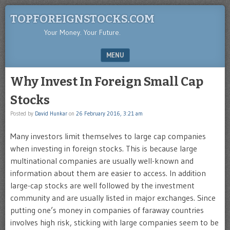
TOPFOREIGNSTOCKS.COM
Your Money. Your Future.
MENU
SKIP TO CONTENT
Why Invest In Foreign Small Cap
Stocks
Posted by
David Hunkar
on
26 February 2016, 3:21 am
Many investors limit themselves to large cap companies
when investing in foreign stocks. This is because large
multinational companies are usually well-known and
information about them are easier to access. In addition
large-cap stocks are well followed by the investment
community and are usually listed in major exchanges. Since
putting one’s money in companies of faraway countries
involves high risk, sticking with large companies seem to be