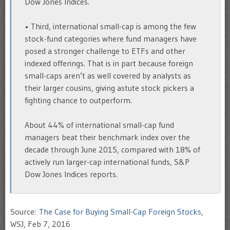
Dow Jones Indices.
• Third, international small-cap is among the few
stock-fund categories where fund managers have
posed a stronger challenge to ETFs and other
indexed offerings. That is in part because foreign
small-caps aren’t as well covered by analysts as
their larger cousins, giving astute stock pickers a
fighting chance to outperform.
About 44% of international small-cap fund
managers beat their benchmark index over the
decade through June 2015, compared with 18% of
actively run larger-cap international funds, S&P
Dow Jones Indices reports.
Source:
The Case for Buying Small-Cap Foreign Stocks
,
WSJ, Feb 7, 2016