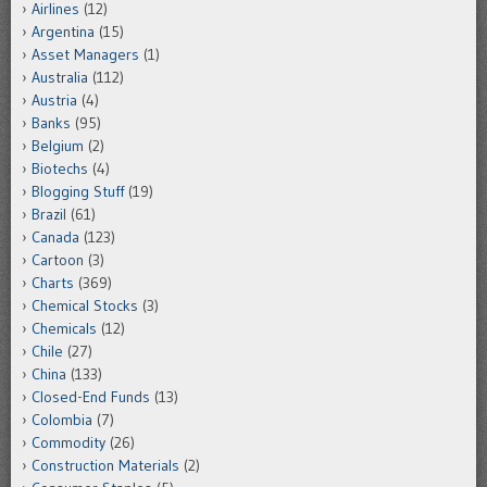
Airlines
(12)
Argentina
(15)
Asset Managers
(1)
Australia
(112)
Austria
(4)
Banks
(95)
Belgium
(2)
Biotechs
(4)
Blogging Stuff
(19)
Brazil
(61)
Canada
(123)
Cartoon
(3)
Charts
(369)
Chemical Stocks
(3)
Chemicals
(12)
Chile
(27)
China
(133)
Closed-End Funds
(13)
Colombia
(7)
Commodity
(26)
Construction Materials
(2)