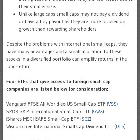
their smaller size.
Unlike large caps small caps may not pay a dividend
or have a tiny payout as they are more focused on
growth than rewarding shareholders.
Despite the problems with international small caps, they
have many advantages and a small allocation to these
stocks in a diversified portfolio can amplify returns in the
long-return.
Four ETFs that give access to foreign small cap
companies are listed below for consideration:
Vanguard FTSE All-World ex-US Small-Cap ETF (
VSS
)
SPDR S&P International Small Cap ETF (
GWX
)
iShares MSCI EAFE Small-Cap ETF (
SCZ
)
WisdomTree International Small Cap Dividend ETF (
DLS
)