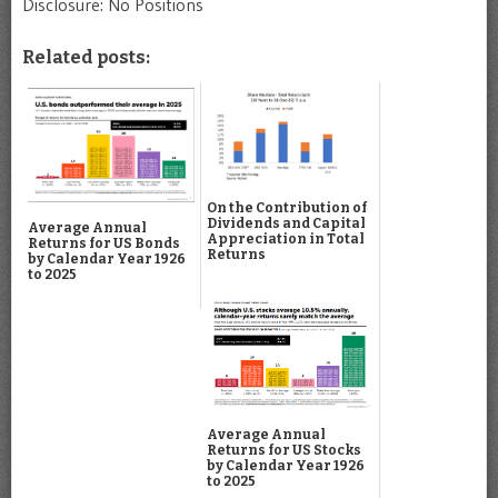
Disclosure: No Positions
Related posts:
On the Contribution of
Dividends and Capital
Average Annual
Appreciation in Total
Returns for US Bonds
Returns
by Calendar Year 1926
to 2025
Average Annual
Returns for US Stocks
by Calendar Year 1926
to 2025