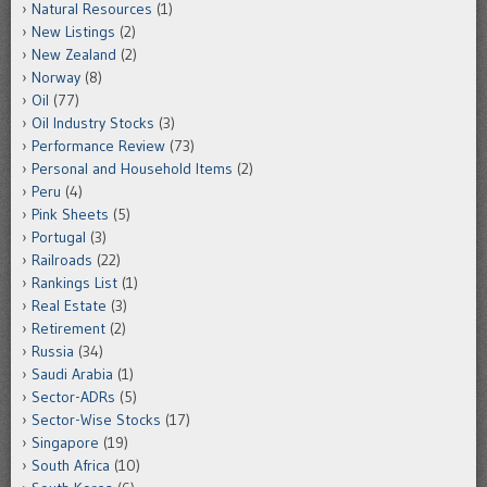
Natural Resources
(1)
New Listings
(2)
New Zealand
(2)
Norway
(8)
Oil
(77)
Oil Industry Stocks
(3)
Performance Review
(73)
Personal and Household Items
(2)
Peru
(4)
Pink Sheets
(5)
Portugal
(3)
Railroads
(22)
Rankings List
(1)
Real Estate
(3)
Retirement
(2)
Russia
(34)
Saudi Arabia
(1)
Sector-ADRs
(5)
Sector-Wise Stocks
(17)
Singapore
(19)
South Africa
(10)