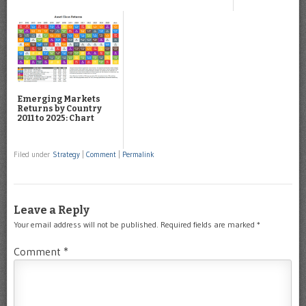
Emerging Markets
Returns by Country
2011 to 2025: Chart
Filed under
Strategy
|
Comment
|
Permalink
Leave a Reply
Your email address will not be published.
Required fields are marked
*
Comment
*