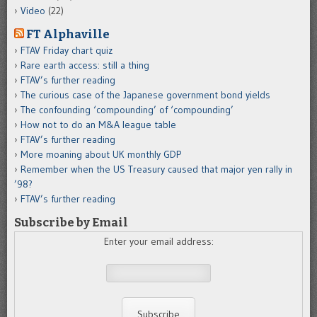
Video
(22)
FT Alphaville
FTAV Friday chart quiz
Rare earth access: still a thing
FTAV’s further reading
The curious case of the Japanese government bond yields
The confounding ‘compounding’ of ‘compounding’
How not to do an M&A league table
FTAV’s further reading
More moaning about UK monthly GDP
Remember when the US Treasury caused that major yen rally in
’98?
FTAV’s further reading
Subscribe by Email
Enter your email address: