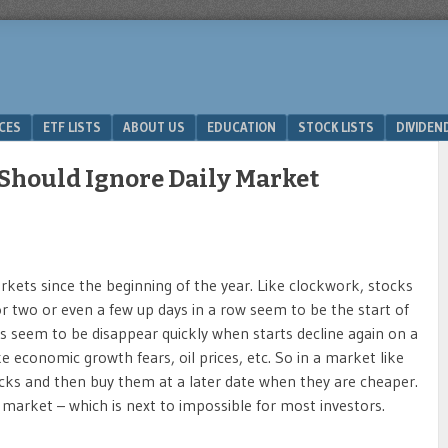
ICES
ETF LISTS
ABOUT US
EDUCATION
STOCK LISTS
DIVIDEN
Should Ignore Daily Market
arkets since the beginning of the year. Like clockwork, stocks
or two or even a few up days in a row seem to be the start of
s seem to be disappear quickly when starts decline again on a
e economic growth fears, oil prices, etc. So in a market like
s and then buy them at a later date when they are cheaper.
e market – which is next to impossible for most investors.