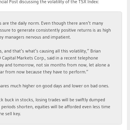
cial Post discussing the volatility of the TSX Index:
gs are the daily norm. Even though there aren’t many
ssure to generate consistently positive returns is as high
ey managers nervous and impatient.
 and that’s what’s causing all this volatility,” Brian
O Capital Markets Corp., said in a recent telephone
day and tomorrow, not six months from now, let alone a
ar from now because they have to perform.”
 shares much higher on good days and lower on bad ones.
k buck in stocks, losing trades will be swiftly dumped
periods shorten, equities will be afforded even less time
he sell key.