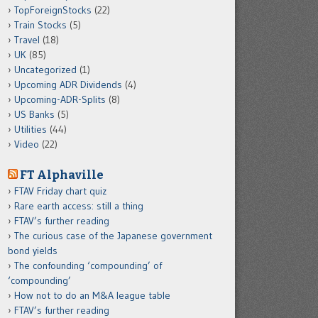
TopForeignStocks
(22)
Train Stocks
(5)
Travel
(18)
UK
(85)
Uncategorized
(1)
Upcoming ADR Dividends
(4)
Upcoming-ADR-Splits
(8)
US Banks
(5)
Utilities
(44)
Video
(22)
FT Alphaville
FTAV Friday chart quiz
Rare earth access: still a thing
FTAV’s further reading
The curious case of the Japanese government
bond yields
The confounding ‘compounding’ of
‘compounding’
How not to do an M&A league table
FTAV’s further reading