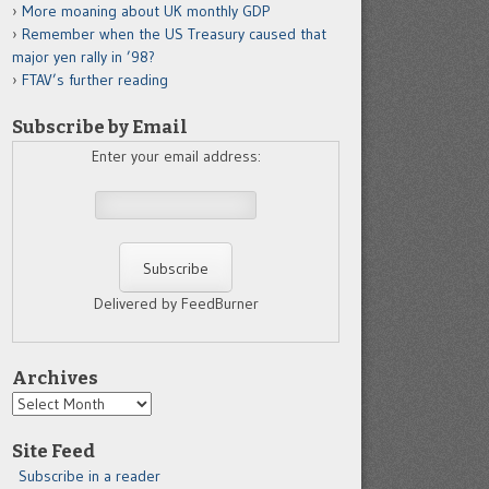
More moaning about UK monthly GDP
Remember when the US Treasury caused that
major yen rally in ’98?
FTAV’s further reading
Subscribe by Email
Enter your email address:
Delivered by FeedBurner
Archives
Archives
Site Feed
Subscribe in a reader