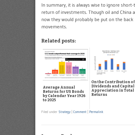
In summary, it is always wise to ignore sho
return of investments. Though oil and China ar
now they would probably be put on the back
movements.
Related posts:
On the Contribution of
Dividends and Capital
Average Annual
Appreciation in Total
Returns for US Bonds
Returns
by Calendar Year 1926
to 2025
Filed under
Strategy
|
Comment
|
Permalink