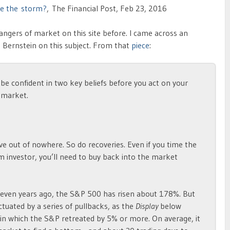
ore the storm?
, The Financial Post, Feb 23, 2016
ngers of market on this site before. I came across an
e Bernstein on this subject. From that
piece
:
 be confident in two key beliefs before you act on your
 market.
ve out of nowhere. So do recoveries. Even if you time the
erm investor, you’ll need to buy back into the market
seven years ago, the S&P 500 has risen about 178%. But
uated by a series of pullbacks, as the
Display
below
 in which the S&P retreated by 5% or more. On average, it