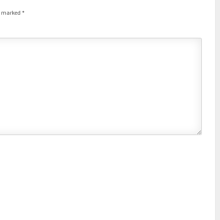
re marked
*