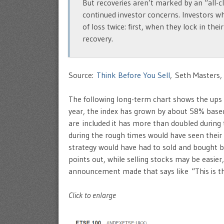
But recoveries aren’t marked by an “all-cl
continued investor concerns. Investors wh
of loss twice: first, when they lock in th
recovery.
Source:
Think Before You Sell
, Seth Masters,
The following long-term chart shows the ups
year, the index has grown by about 58% based 
are included it has more than doubled during
during the rough times would have seen their
strategy would have had to sold and bought ba
points out, while selling stocks may be easier,
announcement made that says like “This is t
Click to enlarge