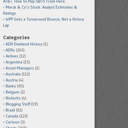
AT&T. How to Play QBTS From Here.
Merck & Co’s Stock: Analyst Estimates &
Ratings
WPP Gets a Turnaround Bounce, Not a Victory
Lap
Categories
ADR Dividend History
(1)
ADRs
(263)
Airlines
(12)
Argentina
(15)
Asset Managers
(1)
Australia
(112)
Austria
(4)
Banks
(95)
Belgium
(2)
Biotechs
(4)
Blogging Stuff
(19)
Brazil
(61)
Canada
(123)
Cartoon
(3)