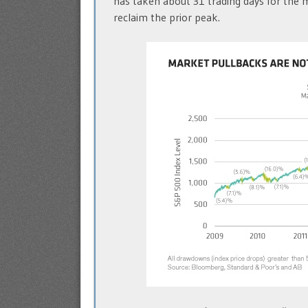
has taken about 31 trading days for the 
reclaim the prior peak.