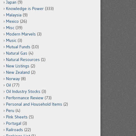
Japan
(9)
Knowledge is Power
(333)
Malaysia
(9)
Mexico
(26)
Misc
(39)
Modern Marvels
(3)
Music
(3)
Mutual Funds
(10)
Natural Gas
(4)
Natural Resources
(1)
New Listings
(2)
New Zealand
(2)
Norway
(8)
Oil
(77)
Oil Industry Stocks
(3)
Performance Review
(73)
Personal and Household Items
(2)
Peru
(4)
Pink Sheets
(5)
Portugal
(3)
Railroads
(22)