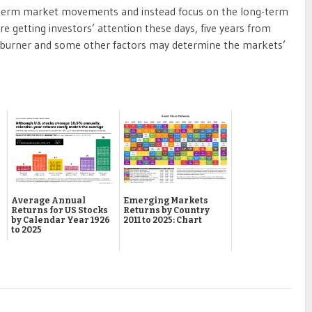
rt-term market movements and instead focus on the long-term
e getting investors’ attention these days, five years from
 burner and some other factors may determine the markets’
Emerging Markets
Average Annual
Returns by Country
Returns for US Stocks
2011 to 2025: Chart
by Calendar Year 1926
to 2025