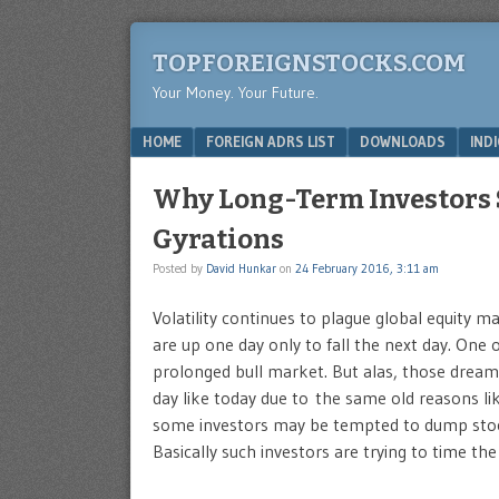
TOPFOREIGNSTOCKS.COM
Your Money. Your Future.
Menu
SKIP TO CONTENT
HOME
FOREIGN ADRS LIST
DOWNLOADS
IND
Why Long-Term Investors 
Gyrations
Posted by
David Hunkar
on
24 February 2016, 3:11 am
Volatility continues to plague global equity m
are up one day only to fall the next day. One 
prolonged bull market. But alas, those dream
day like today due to the same old reasons lik
some investors may be tempted to dump stock
Basically such investors are trying to time th