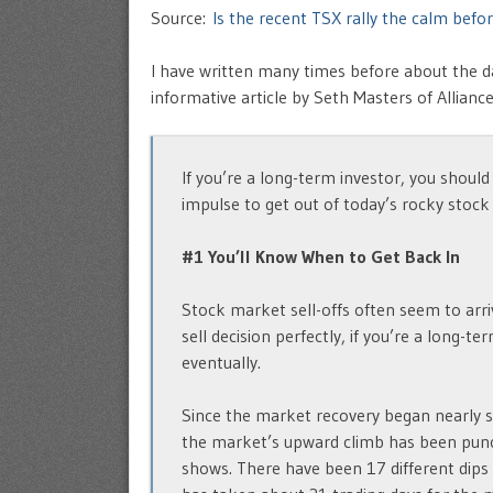
Source:
Is the recent TSX rally the calm bef
I have written many times before about the da
informative article by Seth Masters of Allianc
If you’re a long-term investor, you should
impulse to get out of today’s rocky stock
#1 You’ll Know When to Get Back In
Stock market sell-offs often seem to arri
sell decision perfectly, if you’re a long-t
eventually.
Since the market recovery began nearly 
the market’s upward climb has been punct
shows. There have been 17 different dips