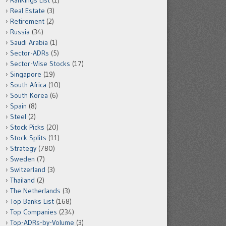
Rankings List
(1)
Real Estate
(3)
Retirement
(2)
Russia
(34)
Saudi Arabia
(1)
Sector-ADRs
(5)
Sector-Wise Stocks
(17)
Singapore
(19)
South Africa
(10)
South Korea
(6)
Spain
(8)
Steel
(2)
Stock Picks
(20)
Stock Splits
(11)
Strategy
(780)
Sweden
(7)
Switzerland
(3)
Thailand
(2)
The Netherlands
(3)
Top Banks List
(168)
Top Companies
(234)
Top-ADRs-by-Volume
(3)