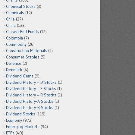
Charts
(369)
Chemical Stocks
(3)
Chemicals
(12)
Chile
(27)
China
(133)
Closed-End Funds
(13)
Colombia
(7)
Commodity
(26)
Construction Materials
(2)
Consumer Staples
(5)
Defense
(2)
Denmark
(4)
Dividend Gems
(9)
Dividend History – D Stocks
(1)
Dividend History – E Stocks
(1)
Dividend History – R Stocks
(1)
Dividend History-A Stocks
(1)
Dividend History-B Stocks
(1)
Dividend Stocks
(119)
Economy
(972)
Emerging Markets
(94)
ETFs
(40)