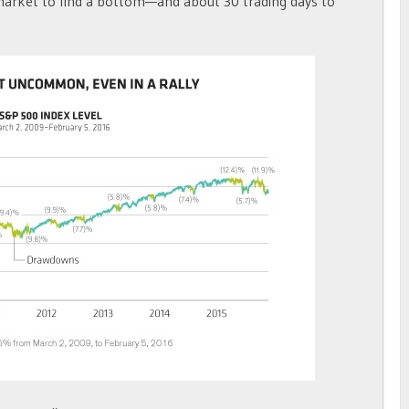
market to find a bottom—and about 30 trading days to