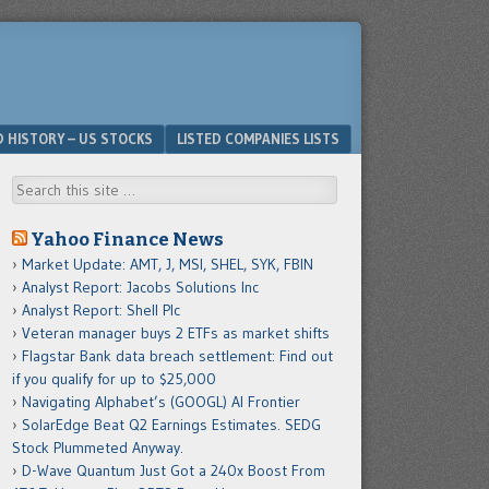
D HISTORY – US STOCKS
LISTED COMPANIES LISTS
Search
Yahoo Finance News
Market Update: AMT, J, MSI, SHEL, SYK, FBIN
Analyst Report: Jacobs Solutions Inc
Analyst Report: Shell Plc
Veteran manager buys 2 ETFs as market shifts
Flagstar Bank data breach settlement: Find out
if you qualify for up to $25,000
Navigating Alphabet’s (GOOGL) AI Frontier
SolarEdge Beat Q2 Earnings Estimates. SEDG
Stock Plummeted Anyway.
D-Wave Quantum Just Got a 240x Boost From