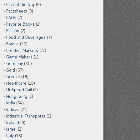
Fact of the Day
(8)
Factsheets
(3)
FAQs
(2)
Favorite Books
(1)
Finland
(2)
Food and Beverages
(7)
France
(20)
Frontier Markets
(21)
Game Makers
(1)
Germany
(80)
Gold
(67)
Greece
(18)
Healthcare
(16)
Hi-Speed Rail
(3)
Hong Kong
(1)
India
(64)
Indices
(21)
Industrial Transports
(1)
Ireland
(9)
Israel
(2)
Italy
(18)