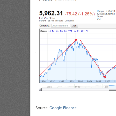
Source:
Google Finance