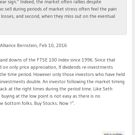
ear sign.” Indeed, the market often rallies despite
o sell during periods of market stress often feel the pain
eir losses, and second, when they miss out on the eventual
 Alliance Bernstein, Feb 10, 2016
 and downs of the FTSE 100 Index since 1996. Since that
on only price appreciation, If dividends re-investments
 the time period. However only those investors who have held
 investments double. An investor following the market timing
ck at the right times during the period time. Like Seth
 buying at the low point is not easy as there is no
he bottom folks. Buy Stocks. Now !”.