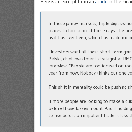
Here is an excerpt from an
article
in The Finan
In these jumpy markets, triple-digit swin
places to turn a profit these days, the pre
as it has ever been, which has made mon
“Investors want all these short-term gains,
Belski, chief investment strategist at BM
interview. “People are too focused on to
year from now. Nobody thinks out one ye
This shift in mentality could be pushing
If more people are looking to make a quic
before those losses mount. And if holding 
to rise before an impatient trader clicks t