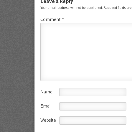
Leave a Reply
Your email address will not be published.
Required fields a
Comment
*
Name
Email
Website