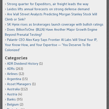
Strong quarter for Expeditors, air freight leads the way
Leidos lifts annual forecasts on strong defense demand
Are Wall Street Analysts Predicting Morgan Stanley Stock Will
Climb or Sink?
SK Hynix rises as brokerages launch coverage with bullish ratings
Does BillionToOne (BLLN) Have Another Major Growth Engine
Beyond Prenatal Testing?
Palantir CEO Alex Karp Says Frontier AI Labs Will Steal Your IP,
Your Know-How, and Your Expertise — ‘You Deserve To Be
Colonized’
Categories
ADR Dividend History
(1)
ADRs
(263)
Airlines
(12)
Argentina
(15)
Asset Managers
(1)
Australia
(112)
Austria
(4)
Banks
(95)
Belgium
(2)