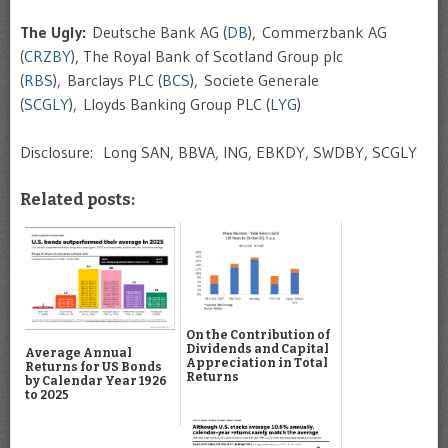
The Ugly:
Deutsche Bank AG (
DB
), Commerzbank AG
(
CRZBY
), The Royal Bank of Scotland Group plc
(
RBS
), Barclays PLC (
BCS
), Societe Generale
(
SCGLY
), Lloyds Banking Group PLC (
LYG
)
Disclosure: Long SAN, BBVA, ING, EBKDY, SWDBY, SCGLY
Related posts:
On the Contribution of
Dividends and Capital
Average Annual
Appreciation in Total
Returns for US Bonds
Returns
by Calendar Year 1926
to 2025