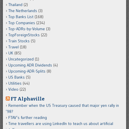
Thailand
(2)
The Netherlands
(3)
Top Banks List
(168)
Top Companies
(234)
Top-ADRs-by-Volume
(3)
TopForeignStocks
(22)
Train Stocks
(5)
Travel
(18)
UK
(85)
Uncategorized
(1)
Upcoming ADR Dividends
(4)
Upcoming-ADR-Splits
(8)
US Banks
(5)
Utilities
(44)
Video
(22)
FT Alphaville
Remember when the US Treasury caused that major yen rally in
’98?
FTAV’s further reading
Time travellers are using LinkedIn to teach us about artificial