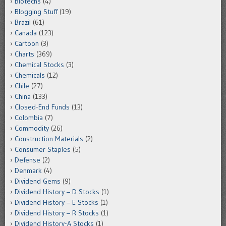
Biotechs
(4)
Blogging Stuff
(19)
Brazil
(61)
Canada
(123)
Cartoon
(3)
Charts
(369)
Chemical Stocks
(3)
Chemicals
(12)
Chile
(27)
China
(133)
Closed-End Funds
(13)
Colombia
(7)
Commodity
(26)
Construction Materials
(2)
Consumer Staples
(5)
Defense
(2)
Denmark
(4)
Dividend Gems
(9)
Dividend History – D Stocks
(1)
Dividend History – E Stocks
(1)
Dividend History – R Stocks
(1)
Dividend History-A Stocks
(1)