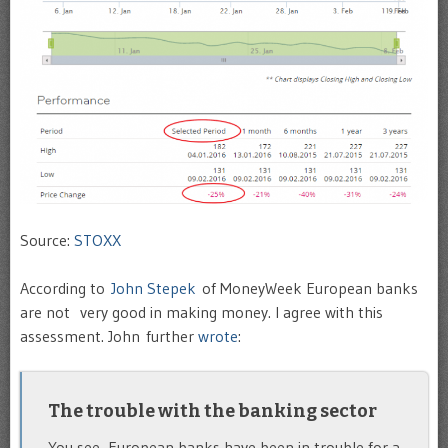
Source:
STOXX
According to
John Stepek
of MoneyWeek European banks
are not very good in making money. I agree with this
assessment. John further
wrote
:
The trouble with the banking sector
You see, European banks have been in trouble for a