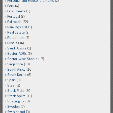
Personal and Household Items
(2)
Peru
(4)
Pink Sheets
(5)
Portugal
(3)
Railroads
(22)
Rankings List
(1)
Real Estate
(3)
Retirement
(2)
Russia
(34)
Saudi Arabia
(1)
Sector-ADRs
(5)
Sector-Wise Stocks
(17)
Singapore
(19)
South Africa
(10)
South Korea
(6)
Spain
(8)
Steel
(2)
Stock Picks
(20)
Stock Splits
(11)
Strategy
(780)
Sweden
(7)
Switzerland
(3)