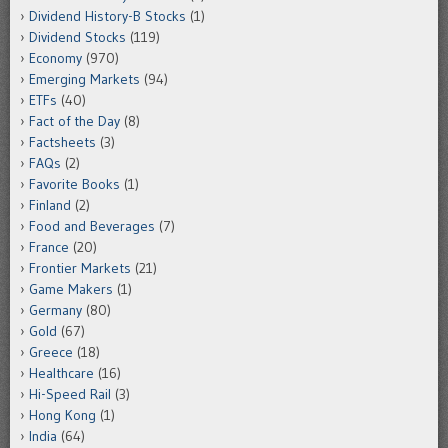
Dividend History-B Stocks
(1)
Dividend Stocks
(119)
Economy
(970)
Emerging Markets
(94)
ETFs
(40)
Fact of the Day
(8)
Factsheets
(3)
FAQs
(2)
Favorite Books
(1)
Finland
(2)
Food and Beverages
(7)
France
(20)
Frontier Markets
(21)
Game Makers
(1)
Germany
(80)
Gold
(67)
Greece
(18)
Healthcare
(16)
Hi-Speed Rail
(3)
Hong Kong
(1)
India
(64)