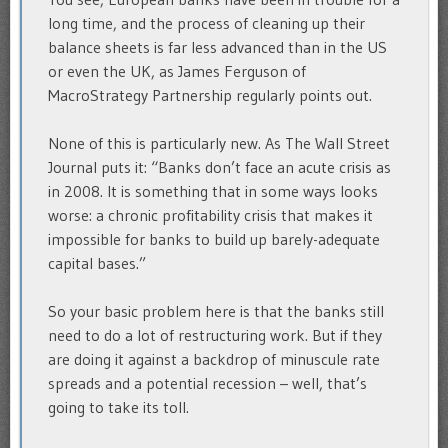
long time, and the process of cleaning up their
balance sheets is far less advanced than in the US
or even the UK, as James Ferguson of
MacroStrategy Partnership regularly points out.
None of this is particularly new. As The Wall Street
Journal puts it: “Banks don’t face an acute crisis as
in 2008. It is something that in some ways looks
worse: a chronic profitability crisis that makes it
impossible for banks to build up barely-adequate
capital bases.”
So your basic problem here is that the banks still
need to do a lot of restructuring work. But if they
are doing it against a backdrop of minuscule rate
spreads and a potential recession – well, that’s
going to take its toll.