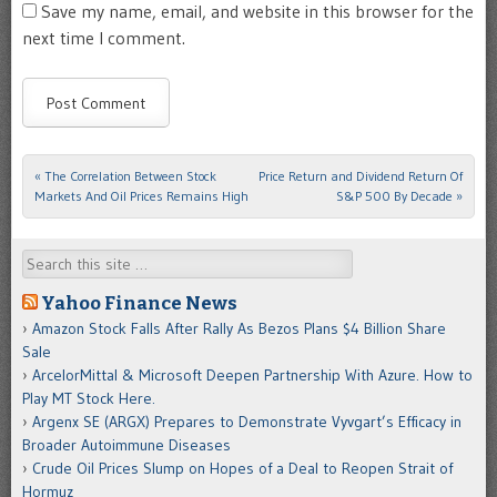
Save my name, email, and website in this browser for the
next time I comment.
«
The Correlation Between Stock
Price Return and Dividend Return Of
Post navigation
Markets And Oil Prices Remains High
S&P 500 By Decade
»
Search
Yahoo Finance News
Amazon Stock Falls After Rally As Bezos Plans $4 Billion Share
Sale
ArcelorMittal & Microsoft Deepen Partnership With Azure. How to
Play MT Stock Here.
Argenx SE (ARGX) Prepares to Demonstrate Vyvgart’s Efficacy in
Broader Autoimmune Diseases
Crude Oil Prices Slump on Hopes of a Deal to Reopen Strait of
Hormuz