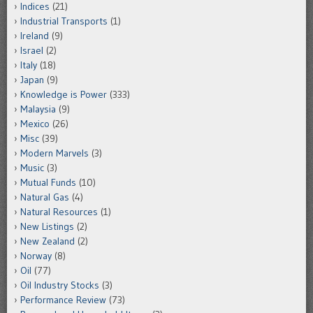
Indices
(21)
Industrial Transports
(1)
Ireland
(9)
Israel
(2)
Italy
(18)
Japan
(9)
Knowledge is Power
(333)
Malaysia
(9)
Mexico
(26)
Misc
(39)
Modern Marvels
(3)
Music
(3)
Mutual Funds
(10)
Natural Gas
(4)
Natural Resources
(1)
New Listings
(2)
New Zealand
(2)
Norway
(8)
Oil
(77)
Oil Industry Stocks
(3)
Performance Review
(73)