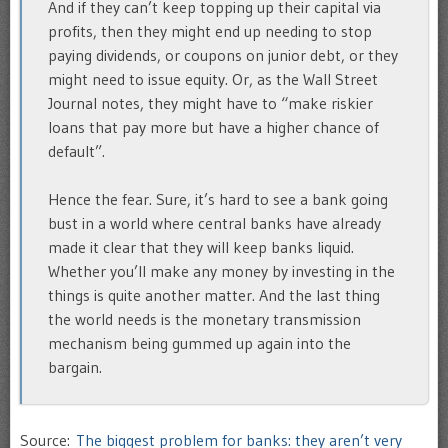
And if they can’t keep topping up their capital via
profits, then they might end up needing to stop
paying dividends, or coupons on junior debt, or they
might need to issue equity. Or, as the Wall Street
Journal notes, they might have to “make riskier
loans that pay more but have a higher chance of
default”.
Hence the fear. Sure, it’s hard to see a bank going
bust in a world where central banks have already
made it clear that they will keep banks liquid.
Whether you’ll make any money by investing in the
things is quite another matter. And the last thing
the world needs is the monetary transmission
mechanism being gummed up again into the
bargain.
Source:
The biggest problem for banks: they aren’t very