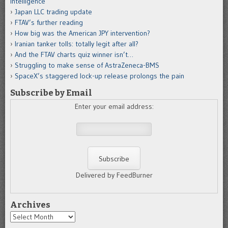
intelligence
Japan LLC trading update
FTAV’s further reading
How big was the American JPY intervention?
Iranian tanker tolls: totally legit after all?
And the FTAV charts quiz winner isn’t…
Struggling to make sense of AstraZeneca-BMS
SpaceX’s staggered lock-up release prolongs the pain
Subscribe by Email
Enter your email address:
Delivered by FeedBurner
Archives
Archives