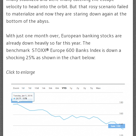
velocity to head into the orbit. But that rosy scenario failed
to materialize and now they are staring down again at the
bottom of the abyss.
With just one month over, European banking stocks are
already down heavily so far this year. The
benchmark STOXX® Europe 600 Banks Index is down a
shocking 25% as shown in the chart below:
Click to enlarge