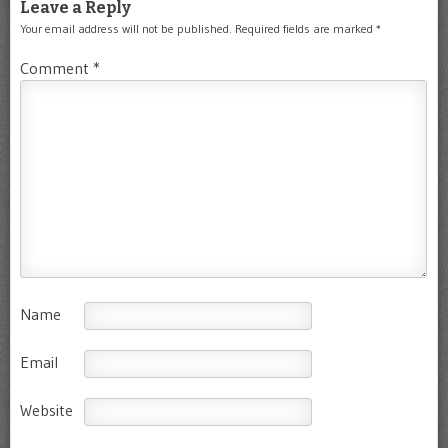
Leave a Reply
Your email address will not be published.
Required fields are marked
*
Comment
*
Name
Email
Website