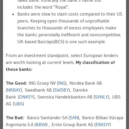
includes the word “Royal”.
Banks were slow to slash costs compared to their US
peers. Keeping open thousands of unprofitable
branches to thousands of excess employees make
the banks perennially inefficient and noncompetitive.
UK-based Barclays(BCS) is one such example.
From an investment standpoint, select European lenders
are worth looking at current levels.
My classification of
these banks:
The Good:
ING Groep NV (
ING
), Nordea Bank AB
(
NRBAY
), Swedbank AB (
SWDBY
), Danske
Bank (
DNKEY
), Svenska Handelsbanken AB (
SVNLY
), UBS
AG (
UBS
)
The Bad:
Banco Santander SA (
SAN
), Banco Bilbao Vizcaya
Argentaria S.A (
BBVA
) , Erste Group Bank AG (
EBKDY
)