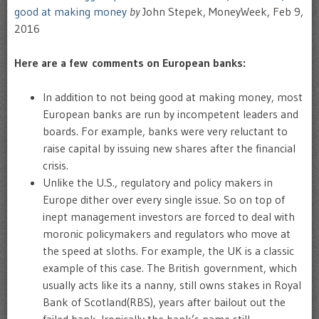
good at making money
by
John Stepek, MoneyWeek, Feb 9,
2016
Here are a few comments on European banks:
In addition to not being good at making money, most
European banks are run by incompetent leaders and
boards. For example, banks were very reluctant to
raise capital by issuing new shares after the financial
crisis.
Unlike the U.S., regulatory and policy makers in
Europe dither over every single issue. So on top of
inept management investors are forced to deal with
moronic policymakers and regulators who move at
the speed at sloths. For example, the UK is a classic
example of this case. The British government, which
usually acts like its a nanny, still owns stakes in Royal
Bank of Scotland(RBS), years after bailout out the
failed bank. Ironically the bank’s name still