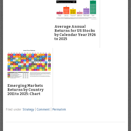
Average Annual
Returns for US Stocks
by Calendar Year 1926
to 2025
Emerging Markets
Returns by Country
2011 to 2025: Chart
Filed under
Strategy
|
Comment
|
Permalink