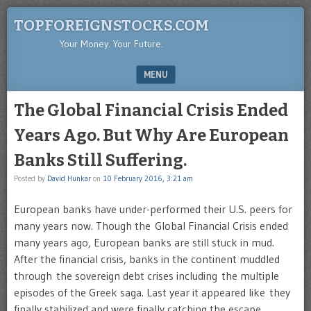
TOPFOREIGNSTOCKS.COM
Your Money. Your Future.
MENU
SKIP TO CONTENT
The Global Financial Crisis Ended
Years Ago. But Why Are European
Banks Still Suffering.
Posted by
David Hunkar
on
10 February 2016, 3:21 am
European banks have under-performed their U.S. peers for
many years now. Though the Global Financial Crisis ended
many years ago, European banks are still stuck in mud.
After the financial crisis, banks in the continent muddled
through the sovereign debt crises including the multiple
episodes of the Greek saga. Last year it appeared like they
finally stabilized and were finally catching the escape