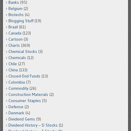
Banks
(95)
Belgium
(2)
Biotechs
(4)
Blogging Stuff
(19)
Brazil
(61)
Canada
(123)
Cartoon
(3)
Charts
(369)
Chemical Stocks
(3)
Chemicals
(12)
Chile
(27)
China
(133)
Closed-End Funds
(13)
Colombia
(7)
Commodity
(26)
Construction Materials
(2)
Consumer Staples
(5)
Defense
(2)
Denmark
(4)
Dividend Gems
(9)
Dividend History – D Stocks
(1)