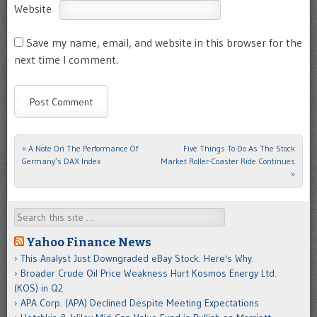
Website
Save my name, email, and website in this browser for the
next time I comment.
«
A Note On The Performance Of
Five Things To Do As The Stock
Post navigation
Germany’s DAX Index
Market Roller-Coaster Ride Continues
»
Search
Yahoo Finance News
This Analyst Just Downgraded eBay Stock. Here's Why.
Broader Crude Oil Price Weakness Hurt Kosmos Energy Ltd.
(KOS) in Q2
APA Corp. (APA) Declined Despite Meeting Expectations