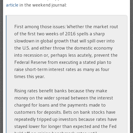
article
in the weekend journal:
First among those issues: Whether the market rout
of the first two weeks of 2016 spells a sharp
slowdown in global growth that will spill over into
the U.S. and either throw the domestic economy
into recession or, perhaps less acutely, prevent the
Federal Reserve from executing a stated plan to
raise short-term interest rates as many as four
times this year.
Rising rates benefit banks because they make
money on the wider spread between the interest
charged for loans and the payments made to
customers for deposits. Bets on bank stocks have
repeatedly tripped up investors because rates have
stayed lower for longer than expected and the Fed