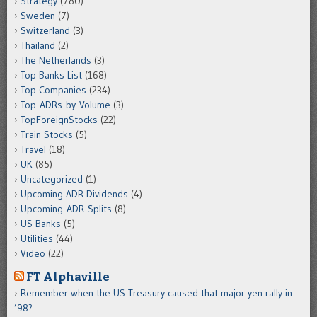
Strategy
(780)
Sweden
(7)
Switzerland
(3)
Thailand
(2)
The Netherlands
(3)
Top Banks List
(168)
Top Companies
(234)
Top-ADRs-by-Volume
(3)
TopForeignStocks
(22)
Train Stocks
(5)
Travel
(18)
UK
(85)
Uncategorized
(1)
Upcoming ADR Dividends
(4)
Upcoming-ADR-Splits
(8)
US Banks
(5)
Utilities
(44)
Video
(22)
FT Alphaville
Remember when the US Treasury caused that major yen rally in
’98?