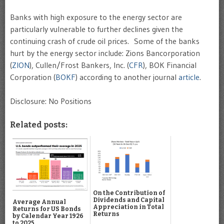
Banks with high exposure to the energy sector are
particularly vulnerable to further declines given the
continuing crash of crude oil prices. Some of the banks
hurt by the energy sector include: Zions Bancorporation
(
ZION
), Cullen/Frost Bankers, Inc. (
CFR
), BOK Financial
Corporation (
BOKF
) according to another journal
article
.
Disclosure: No Positions
Related posts:
On the Contribution of
Dividends and Capital
Average Annual
Appreciation in Total
Returns for US Bonds
Returns
by Calendar Year 1926
to 2025