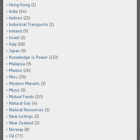
Hong Kong
(1)
India
(64)
Indices
(21)
Industrial Transports
(1)
Ireland
(9)
Israel
(2)
Italy
(18)
Japan
(9)
Knowledge is Power
(333)
Malaysia
(9)
Mexico
(26)
Misc
(39)
Modern Marvels
(3)
Music
(3)
Mutual Funds
(10)
Natural Gas
(4)
Natural Resources
(1)
New Listings
(2)
New Zealand
(2)
Norway
(8)
Oil
(77)