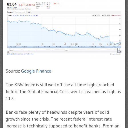
Source:
Google Finance
The KBW Index is still well off the all-time highs reached
before the Global Financial Crisis went it reached as high as
117.
Banks face plenty of headwinds despite years of solid
growth since the crisis. The recent federal interest rate
increase is technically supposed to benefit banks. From an