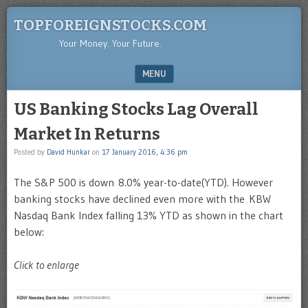
TOPFOREIGNSTOCKS.COM
Your Money. Your Future.
MENU
SKIP TO CONTENT
US Banking Stocks Lag Overall
Market In Returns
Posted by
David Hunkar
on
17 January 2016, 4:36 pm
The S&P 500 is down 8.0% year-to-date(YTD). However
banking stocks have declined even more with the KBW
Nasdaq Bank Index falling 13% YTD as shown in the chart
below:
Click to enlarge