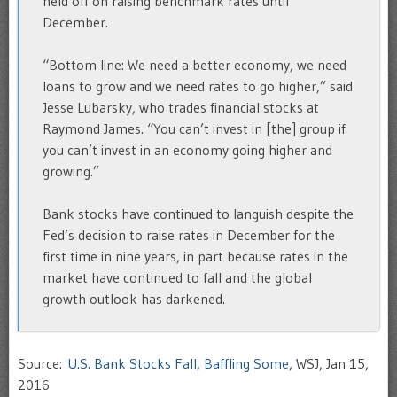
held off on raising benchmark rates until
December.
“Bottom line: We need a better economy, we need
loans to grow and we need rates to go higher,” said
Jesse Lubarsky, who trades financial stocks at
Raymond James. “You can’t invest in [the] group if
you can’t invest in an economy going higher and
growing.”
Bank stocks have continued to languish despite the
Fed’s decision to raise rates in December for the
first time in nine years, in part because rates in the
market have continued to fall and the global
growth outlook has darkened.
Source:
U.S. Bank Stocks Fall, Baffling Some
, WSJ, Jan 15,
2016