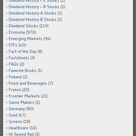
Dividend History – E Stocks
(1)
Dividend History – R Stocks
(1)
Dividend History-A Stocks
(1)
Dividend History-B Stocks
(1)
Dividend Stocks
(119)
Economy
(970)
Emerging Markets
(94)
ETFs
(40)
Fact of the Day
(8)
Factsheets
(3)
FAQs
(2)
Favorite Books
(1)
Finland
(2)
Food and Beverages
(7)
France
(20)
Frontier Markets
(21)
Game Makers
(1)
Germany
(80)
Gold
(67)
Greece
(18)
Healthcare
(16)
Hi-Speed Rail
(3)