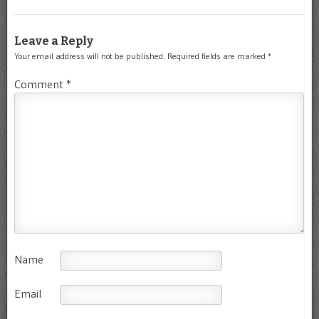
Leave a Reply
Your email address will not be published.
Required fields are marked
*
Comment
*
Name
Email