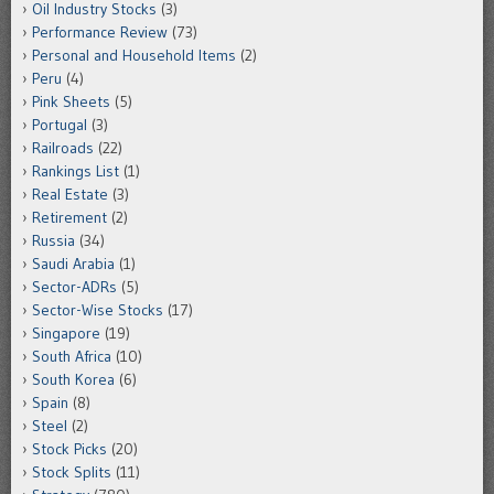
Oil Industry Stocks
(3)
Performance Review
(73)
Personal and Household Items
(2)
Peru
(4)
Pink Sheets
(5)
Portugal
(3)
Railroads
(22)
Rankings List
(1)
Real Estate
(3)
Retirement
(2)
Russia
(34)
Saudi Arabia
(1)
Sector-ADRs
(5)
Sector-Wise Stocks
(17)
Singapore
(19)
South Africa
(10)
South Korea
(6)
Spain
(8)
Steel
(2)
Stock Picks
(20)
Stock Splits
(11)