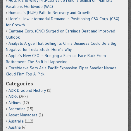
Hotchkis & Wiley Mid-Cap Value Fund is Bullish on Marriott
Vacations Worldwide (VAC)
Humana’s (HUM) Path to Recovery and Growth
Here’s How Intermodal Demand Is Positioning CSX Corp. (CSX)
for Growth
Centene Corp. (CNC) Surged on Earnings Beat and Improved
Outlook
Analysts Argue That Selling Its China Business Could Be a Big
Negative for Tesla Stock. Here’s Why.
Apple’s New CEO Is Bringing a Familiar Face Back From
Retirement. The Shift Is Happening.
CoreWeave Sets Asia-Pacific Expansion. Piper Sandler Names
Cloud Firm Top AI Pick.
Categories
ADR Dividend History
(1)
ADRs
(263)
Airlines
(12)
Argentina
(15)
Asset Managers
(1)
Australia
(112)
Austria
(4)