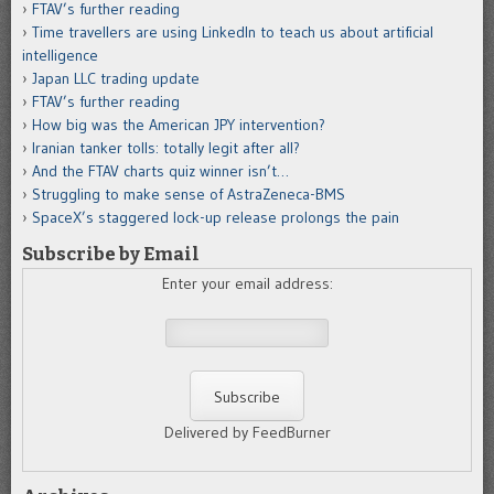
FTAV’s further reading
Time travellers are using LinkedIn to teach us about artificial
intelligence
Japan LLC trading update
FTAV’s further reading
How big was the American JPY intervention?
Iranian tanker tolls: totally legit after all?
And the FTAV charts quiz winner isn’t…
Struggling to make sense of AstraZeneca-BMS
SpaceX’s staggered lock-up release prolongs the pain
Subscribe by Email
Enter your email address:
Delivered by FeedBurner