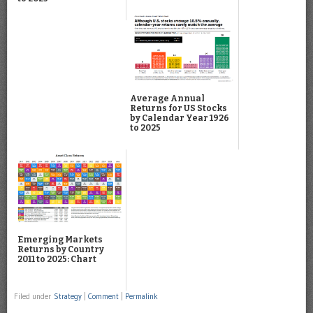
Average Annual
Returns for US Stocks
by Calendar Year 1926
to 2025
Emerging Markets
Returns by Country
2011 to 2025: Chart
Filed under
Strategy
|
Comment
|
Permalink