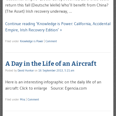
return this fall (Deutsche Welle) Who’ll benefit from China?
(The Asset) Irish recovery underway, …
Continue reading ‘Knowledge is Power: California, Accidental
Empire, Irish Recovery Edition’ »
Filed under
Knowledge is Power
|
Comment
A Day in the Life of an Aircraft
Posted by
David Hunkar
on
16 September 2013, 5:21 am
Here is an interesting infographic on the daily life of an
aircraft: Click to enlarge Source: Egencia.com
Filed under
Misc
|
Comment