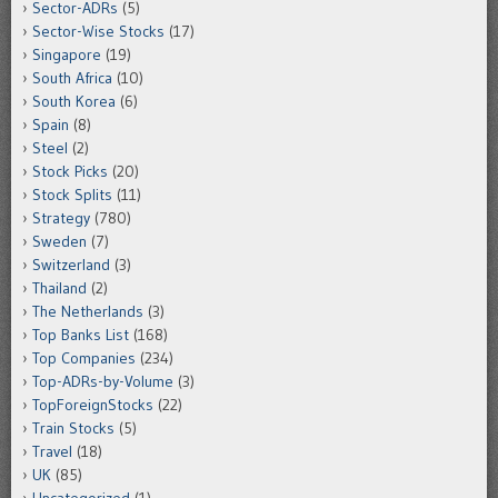
Sector-ADRs
(5)
Sector-Wise Stocks
(17)
Singapore
(19)
South Africa
(10)
South Korea
(6)
Spain
(8)
Steel
(2)
Stock Picks
(20)
Stock Splits
(11)
Strategy
(780)
Sweden
(7)
Switzerland
(3)
Thailand
(2)
The Netherlands
(3)
Top Banks List
(168)
Top Companies
(234)
Top-ADRs-by-Volume
(3)
TopForeignStocks
(22)
Train Stocks
(5)
Travel
(18)
UK
(85)
Uncategorized
(1)