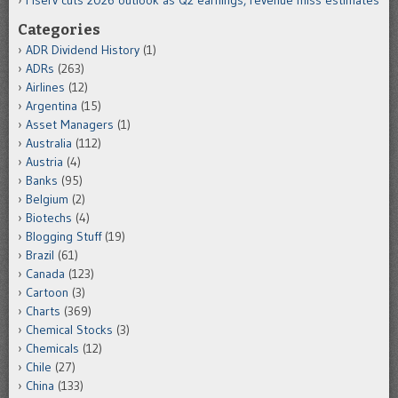
Categories
ADR Dividend History
(1)
ADRs
(263)
Airlines
(12)
Argentina
(15)
Asset Managers
(1)
Australia
(112)
Austria
(4)
Banks
(95)
Belgium
(2)
Biotechs
(4)
Blogging Stuff
(19)
Brazil
(61)
Canada
(123)
Cartoon
(3)
Charts
(369)
Chemical Stocks
(3)
Chemicals
(12)
Chile
(27)
China
(133)