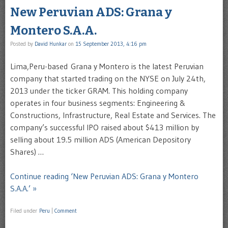
New Peruvian ADS: Grana y
Montero S.A.A.
Posted by
David Hunkar
on
15 September 2013, 4:16 pm
Lima,Peru-based Grana y Montero is the latest Peruvian
company that started trading on the NYSE on July 24th,
2013 under the ticker GRAM. This holding company
operates in four business segments: Engineering &
Constructions, Infrastructure, Real Estate and Services. The
company’s successful IPO raised about $413 million by
selling about 19.5 million ADS (American Depository
Shares) …
Continue reading ‘New Peruvian ADS: Grana y Montero
S.A.A.’ »
Filed under
Peru
|
Comment