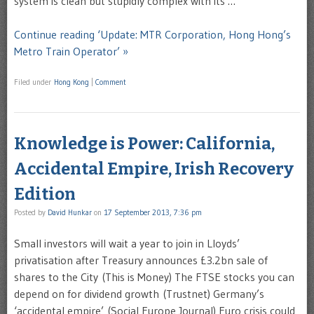
system is clean but stupidly complex with its …
Continue reading ‘Update: MTR Corporation, Hong Hong’s
Metro Train Operator’ »
Filed under
Hong Kong
|
Comment
Knowledge is Power: California,
Accidental Empire, Irish Recovery
Edition
Posted by
David Hunkar
on
17 September 2013, 7:36 pm
Small investors will wait a year to join in Lloyds’
privatisation after Treasury announces £3.2bn sale of
shares to the City (This is Money) The FTSE stocks you can
depend on for dividend growth (Trustnet) Germany’s
‘accidental empire’ (Social Europe Journal) Euro crisis could