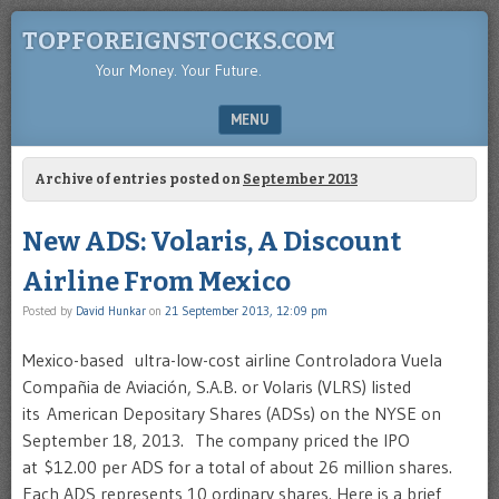
TOPFOREIGNSTOCKS.COM
Your Money. Your Future.
MENU
SKIP TO CONTENT
Archive of entries posted on
September 2013
New ADS: Volaris, A Discount
Airline From Mexico
Posted by
David Hunkar
on
21 September 2013, 12:09 pm
Mexico-based ultra-low-cost airline Controladora Vuela
Compañia de Aviación, S.A.B. or Volaris (VLRS) listed
its American Depositary Shares (ADSs) on the NYSE on
September 18, 2013. The company priced the IPO
at $12.00 per ADS for a total of about 26 million shares.
Each ADS represents 10 ordinary shares. Here is a brief