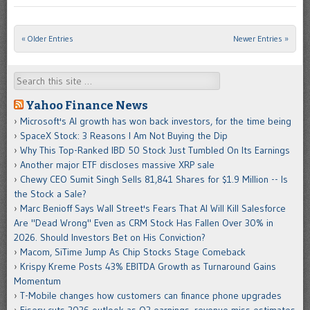
« Older Entries
Newer Entries »
Post navigation
Search
Yahoo Finance News
Microsoft's AI growth has won back investors, for the time being
SpaceX Stock: 3 Reasons I Am Not Buying the Dip
Why This Top-Ranked IBD 50 Stock Just Tumbled On Its Earnings
Another major ETF discloses massive XRP sale
Chewy CEO Sumit Singh Sells 81,841 Shares for $1.9 Million -- Is
the Stock a Sale?
Marc Benioff Says Wall Street's Fears That AI Will Kill Salesforce
Are "Dead Wrong" Even as CRM Stock Has Fallen Over 30% in
2026. Should Investors Bet on His Conviction?
Macom, SiTime Jump As Chip Stocks Stage Comeback
Krispy Kreme Posts 43% EBITDA Growth as Turnaround Gains
Momentum
T-Mobile changes how customers can finance phone upgrades
Fiserv cuts 2026 outlook as Q2 earnings, revenue miss estimates