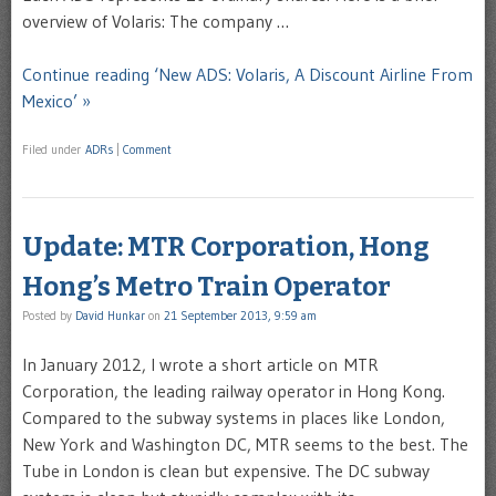
overview of Volaris: The company …
Continue reading ‘New ADS: Volaris, A Discount Airline From
Mexico’ »
Filed under
ADRs
|
Comment
Update: MTR Corporation, Hong
Hong’s Metro Train Operator
Posted by
David Hunkar
on
21 September 2013, 9:59 am
In January 2012, I wrote a short article on MTR
Corporation, the leading railway operator in Hong Kong.
Compared to the subway systems in places like London,
New York and Washington DC, MTR seems to the best. The
Tube in London is clean but expensive. The DC subway