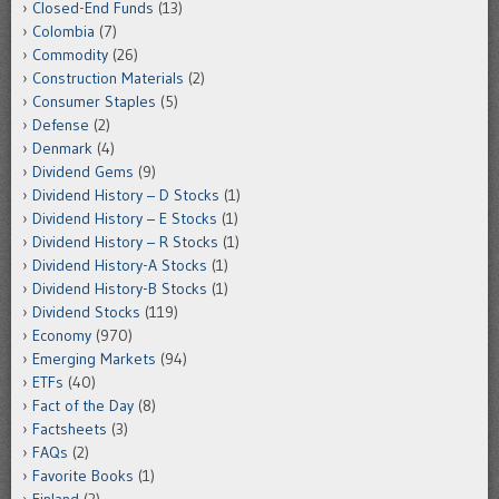
Closed-End Funds
(13)
Colombia
(7)
Commodity
(26)
Construction Materials
(2)
Consumer Staples
(5)
Defense
(2)
Denmark
(4)
Dividend Gems
(9)
Dividend History – D Stocks
(1)
Dividend History – E Stocks
(1)
Dividend History – R Stocks
(1)
Dividend History-A Stocks
(1)
Dividend History-B Stocks
(1)
Dividend Stocks
(119)
Economy
(970)
Emerging Markets
(94)
ETFs
(40)
Fact of the Day
(8)
Factsheets
(3)
FAQs
(2)
Favorite Books
(1)
Finland
(2)