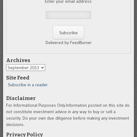
Enter your email address:
Delivered by FeedBurner
Archives
Archives
Site Feed
Subscribe in a reader
Disclaimer
For Informational Purposes Only.Information posted on this site do
not constitute investment advice in any way to buy or sell a
security. Do your own due diligence before making any investment
decisions.
Privacy Policy