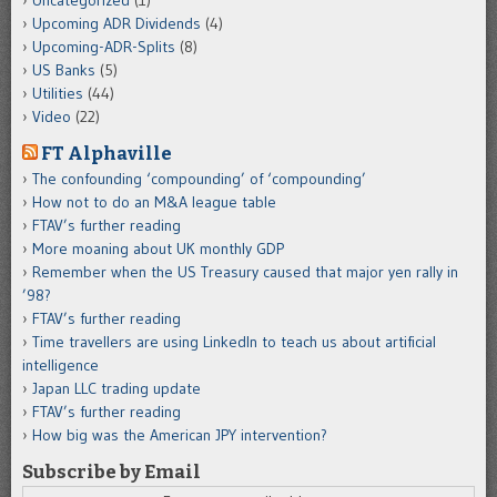
Upcoming ADR Dividends
(4)
Upcoming-ADR-Splits
(8)
US Banks
(5)
Utilities
(44)
Video
(22)
FT Alphaville
The confounding ‘compounding’ of ‘compounding’
How not to do an M&A league table
FTAV’s further reading
More moaning about UK monthly GDP
Remember when the US Treasury caused that major yen rally in
’98?
FTAV’s further reading
Time travellers are using LinkedIn to teach us about artificial
intelligence
Japan LLC trading update
FTAV’s further reading
How big was the American JPY intervention?
Subscribe by Email