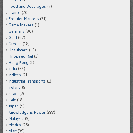
Food and Beverages
(7)
France
(20)
Frontier Markets
(21)
Game Makers
(1)
Germany
(80)
Gold
(67)
Greece
(18)
Healthcare
(16)
Hi-Speed Rail
(3)
Hong Kong
(1)
India
(64)
Indices
(21)
Industrial Transports
(1)
Ireland
(9)
Israel
(2)
Italy
(18)
Japan
(9)
Knowledge is Power
(333)
Malaysia
(9)
Mexico
(26)
Misc
(39)