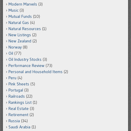
Modern Marvels
(3)
Music
(3)
Mutual Funds
(10)
Natural Gas
(4)
Natural Resources
(1)
New Listings
(2)
New Zealand
(2)
Norway
(8)
Oil
(77)
Oil Industry Stocks
(3)
Performance Review
(73)
Personal and Household Items
(2)
Peru
(4)
Pink Sheets
(5)
Portugal
(3)
Railroads
(22)
Rankings List
(1)
Real Estate
(3)
Retirement
(2)
Russia
(34)
Saudi Arabia
(1)