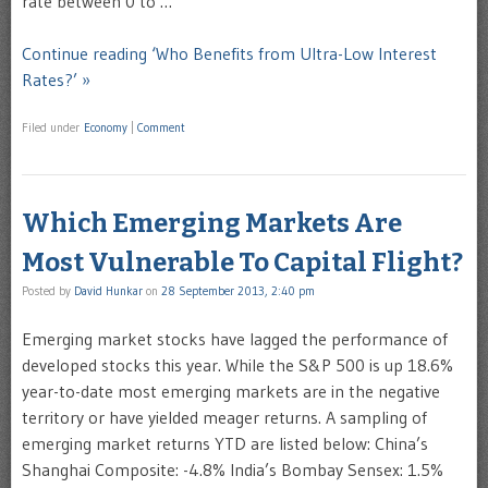
rate between 0 to …
Continue reading ‘Who Benefits from Ultra-Low Interest
Rates?’ »
Filed under
Economy
|
Comment
Which Emerging Markets Are
Most Vulnerable To Capital Flight?
Posted by
David Hunkar
on
28 September 2013, 2:40 pm
Emerging market stocks have lagged the performance of
developed stocks this year. While the S&P 500 is up 18.6%
year-to-date most emerging markets are in the negative
territory or have yielded meager returns. A sampling of
emerging market returns YTD are listed below: China’s
Shanghai Composite: -4.8% India’s Bombay Sensex: 1.5%