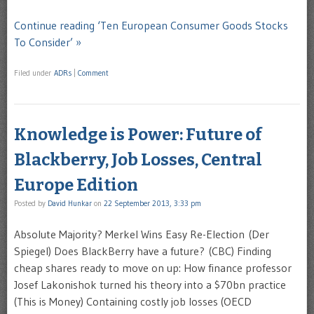
Continue reading ‘Ten European Consumer Goods Stocks
To Consider’ »
Filed under
ADRs
|
Comment
Knowledge is Power: Future of
Blackberry, Job Losses, Central
Europe Edition
Posted by
David Hunkar
on
22 September 2013, 3:33 pm
Absolute Majority? Merkel Wins Easy Re-Election (Der
Spiegel) Does BlackBerry have a future? (CBC) Finding
cheap shares ready to move on up: How finance professor
Josef Lakonishok turned his theory into a $70bn practice
(This is Money) Containing costly job losses (OECD