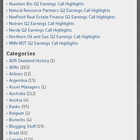
Nuvation Bio Q2 Earnings Call Highlights
Natural Resource Partners Q2 Earnings Call Highlights
NexPoint Real Estate Finance Q2 Earnings Call Highlights
Nutrien Q2 Earnings Call Highlights
Nerdy Q2 Earnings Call Highlights
Northern Oil and Gas Q2 Earnings Call Highlights
NNN REIT Q2 Earnings Call Highlights
Categories
ADR Dividend History
(1)
ADRs
(263)
Airlines
(12)
Argentina
(15)
Asset Managers
(1)
Australia
(112)
Austria
(4)
Banks
(95)
Belgium
(2)
Biotechs
(4)
Blogging Stuff
(19)
Brazil
(61)
Canada
(123)