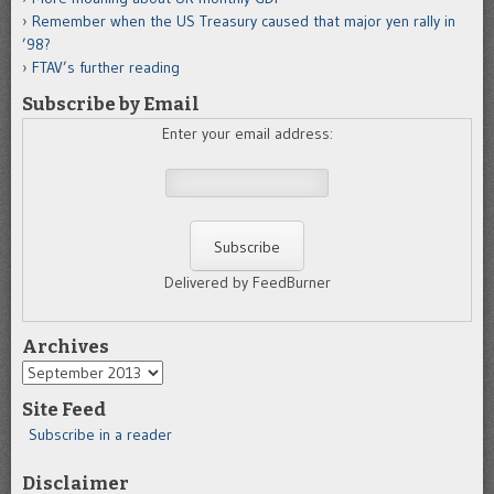
Remember when the US Treasury caused that major yen rally in
’98?
FTAV’s further reading
Subscribe by Email
Enter your email address:
Delivered by FeedBurner
Archives
Archives
Site Feed
Subscribe in a reader
Disclaimer