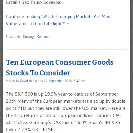
Brzail’s Sao Paulo Bovespa: …
Continue reading ‘Which Emerging Markets Are Most
Vulnerable To Capital Flight?’ »
Filed under
Strategy
|
Comment
Ten European Consumer Goods
Stocks To Consider
Posted by
David Hunkar
on
22 September 2013, 5:47 pm
The S&P 500 is up 19.9% year-to-date as of September
20th. Many of the European markets are also up by double
digits YTD but they are still lower the U.S. market. Here are
the YTD returns of major European indices: France’s CAC
40: 15.5%s Germany’s DAX Index: 14.0% Spain’s IBEX 35
Index: 12.3% UK’s FTSE …