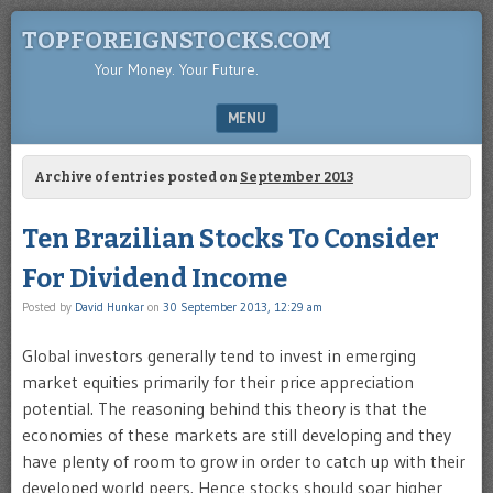
TOPFOREIGNSTOCKS.COM
Your Money. Your Future.
MENU
SKIP TO CONTENT
Archive of entries posted on
September 2013
Ten Brazilian Stocks To Consider
For Dividend Income
Posted by
David Hunkar
on
30 September 2013, 12:29 am
Global investors generally tend to invest in emerging
market equities primarily for their price appreciation
potential. The reasoning behind this theory is that the
economies of these markets are still developing and they
have plenty of room to grow in order to catch up with their
developed world peers. Hence stocks should soar higher