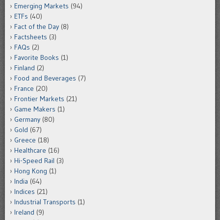
Emerging Markets
(94)
ETFs
(40)
Fact of the Day
(8)
Factsheets
(3)
FAQs
(2)
Favorite Books
(1)
Finland
(2)
Food and Beverages
(7)
France
(20)
Frontier Markets
(21)
Game Makers
(1)
Germany
(80)
Gold
(67)
Greece
(18)
Healthcare
(16)
Hi-Speed Rail
(3)
Hong Kong
(1)
India
(64)
Indices
(21)
Industrial Transports
(1)
Ireland
(9)