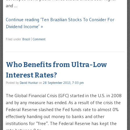
and …
Continue reading ‘Ten Brazilian Stocks To Consider For
Dividend Income’ »
Filed under
Brazil
|
Comment
Who Benefits from Ultra-Low
Interest Rates?
Posted by
David Hunkar
on
28 September 2013, 7:03 pm
The Global Financial Crisis (GFC) started in the U.S. in 2008
and by any measure has ended. As a result of the crisis the
Federal Reserve slashed the Fed funds rate to almost 0%
effectively handing out money to banks and other
institutions for “free”. The Federal Reserve has kept the