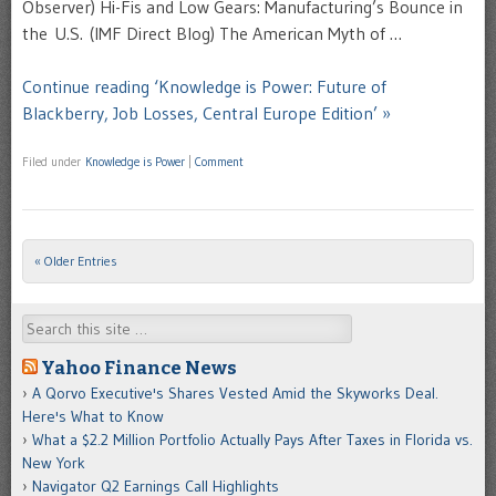
Observer) Hi-Fis and Low Gears: Manufacturing’s Bounce in
the U.S. (IMF Direct Blog) The American Myth of …
Continue reading ‘Knowledge is Power: Future of
Blackberry, Job Losses, Central Europe Edition’ »
Filed under
Knowledge is Power
|
Comment
« Older Entries
Post navigation
Search
Yahoo Finance News
A Qorvo Executive's Shares Vested Amid the Skyworks Deal.
Here's What to Know
What a $2.2 Million Portfolio Actually Pays After Taxes in Florida vs.
New York
Navigator Q2 Earnings Call Highlights