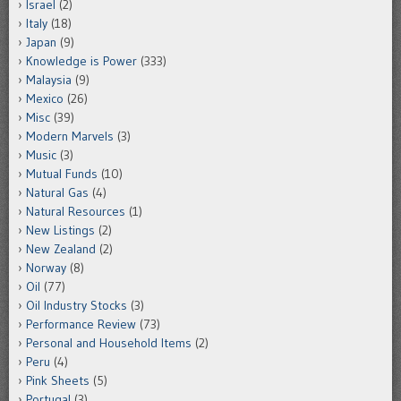
Israel
(2)
Italy
(18)
Japan
(9)
Knowledge is Power
(333)
Malaysia
(9)
Mexico
(26)
Misc
(39)
Modern Marvels
(3)
Music
(3)
Mutual Funds
(10)
Natural Gas
(4)
Natural Resources
(1)
New Listings
(2)
New Zealand
(2)
Norway
(8)
Oil
(77)
Oil Industry Stocks
(3)
Performance Review
(73)
Personal and Household Items
(2)
Peru
(4)
Pink Sheets
(5)
Portugal
(3)