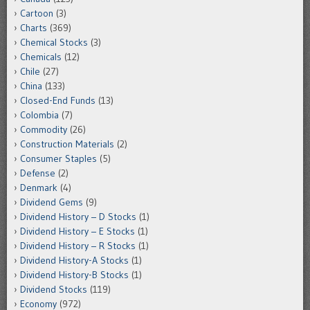
Cartoon
(3)
Charts
(369)
Chemical Stocks
(3)
Chemicals
(12)
Chile
(27)
China
(133)
Closed-End Funds
(13)
Colombia
(7)
Commodity
(26)
Construction Materials
(2)
Consumer Staples
(5)
Defense
(2)
Denmark
(4)
Dividend Gems
(9)
Dividend History – D Stocks
(1)
Dividend History – E Stocks
(1)
Dividend History – R Stocks
(1)
Dividend History-A Stocks
(1)
Dividend History-B Stocks
(1)
Dividend Stocks
(119)
Economy
(972)