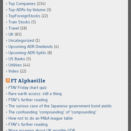
Top Companies
(234)
Top-ADRs-by-Volume
(3)
TopForeignStocks
(22)
Train Stocks
(5)
Travel
(18)
UK
(85)
Uncategorized
(1)
Upcoming ADR Dividends
(4)
Upcoming-ADR-Splits
(8)
US Banks
(5)
Utilities
(44)
Video
(22)
FT Alphaville
FTAV Friday chart quiz
Rare earth access: still a thing
FTAV’s further reading
The curious case of the Japanese government bond yields
The confounding ‘compounding’ of ‘compounding’
How not to do an M&A league table
FTAV’s further reading
More moaning about UK monthly GDP