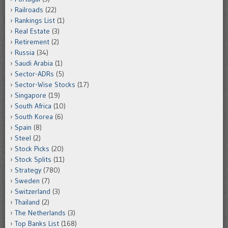
Railroads
(22)
Rankings List
(1)
Real Estate
(3)
Retirement
(2)
Russia
(34)
Saudi Arabia
(1)
Sector-ADRs
(5)
Sector-Wise Stocks
(17)
Singapore
(19)
South Africa
(10)
South Korea
(6)
Spain
(8)
Steel
(2)
Stock Picks
(20)
Stock Splits
(11)
Strategy
(780)
Sweden
(7)
Switzerland
(3)
Thailand
(2)
The Netherlands
(3)
Top Banks List
(168)