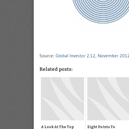
Source:
Global Investor 2.12, November 201
Related posts:
A Look At The Top
Eight Points To