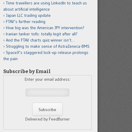
Time travellers are using LinkedIn to teach us
about artificial intelligence
Japan LLC trading update
FTAV’s further reading
How big was the American JPY intervention?
Iranian tanker tolls: totally legit after all?
And the FTAV charts quiz winner isn’t…
Struggling to make sense of AstraZeneca-BMS
SpaceX’s staggered lock-up release prolongs
the pain
Subscribe by Email
Enter your email address:
Delivered by FeedBurner