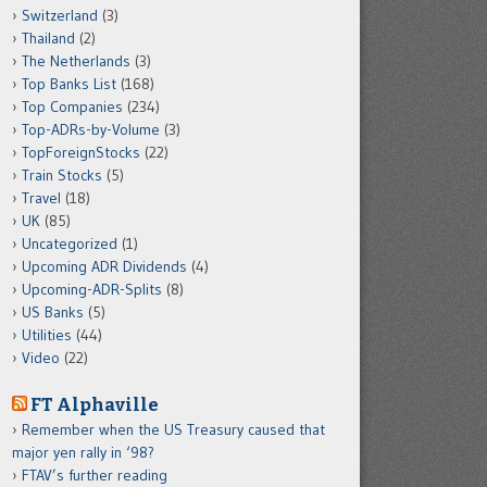
Switzerland
(3)
Thailand
(2)
The Netherlands
(3)
Top Banks List
(168)
Top Companies
(234)
Top-ADRs-by-Volume
(3)
TopForeignStocks
(22)
Train Stocks
(5)
Travel
(18)
UK
(85)
Uncategorized
(1)
Upcoming ADR Dividends
(4)
Upcoming-ADR-Splits
(8)
US Banks
(5)
Utilities
(44)
Video
(22)
FT Alphaville
Remember when the US Treasury caused that
major yen rally in ‘98?
FTAV’s further reading