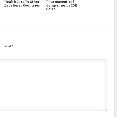
Health Care To Other
Pharmaceutical
Developed Countries
Companies by 2011
Sales
re marked
*