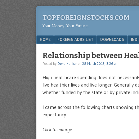
TOPFOREIGNSTOCKS.COM
Your Money. Your Future.
Menu
SKIP TO CONTENT
HOME
FOREIGN ADRS LIST
DOWNLOADS
IND
Relationship between Hea
Posted by
David Hunkar
on
28 March 2013, 3:26 am
High healthcare spending does not necessaril
live healthier lives and live longer. Generall
whether funded by the state or by private indi
I came across the following charts showing th
expectancy.
Click to enlarge