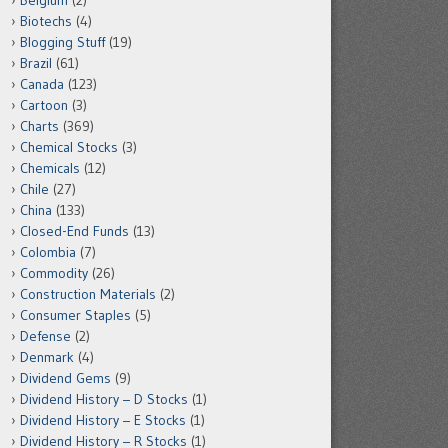
Belgium
(2)
Biotechs
(4)
Blogging Stuff
(19)
Brazil
(61)
Canada
(123)
Cartoon
(3)
Charts
(369)
Chemical Stocks
(3)
Chemicals
(12)
Chile
(27)
China
(133)
Closed-End Funds
(13)
Colombia
(7)
Commodity
(26)
Construction Materials
(2)
Consumer Staples
(5)
Defense
(2)
Denmark
(4)
Dividend Gems
(9)
Dividend History – D Stocks
(1)
Dividend History – E Stocks
(1)
Dividend History – R Stocks
(1)