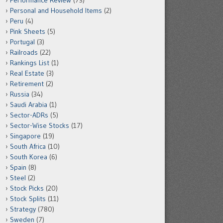
Performance Review
(73)
Personal and Household Items
(2)
Peru
(4)
Pink Sheets
(5)
Portugal
(3)
Railroads
(22)
Rankings List
(1)
Real Estate
(3)
Retirement
(2)
Russia
(34)
Saudi Arabia
(1)
Sector-ADRs
(5)
Sector-Wise Stocks
(17)
Singapore
(19)
South Africa
(10)
South Korea
(6)
Spain
(8)
Steel
(2)
Stock Picks
(20)
Stock Splits
(11)
Strategy
(780)
Sweden
(7)