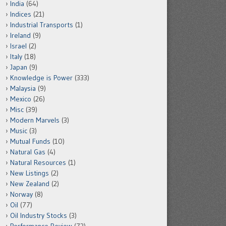
India
(64)
Indices
(21)
Industrial Transports
(1)
Ireland
(9)
Israel
(2)
Italy
(18)
Japan
(9)
Knowledge is Power
(333)
Malaysia
(9)
Mexico
(26)
Misc
(39)
Modern Marvels
(3)
Music
(3)
Mutual Funds
(10)
Natural Gas
(4)
Natural Resources
(1)
New Listings
(2)
New Zealand
(2)
Norway
(8)
Oil
(77)
Oil Industry Stocks
(3)