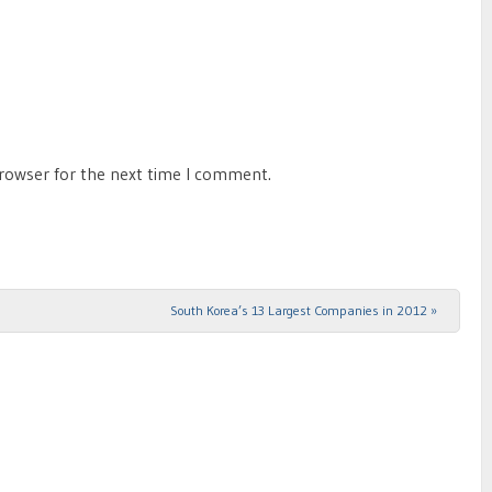
browser for the next time I comment.
South Korea’s 13 Largest Companies in 2012
»