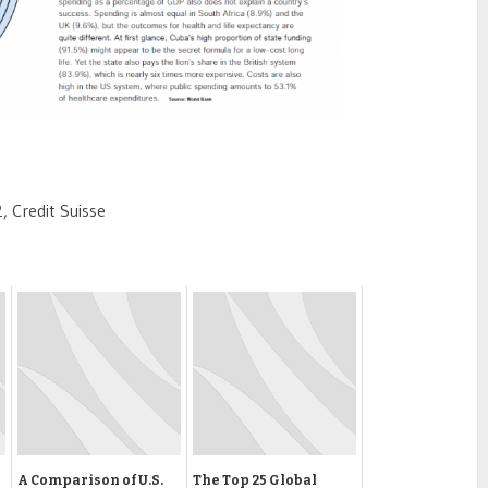
2
, Credit Suisse
A Comparison of U.S.
The Top 25 Global