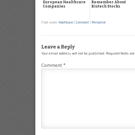
European Healthcare
Remember About
Companies
Biotech Stocks
Filed under
Healthcare
|
Comment
|
Permalink
Leave a Reply
Your email address will not be published.
Required fields a
Comment
*