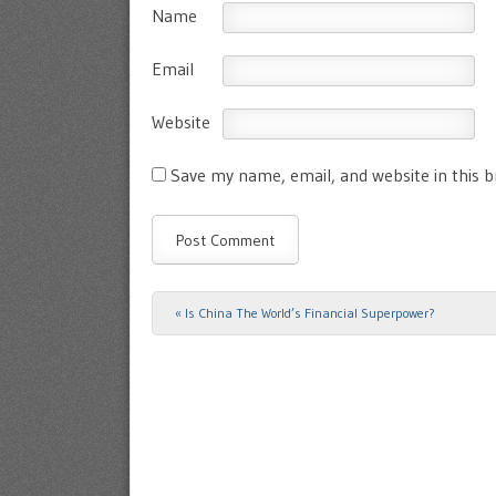
Name
Email
Website
Save my name, email, and website in this 
«
Is China The World’s Financial Superpower?
Post navigation