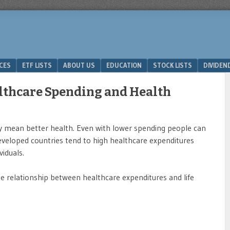
ICES
ETF LISTS
ABOUT US
EDUCATION
STOCK LISTS
DIVIDEN
lthcare Spending and Health
y mean better health. Even with lower spending people can
y developed countries tend to high healthcare expenditures
viduals.
e relationship between healthcare expenditures and life