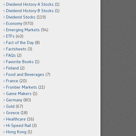
Dividend History-A Stocks
(1)
Dividend History-B Stocks
(1)
Dividend Stocks
(119)
Economy
(970)
Emerging Markets
(94)
ETFs
(40)
Fact of the Day
(8)
Factsheets
(3)
FAQs
(2)
Favorite Books
(1)
Finland
(2)
Food and Beverages
(7)
France
(20)
Frontier Markets
(21)
Game Makers
(1)
Germany
(80)
Gold
(67)
Greece
(18)
Healthcare
(16)
Hi-Speed Rail
(3)
Hong Kong
(1)