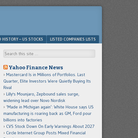
D HISTORY – US STOCKS
LISTED COMPANIES LISTS
Search
Yahoo Finance News
Mastercard Is in Millions of Portfolios. Last
Quarter, Elite Investors Were Quietly Buying Its
Rival
Lilly's Mounjaro, Zepbound sales surge,
widening lead over Novo Nordisk
‘Made in Michigan again’: White House says US
manufacturing is roaring back as GM, Ford pour
billions into factories
CVS Stock Down On Early Warnings About 2027
Circle Internet Group Posts Mixed Financial