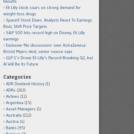
Results
Eli Lilly stock soars on strong demand for
weight-loss drugs
SpaceX Stock Dives. Analysts React To Earnings
Beat, Shift Price Targets.
S&P 500 hits record high on Disney, Eli Lilly
earnings
Exclusive-'No discussions' over AstraZeneca-
Bristol Myers deal, senior source says
GLP-1’s Drove Eli Lilly’s Record-Breaking Q2, but
AI Will Be Its Future
Categories
ADR Dividend History
(1)
ADRs
(263)
Airlines
(12)
Argentina
(15)
Asset Managers
(1)
Australia
(112)
Austria
(4)
Banks
(95)