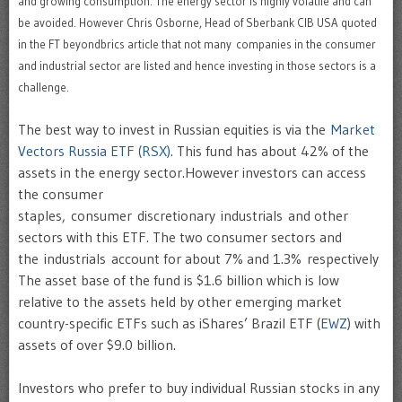
and growing consumption. The energy sector is highly volatile and can
be avoided. However
Chris Osborne, Head of Sberbank CIB USA quoted
in the FT beyondbrics article that not many
companies in the consumer
and industrial sector are listed and hence investing in those sectors is a
challenge.
The best way to invest in Russian equities is via the
Market
Vectors Russia ETF (RSX)
. This fund has about 42% of the
assets in the energy sector.However investors can access
the consumer
staples, consumer discretionary industrials and other
sectors with this ETF. The two consumer sectors and
the industrials account for about 7% and 1.3% respectively
The asset base of the fund is $1.6 billion which is low
relative to the assets held by other emerging market
country-specific ETFs such as iShares’ Brazil ETF (
EWZ
) with
assets of over $9.0 billion.
Investors who prefer to buy individual Russian stocks in any