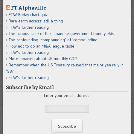
FT Alphaville
FTAV Friday chart quiz
Rare earth access: still a thing
FTAV’s further reading
The curious case of the Japanese government bond yields
The confounding ‘compounding’ of ‘compounding’
How not to do an M&A league table
FTAV’s further reading
More moaning about UK monthly GDP
Remember when the US Treasury caused that major yen rally in
’98?
FTAV’s further reading
Subscribe by Email
Enter your email address: