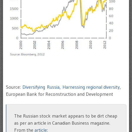
Source:
Diversifying Russia, Harnessing regional diversity
,
European Bank for Reconstruction and Development
The Russian stock market appears to be dirt cheap
as per an article in Canadian Business magazine.
From the
article
: