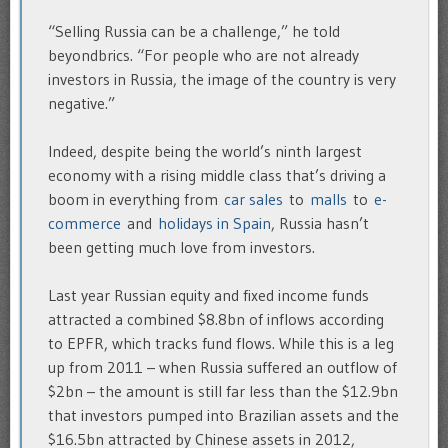
“Selling Russia can be a challenge,” he told
beyondbrics. “For people who are not already
investors in Russia, the image of the country is very
negative.”
Indeed, despite being the world’s ninth largest
economy with a rising middle class that’s driving a
boom in everything from
car sales
to
malls
to
e-
commerce
and
holidays in Spain
, Russia hasn’t
been getting much love from investors.
Last year Russian equity and fixed income funds
attracted a combined $8.8bn of inflows according
to EPFR, which tracks fund flows. While this is a leg
up from 2011 – when Russia suffered an outflow of
$2bn – the amount is still far less than the $12.9bn
that investors pumped into Brazilian assets and the
$16.5bn attracted by Chinese assets in 2012,