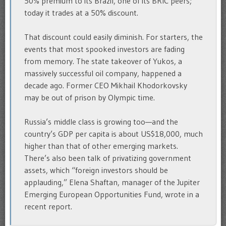
50% premium to its Brazil, one of its BRIC peers;
today it trades at a 50% discount.
That discount could easily diminish. For starters, the
events that most spooked investors are fading
from memory. The state takeover of Yukos, a
massively successful oil company, happened a
decade ago. Former CEO Mikhail Khodorkovsky
may be out of prison by Olympic time.
Russia’s middle class is growing too—and the
country’s GDP per capita is about US$18,000, much
higher than that of other emerging markets.
There’s also been talk of privatizing government
assets, which “foreign investors should be
applauding,” Elena Shaftan, manager of the Jupiter
Emerging European Opportunities Fund, wrote in a
recent report.