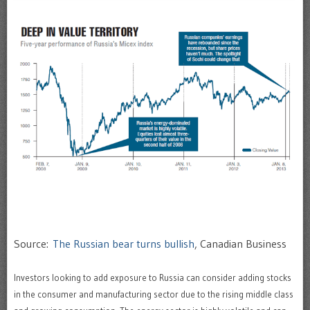
Source:
The Russian bear turns bullish
, Canadian Business
Investors looking to add exposure to Russia can consider adding stocks
in the consumer and manufacturing sector due to the rising middle class