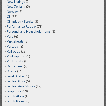
New Listings
(2)
New Zealand
(2)
Norway
(8)
Oil
(77)
Oil Industry Stocks
(3)
Performance Review
(73)
Personal and Household Items
(2)
Peru
(4)
Pink Sheets
(5)
Portugal
(3)
Railroads
(22)
Rankings List
(1)
Real Estate
(3)
Retirement
(2)
Russia
(34)
Saudi Arabia
(1)
Sector-ADRs
(5)
Sector-Wise Stocks
(17)
Singapore
(19)
South Africa
(10)
South Korea
(6)
Spain
(8)