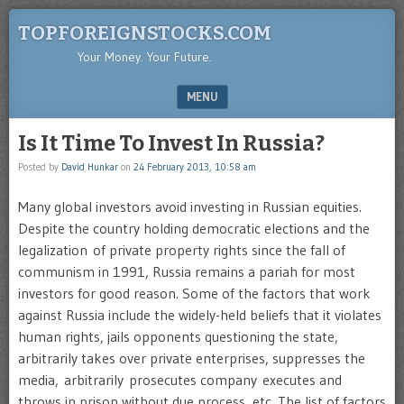
TOPFOREIGNSTOCKS.COM
Your Money. Your Future.
MENU
SKIP TO CONTENT
Is It Time To Invest In Russia?
Posted by
David Hunkar
on
24 February 2013, 10:58 am
Many global investors avoid investing in Russian equities.
Despite the country holding democratic elections and the
legalization of private property rights since the fall of
communism in 1991, Russia remains a pariah for most
investors for good reason. Some of the factors that work
against Russia include the widely-held beliefs that it violates
human rights, jails opponents questioning the state,
arbitrarily takes over private enterprises, suppresses the
media, arbitrarily prosecutes company executes and
throws in prison without due process, etc. The list of factors