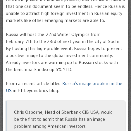
that one can document seem to be endless. Hence Russia is
unable to attract high foreign investment in Russian equity
markets like other emerging markets are able to.
Russia will host the 22nd Winter Olympics from
February 7th to the 23rd of next year in the city of Sochi.
By hosting this high-profile event, Russia hopes to present
a positive image to the global investment community.
Already investors are warming up to Russian stocks with
the benchmark index up 5% YTD.
From a recent article titled
Russia’s image problem in the
US
in FT beyondbrics blog:
Chris Osborne, Head of Sberbank CIB USA, would
be the first to admit that Russia has an image
problem among American investors.