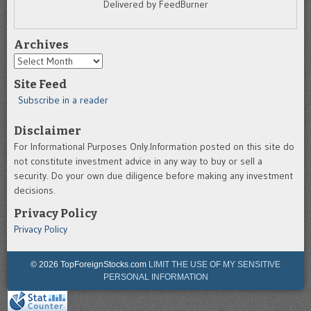
Delivered by FeedBurner
Archives
Archives
Site Feed
Subscribe in a reader
Disclaimer
For Informational Purposes Only.Information posted on this site do
not constitute investment advice in any way to buy or sell a
security. Do your own due diligence before making any investment
decisions.
Privacy Policy
Privacy Policy
© 2026 TopForeignStocks.com
LIMIT THE USE OF MY SENSITIVE
PERSONAL INFORMATION