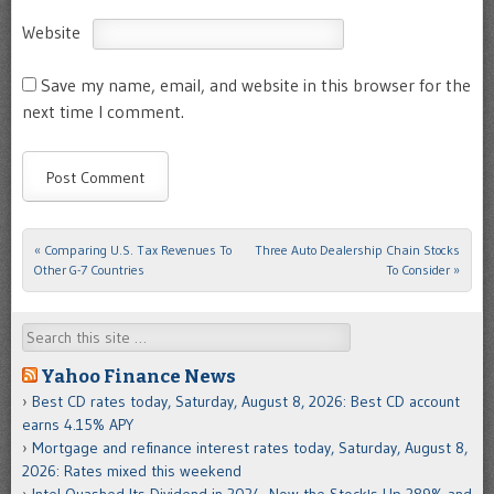
Website
Save my name, email, and website in this browser for the
next time I comment.
«
Comparing U.S. Tax Revenues To
Three Auto Dealership Chain Stocks
Post navigation
Other G-7 Countries
To Consider
»
Search
Yahoo Finance News
Best CD rates today, Saturday, August 8, 2026: Best CD account
earns 4.15% APY
Mortgage and refinance interest rates today, Saturday, August 8,
2026: Rates mixed this weekend
Intel Quashed Its Dividend in 2024. Now the Stock's Up 389% and