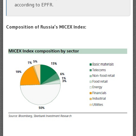
according to EPFR.
Composition of Russia’s MICEX Index: