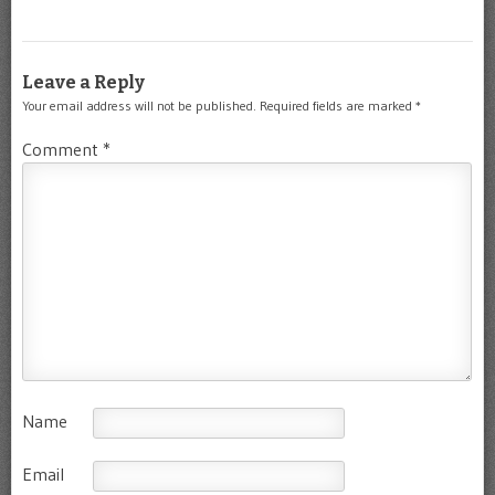
Leave a Reply
Your email address will not be published.
Required fields are marked
*
Comment
*
Name
Email