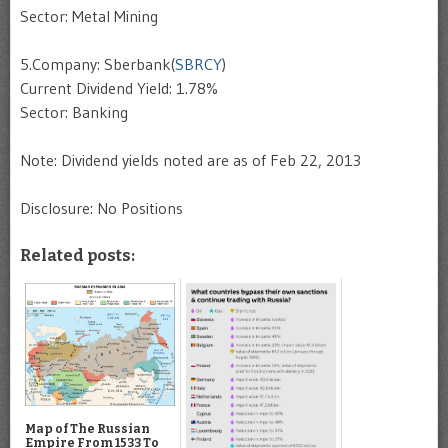
Sector: Metal Mining
5.Company: Sberbank(
SBRCY
)
Current Dividend Yield: 1.78%
Sector: Banking
Note: Dividend yields noted are as of Feb 22, 2013
Disclosure: No Positions
Related posts:
Map of The Russian
Empire From 1533 To