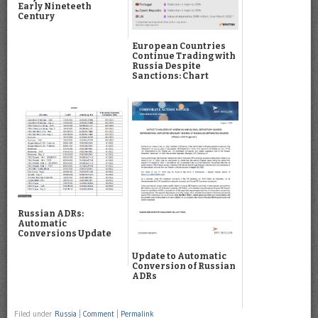
Early Nineteeth
Century
European Countries
Continue Trading with
Russia Despite
Sanctions: Chart
Russian ADRs:
Automatic
Conversions Update
Update to Automatic
Conversion of Russian
ADRs
Filed under
Russia
|
Comment
|
Permalink