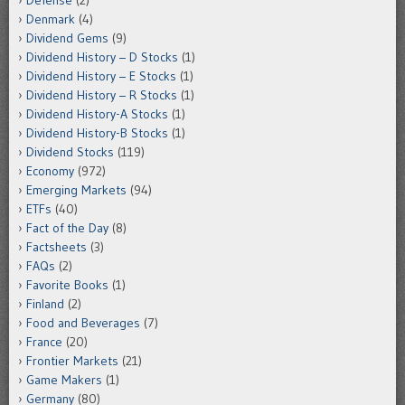
Denmark
(4)
Dividend Gems
(9)
Dividend History – D Stocks
(1)
Dividend History – E Stocks
(1)
Dividend History – R Stocks
(1)
Dividend History-A Stocks
(1)
Dividend History-B Stocks
(1)
Dividend Stocks
(119)
Economy
(972)
Emerging Markets
(94)
ETFs
(40)
Fact of the Day
(8)
Factsheets
(3)
FAQs
(2)
Favorite Books
(1)
Finland
(2)
Food and Beverages
(7)
France
(20)
Frontier Markets
(21)
Game Makers
(1)
Germany
(80)