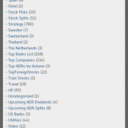
Steel
(2)
Stock Picks
(20)
Stock Splits
(11)
Strategy
(780)
Sweden
(7)
Switzerland
(3)
Thailand
(2)
The Netherlands
(3)
Top Banks List
(168)
Top Companies
(234)
Top-ADRs-by-Volume
(3)
TopForeignStocks
(22)
Train Stocks
(5)
Travel
(18)
UK
(85)
Uncategorized
(1)
Upcoming ADR Dividends
(4)
Upcoming-ADR-Splits
(8)
US Banks
(5)
Utilities
(44)
Video
(22)