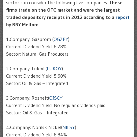
sector can consider the following five companies. T
hese
firms trade on the OTC market and were the largest
traded depository receipts in 2012 according to a
report
by BNY Mellon:
1.Company: Gazprom (
OGZPY
)
Current Dividend Yield: 6.28%
Sector: Natural Gas Producers
2.Company: Lukoil (
LUKOY
)
Current Dividend Yield: 5.60%
Sector: Oil & Gas – Integrated
3.Company: Rosneft(
OJSCY
)
Current Dividend Yield: No regular dividends paid
Sector: Oil & Gas – Integrated
4.Company: Norilsk Nickel(
NILSY
)
Current Dividend Yield: 6.84%