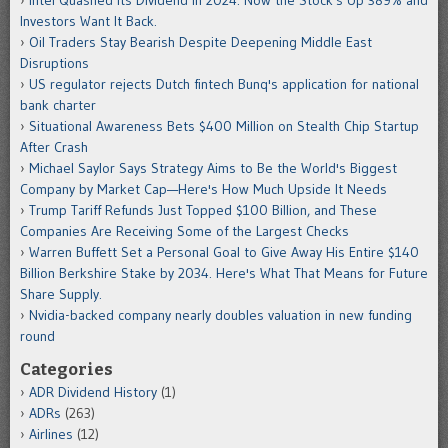
Investors Want It Back.
Oil Traders Stay Bearish Despite Deepening Middle East
Disruptions
US regulator rejects Dutch fintech Bunq's application for national
bank charter
Situational Awareness Bets $400 Million on Stealth Chip Startup
After Crash
Michael Saylor Says Strategy Aims to Be the World's Biggest
Company by Market Cap—Here's How Much Upside It Needs
Trump Tariff Refunds Just Topped $100 Billion, and These
Companies Are Receiving Some of the Largest Checks
Warren Buffett Set a Personal Goal to Give Away His Entire $140
Billion Berkshire Stake by 2034. Here's What That Means for Future
Share Supply.
Nvidia-backed company nearly doubles valuation in new funding
round
Categories
ADR Dividend History
(1)
ADRs
(263)
Airlines
(12)