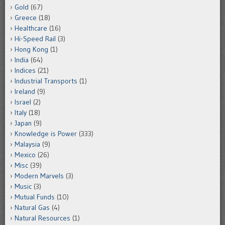
Gold
(67)
Greece
(18)
Healthcare
(16)
Hi-Speed Rail
(3)
Hong Kong
(1)
India
(64)
Indices
(21)
Industrial Transports
(1)
Ireland
(9)
Israel
(2)
Italy
(18)
Japan
(9)
Knowledge is Power
(333)
Malaysia
(9)
Mexico
(26)
Misc
(39)
Modern Marvels
(3)
Music
(3)
Mutual Funds
(10)
Natural Gas
(4)
Natural Resources
(1)