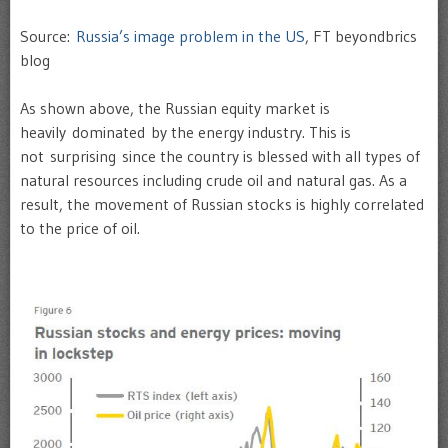
Source:
Russia’s image problem in the US
, FT beyondbrics
blog
As shown above, the Russian equity market is
heavily dominated by the energy industry. This is
not surprising since the country is blessed with all types of
natural resources including crude oil and natural gas. As a
result, the movement of Russian stocks is highly correlated
to the price of oil.