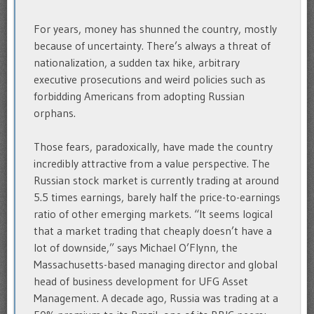
For years, money has shunned the country, mostly
because of uncertainty. There’s always a threat of
nationalization, a sudden tax hike, arbitrary
executive prosecutions and weird policies such as
forbidding Americans from adopting Russian
orphans.
Those fears, paradoxically, have made the country
incredibly attractive from a value perspective. The
Russian stock market is currently trading at around
5.5 times earnings, barely half the price-to-earnings
ratio of other emerging markets. “It seems logical
that a market trading that cheaply doesn’t have a
lot of downside,” says Michael O’Flynn, the
Massachusetts-based managing director and global
head of business development for UFG Asset
Management. A decade ago, Russia was trading at a