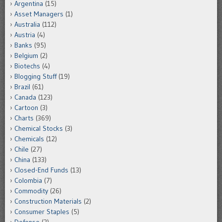
Argentina
(15)
Asset Managers
(1)
Australia
(112)
Austria
(4)
Banks
(95)
Belgium
(2)
Biotechs
(4)
Blogging Stuff
(19)
Brazil
(61)
Canada
(123)
Cartoon
(3)
Charts
(369)
Chemical Stocks
(3)
Chemicals
(12)
Chile
(27)
China
(133)
Closed-End Funds
(13)
Colombia
(7)
Commodity
(26)
Construction Materials
(2)
Consumer Staples
(5)
Defense
(2)