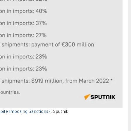
spite Imposing Sanctions?
, Sputnik