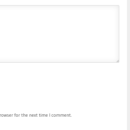
browser for the next time I comment.