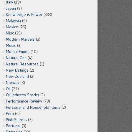
Italy
(18)
Japan
(9)
Knowledge is Power
(333)
Malaysia
(9)
Mexico
(26)
Misc
(39)
Modern Marvels
(3)
Music
(3)
Mutual Funds
(10)
Natural Gas
(4)
Natural Resources
(1)
New Listings
(2)
New Zealand
(2)
Norway
(8)
Oil
(77)
Oil Industry Stocks
(3)
Performance Review
(73)
Personal and Household Items
(2)
Peru
(4)
Pink Sheets
(5)
Portugal
(3)