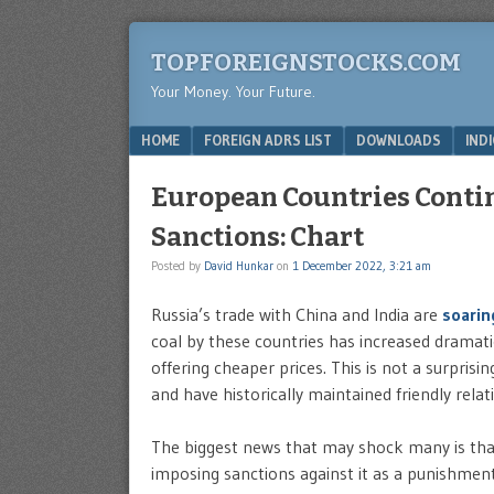
TOPFOREIGNSTOCKS.COM
Your Money. Your Future.
Menu
SKIP TO CONTENT
HOME
FOREIGN ADRS LIST
DOWNLOADS
IND
European Countries Contin
Sanctions: Chart
Posted by
David Hunkar
on
1 December 2022, 3:21 am
Russia’s trade with China and India are
soari
coal by these countries has increased dramati
offering cheaper prices. This is not a surpris
and have historically maintained friendly relat
The biggest news that may shock many is that
imposing sanctions against it as a punishment 