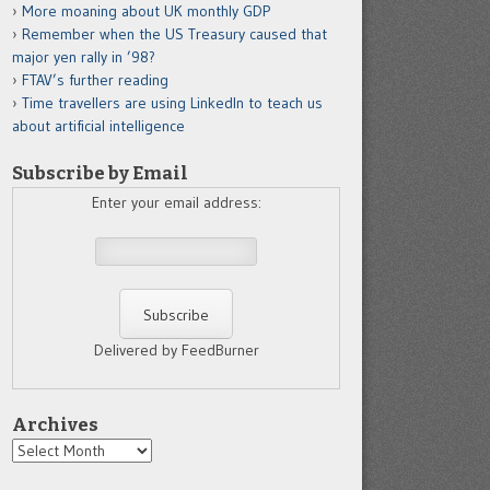
More moaning about UK monthly GDP
Remember when the US Treasury caused that
major yen rally in ’98?
FTAV’s further reading
Time travellers are using LinkedIn to teach us
about artificial intelligence
Subscribe by Email
Enter your email address:
Delivered by FeedBurner
Archives
Archives