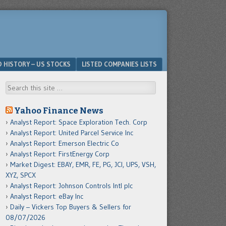
D HISTORY – US STOCKS
LISTED COMPANIES LISTS
Search
Yahoo Finance News
Analyst Report: Space Exploration Tech. Corp
Analyst Report: United Parcel Service Inc
Analyst Report: Emerson Electric Co
Analyst Report: FirstEnergy Corp
Market Digest: EBAY, EMR, FE, PG, JCI, UPS, VSH,
XYZ, SPCX
Analyst Report: Johnson Controls Intl plc
Analyst Report: eBay Inc
Daily – Vickers Top Buyers & Sellers for
08/07/2026