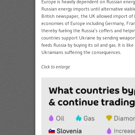
Europe is heavily dependent on Russian energy 
Russian energy imports until alternative viabl
British newspaper, the UK allowed import of R
economies of Europe including Germany, Franc
thereby fueling the Russia’s coffers and help
countries support Ukraine by sending weapons 
feeds Russia by buying its oil and gas. It is li
Ukrainians suffering the consequences.
Click to enlarge