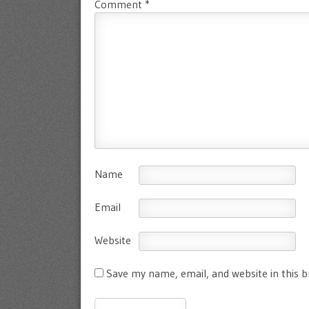
Comment
*
Name
Email
Website
Save my name, email, and website in this 