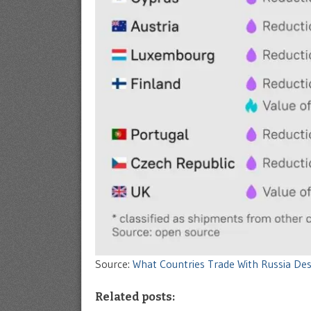
Source:
What Countries Trade With Russia De
Related posts: