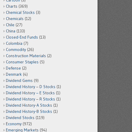
Cartoon
(3)
Charts
(369)
Chemical Stocks
(3)
Chemicals
(12)
Chile
(27)
China
(133)
Closed-End Funds
(13)
Colombia
(7)
Commodity
(26)
Construction Materials
(2)
Consumer Staples
(5)
Defense
(2)
Denmark
(4)
Dividend Gems
(9)
Dividend History – D Stocks
(1)
Dividend History – E Stocks
(1)
Dividend History – R Stocks
(1)
Dividend History-A Stocks
(1)
Dividend History-B Stocks
(1)
Dividend Stocks
(119)
Economy
(972)
Emerging Markets
(94)