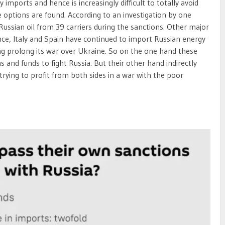
imports and hence is increasingly difficult to totally avoid
e options are found. According to an investigation by one
ussian oil from 39 carriers during the sanctions. Other major
e, Italy and Spain have continued to import Russian energy
ing prolong its war over Ukraine. So on the one hand these
and funds to fight Russia. But their other hand indirectly
ke trying to profit from both sides in a war with the poor