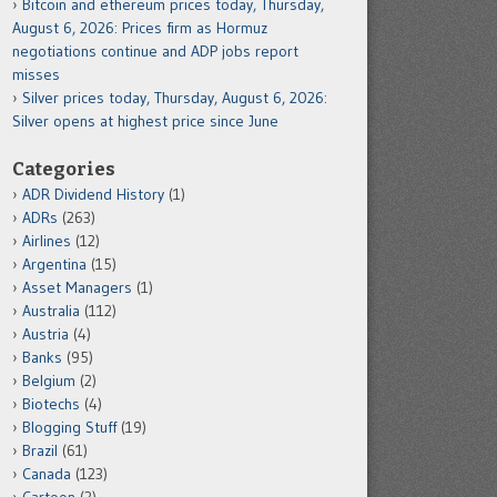
Bitcoin and ethereum prices today, Thursday,
August 6, 2026: Prices firm as Hormuz
negotiations continue and ADP jobs report
misses
Silver prices today, Thursday, August 6, 2026:
Silver opens at highest price since June
Categories
ADR Dividend History
(1)
ADRs
(263)
Airlines
(12)
Argentina
(15)
Asset Managers
(1)
Australia
(112)
Austria
(4)
Banks
(95)
Belgium
(2)
Biotechs
(4)
Blogging Stuff
(19)
Brazil
(61)
Canada
(123)