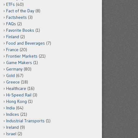
ETFs
(40)
Fact of the Day
(8)
Factsheets
(3)
FAQs
(2)
Favorite Books
(1)
Finland
(2)
Food and Beverages
(7)
France
(20)
Frontier Markets
(21)
Game Makers
(1)
Germany
(80)
Gold
(67)
Greece
(18)
Healthcare
(16)
Hi-Speed Rail
(3)
Hong Kong
(1)
India
(64)
Indices
(21)
Industrial Transports
(1)
Ireland
(9)
Israel
(2)