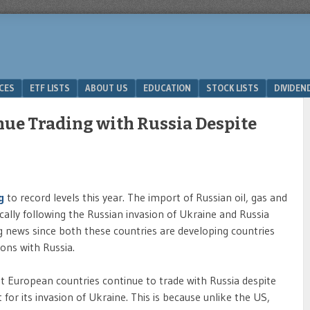
ICES
ETF LISTS
ABOUT US
EDUCATION
STOCK LISTS
DIVIDEN
ue Trading with Russia Despite
ng
to record levels this year. The import of Russian oil, gas and
cally following the Russian invasion of Ukraine and Russia
ing news since both these countries are developing countries
ions with Russia.
 European countries continue to trade with Russia despite
for its invasion of Ukraine. This is because unlike the US,