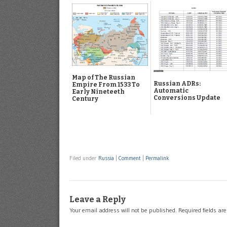
Map of The Russian
Russian ADRs:
Empire From 1533 To
Automatic
Early Nineteeth
Conversions Update
Century
Filed under
Russia
|
Comment
|
Permalink
Leave a Reply
Your email address will not be published.
Required fields a