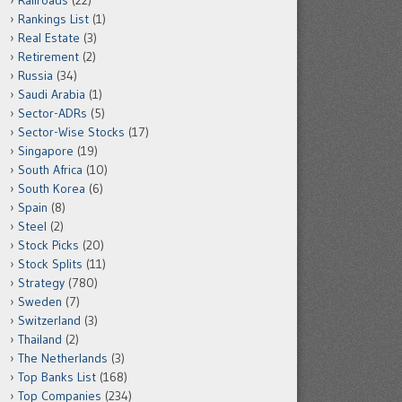
Railroads
(22)
Rankings List
(1)
Real Estate
(3)
Retirement
(2)
Russia
(34)
Saudi Arabia
(1)
Sector-ADRs
(5)
Sector-Wise Stocks
(17)
Singapore
(19)
South Africa
(10)
South Korea
(6)
Spain
(8)
Steel
(2)
Stock Picks
(20)
Stock Splits
(11)
Strategy
(780)
Sweden
(7)
Switzerland
(3)
Thailand
(2)
The Netherlands
(3)
Top Banks List
(168)
Top Companies
(234)