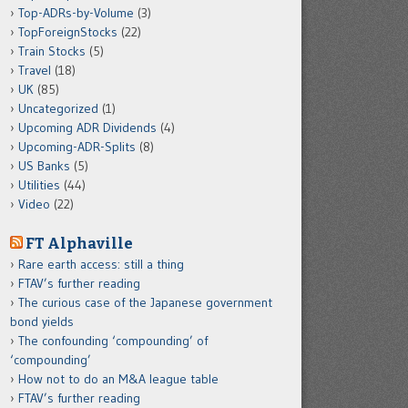
Top-ADRs-by-Volume
(3)
TopForeignStocks
(22)
Train Stocks
(5)
Travel
(18)
UK
(85)
Uncategorized
(1)
Upcoming ADR Dividends
(4)
Upcoming-ADR-Splits
(8)
US Banks
(5)
Utilities
(44)
Video
(22)
FT Alphaville
Rare earth access: still a thing
FTAV’s further reading
The curious case of the Japanese government
bond yields
The confounding ‘compounding’ of
‘compounding’
How not to do an M&A league table
FTAV’s further reading