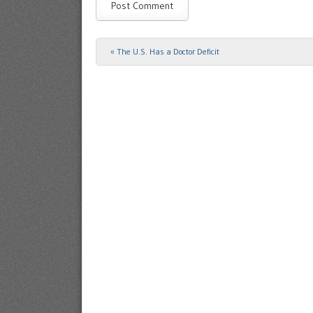
«
The U.S. Has a Doctor Deficit
Post navigation