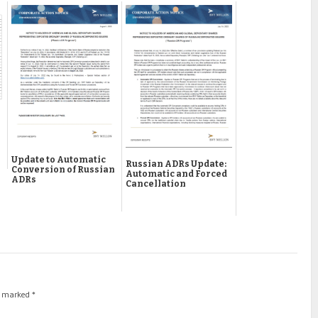
Update to Automatic
Russian ADRs Update:
Conversion of Russian
Automatic and Forced
ADRs
Cancellation
re marked
*